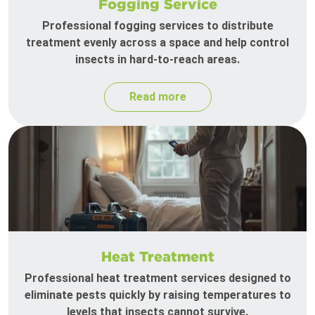
Fogging Service
Professional fogging services to distribute
treatment evenly across a space and help control
insects in hard-to-reach areas.
Read more
Heat Treatment
Professional heat treatment services designed to
eliminate pests quickly by raising temperatures to
levels that insects cannot survive.