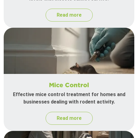
Read more
Mice Control
Effective mice control treatment for homes and
businesses dealing with rodent activity.
Read more