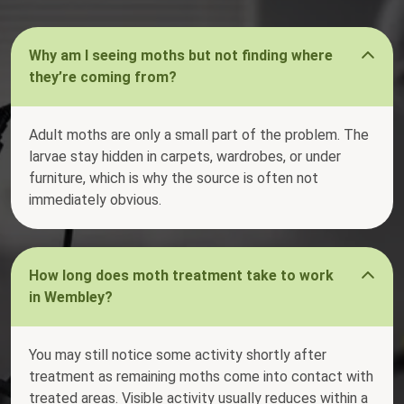
Why am I seeing moths but not finding where
they’re coming from?
Adult moths are only a small part of the problem. The
larvae stay hidden in carpets, wardrobes, or under
furniture, which is why the source is often not
immediately obvious.
How long does moth treatment take to work
in Wembley?
You may still notice some activity shortly after
treatment as remaining moths come into contact with
treated areas. Visible activity usually reduces within a