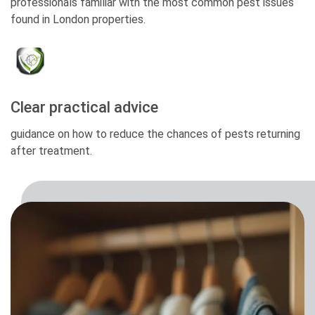
professionals familiar with the most common pest issues
found in London properties.
Clear practical advice
guidance on how to reduce the chances of pests returning
after treatment.