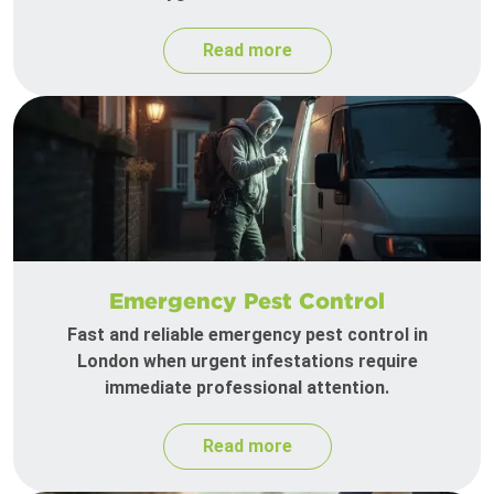
Read more
Emergency Pest Control
Fast and reliable emergency pest control in
London when urgent infestations require
immediate professional attention.
Read more