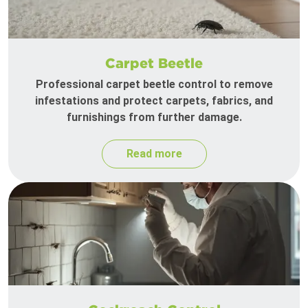
Carpet Beetle
Professional carpet beetle control to remove
infestations and protect carpets, fabrics, and
furnishings from further damage.
Read more