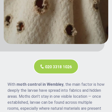
020 3318 1026
With
moth control in Wembley
, the main factor is how
deeply the larvae have spread into fabrics and hidden
areas. Moths don’t stay in one visible location — once
established, larvae can be found across multiple
rooms, especially where natural materials are present