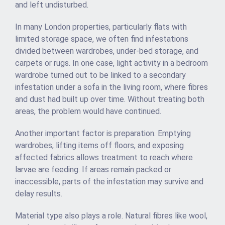
and left undisturbed.
In many London properties, particularly flats with
limited storage space, we often find infestations
divided between wardrobes, under-bed storage, and
carpets or rugs. In one case, light activity in a bedroom
wardrobe turned out to be linked to a secondary
infestation under a sofa in the living room, where fibres
and dust had built up over time. Without treating both
areas, the problem would have continued.
Another important factor is preparation. Emptying
wardrobes, lifting items off floors, and exposing
affected fabrics allows treatment to reach where
larvae are feeding. If areas remain packed or
inaccessible, parts of the infestation may survive and
delay results.
Material type also plays a role. Natural fibres like wool,