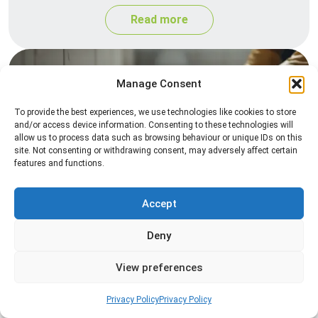
Read more
Manage Consent
To provide the best experiences, we use technologies like cookies to store
and/or access device information. Consenting to these technologies will
allow us to process data such as browsing behaviour or unique IDs on this
site. Not consenting or withdrawing consent, may adversely affect certain
features and functions.
Silverfish Control
Professional silverfish control to eliminate
Accept
infestations in bathrooms, kitchens, and damp
Deny
areas while helping prevent the insects from
returning.
View preferences
Read more
Privacy Policy
Privacy Policy