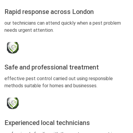
Rapid response across London
our technicians can attend quickly when a pest problem
needs urgent attention.
Safe and professional treatment
effective pest control carried out using responsible
methods suitable for homes and businesses.
Experienced local technicians