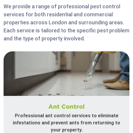
We provide a range of professional pest control
services for both residential and commercial
properties across London and surrounding areas.
Each service is tailored to the specific pest problem
and the type of property involved.
Ant Control
Professional ant control services to eliminate
infestations and prevent ants from returning to
your property.