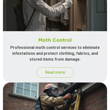
Moth Control
Professional moth control services to eliminate
infestations and protect clothing, fabrics, and
stored items from damage.
Read more