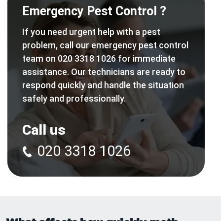
Emergency Pest Control ?
If you need urgent help with a pest
problem, call our emergency pest control
team on 020 3318 1026 for immediate
assistance. Our technicians are ready to
respond quickly and handle the situation
safely and professionally.
Call us
020 3318 1026