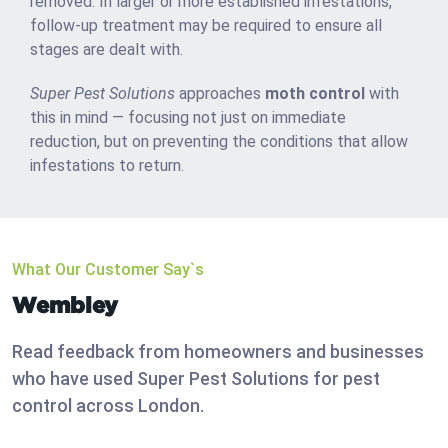
removed. In larger or more established infestations,
follow-up treatment may be required to ensure all
stages are dealt with.
Super Pest Solutions
approaches
moth control
with
this in mind — focusing not just on immediate
reduction, but on preventing the conditions that allow
infestations to return.
What Our Customer Say`s
Wembley
Read feedback from homeowners and businesses
who have used Super Pest Solutions for pest
control across London.