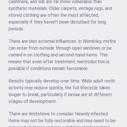
cashmere, and silk are far more vulnerable than
synthetic materials. Older carpets, vintage rugs, and
stored clothing are often the most affected,
especially if they haven’t been disturbed for long
periods.
There are also external influences. In Wembley, moths
can enter from outside through open windows or be
carried in on clothing and second-hand items. This
means that even after treatment, reintroduction is
possible if conditions remain favourable.
Results typically develop over time. While adult moth
activity may reduce quickly, the full lifecycle takes
longer to break, particularly if larvae are at different
stages of development.
There are limitations to consider. Heavily infested
items may not be fully restorable and may need to be