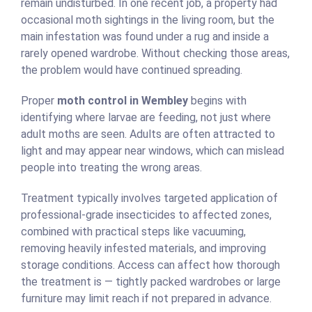
remain undisturbed. In one recent job, a property had
occasional moth sightings in the living room, but the
main infestation was found under a rug and inside a
rarely opened wardrobe. Without checking those areas,
the problem would have continued spreading.
Proper
moth control in Wembley
begins with
identifying where larvae are feeding, not just where
adult moths are seen. Adults are often attracted to
light and may appear near windows, which can mislead
people into treating the wrong areas.
Treatment typically involves targeted application of
professional-grade insecticides to affected zones,
combined with practical steps like vacuuming,
removing heavily infested materials, and improving
storage conditions. Access can affect how thorough
the treatment is — tightly packed wardrobes or large
furniture may limit reach if not prepared in advance.