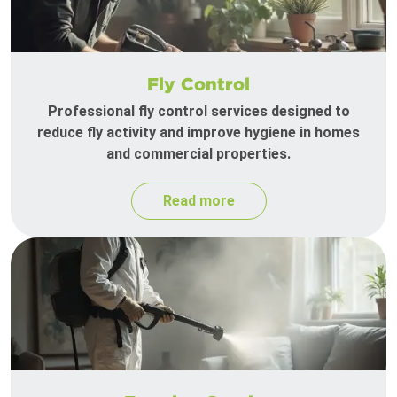
Fly Control
Professional fly control services designed to
reduce fly activity and improve hygiene in homes
and commercial properties.
Read more