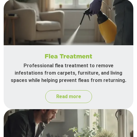
Flea Treatment
Professional flea treatment to remove
infestations from carpets, furniture, and living
spaces while helping prevent fleas from returning.
Read more