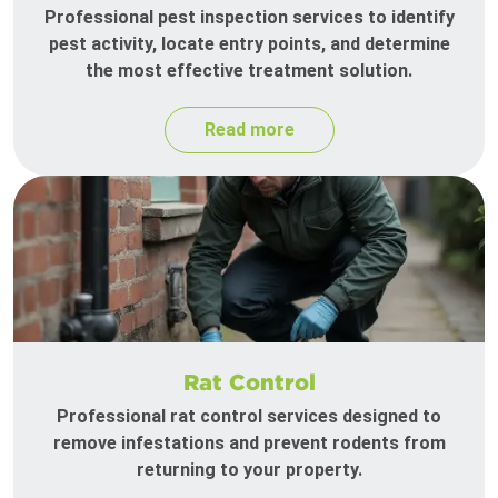
Professional pest inspection services to identify
pest activity, locate entry points, and determine
the most effective treatment solution.
Read more
Rat Control
Professional rat control services designed to
remove infestations and prevent rodents from
returning to your property.