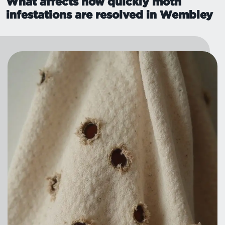
What affects how quickly moth
infestations are resolved in Wembley