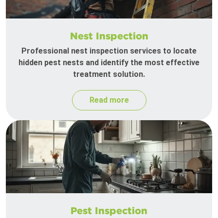
Nest Inspection
Professional nest inspection services to locate
hidden pest nests and identify the most effective
treatment solution.
Read more
Pest Inspection