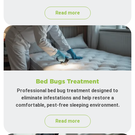
Read more
Bed Bugs Treatment
Professional bed bug treatment designed to
eliminate infestations and help restore a
comfortable, pest-free sleeping environment.
Read more