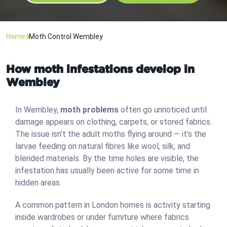
Home
Moth Control Wembley
How moth infestations develop in
Wembley
In Wembley,
moth problems
often go unnoticed until
damage appears on clothing, carpets, or stored fabrics.
The issue isn’t the adult moths flying around — it’s the
larvae feeding on natural fibres like wool, silk, and
blended materials. By the time holes are visible, the
infestation has usually been active for some time in
hidden areas.
A common pattern in London homes is activity starting
inside wardrobes or under furniture where fabrics