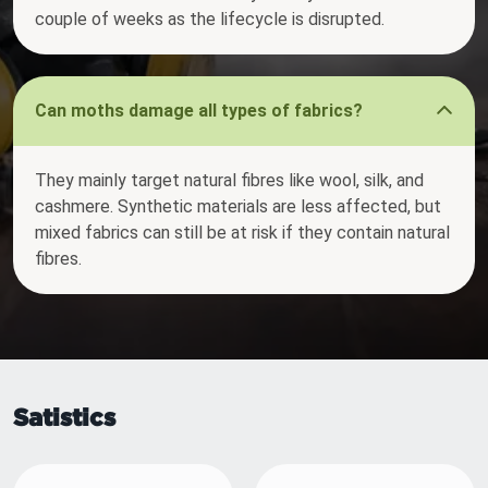
couple of weeks as the lifecycle is disrupted.
Can moths damage all types of fabrics?
They mainly target natural fibres like wool, silk, and
cashmere. Synthetic materials are less affected, but
mixed fabrics can still be at risk if they contain natural
fibres.
Satistics