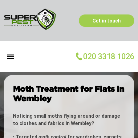
Get in touch
020 3318 1026
Moth Treatment for Flats in
Wembley
Noticing small moths flying around or damage
to clothes and fabrics in Wembley?
•
Targeted
moth control
for wardrobes, carpets,