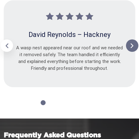
David Reynolds – Hackney
A wasp nest appeared near our roof and we needed
it removed safely. The team handled it efficiently
and explained everything before starting the work.
Friendly and professional throughout.
Frequently Asked Questions