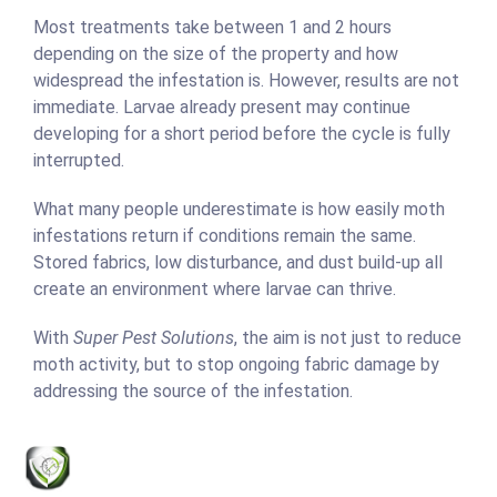
Most treatments take between 1 and 2 hours
depending on the size of the property and how
widespread the infestation is. However, results are not
immediate. Larvae already present may continue
developing for a short period before the cycle is fully
interrupted.
What many people underestimate is how easily moth
infestations return if conditions remain the same.
Stored fabrics, low disturbance, and dust build-up all
create an environment where larvae can thrive.
With
Super Pest Solutions
, the aim is not just to reduce
moth activity, but to stop ongoing fabric damage by
addressing the source of the infestation.