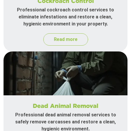
Cockroach Control
Professional cockroach control services to
eliminate infestations and restore a clean,
hygienic environment in your property.
Read more
Dead Animal Removal
Professional dead animal removal services to
safely remove carcasses and restore a clean,
hygienic environment.