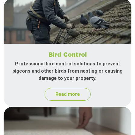
Bird Control
Professional bird control solutions to prevent
pigeons and other birds from nesting or causing
damage to your property.
Read more