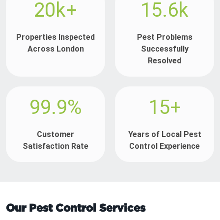
20k+
15.6k
Properties Inspected
Pest Problems
Across London
Successfully
Resolved
99.9%
15+
Customer
Years of Local Pest
Satisfaction Rate
Control Experience
Our Pest Control Services