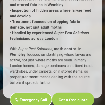
and stored fabrics in Wembley
•
Inspection of hidden areas where larvae feed
and develop
•
Treatment focused on stopping fabric
damage, not just adult moths
•
Handled by experienced
Super Pest Solutions
technicians across London
With
Super Pest Solutions
,
moth control in
Wembley
focuses on identifying where larvae are
active, not just where moths are seen. In many
London homes, damage continues unnoticed inside
wardrobes, under carpets, or in stored items, so
proper treatment means dealing with the source
before it spreads further.
Emergency Call
Get a free quote