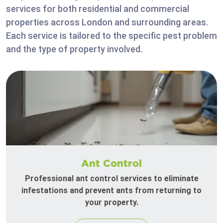
services for both residential and commercial
properties across London and surrounding areas.
Each service is tailored to the specific pest problem
and the type of property involved.
Ant Control
Professional ant control services to eliminate
infestations and prevent ants from returning to
your property.