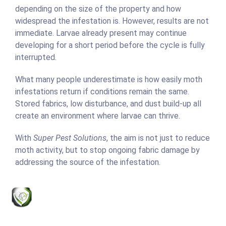
depending on the size of the property and how
widespread the infestation is. However, results are not
immediate. Larvae already present may continue
developing for a short period before the cycle is fully
interrupted.
What many people underestimate is how easily moth
infestations return if conditions remain the same.
Stored fabrics, low disturbance, and dust build-up all
create an environment where larvae can thrive.
With
Super Pest Solutions
, the aim is not just to reduce
moth activity, but to stop ongoing fabric damage by
addressing the source of the infestation.