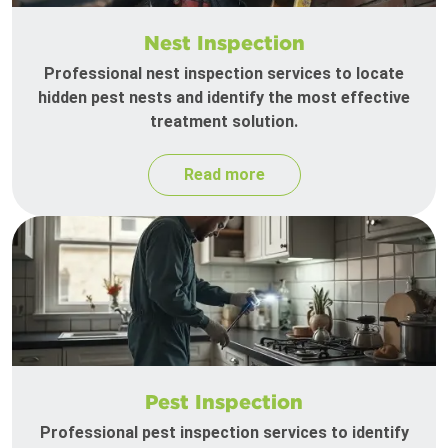
Nest Inspection
Professional nest inspection services to locate
hidden pest nests and identify the most effective
treatment solution.
Read more
Pest Inspection
Professional pest inspection services to identify