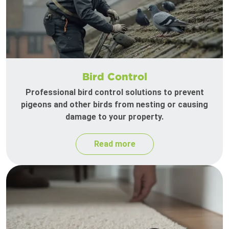
Bird Control
Professional bird control solutions to prevent
pigeons and other birds from nesting or causing
damage to your property.
Read more