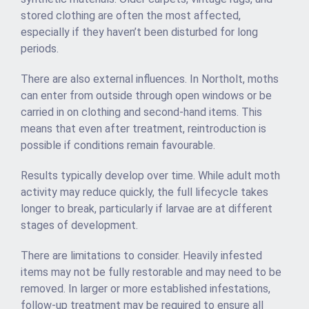
stored clothing are often the most affected,
especially if they haven’t been disturbed for long
periods.
There are also external influences. In Northolt, moths
can enter from outside through open windows or be
carried in on clothing and second-hand items. This
means that even after treatment, reintroduction is
possible if conditions remain favourable.
Results typically develop over time. While adult moth
activity may reduce quickly, the full lifecycle takes
longer to break, particularly if larvae are at different
stages of development.
There are limitations to consider. Heavily infested
items may not be fully restorable and may need to be
removed. In larger or more established infestations,
follow-up treatment may be required to ensure all