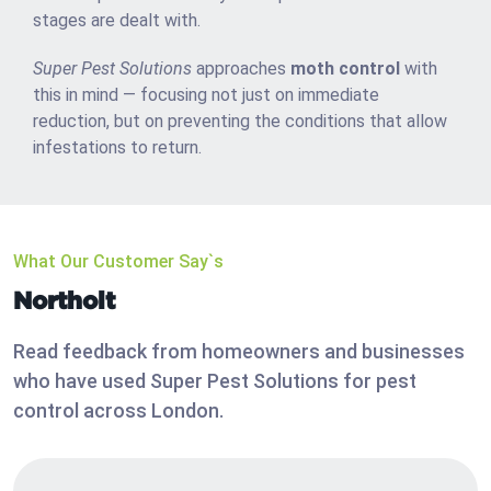
stages are dealt with.
Super Pest Solutions
approaches
moth control
with
this in mind — focusing not just on immediate
reduction, but on preventing the conditions that allow
infestations to return.
What Our Customer Say`s
Northolt
Read feedback from homeowners and businesses
who have used Super Pest Solutions for pest
control across London.