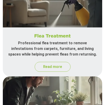
Flea Treatment
Professional flea treatment to remove
infestations from carpets, furniture, and living
spaces while helping prevent fleas from returning.
Read more