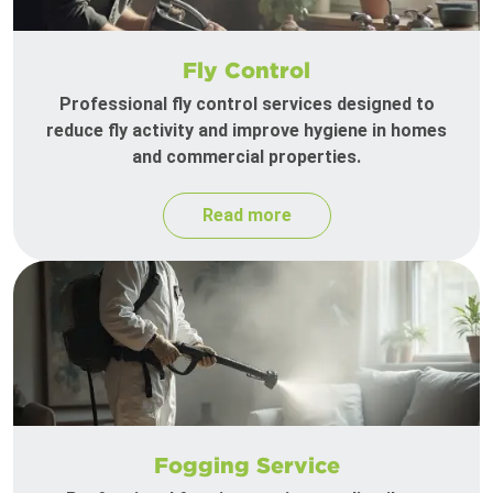
Fly Control
Professional fly control services designed to
reduce fly activity and improve hygiene in homes
and commercial properties.
Read more
Fogging Service