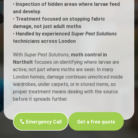
•
Inspection of hidden areas where larvae feed
and develop
•
Treatment focused on stopping fabric
damage, not just adult moths
•
Handled by experienced
Super Pest Solutions
technicians across London
With
Super Pest Solutions
,
moth control in
Northolt
focuses on identifying where larvae are
active, not just where moths are seen. In many
London homes, damage continues unnoticed inside
wardrobes, under carpets, or in stored items, so
proper treatment means dealing with the source
before it spreads further.
Emergency Call
Get a free quote