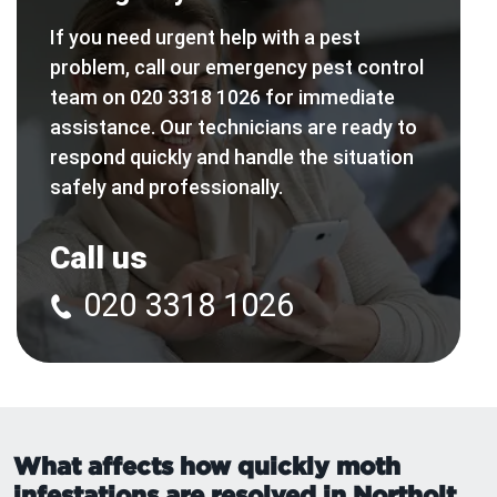
If you need urgent help with a pest
problem, call our emergency pest control
team on 020 3318 1026 for immediate
assistance. Our technicians are ready to
respond quickly and handle the situation
safely and professionally.
Call us
020 3318 1026
What affects how quickly moth
infestations are resolved in Northolt