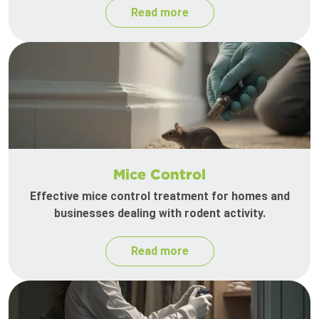
Read more
Mice Control
Effective mice control treatment for homes and
businesses dealing with rodent activity.
Read more