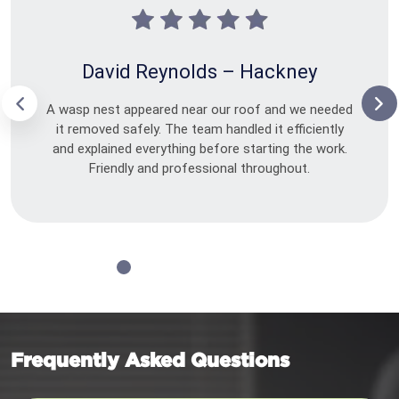
David Reynolds – Hackney
A wasp nest appeared near our roof and we needed
it removed safely. The team handled it efficiently
and explained everything before starting the work.
Friendly and professional throughout.
Frequently Asked Questions