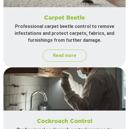
Carpet Beetle
Professional carpet beetle control to remove
infestations and protect carpets, fabrics, and
furnishings from further damage.
Read more
Cockroach Control