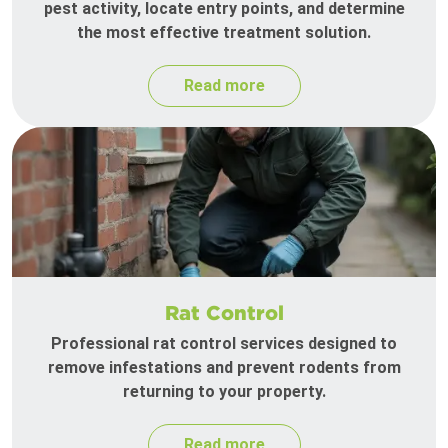
pest activity, locate entry points, and determine
the most effective treatment solution.
Read more
Rat Control
Professional rat control services designed to
remove infestations and prevent rodents from
returning to your property.
Read more