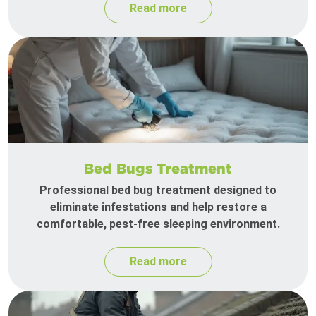
Read more
Bed Bugs Treatment
Professional bed bug treatment designed to
eliminate infestations and help restore a
comfortable, pest-free sleeping environment.
Read more