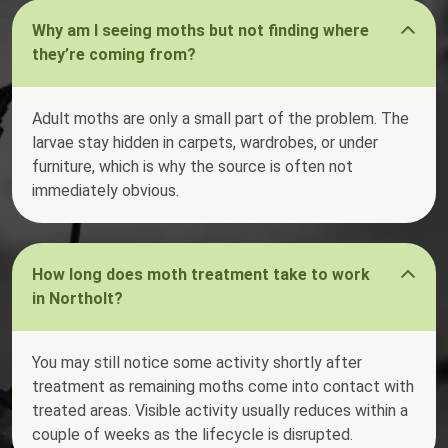
Why am I seeing moths but not finding where
they’re coming from?
Adult moths are only a small part of the problem. The
larvae stay hidden in carpets, wardrobes, or under
furniture, which is why the source is often not
immediately obvious.
How long does moth treatment take to work
in Northolt?
You may still notice some activity shortly after
treatment as remaining moths come into contact with
treated areas. Visible activity usually reduces within a
couple of weeks as the lifecycle is disrupted.