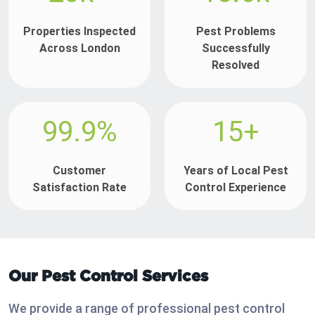
Properties Inspected
Pest Problems
Across London
Successfully
Resolved
99.9%
15+
Customer
Years of Local Pest
Satisfaction Rate
Control Experience
Our Pest Control Services
We provide a range of professional pest control