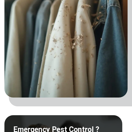
Emergency Pest Control ?