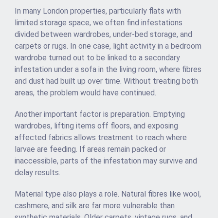
In many London properties, particularly flats with
limited storage space, we often find infestations
divided between wardrobes, under-bed storage, and
carpets or rugs. In one case, light activity in a bedroom
wardrobe turned out to be linked to a secondary
infestation under a sofa in the living room, where fibres
and dust had built up over time. Without treating both
areas, the problem would have continued.
Another important factor is preparation. Emptying
wardrobes, lifting items off floors, and exposing
affected fabrics allows treatment to reach where
larvae are feeding. If areas remain packed or
inaccessible, parts of the infestation may survive and
delay results.
Material type also plays a role. Natural fibres like wool,
cashmere, and silk are far more vulnerable than
synthetic materials. Older carpets, vintage rugs, and