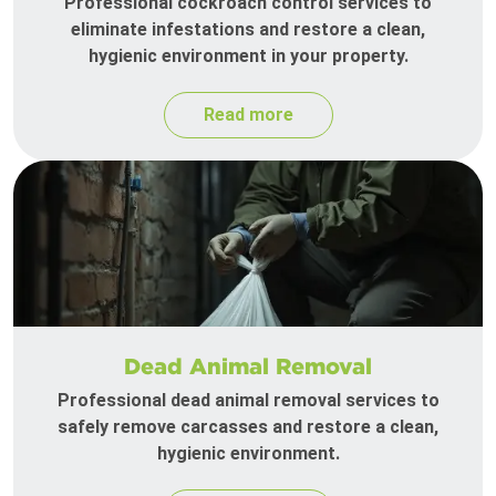
Professional cockroach control services to
eliminate infestations and restore a clean,
hygienic environment in your property.
Read more
Dead Animal Removal
Professional dead animal removal services to
safely remove carcasses and restore a clean,
hygienic environment.