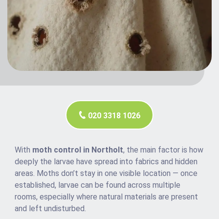
020 3318 1026
With
moth control in Northolt
, the main factor is how
deeply the larvae have spread into fabrics and hidden
areas. Moths don’t stay in one visible location — once
established, larvae can be found across multiple
rooms, especially where natural materials are present
and left undisturbed.