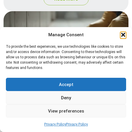
Manage Consent
To provide the best experiences, we use technologies like cookies to store
and/or access device information. Consenting to these technologies will
allow us to process data such as browsing behaviour or unique IDs on this
site. Not consenting or withdrawing consent, may adversely affect certain
Silverfish Control
features and functions.
Professional silverfish control to eliminate
infestations in bathrooms, kitchens, and damp
Accept
areas while helping prevent the insects from
returning.
Deny
View preferences
Read more
Privacy Policy
Privacy Policy