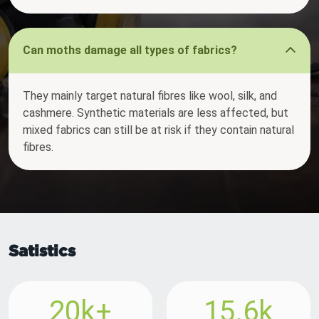
Can moths damage all types of fabrics?
They mainly target natural fibres like wool, silk, and
cashmere. Synthetic materials are less affected, but
mixed fabrics can still be at risk if they contain natural
fibres.
Satistics
20k+
15.6k