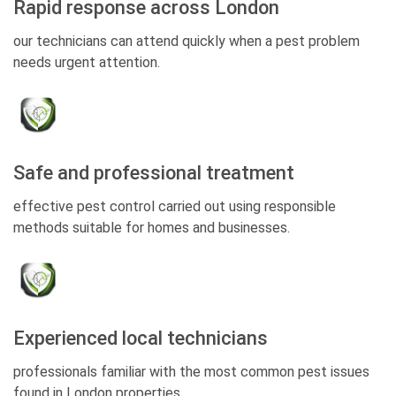
Rapid response across London
our technicians can attend quickly when a pest problem
needs urgent attention.
Safe and professional treatment
effective pest control carried out using responsible
methods suitable for homes and businesses.
Experienced local technicians
professionals familiar with the most common pest issues
found in London properties.