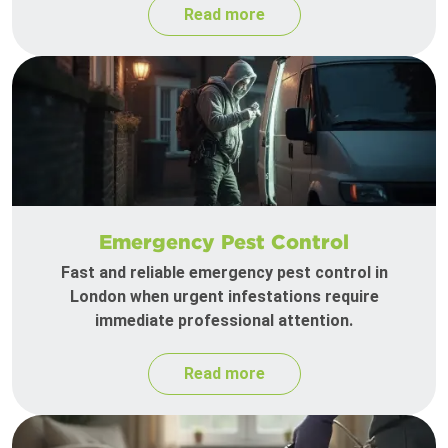
Read more
Emergency Pest Control
Fast and reliable emergency pest control in
London when urgent infestations require
immediate professional attention.
Read more