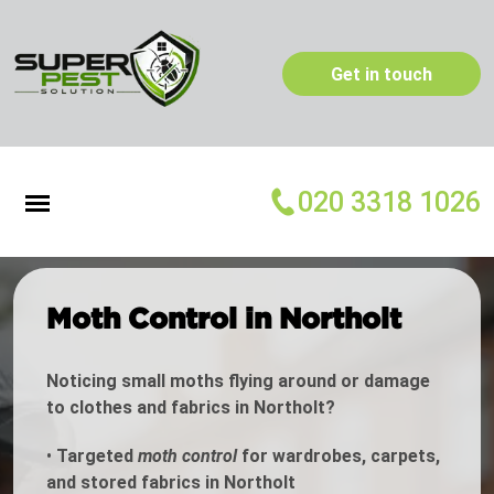
Get in touch
020 3318 1026
Moth Control in Northolt
Noticing small moths flying around or damage
to clothes and fabrics in Northolt?
•
Targeted
moth control
for wardrobes, carpets,
and stored fabrics in Northolt