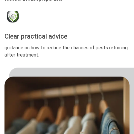
Clear practical advice
guidance on how to reduce the chances of pests returning
after treatment.