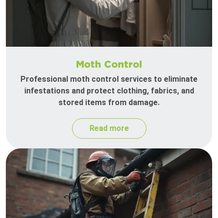
Moth Control
Professional moth control services to eliminate
infestations and protect clothing, fabrics, and
stored items from damage.
Read more