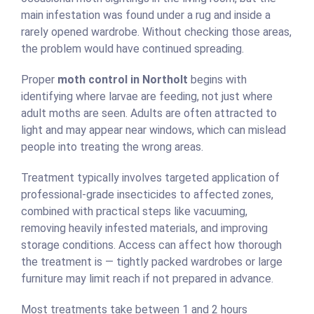
main infestation was found under a rug and inside a
rarely opened wardrobe. Without checking those areas,
the problem would have continued spreading.
Proper
moth control in Northolt
begins with
identifying where larvae are feeding, not just where
adult moths are seen. Adults are often attracted to
light and may appear near windows, which can mislead
people into treating the wrong areas.
Treatment typically involves targeted application of
professional-grade insecticides to affected zones,
combined with practical steps like vacuuming,
removing heavily infested materials, and improving
storage conditions. Access can affect how thorough
the treatment is — tightly packed wardrobes or large
furniture may limit reach if not prepared in advance.
Most treatments take between 1 and 2 hours