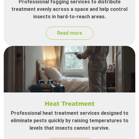
Professional fogging services to distribute
treatment evenly across a space and help control
insects in hard-to-reach areas.
Read more
Heat Treatment
Professional heat treatment services designed to
eliminate pests quickly by raising temperatures to
levels that insects cannot survive.