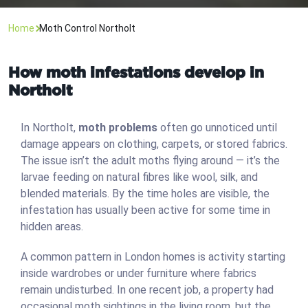
Home
Moth Control Northolt
How moth infestations develop in
Northolt
In Northolt,
moth problems
often go unnoticed until
damage appears on clothing, carpets, or stored fabrics.
The issue isn’t the adult moths flying around — it’s the
larvae feeding on natural fibres like wool, silk, and
blended materials. By the time holes are visible, the
infestation has usually been active for some time in
hidden areas.
A common pattern in London homes is activity starting
inside wardrobes or under furniture where fabrics
remain undisturbed. In one recent job, a property had
occasional moth sightings in the living room, but the