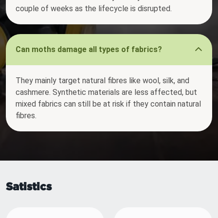
couple of weeks as the lifecycle is disrupted.
Can moths damage all types of fabrics?
They mainly target natural fibres like wool, silk, and
cashmere. Synthetic materials are less affected, but
mixed fabrics can still be at risk if they contain natural
fibres.
Satistics