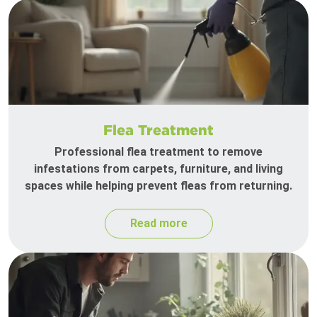
Flea Treatment
Professional flea treatment to remove
infestations from carpets, furniture, and living
spaces while helping prevent fleas from returning.
Read more