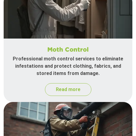
Moth Control
Professional moth control services to eliminate
infestations and protect clothing, fabrics, and
stored items from damage.
Read more