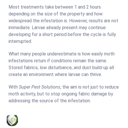
Most treatments take between 1 and 2 hours
depending on the size of the property and how
widespread the infestation is. However, results are not
immediate. Larvae already present may continue
developing for a short period before the cycle is fully
interrupted.
What many people underestimate is how easily moth
infestations return if conditions remain the same.
Stored fabrics, low disturbance, and dust build-up all
create an environment where larvae can thrive.
With
Super Pest Solutions
, the aim is not just to reduce
moth activity, but to stop ongoing fabric damage by
addressing the source of the infestation.