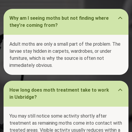
Why am I seeing moths but not finding where
they’re coming from?
Adult moths are only a small part of the problem. The
larvae stay hidden in carpets, wardrobes, or under
furniture, which is why the source is often not
immediately obvious.
How long does moth treatment take to work
in Uxbridge?
You may still notice some activity shortly after
treatment as remaining moths come into contact with
treated areas. Visible activity usually reduces within a