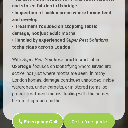
and stored fabrics in Uxbridge
•
Inspection of hidden areas where larvae feed
and develop
•
Treatment focused on stopping fabric
damage, not just adult moths
•
Handled by experienced
Super Pest Solutions
technicians across London
With
Super Pest Solutions
,
moth control in
Uxbridge
focuses on identifying where larvae are
active, not just where moths are seen. In many
London homes, damage continues unnoticed inside
wardrobes, under carpets, or in stored items, so
proper treatment means dealing with the source
before it spreads further.
Emergency Call
Get a free quote