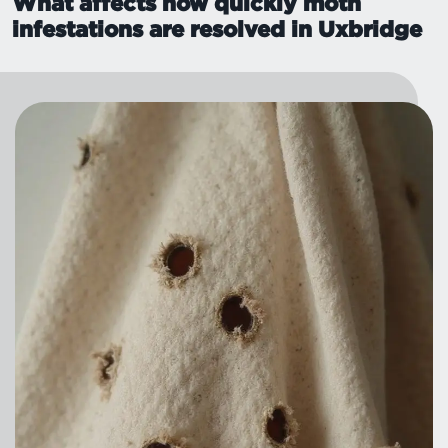
What affects how quickly moth
infestations are resolved in Uxbridge