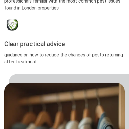
professionals familiar with the most common pest issues
found in London properties.
Clear practical advice
guidance on how to reduce the chances of pests returning
after treatment.