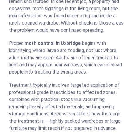
remain undisturbed. In one recent job, a property had
occasional moth sightings in the living room, but the
main infestation was found under a rug and inside a
rarely opened wardrobe. Without checking those areas,
the problem would have continued spreading.
Proper
moth control in Uxbridge
begins with
identifying where larvae are feeding, not just where
adult moths are seen. Adults are often attracted to
light and may appear near windows, which can mislead
people into treating the wrong areas.
Treatment typically involves targeted application of
professional-grade insecticides to affected zones,
combined with practical steps like vacuuming,
removing heavily infested materials, and improving
storage conditions. Access can affect how thorough
the treatment is — tightly packed wardrobes or large
furniture may limit reach if not prepared in advance.