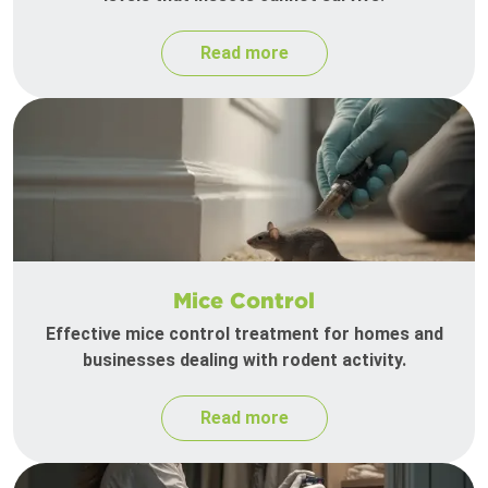
Read more
Mice Control
Effective mice control treatment for homes and
businesses dealing with rodent activity.
Read more