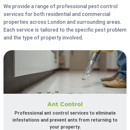
We provide a range of professional pest control
services for both residential and commercial
properties across London and surrounding areas.
Each service is tailored to the specific pest problem
and the type of property involved.
Ant Control
Professional ant control services to eliminate
infestations and prevent ants from returning to
your property.