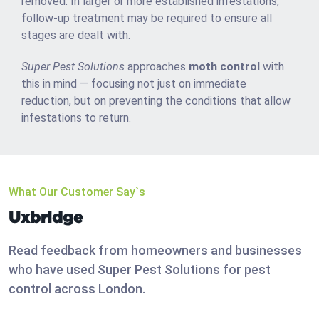
removed. In larger or more established infestations,
follow-up treatment may be required to ensure all
stages are dealt with.
Super Pest Solutions
approaches
moth control
with
this in mind — focusing not just on immediate
reduction, but on preventing the conditions that allow
infestations to return.
What Our Customer Say`s
Uxbridge
Read feedback from homeowners and businesses
who have used Super Pest Solutions for pest
control across London.