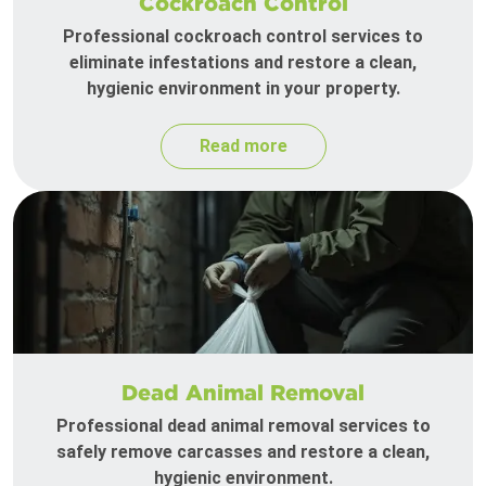
Cockroach Control
Professional cockroach control services to
eliminate infestations and restore a clean,
hygienic environment in your property.
Read more
Dead Animal Removal
Professional dead animal removal services to
safely remove carcasses and restore a clean,
hygienic environment.