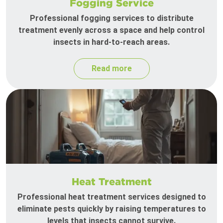
Fogging Service
Professional fogging services to distribute
treatment evenly across a space and help control
insects in hard-to-reach areas.
Read more
Heat Treatment
Professional heat treatment services designed to
eliminate pests quickly by raising temperatures to
levels that insects cannot survive.