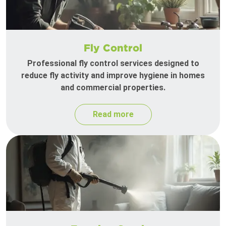
Fly Control
Professional fly control services designed to
reduce fly activity and improve hygiene in homes
and commercial properties.
Read more