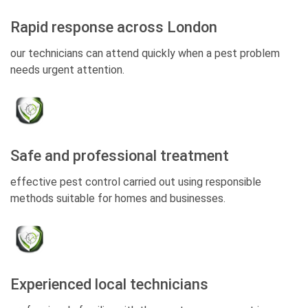
Rapid response across London
our technicians can attend quickly when a pest problem
needs urgent attention.
Safe and professional treatment
effective pest control carried out using responsible
methods suitable for homes and businesses.
Experienced local technicians