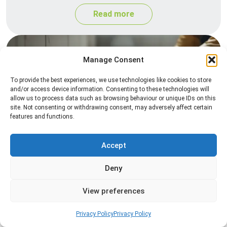
Read more
Manage Consent
To provide the best experiences, we use technologies like cookies to store
and/or access device information. Consenting to these technologies will
allow us to process data such as browsing behaviour or unique IDs on this
site. Not consenting or withdrawing consent, may adversely affect certain
features and functions.
Silverfish Control
Professional silverfish control to eliminate
Accept
infestations in bathrooms, kitchens, and damp
Deny
areas while helping prevent the insects from
returning.
View preferences
Read more
Privacy Policy
Privacy Policy