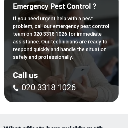
Emergency Pest Control ?
If you need urgent help with a pest
problem, call our emergency pest control
team on 020 3318 1026 for immediate
assistance. Our technicians are ready to
respond quickly and handle the situation
safely and professionally.
Call us
020 3318 1026