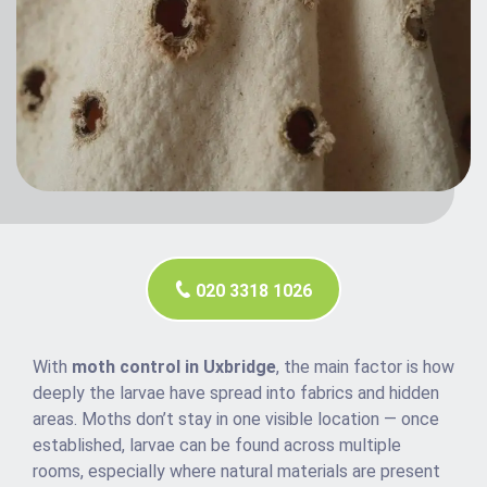
020 3318 1026
With
moth control in Uxbridge
, the main factor is how
deeply the larvae have spread into fabrics and hidden
areas. Moths don’t stay in one visible location — once
established, larvae can be found across multiple
rooms, especially where natural materials are present