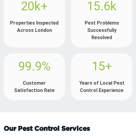
20k+
15.6k
Properties Inspected
Pest Problems
Across London
Successfully
Resolved
99.9%
15+
Customer
Years of Local Pest
Satisfaction Rate
Control Experience
Our Pest Control Services