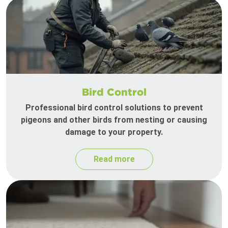
Bird Control
Professional bird control solutions to prevent
pigeons and other birds from nesting or causing
damage to your property.
Read more