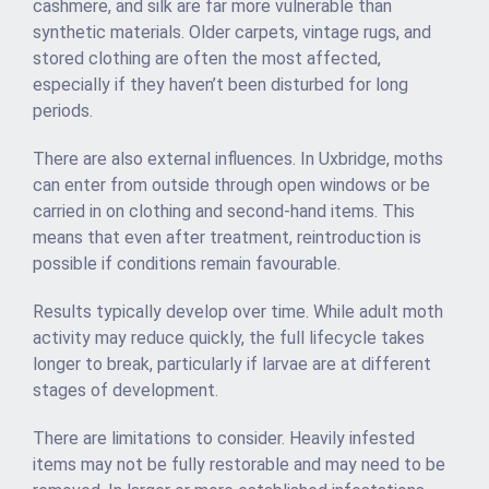
cashmere, and silk are far more vulnerable than
synthetic materials. Older carpets, vintage rugs, and
stored clothing are often the most affected,
especially if they haven’t been disturbed for long
periods.
There are also external influences. In Uxbridge, moths
can enter from outside through open windows or be
carried in on clothing and second-hand items. This
means that even after treatment, reintroduction is
possible if conditions remain favourable.
Results typically develop over time. While adult moth
activity may reduce quickly, the full lifecycle takes
longer to break, particularly if larvae are at different
stages of development.
There are limitations to consider. Heavily infested
items may not be fully restorable and may need to be