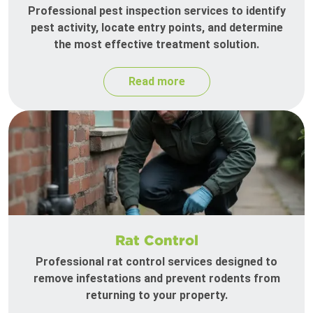
Professional pest inspection services to identify
pest activity, locate entry points, and determine
the most effective treatment solution.
Read more
Rat Control
Professional rat control services designed to
remove infestations and prevent rodents from
returning to your property.