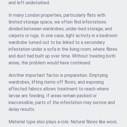
and left undisturbed.
In many London properties, particularly flats with
limited storage space, we often find infestations
divided between wardrobes, under-bed storage, and
carpets or rugs. In one case, light activity in a bedroom
wardrobe turned out to be linked to a secondary
infestation under a sofa in the living room, where fibres
and dust had built up over time. Without treating both
areas, the problem would have continued.
Another important factor is preparation. Emptying
wardrobes, lifting items off floors, and exposing
affected fabrics allows treatment to reach where
larvae are feeding. If areas remain packed or
inaccessible, parts of the infestation may survive and
delay results.
Material type also plays a role. Natural fibres like wool,