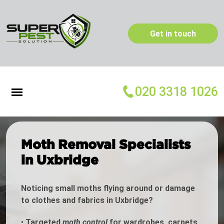
Get in touch
020 3318 1026
Moth Removal Specialists
in Uxbridge
Noticing small moths flying around or damage
to clothes and fabrics in Uxbridge?
•
Targeted
moth control
for wardrobes, carpets,