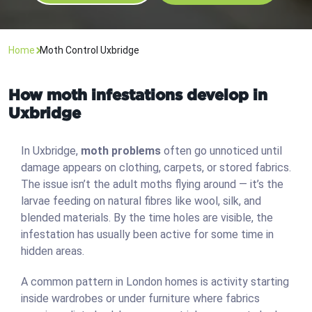
Home
Moth Control Uxbridge
How moth infestations develop in
Uxbridge
In Uxbridge,
moth problems
often go unnoticed until
damage appears on clothing, carpets, or stored fabrics.
The issue isn’t the adult moths flying around — it’s the
larvae feeding on natural fibres like wool, silk, and
blended materials. By the time holes are visible, the
infestation has usually been active for some time in
hidden areas.
A common pattern in London homes is activity starting
inside wardrobes or under furniture where fabrics