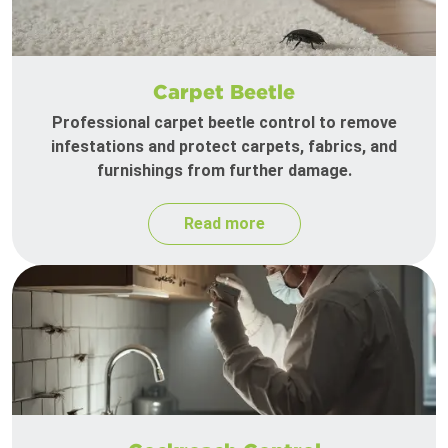
Carpet Beetle
Professional carpet beetle control to remove
infestations and protect carpets, fabrics, and
furnishings from further damage.
Read more