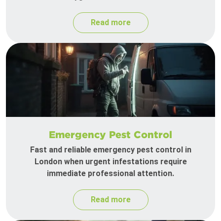
Read more
Emergency Pest Control
Fast and reliable emergency pest control in
London when urgent infestations require
immediate professional attention.
Read more