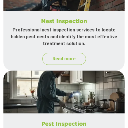
Nest Inspection
Professional nest inspection services to locate
hidden pest nests and identify the most effective
treatment solution.
Read more
Pest Inspection