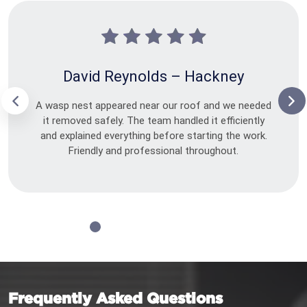
David Reynolds – Hackney
A wasp nest appeared near our roof and we needed
it removed safely. The team handled it efficiently
and explained everything before starting the work.
Friendly and professional throughout.
Frequently Asked Questions