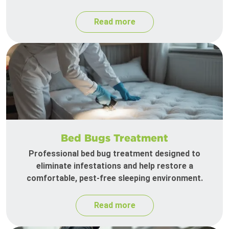
Read more
Bed Bugs Treatment
Professional bed bug treatment designed to
eliminate infestations and help restore a
comfortable, pest-free sleeping environment.
Read more