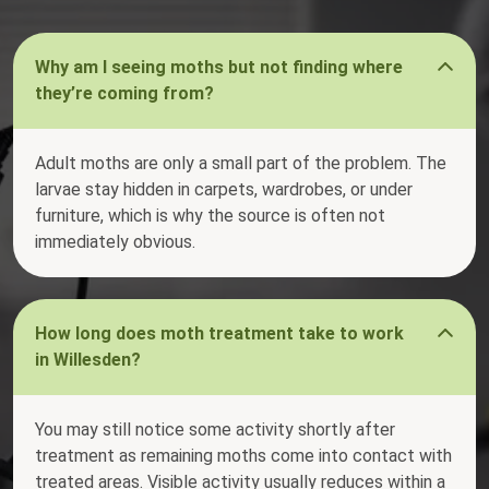
Why am I seeing moths but not finding where
they’re coming from?
Adult moths are only a small part of the problem. The
larvae stay hidden in carpets, wardrobes, or under
furniture, which is why the source is often not
immediately obvious.
How long does moth treatment take to work
in Willesden?
You may still notice some activity shortly after
treatment as remaining moths come into contact with
treated areas. Visible activity usually reduces within a