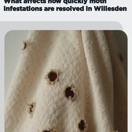
What affects how quickly moth
infestations are resolved in Willesden