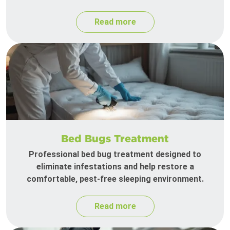
Read more
Bed Bugs Treatment
Professional bed bug treatment designed to
eliminate infestations and help restore a
comfortable, pest-free sleeping environment.
Read more