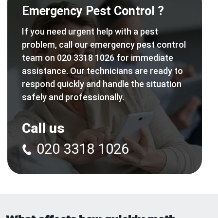
Emergency Pest Control ?
If you need urgent help with a pest
problem, call our emergency pest control
team on 020 3318 1026 for immediate
assistance. Our technicians are ready to
respond quickly and handle the situation
safely and professionally.
Call us
020 3318 1026