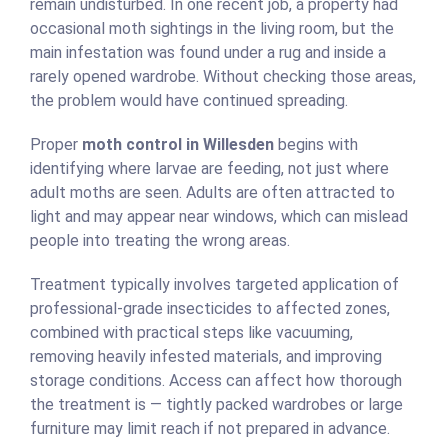
remain undisturbed. In one recent job, a property had
occasional moth sightings in the living room, but the
main infestation was found under a rug and inside a
rarely opened wardrobe. Without checking those areas,
the problem would have continued spreading.
Proper
moth control in Willesden
begins with
identifying where larvae are feeding, not just where
adult moths are seen. Adults are often attracted to
light and may appear near windows, which can mislead
people into treating the wrong areas.
Treatment typically involves targeted application of
professional-grade insecticides to affected zones,
combined with practical steps like vacuuming,
removing heavily infested materials, and improving
storage conditions. Access can affect how thorough
the treatment is — tightly packed wardrobes or large
furniture may limit reach if not prepared in advance.