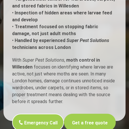
and stored fabrics in Willesden
•
Inspection of hidden areas where larvae feed
and develop
•
Treatment focused on stopping fabric
damage, not just adult moths
•
Handled by experienced
Super Pest Solutions
technicians across London
With
Super Pest Solutions
,
moth control in
Willesden
focuses on identifying where larvae are
active, not just where moths are seen. In many
London homes, damage continues unnoticed inside
wardrobes, under carpets, or in stored items, so
proper treatment means dealing with the source
before it spreads further.
Emergency Call
Get a free quote