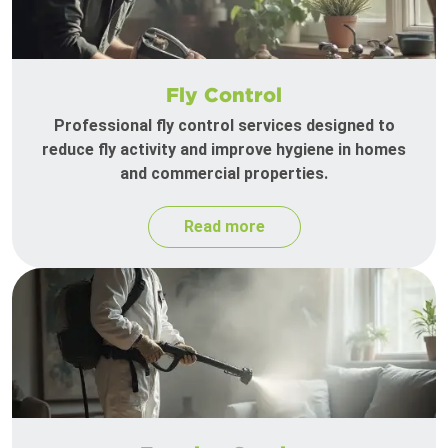
Fly Control
Professional fly control services designed to
reduce fly activity and improve hygiene in homes
and commercial properties.
Read more