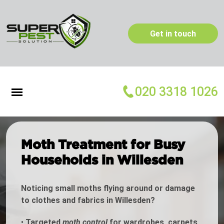
Get in touch
020 3318 1026
Moth Treatment for Busy
Households in Willesden
Noticing small moths flying around or damage
to clothes and fabrics in Willesden?
•
Targeted
moth control
for wardrobes, carpets,