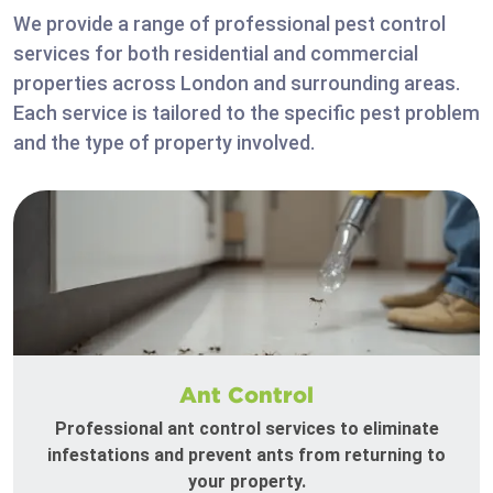
We provide a range of professional pest control
services for both residential and commercial
properties across London and surrounding areas.
Each service is tailored to the specific pest problem
and the type of property involved.
Ant Control
Professional ant control services to eliminate
infestations and prevent ants from returning to
your property.