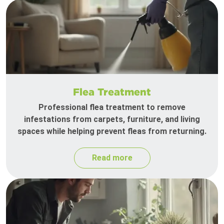
Flea Treatment
Professional flea treatment to remove
infestations from carpets, furniture, and living
spaces while helping prevent fleas from returning.
Read more