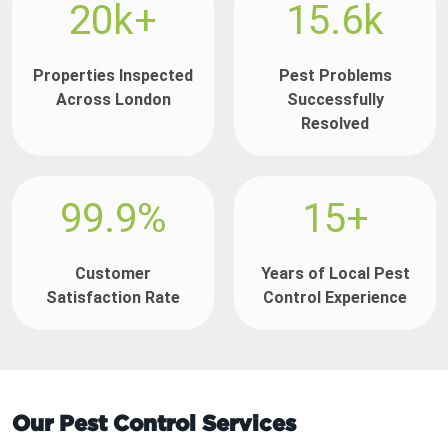
20k+
15.6k
Properties Inspected
Pest Problems
Across London
Successfully
Resolved
99.9%
15+
Customer
Years of Local Pest
Satisfaction Rate
Control Experience
Our Pest Control Services