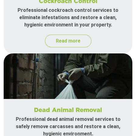
Cockroach Control
Professional cockroach control services to
eliminate infestations and restore a clean,
hygienic environment in your property.
Read more
Dead Animal Removal
Professional dead animal removal services to
safely remove carcasses and restore a clean,
hygienic environment.