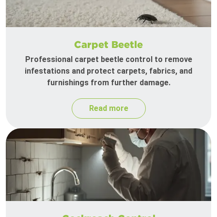
Carpet Beetle
Professional carpet beetle control to remove
infestations and protect carpets, fabrics, and
furnishings from further damage.
Read more