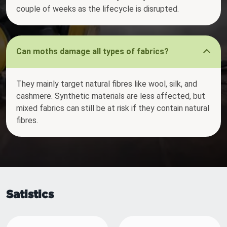
couple of weeks as the lifecycle is disrupted.
Can moths damage all types of fabrics?
They mainly target natural fibres like wool, silk, and
cashmere. Synthetic materials are less affected, but
mixed fabrics can still be at risk if they contain natural
fibres.
Satistics