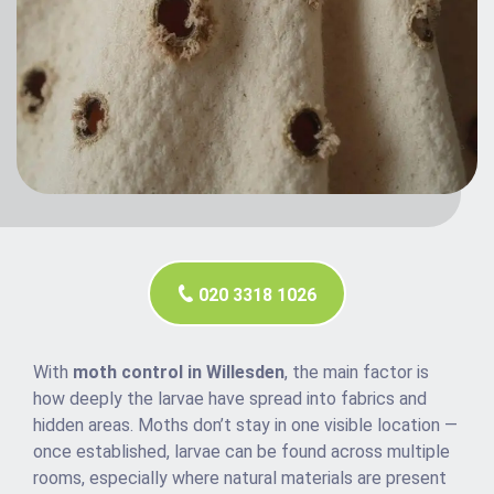
020 3318 1026
With
moth control in Willesden
, the main factor is
how deeply the larvae have spread into fabrics and
hidden areas. Moths don’t stay in one visible location —
once established, larvae can be found across multiple
rooms, especially where natural materials are present