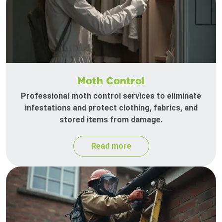
Moth Control
Professional moth control services to eliminate
infestations and protect clothing, fabrics, and
stored items from damage.
Read more