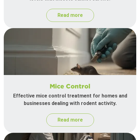
Read more
Mice Control
Effective mice control treatment for homes and
businesses dealing with rodent activity.
Read more