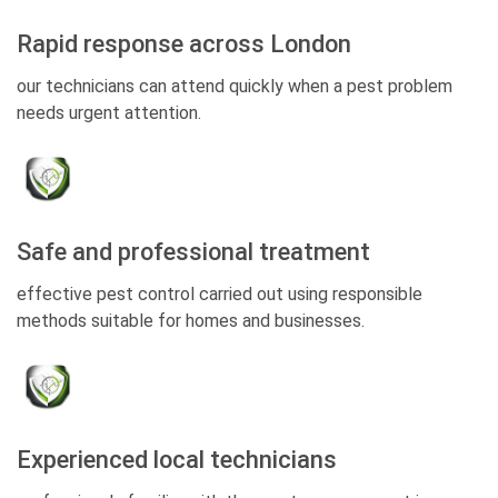
Rapid response across London
our technicians can attend quickly when a pest problem
needs urgent attention.
Safe and professional treatment
effective pest control carried out using responsible
methods suitable for homes and businesses.
Experienced local technicians