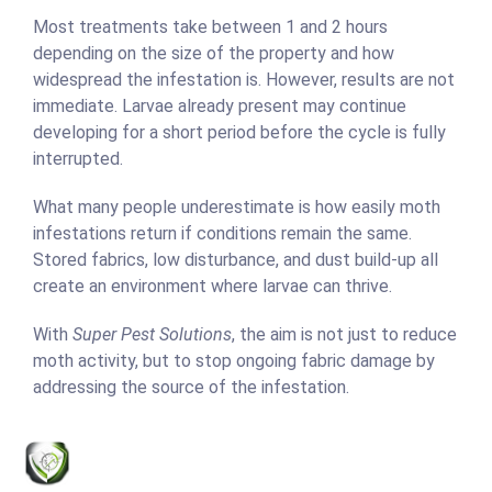
Most treatments take between 1 and 2 hours
depending on the size of the property and how
widespread the infestation is. However, results are not
immediate. Larvae already present may continue
developing for a short period before the cycle is fully
interrupted.
What many people underestimate is how easily moth
infestations return if conditions remain the same.
Stored fabrics, low disturbance, and dust build-up all
create an environment where larvae can thrive.
With
Super Pest Solutions
, the aim is not just to reduce
moth activity, but to stop ongoing fabric damage by
addressing the source of the infestation.