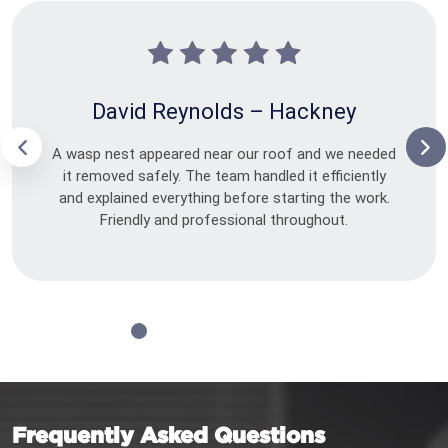
David Reynolds – Hackney
A wasp nest appeared near our roof and we needed
it removed safely. The team handled it efficiently
and explained everything before starting the work.
Friendly and professional throughout.
Frequently Asked Questions