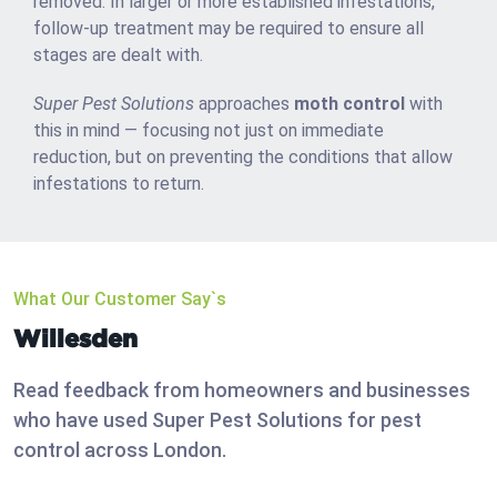
removed. In larger or more established infestations,
follow-up treatment may be required to ensure all
stages are dealt with.
Super Pest Solutions
approaches
moth control
with
this in mind — focusing not just on immediate
reduction, but on preventing the conditions that allow
infestations to return.
What Our Customer Say`s
Willesden
Read feedback from homeowners and businesses
who have used Super Pest Solutions for pest
control across London.