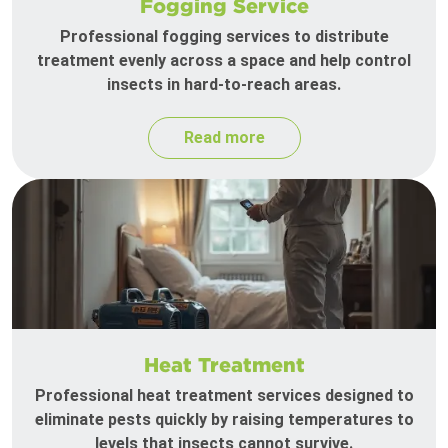
Fogging Service
Professional fogging services to distribute
treatment evenly across a space and help control
insects in hard-to-reach areas.
Read more
Heat Treatment
Professional heat treatment services designed to
eliminate pests quickly by raising temperatures to
levels that insects cannot survive.