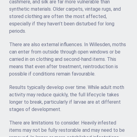
cashmere, and silk are far more vulnerable than
synthetic materials. Older carpets, vintage rugs, and
stored clothing are often the most affected,
especially if they haven’t been disturbed for long
periods.
There are also external influences. In Willesden, moths
can enter from outside through open windows or be
carried in on clothing and second-hand items. This
means that even after treatment, reintroduction is
possible if conditions remain favourable.
Results typically develop over time. While adult moth
activity may reduce quickly, the full lifecycle takes
longer to break, particularly if larvae are at different
stages of development.
There are limitations to consider. Heavily infested
items may not be fully restorable and may need to be