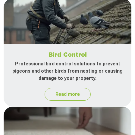
Bird Control
Professional bird control solutions to prevent
pigeons and other birds from nesting or causing
damage to your property.
Read more