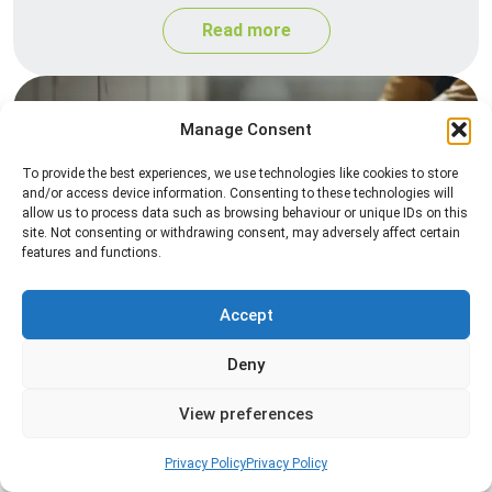
Read more
Manage Consent
To provide the best experiences, we use technologies like cookies to store
and/or access device information. Consenting to these technologies will
allow us to process data such as browsing behaviour or unique IDs on this
site. Not consenting or withdrawing consent, may adversely affect certain
features and functions.
Silverfish Control
Professional silverfish control to eliminate
Accept
infestations in bathrooms, kitchens, and damp
Deny
areas while helping prevent the insects from
returning.
View preferences
Read more
Privacy Policy
Privacy Policy