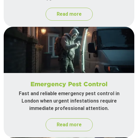
Read more
Emergency Pest Control
Fast and reliable emergency pest control in
London when urgent infestations require
immediate professional attention.
Read more