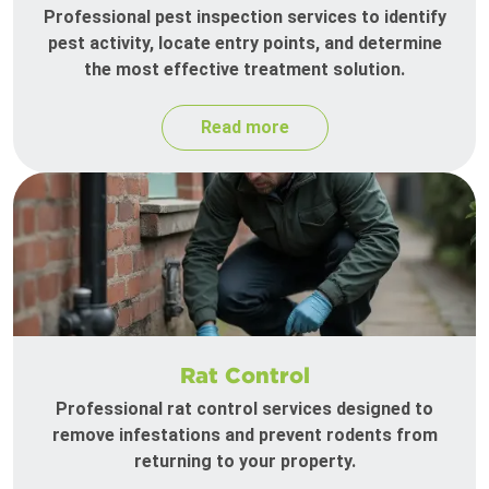
Professional pest inspection services to identify
pest activity, locate entry points, and determine
the most effective treatment solution.
Read more
Rat Control
Professional rat control services designed to
remove infestations and prevent rodents from
returning to your property.