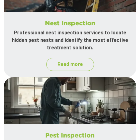
Nest Inspection
Professional nest inspection services to locate
hidden pest nests and identify the most effective
treatment solution.
Read more
Pest Inspection