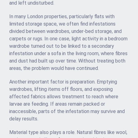
and left undisturbed.
In many London properties, particularly flats with
limited storage space, we often find infestations
divided between wardrobes, under-bed storage, and
carpets or rugs. In one case, light activity in a bedroom
wardrobe turned out to be linked to a secondary
infestation under a sofa in the living room, where fibres
and dust had built up over time. Without treating both
areas, the problem would have continued.
Another important factor is preparation. Emptying
wardrobes, lifting items off floors, and exposing
affected fabrics allows treatment to reach where
larvae are feeding. If areas remain packed or
inaccessible, parts of the infestation may survive and
delay results.
Material type also plays a role. Natural fibres like wool,