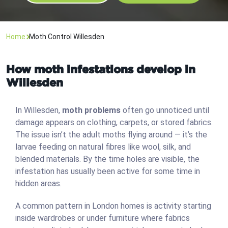
Home
Moth Control Willesden
How moth infestations develop in
Willesden
In Willesden,
moth problems
often go unnoticed until
damage appears on clothing, carpets, or stored fabrics.
The issue isn’t the adult moths flying around — it’s the
larvae feeding on natural fibres like wool, silk, and
blended materials. By the time holes are visible, the
infestation has usually been active for some time in
hidden areas.
A common pattern in London homes is activity starting
inside wardrobes or under furniture where fabrics