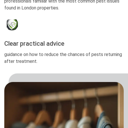
professionals familiar with the most common pest issues
found in London properties.
Clear practical advice
guidance on how to reduce the chances of pests returning
after treatment.