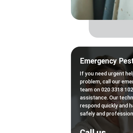
Emergency Pest
If you need urgent hel
problem, call our eme
team on 020 3318 102
assistance. Our techn
respond quickly and h
safely and professiona
Call us