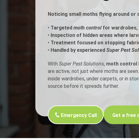
Noticing small moths flying around or 
Flea Treatment
Mot
•
Targeted
moth control
for wardrobes, 
Spider Control
Nes
•
Inspection of hidden areas where larv
•
Treatment focused on stopping fabri
Silverfish Control
Was
•
Handled by experienced
Super Pest Sol
Woodworm Treatment
With
Super Pest Solutions
,
moth control 
are active, not just where moths are se
inside wardrobes, under carpets, or in st
source before it spreads further.
Emergency Call
Get a free 