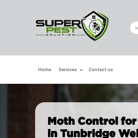
Home
Services
Contact us
Crawling Pests
Fly
Ant Control
Bir
Moth Control for
Bed Bugs Treatment
Car
in Tunbridge Wel
Cockroach Control
Fly