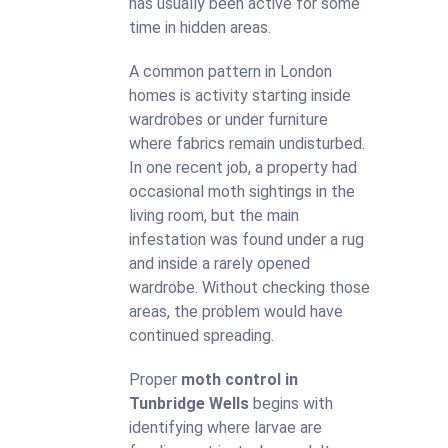
has usually been active for some
time in hidden areas.
A common pattern in London
homes is activity starting inside
wardrobes or under furniture
where fabrics remain undisturbed.
In one recent job, a property had
occasional moth sightings in the
living room, but the main
infestation was found under a rug
and inside a rarely opened
wardrobe. Without checking those
areas, the problem would have
continued spreading.
Proper
moth control in
Tunbridge Wells
begins with
identifying where larvae are