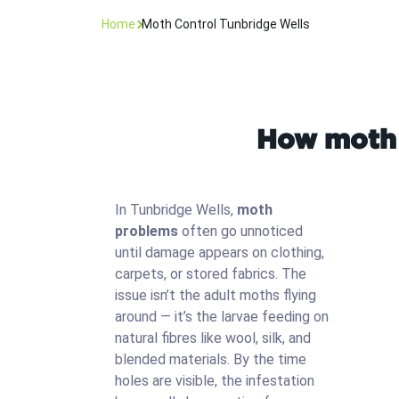
Home
Moth Control Tunbridge Wells
How moth 
In Tunbridge Wells,
moth
problems
often go unnoticed
until damage appears on clothing,
carpets, or stored fabrics. The
issue isn’t the adult moths flying
around — it’s the larvae feeding on
natural fibres like wool, silk, and
blended materials. By the time
holes are visible, the infestation