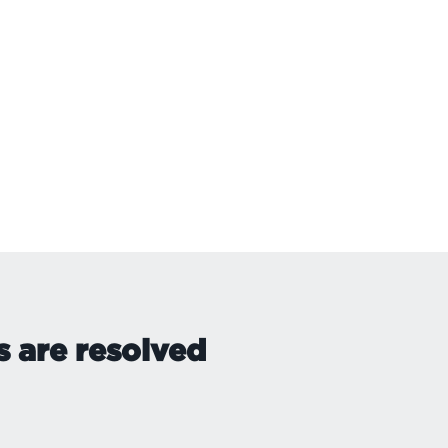
s are resolved