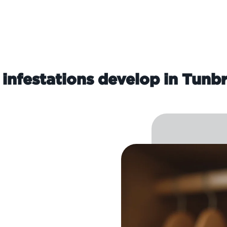
infestations develop in Tunbr