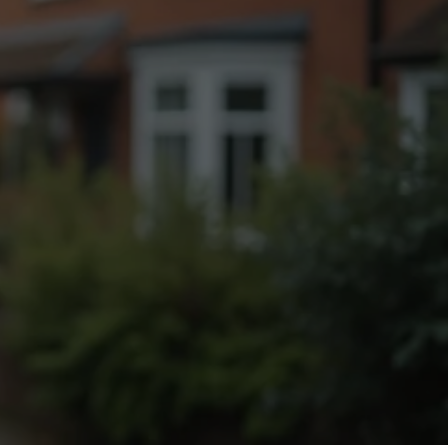
Fogging Service
Heat Treatment