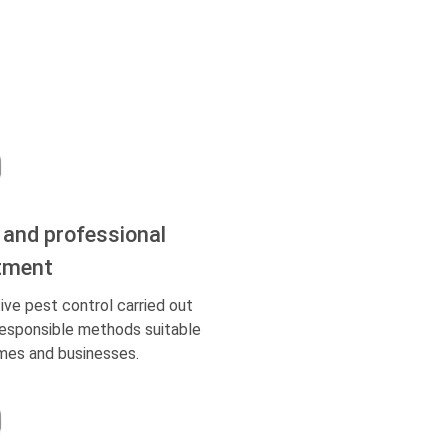
 and professional
tment
ive pest control carried out
responsible methods suitable
mes and businesses.