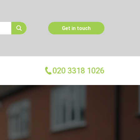
Get in touch
020 3318 1026
More Services
Emergency Pest Control
Pest Inspection
Dead Animal Removal