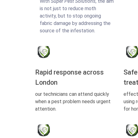
With
Super Pest Solutions
, the aim
is not just to reduce moth
activity, but to stop ongoing
fabric damage by addressing the
source of the infestation.
Rapid response across
Safe
London
trea
our technicians can attend quickly
effect
when a pest problem needs urgent
using 
attention.
for ho