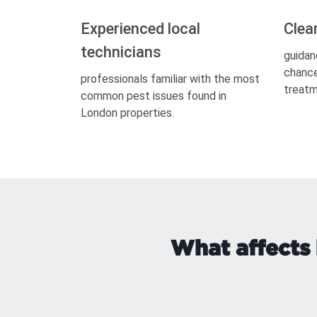
Experienced local
Clea
technicians
guidan
chance
professionals familiar with the most
treatm
common pest issues found in
London properties.
What affects 