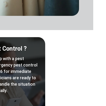
 Control ?
p with a pest
rgency pest control
6 for immediate
icians are ready to
andle the situation
lly.