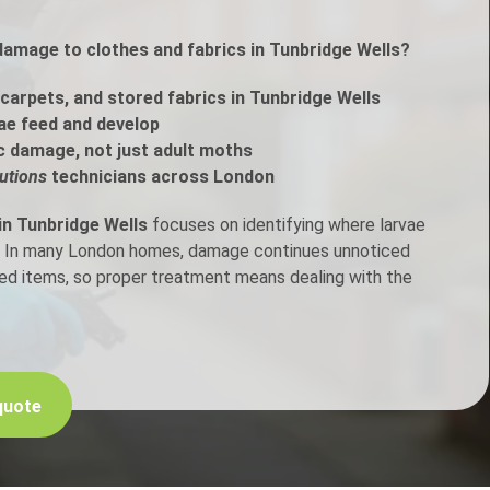
damage to clothes and fabrics in Tunbridge Wells?
h Control
carpets, and stored fabrics in Tunbridge Wells
t Inspection
ae feed and develop
c damage, not just adult moths
p Control
utions
technicians across London
in Tunbridge Wells
focuses on identifying where larvae
en. In many London homes, damage continues unnoticed
ored items, so proper treatment means dealing with the
quote