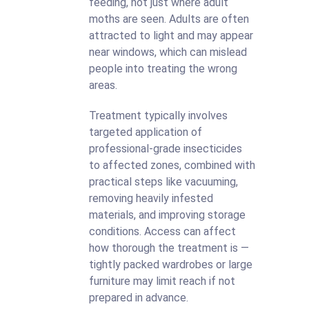
feeding, not just where adult
moths are seen. Adults are often
attracted to light and may appear
near windows, which can mislead
people into treating the wrong
areas.
Treatment typically involves
targeted application of
professional-grade insecticides
to affected zones, combined with
practical steps like vacuuming,
removing heavily infested
materials, and improving storage
conditions. Access can affect
how thorough the treatment is —
tightly packed wardrobes or large
furniture may limit reach if not
prepared in advance.