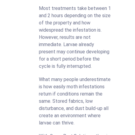
Most treatments take between 1
and 2 hours depending on the size
of the property and how
widespread the infestation is.
However, results are not
immediate. Larvae already
present may continue developing
for a short period before the
cycle is fully interrupted.
What many people underestimate
is how easily moth infestations
return if conditions remain the
same. Stored fabrics, low
disturbance, and dust build-up all
create an environment where
larvae can thrive.