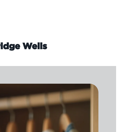
idge Wells