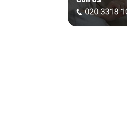
020 3318 1