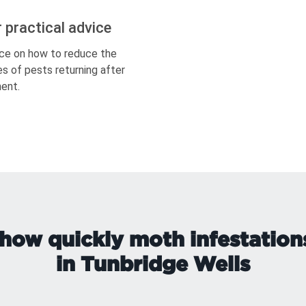
r practical advice
ce on how to reduce the
s of pests returning after
ent.
how quickly moth infestation
in Tunbridge Wells