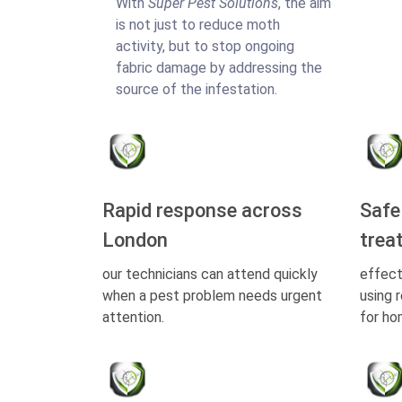
With
Super Pest Solutions
, the aim
is not just to reduce moth
activity, but to stop ongoing
fabric damage by addressing the
source of the infestation.
Rapid response across
Safe
London
trea
our technicians can attend quickly
effect
when a pest problem needs urgent
using 
attention.
for ho