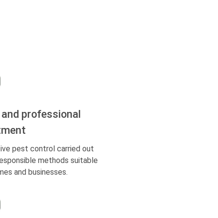
 and professional
tment
ive pest control carried out
responsible methods suitable
mes and businesses.