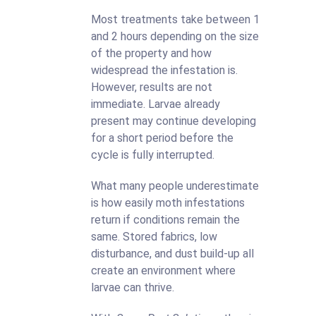
Most treatments take between 1
and 2 hours depending on the size
of the property and how
widespread the infestation is.
However, results are not
immediate. Larvae already
present may continue developing
for a short period before the
cycle is fully interrupted.
What many people underestimate
is how easily moth infestations
return if conditions remain the
same. Stored fabrics, low
disturbance, and dust build-up all
create an environment where
larvae can thrive.