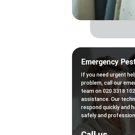
Emergency Pest
If you need urgent hel
problem, call our eme
team on 020 3318 102
assistance. Our techn
respond quickly and h
safely and professiona
Call us