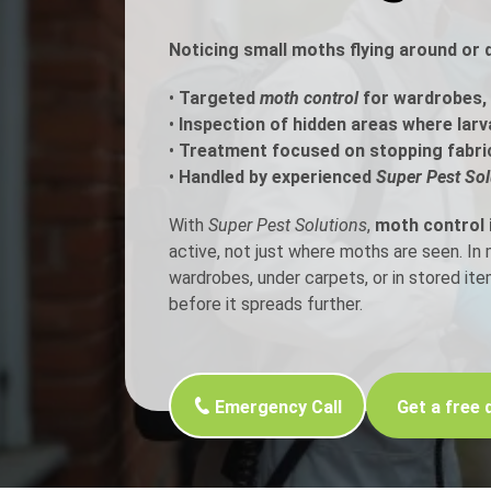
Noticing small moths flying around or
Flea Treatment
Mot
•
Targeted
moth control
for wardrobes, 
Spider Control
Nes
•
Inspection of hidden areas where larv
•
Treatment focused on stopping fabri
Silverfish Control
Was
•
Handled by experienced
Super Pest Sol
Woodworm Treatment
With
Super Pest Solutions
,
moth control
active, not just where moths are seen. I
wardrobes, under carpets, or in stored it
before it spreads further.
Emergency Call
Get a free 