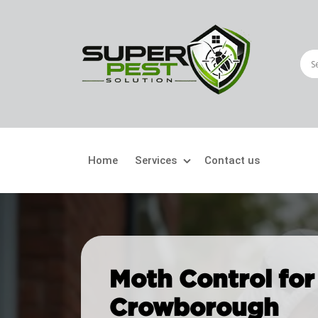
Home
Services
Contact us
Crawling Pests
Fly
Ant Control
Bir
Moth Control for
Bed Bugs Treatment
Car
Crowborough
Cockroach Control
Fly