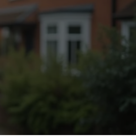
Fogging Service
Heat Treatment