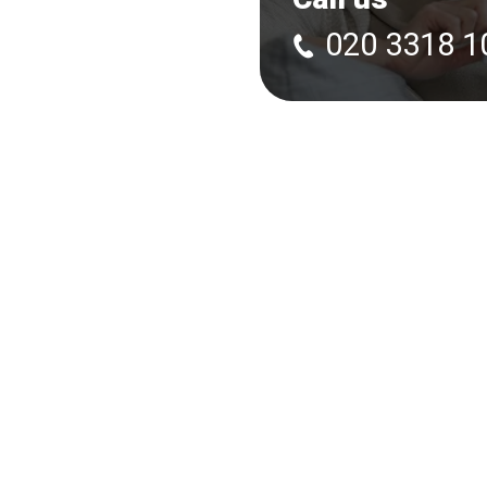
020 3318 1