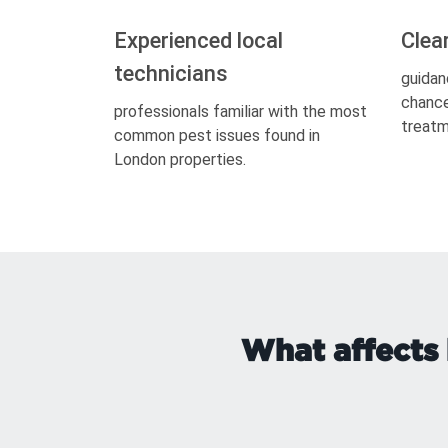
Experienced local
Clea
technicians
guidan
chance
professionals familiar with the most
treatm
common pest issues found in
London properties.
What affects 