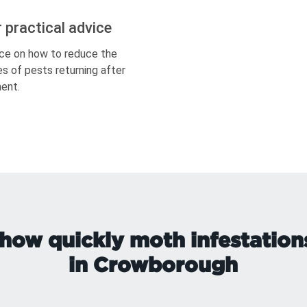
r practical advice
ce on how to reduce the
s of pests returning after
ent.
how quickly moth infestation
in Crowborough