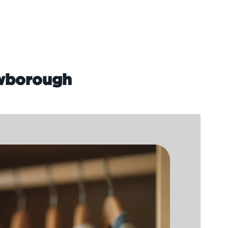
owborough