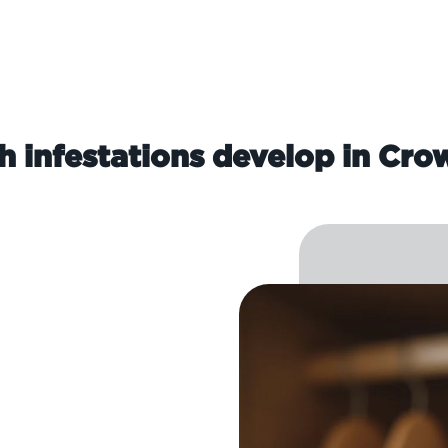
 infestations develop in Cr