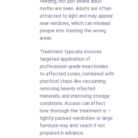
feeding, not just where adult
moths are seen. Adults are often
attracted to light and may appear
near windows, which can mislead
people into treating the wrong
areas.
Treatment typically involves
targeted application of
professional-grade insecticides
to affected zones, combined with
practical steps like vacuuming,
removing heavily infested
materials, and improving storage
conditions. Access can affect
how thorough the treatment is —
tightly packed wardrobes or large
furniture may limit reach if not
prepared in advance.