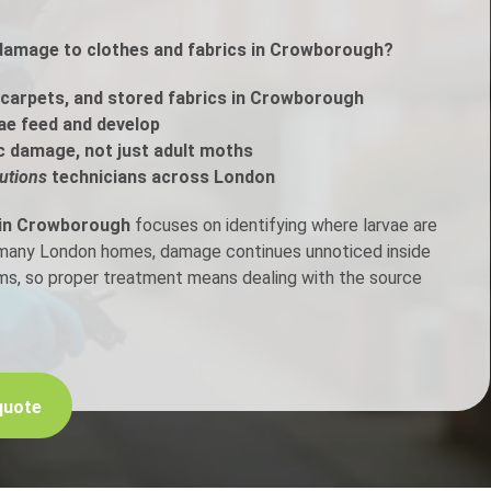
 damage to clothes and fabrics in Crowborough?
h Control
carpets, and stored fabrics in Crowborough
t Inspection
ae feed and develop
c damage, not just adult moths
p Control
utions
technicians across London
 in Crowborough
focuses on identifying where larvae are
n many London homes, damage continues unnoticed inside
ems, so proper treatment means dealing with the source
quote