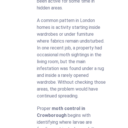
been active for some time in
hidden areas.
A common pattern in London
homes is activity starting inside
wardrobes or under furniture
where fabrics remain undisturbed.
In one recent job, a property had
occasional moth sightings in the
living room, but the main
infestation was found under a rug
and inside a rarely opened
wardrobe. Without checking those
areas, the problem would have
continued spreading.
Proper
moth control in
Crowborough
begins with
identifying where larvae are