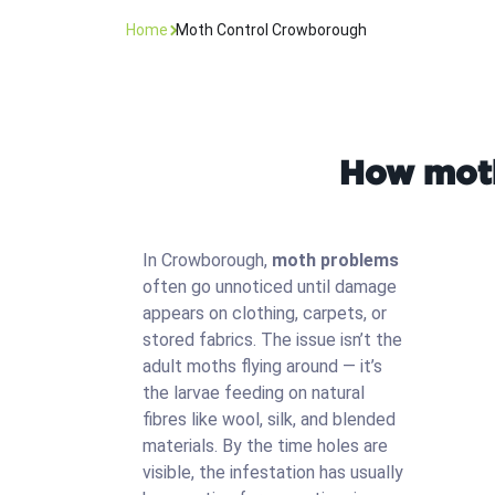
Home
Moth Control Crowborough
How moth
In Crowborough,
moth problems
often go unnoticed until damage
appears on clothing, carpets, or
stored fabrics. The issue isn’t the
adult moths flying around — it’s
the larvae feeding on natural
fibres like wool, silk, and blended
materials. By the time holes are
visible, the infestation has usually