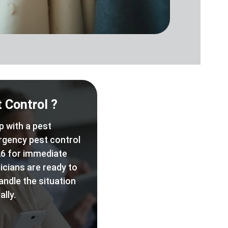
 Control ?
p with a pest
rgency pest control
6 for immediate
icians are ready to
andle the situation
lly.