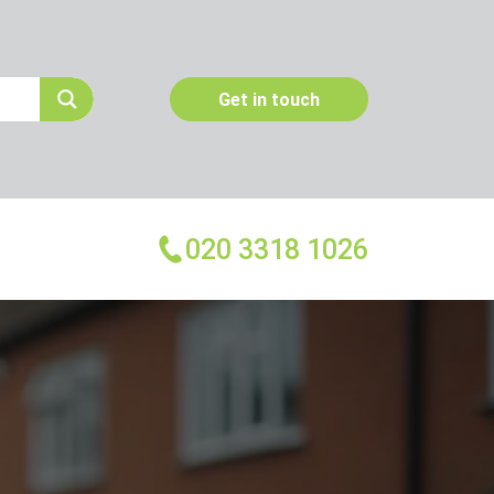
Get in touch
020 3318 1026
More Services
Emergency Pest Control
Pest Inspection
Dead Animal Removal