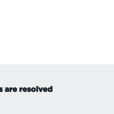
s are resolved