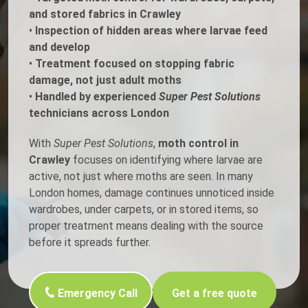
and stored fabrics in Crawley
•
Inspection of hidden areas where larvae feed
and develop
•
Treatment focused on stopping fabric
damage, not just adult moths
•
Handled by experienced
Super Pest Solutions
technicians across London
With
Super Pest Solutions
,
moth control in
Crawley
focuses on identifying where larvae are
active, not just where moths are seen. In many
London homes, damage continues unnoticed inside
wardrobes, under carpets, or in stored items, so
proper treatment means dealing with the source
before it spreads further.
Emergency Call
Get a free quote