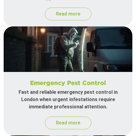
Read more
Emergency Pest Control
Fast and reliable emergency pest control in
London when urgent infestations require
immediate professional attention.
Read more