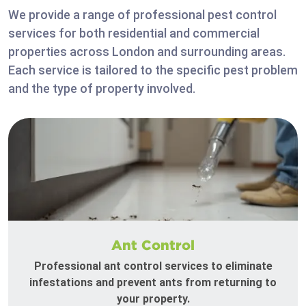
We provide a range of professional pest control
services for both residential and commercial
properties across London and surrounding areas.
Each service is tailored to the specific pest problem
and the type of property involved.
Ant Control
Professional ant control services to eliminate
infestations and prevent ants from returning to
your property.