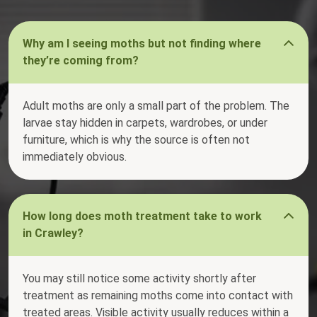
Why am I seeing moths but not finding where
they’re coming from?
Adult moths are only a small part of the problem. The
larvae stay hidden in carpets, wardrobes, or under
furniture, which is why the source is often not
immediately obvious.
How long does moth treatment take to work
in Crawley?
You may still notice some activity shortly after
treatment as remaining moths come into contact with
treated areas. Visible activity usually reduces within a