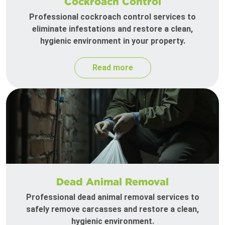
Cockroach Control
Professional cockroach control services to
eliminate infestations and restore a clean,
hygienic environment in your property.
Read more
Dead Animal Removal
Professional dead animal removal services to
safely remove carcasses and restore a clean,
hygienic environment.