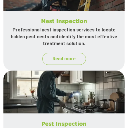
Nest Inspection
Professional nest inspection services to locate
hidden pest nests and identify the most effective
treatment solution.
Read more
Pest Inspection