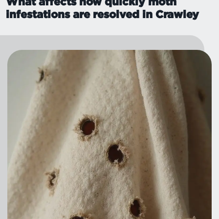
What affects how quickly moth
infestations are resolved in Crawley