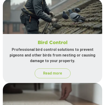
Bird Control
Professional bird control solutions to prevent
pigeons and other birds from nesting or causing
damage to your property.
Read more