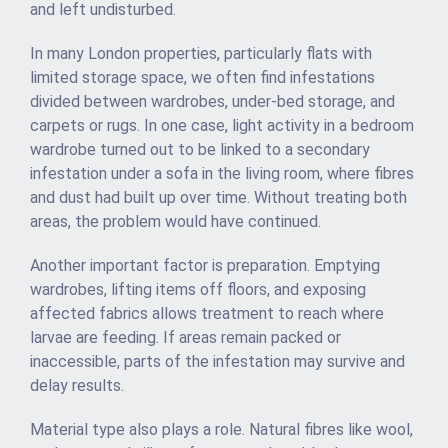
and left undisturbed.
In many London properties, particularly flats with
limited storage space, we often find infestations
divided between wardrobes, under-bed storage, and
carpets or rugs. In one case, light activity in a bedroom
wardrobe turned out to be linked to a secondary
infestation under a sofa in the living room, where fibres
and dust had built up over time. Without treating both
areas, the problem would have continued.
Another important factor is preparation. Emptying
wardrobes, lifting items off floors, and exposing
affected fabrics allows treatment to reach where
larvae are feeding. If areas remain packed or
inaccessible, parts of the infestation may survive and
delay results.
Material type also plays a role. Natural fibres like wool,