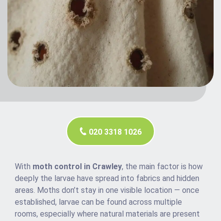
020 3318 1026
With
moth control in Crawley
, the main factor is how
deeply the larvae have spread into fabrics and hidden
areas. Moths don’t stay in one visible location — once
established, larvae can be found across multiple
rooms, especially where natural materials are present