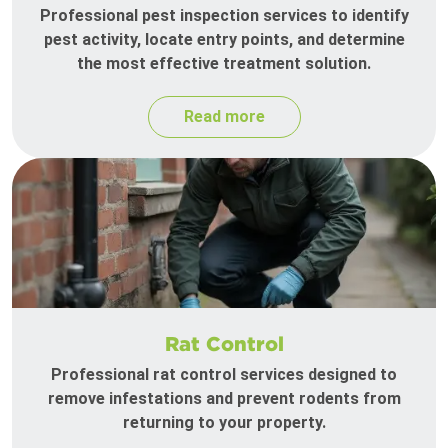
Professional pest inspection services to identify
pest activity, locate entry points, and determine
the most effective treatment solution.
Read more
Rat Control
Professional rat control services designed to
remove infestations and prevent rodents from
returning to your property.