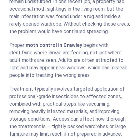
remain undisturbed. In one recent job, a property had
occasional moth sightings in the living room, but the
main infestation was found under a rug and inside a
rarely opened wardrobe. Without checking those areas,
the problem would have continued spreading.
Proper
moth control in Crawley
begins with
identifying where larvae are feeding, not just where
adult moths are seen. Adults are often attracted to
light and may appear near windows, which can mislead
people into treating the wrong areas.
Treatment typically involves targeted application of
professional-grade insecticides to affected zones,
combined with practical steps like vacuuming,
removing heavily infested materials, and improving
storage conditions. Access can affect how thorough
the treatment is — tightly packed wardrobes or large
furniture may limit reach if not prepared in advance.