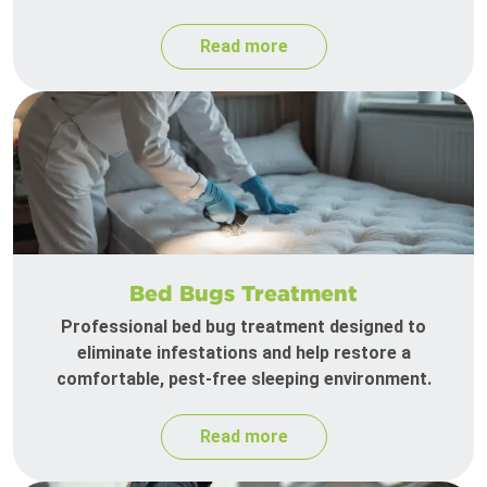
Read more
Bed Bugs Treatment
Professional bed bug treatment designed to
eliminate infestations and help restore a
comfortable, pest-free sleeping environment.
Read more