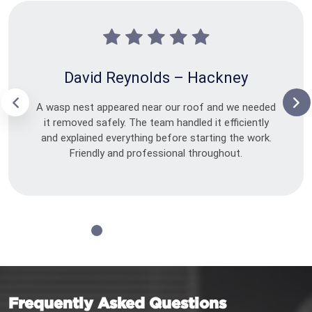
David Reynolds – Hackney
A wasp nest appeared near our roof and we needed
it removed safely. The team handled it efficiently
and explained everything before starting the work.
Friendly and professional throughout.
Frequently Asked Questions