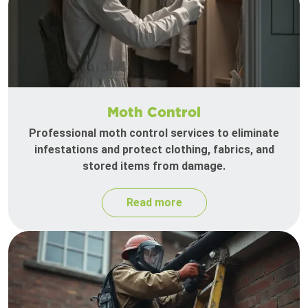
Moth Control
Professional moth control services to eliminate
infestations and protect clothing, fabrics, and
stored items from damage.
Read more