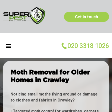
Get in touch
020 3318 1026
Moth Removal for Older
Homes in Crawley
Noticing small moths flying around or damage
to clothes and fabrics in Crawley?
•
Targeted
moth control
for wardrobes, carpets,