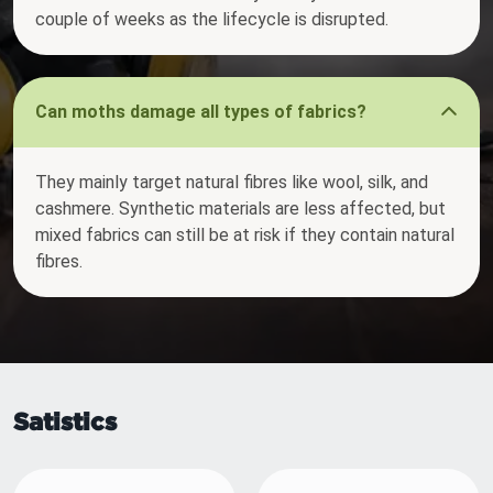
couple of weeks as the lifecycle is disrupted.
Can moths damage all types of fabrics?
They mainly target natural fibres like wool, silk, and
cashmere. Synthetic materials are less affected, but
mixed fabrics can still be at risk if they contain natural
fibres.
Satistics