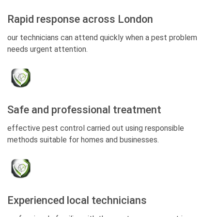
Rapid response across London
our technicians can attend quickly when a pest problem
needs urgent attention.
Safe and professional treatment
effective pest control carried out using responsible
methods suitable for homes and businesses.
Experienced local technicians