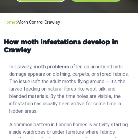
Home
Moth Control Crawley
How moth infestations develop in
Crawley
In Crawley,
moth problems
often go unnoticed until
damage appears on clothing, carpets, or stored fabrics.
The issue isn’t the adult moths flying around — it’s the
larvae feeding on natural fibres like wool, silk, and
blended materials. By the time holes are visible, the
infestation has usually been active for some time in
hidden areas.
A common pattern in London homes is activity starting
inside wardrobes or under furniture where fabrics