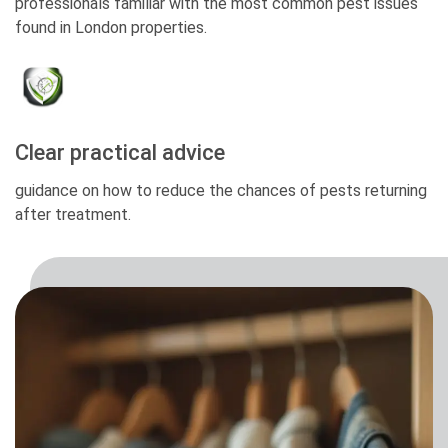
professionals familiar with the most common pest issues
found in London properties.
Clear practical advice
guidance on how to reduce the chances of pests returning
after treatment.