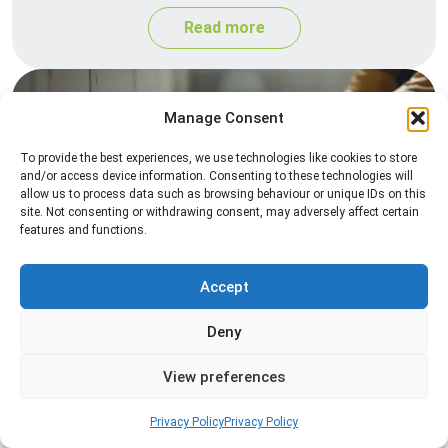
Read more
Manage Consent
To provide the best experiences, we use technologies like cookies to store
and/or access device information. Consenting to these technologies will
allow us to process data such as browsing behaviour or unique IDs on this
site. Not consenting or withdrawing consent, may adversely affect certain
features and functions.
Silverfish Control
Professional silverfish control to eliminate
Accept
infestations in bathrooms, kitchens, and damp
Deny
areas while helping prevent the insects from
returning.
View preferences
Read more
Privacy Policy
Privacy Policy