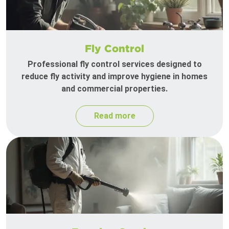
Fly Control
Professional fly control services designed to
reduce fly activity and improve hygiene in homes
and commercial properties.
Read more