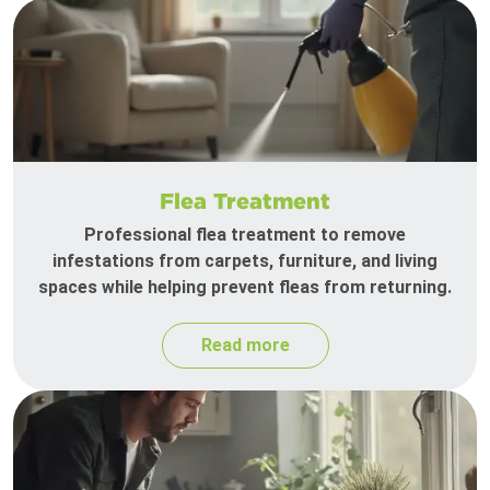
Flea Treatment
Professional flea treatment to remove
infestations from carpets, furniture, and living
spaces while helping prevent fleas from returning.
Read more