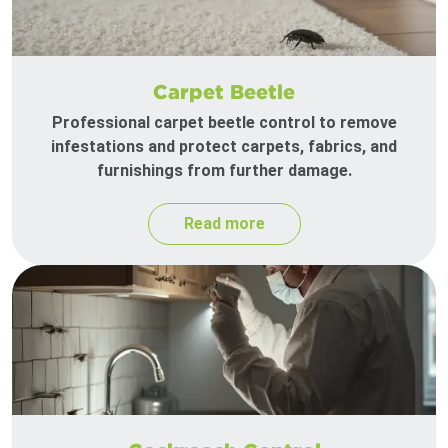
Carpet Beetle
Professional carpet beetle control to remove
infestations and protect carpets, fabrics, and
furnishings from further damage.
Read more