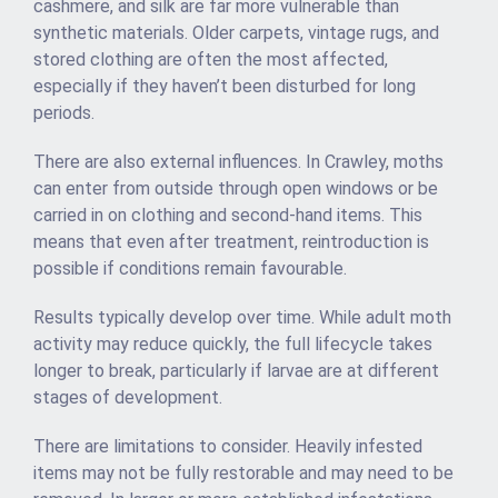
cashmere, and silk are far more vulnerable than
synthetic materials. Older carpets, vintage rugs, and
stored clothing are often the most affected,
especially if they haven’t been disturbed for long
periods.
There are also external influences. In Crawley, moths
can enter from outside through open windows or be
carried in on clothing and second-hand items. This
means that even after treatment, reintroduction is
possible if conditions remain favourable.
Results typically develop over time. While adult moth
activity may reduce quickly, the full lifecycle takes
longer to break, particularly if larvae are at different
stages of development.
There are limitations to consider. Heavily infested
items may not be fully restorable and may need to be