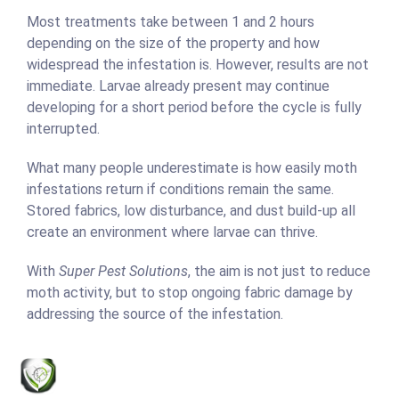
Most treatments take between 1 and 2 hours
depending on the size of the property and how
widespread the infestation is. However, results are not
immediate. Larvae already present may continue
developing for a short period before the cycle is fully
interrupted.
What many people underestimate is how easily moth
infestations return if conditions remain the same.
Stored fabrics, low disturbance, and dust build-up all
create an environment where larvae can thrive.
With
Super Pest Solutions
, the aim is not just to reduce
moth activity, but to stop ongoing fabric damage by
addressing the source of the infestation.