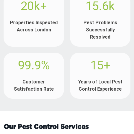
20k+
15.6k
Properties Inspected
Pest Problems
Across London
Successfully
Resolved
99.9%
15+
Customer
Years of Local Pest
Satisfaction Rate
Control Experience
Our Pest Control Services