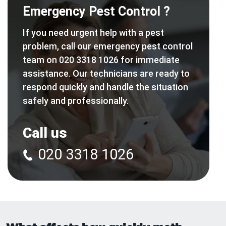
Emergency Pest Control ?
If you need urgent help with a pest
problem, call our emergency pest control
team on 020 3318 1026 for immediate
assistance. Our technicians are ready to
respond quickly and handle the situation
safely and professionally.
Call us
020 3318 1026