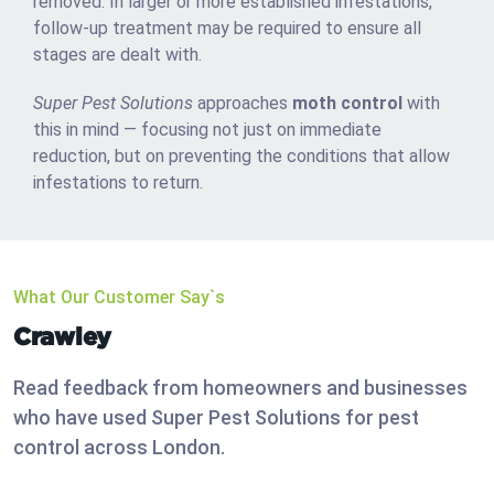
removed. In larger or more established infestations,
follow-up treatment may be required to ensure all
stages are dealt with.
Super Pest Solutions
approaches
moth control
with
this in mind — focusing not just on immediate
reduction, but on preventing the conditions that allow
infestations to return.
What Our Customer Say`s
Crawley
Read feedback from homeowners and businesses
who have used Super Pest Solutions for pest
control across London.