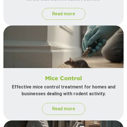
Read more
Mice Control
Effective mice control treatment for homes and
businesses dealing with rodent activity.
Read more