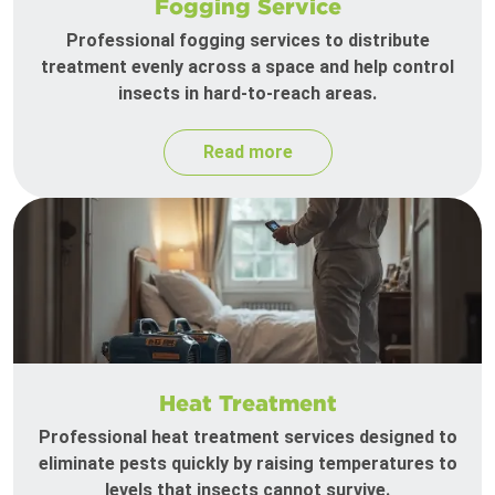
Fogging Service
Professional fogging services to distribute
treatment evenly across a space and help control
insects in hard-to-reach areas.
Read more
Heat Treatment
Professional heat treatment services designed to
eliminate pests quickly by raising temperatures to
levels that insects cannot survive.