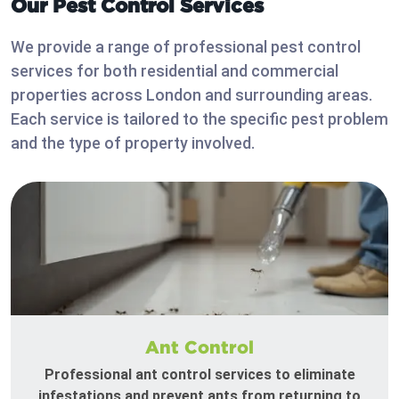
Our Pest Control Services
We provide a range of professional pest control
services for both residential and commercial
properties across London and surrounding areas.
Each service is tailored to the specific pest problem
and the type of property involved.
Ant Control
Professional ant control services to eliminate
infestations and prevent ants from returning to