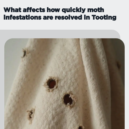
What affects how quickly moth
infestations are resolved in Tooting