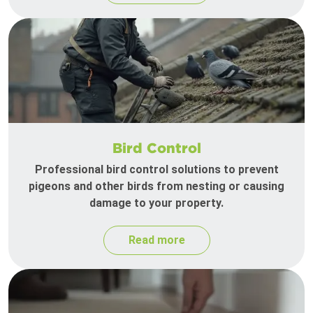
Bird Control
Professional bird control solutions to prevent
pigeons and other birds from nesting or causing
damage to your property.
Read more