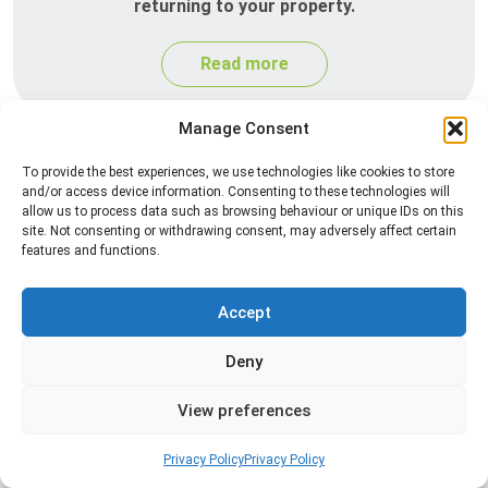
returning to your property.
Read more
Manage Consent
To provide the best experiences, we use technologies like cookies to store
and/or access device information. Consenting to these technologies will
allow us to process data such as browsing behaviour or unique IDs on this
site. Not consenting or withdrawing consent, may adversely affect certain
features and functions.
Silverfish Control
Accept
Professional silverfish control to eliminate
Deny
infestations in bathrooms, kitchens, and damp
areas while helping prevent the insects from
View preferences
returning.
Privacy Policy
Privacy Policy
Read more