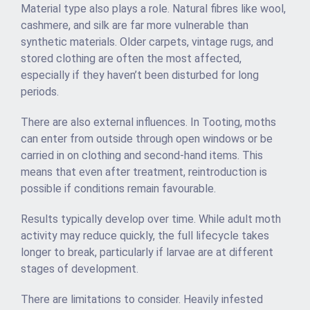
Material type also plays a role. Natural fibres like wool,
cashmere, and silk are far more vulnerable than
synthetic materials. Older carpets, vintage rugs, and
stored clothing are often the most affected,
especially if they haven’t been disturbed for long
periods.
There are also external influences. In Tooting, moths
can enter from outside through open windows or be
carried in on clothing and second-hand items. This
means that even after treatment, reintroduction is
possible if conditions remain favourable.
Results typically develop over time. While adult moth
activity may reduce quickly, the full lifecycle takes
longer to break, particularly if larvae are at different
stages of development.
There are limitations to consider. Heavily infested