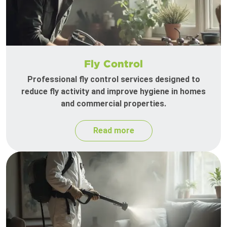
Fly Control
Professional fly control services designed to
reduce fly activity and improve hygiene in homes
and commercial properties.
Read more