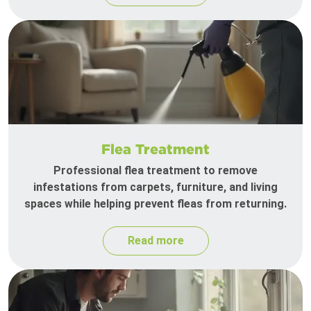
Flea Treatment
Professional flea treatment to remove
infestations from carpets, furniture, and living
spaces while helping prevent fleas from returning.
Read more