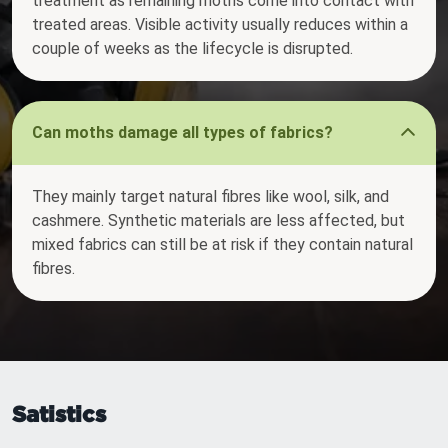
treatment as remaining moths come into contact with
treated areas. Visible activity usually reduces within a
couple of weeks as the lifecycle is disrupted.
Can moths damage all types of fabrics?
They mainly target natural fibres like wool, silk, and
cashmere. Synthetic materials are less affected, but
mixed fabrics can still be at risk if they contain natural
fibres.
Satistics