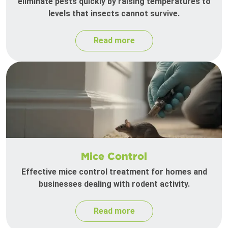
eliminate pests quickly by raising temperatures to
levels that insects cannot survive.
Read more
Mice Control
Effective mice control treatment for homes and
businesses dealing with rodent activity.
Read more