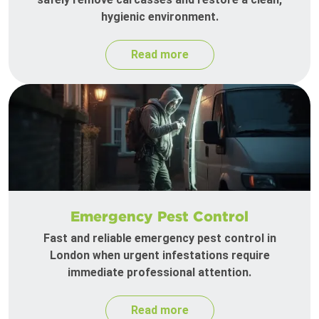
hygienic environment.
Read more
Emergency Pest Control
Fast and reliable emergency pest control in
London when urgent infestations require
immediate professional attention.
Read more