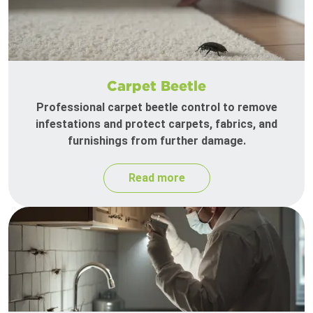
Carpet Beetle
Professional carpet beetle control to remove
infestations and protect carpets, fabrics, and
furnishings from further damage.
Read more