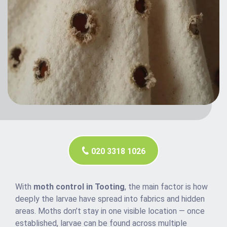
020 3318 1026
With
moth control in Tooting
, the main factor is how
deeply the larvae have spread into fabrics and hidden
areas. Moths don’t stay in one visible location — once
established, larvae can be found across multiple