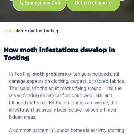
Emergency Call
Get a free quote
Home
Moth Control Tooting
How moth infestations develop in
Tooting
In Tooting,
moth problems
often go unnoticed until
damage appears on clothing, carpets, or stored fabrics.
The issue isn’t the adult moths flying around — it’s the
larvae feeding on natural fibres like wool, silk, and
blended materials. By the time holes are visible, the
infestation has usually been active for some time in
hidden areas.
A common pattern in London homes is activity starting