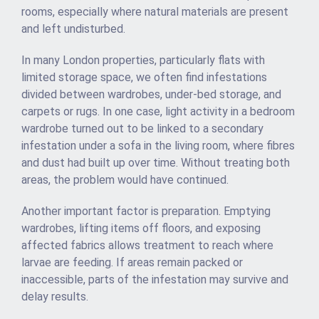
rooms, especially where natural materials are present
and left undisturbed.
In many London properties, particularly flats with
limited storage space, we often find infestations
divided between wardrobes, under-bed storage, and
carpets or rugs. In one case, light activity in a bedroom
wardrobe turned out to be linked to a secondary
infestation under a sofa in the living room, where fibres
and dust had built up over time. Without treating both
areas, the problem would have continued.
Another important factor is preparation. Emptying
wardrobes, lifting items off floors, and exposing
affected fabrics allows treatment to reach where
larvae are feeding. If areas remain packed or
inaccessible, parts of the infestation may survive and
delay results.