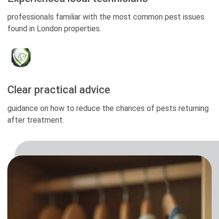
professionals familiar with the most common pest issues
found in London properties.
Clear practical advice
guidance on how to reduce the chances of pests returning
after treatment.