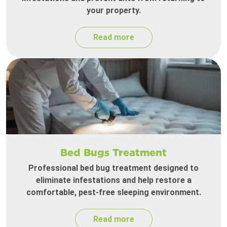
your property.
Read more
Bed Bugs Treatment
Professional bed bug treatment designed to
eliminate infestations and help restore a
comfortable, pest-free sleeping environment.
Read more