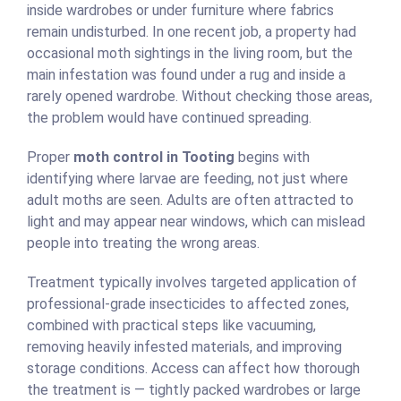
inside wardrobes or under furniture where fabrics
remain undisturbed. In one recent job, a property had
occasional moth sightings in the living room, but the
main infestation was found under a rug and inside a
rarely opened wardrobe. Without checking those areas,
the problem would have continued spreading.
Proper
moth control in Tooting
begins with
identifying where larvae are feeding, not just where
adult moths are seen. Adults are often attracted to
light and may appear near windows, which can mislead
people into treating the wrong areas.
Treatment typically involves targeted application of
professional-grade insecticides to affected zones,
combined with practical steps like vacuuming,
removing heavily infested materials, and improving
storage conditions. Access can affect how thorough
the treatment is — tightly packed wardrobes or large