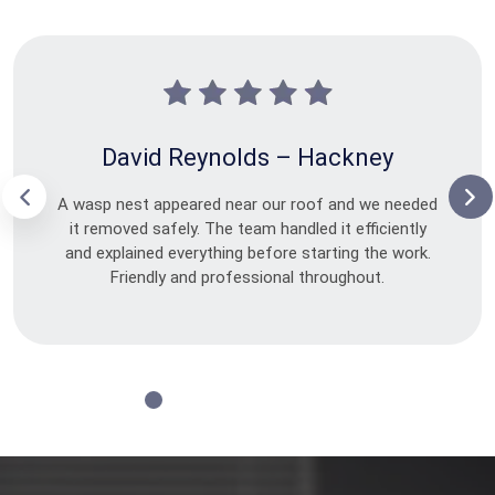
David Reynolds – Hackney
A wasp nest appeared near our roof and we needed
it removed safely. The team handled it efficiently
and explained everything before starting the work.
Friendly and professional throughout.