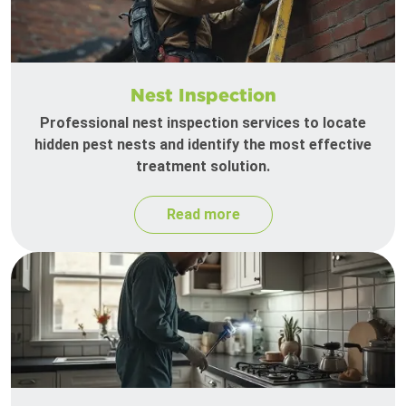
Nest Inspection
Professional nest inspection services to locate
hidden pest nests and identify the most effective
treatment solution.
Read more