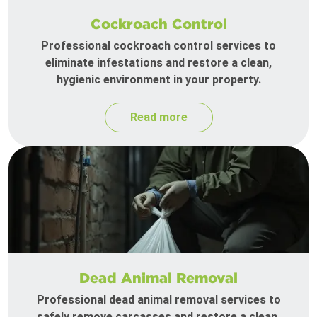
Cockroach Control
Professional cockroach control services to
eliminate infestations and restore a clean,
hygienic environment in your property.
Read more
Dead Animal Removal
Professional dead animal removal services to
safely remove carcasses and restore a clean,