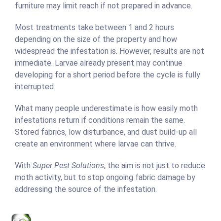
furniture may limit reach if not prepared in advance.
Most treatments take between 1 and 2 hours
depending on the size of the property and how
widespread the infestation is. However, results are not
immediate. Larvae already present may continue
developing for a short period before the cycle is fully
interrupted.
What many people underestimate is how easily moth
infestations return if conditions remain the same.
Stored fabrics, low disturbance, and dust build-up all
create an environment where larvae can thrive.
With
Super Pest Solutions
, the aim is not just to reduce
moth activity, but to stop ongoing fabric damage by
addressing the source of the infestation.