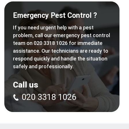
Emergency Pest Control ?
If you need urgent help with a pest
problem, call our emergency pest control
team on 020 3318 1026 for immediate
assistance. Our technicians are ready to
respond quickly and handle the situation
safely and professionally.
Call us
020 3318 1026