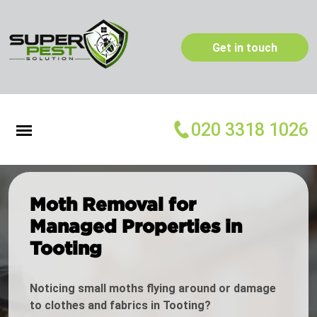
Get in touch
020 3318 1026
Moth Removal for
Managed Properties in
Tooting
Noticing small moths flying around or damage
to clothes and fabrics in Tooting?