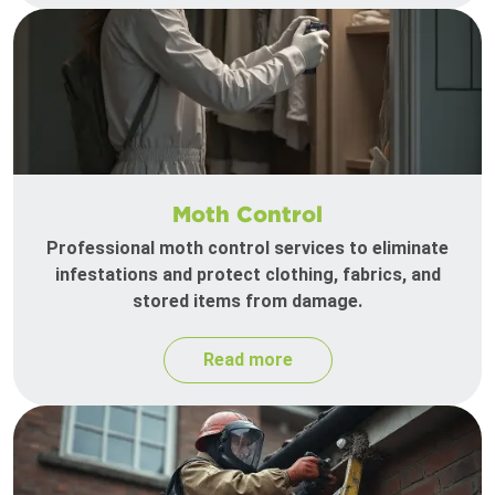
Moth Control
Professional moth control services to eliminate
infestations and protect clothing, fabrics, and
stored items from damage.
Read more