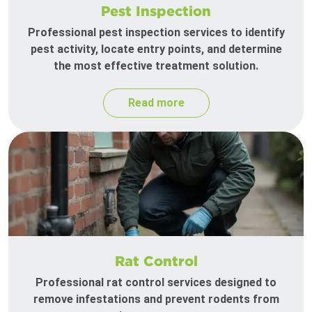
Pest Inspection
Professional pest inspection services to identify
pest activity, locate entry points, and determine
the most effective treatment solution.
Read more
Rat Control
Professional rat control services designed to
remove infestations and prevent rodents from