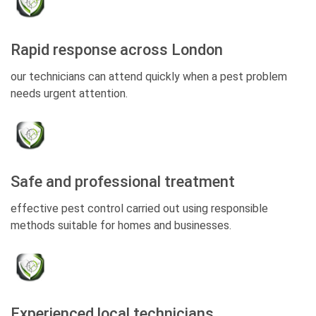
Rapid response across London
our technicians can attend quickly when a pest problem
needs urgent attention.
Safe and professional treatment
effective pest control carried out using responsible
methods suitable for homes and businesses.
Experienced local technicians