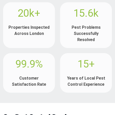
20k+
15.6k
Properties Inspected
Pest Problems
Across London
Successfully
Resolved
99.9%
15+
Customer
Years of Local Pest
Satisfaction Rate
Control Experience