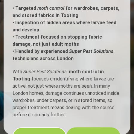
•
Targeted
moth control
for wardrobes, carpets,
and stored fabrics in Tooting
•
Inspection of hidden areas where larvae feed
and develop
•
Treatment focused on stopping fabric
damage, not just adult moths
•
Handled by experienced
Super Pest Solutions
technicians across London
With
Super Pest Solutions
,
moth control in
Tooting
focuses on identifying where larvae are
active, not just where moths are seen. In many
London homes, damage continues unnoticed inside
wardrobes, under carpets, or in stored items, so
proper treatment means dealing with the source
before it spreads further.