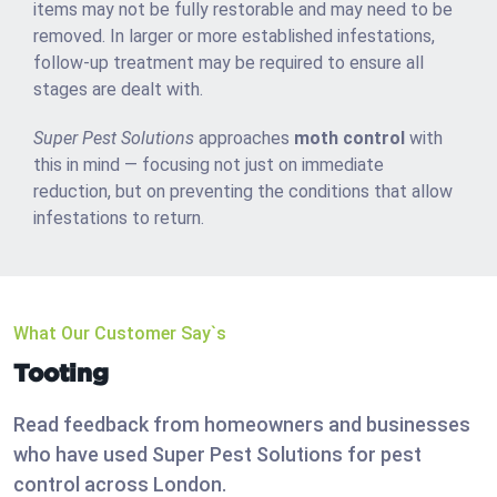
items may not be fully restorable and may need to be
removed. In larger or more established infestations,
follow-up treatment may be required to ensure all
stages are dealt with.
Super Pest Solutions
approaches
moth control
with
this in mind — focusing not just on immediate
reduction, but on preventing the conditions that allow
infestations to return.
What Our Customer Say`s
Tooting
Read feedback from homeowners and businesses
who have used Super Pest Solutions for pest
control across London.