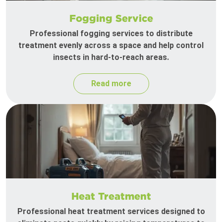
Fogging Service
Professional fogging services to distribute
treatment evenly across a space and help control
insects in hard-to-reach areas.
Read more
Heat Treatment
Professional heat treatment services designed to