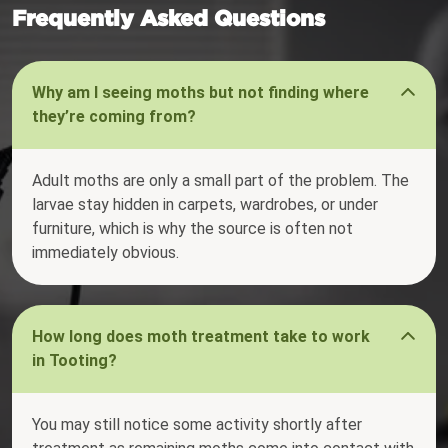
Frequently Asked Questions
Why am I seeing moths but not finding where
they’re coming from?
Adult moths are only a small part of the problem. The
larvae stay hidden in carpets, wardrobes, or under
furniture, which is why the source is often not
immediately obvious.
How long does moth treatment take to work
in Tooting?
You may still notice some activity shortly after