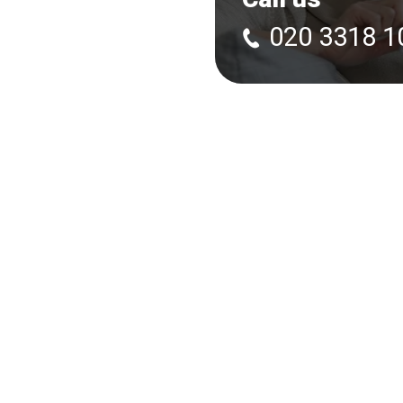
020 3318 1