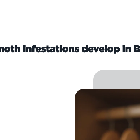
oth infestations develop in B