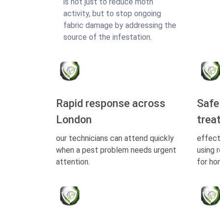
is not just to reduce moth
activity, but to stop ongoing
fabric damage by addressing the
source of the infestation.
Rapid response across
Safe
London
trea
our technicians can attend quickly
effect
when a pest problem needs urgent
using 
attention.
for ho