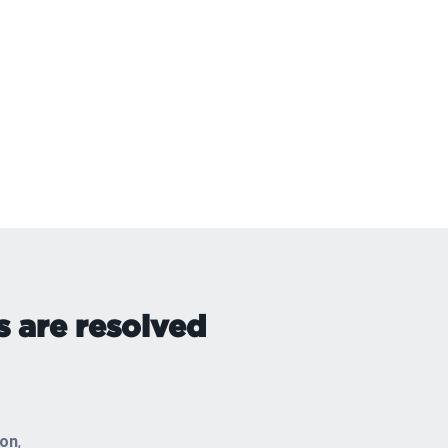
s are resolved
ton
,