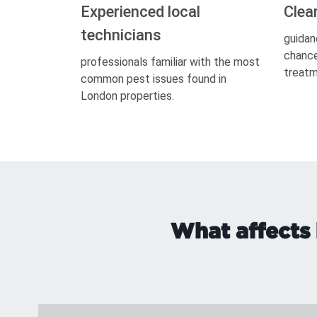
Experienced local
Clea
technicians
guidan
chance
professionals familiar with the most
treatm
common pest issues found in
London properties.
What affects 