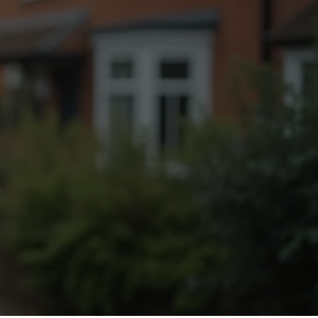
Fogging Service
Heat Treatment