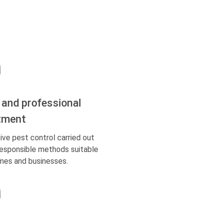
 and professional
tment
ive pest control carried out
responsible methods suitable
mes and businesses.