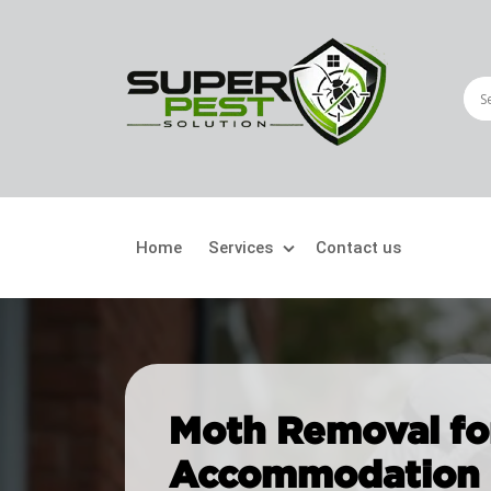
Home
Services
Contact us
Crawling Pests
Fly
Ant Control
Bir
Moth Removal fo
Bed Bugs Treatment
Car
Accommodation i
Cockroach Control
Fly