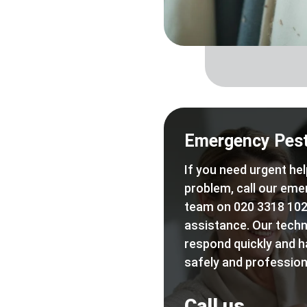
Emergency Pest
If you need urgent hel
problem, call our eme
team on 020 3318 102
assistance. Our techn
respond quickly and h
safely and professiona
Call us