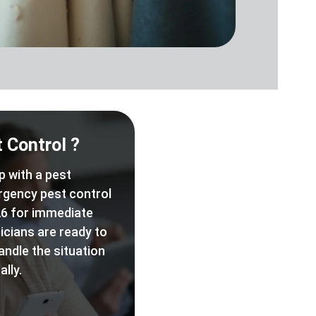
 Control ?
p with a pest
rgency pest control
6 for immediate
icians are ready to
andle the situation
lly.