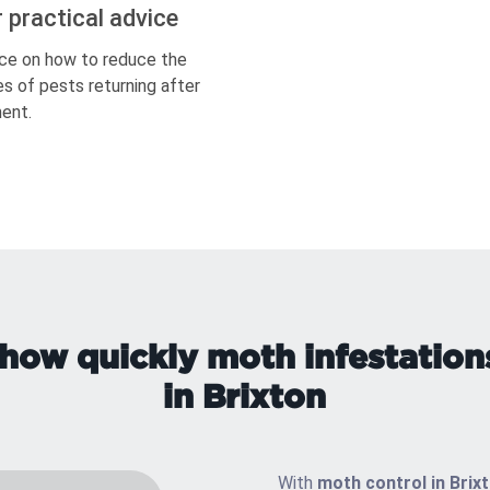
r practical advice
ce on how to reduce the
s of pests returning after
ent.
how quickly moth infestation
in Brixton
With
moth control in Brix