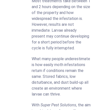
Most treatments take between 1
and 2 hours depending on the size
of the property and how
widespread the infestation is.
However, results are not
immediate. Larvae already
present may continue developing
for a short period before the
cycle is fully interrupted.
What many people underestimate
is how easily moth infestations
return if conditions remain the
same. Stored fabrics, low
disturbance, and dust build-up all
create an environment where
larvae can thrive.
With
Super Pest Solutions
, the aim