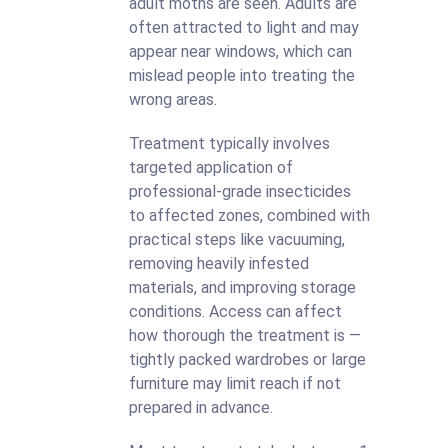
adult moths are seen. Adults are
often attracted to light and may
appear near windows, which can
mislead people into treating the
wrong areas.
Treatment typically involves
targeted application of
professional-grade insecticides
to affected zones, combined with
practical steps like vacuuming,
removing heavily infested
materials, and improving storage
conditions. Access can affect
how thorough the treatment is —
tightly packed wardrobes or large
furniture may limit reach if not
prepared in advance.