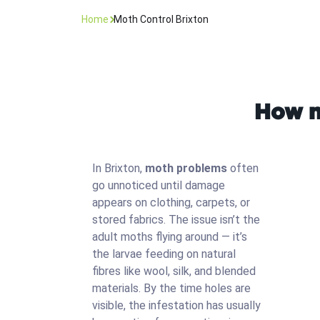
Home
Moth Control Brixton
How m
In Brixton,
moth problems
often
go unnoticed until damage
appears on clothing, carpets, or
stored fabrics. The issue isn’t the
adult moths flying around — it’s
the larvae feeding on natural
fibres like wool, silk, and blended
materials. By the time holes are
visible, the infestation has usually