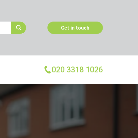
Get in touch
020 3318 1026
More Services
Emergency Pest Control
Pest Inspection
Dead Animal Removal