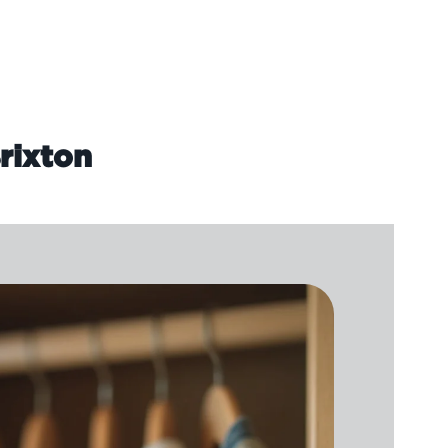
rixton