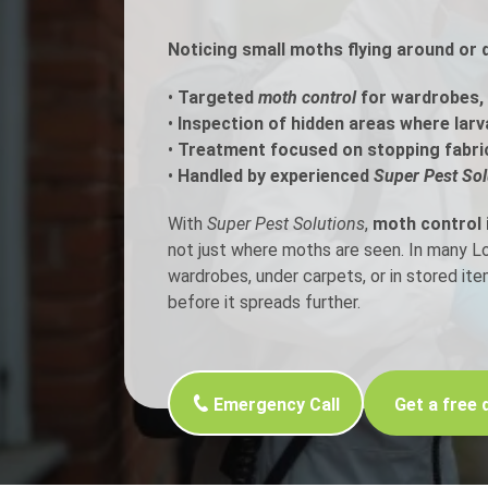
Noticing small moths flying around or 
Flea Treatment
Mot
•
Targeted
moth control
for wardrobes, 
Spider Control
Nes
•
Inspection of hidden areas where larv
•
Treatment focused on stopping fabri
Silverfish Control
Was
•
Handled by experienced
Super Pest Sol
Woodworm Treatment
With
Super Pest Solutions
,
moth control 
not just where moths are seen. In many 
wardrobes, under carpets, or in stored it
before it spreads further.
Emergency Call
Get a free 