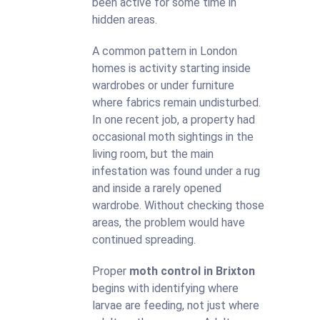
been active for some time in
hidden areas.
A common pattern in London
homes is activity starting inside
wardrobes or under furniture
where fabrics remain undisturbed.
In one recent job, a property had
occasional moth sightings in the
living room, but the main
infestation was found under a rug
and inside a rarely opened
wardrobe. Without checking those
areas, the problem would have
continued spreading.
Proper
moth control in Brixton
begins with identifying where
larvae are feeding, not just where