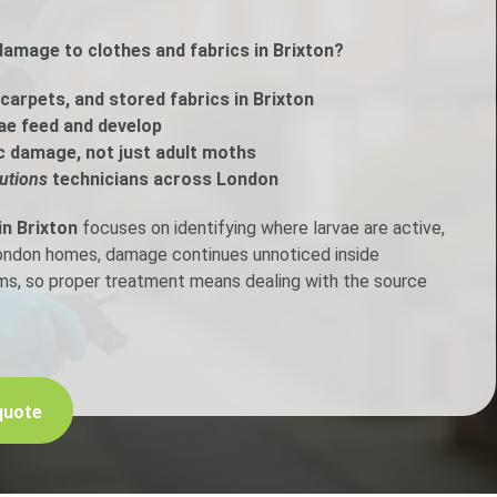
damage to clothes and fabrics in Brixton?
h Control
carpets, and stored fabrics in Brixton
t Inspection
ae feed and develop
c damage, not just adult moths
p Control
utions
technicians across London
in Brixton
focuses on identifying where larvae are active,
London homes, damage continues unnoticed inside
ems, so proper treatment means dealing with the source
quote