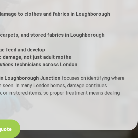
 damage to clothes and fabrics in Loughborough
h Control
t Inspection
carpets, and stored fabrics in Loughborough
p Control
ae feed and develop
c damage, not just adult moths
utions
technicians across London
 in Loughborough Junction
focuses on identifying where
are seen. In many London homes, damage continues
, or in stored items, so proper treatment means dealing
quote