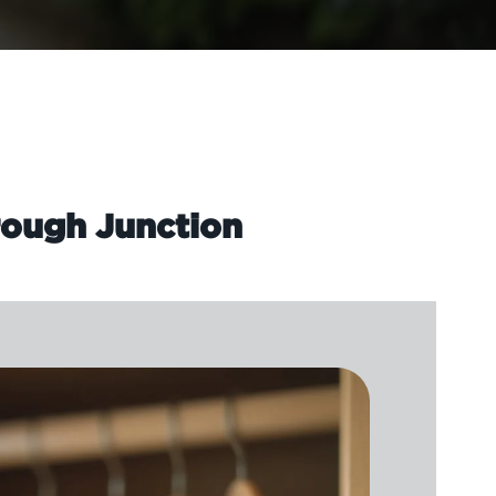
rough Junction