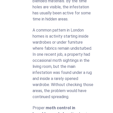
blended materials. By the time
holes are visible, the infestation
has usually been active for some
time in hidden areas.
A common pattern in London
homes is activity starting inside
wardrobes or under furniture
where fabrics remain undisturbed.
In one recent job, a property had
occasional moth sightings in the
living room, but the main
infestation was found under a rug
and inside a rarely opened
wardrobe. Without checking those
areas, the problem would have
continued spreading.
Proper
moth control in