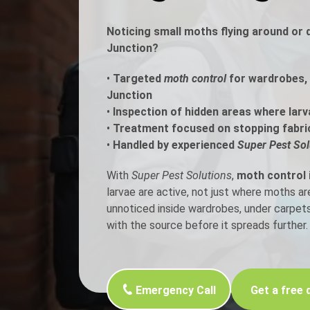
Noticing small moths flying around or
Flea Treatment
Mot
Junction?
Spider Control
Nes
•
Targeted
moth control
for wardrobes, 
Junction
Silverfish Control
Was
•
Inspection of hidden areas where larv
•
Treatment focused on stopping fabri
Woodworm Treatment
•
Handled by experienced
Super Pest Sol
With
Super Pest Solutions
,
moth control
larvae are active, not just where moths 
unnoticed inside wardrobes, under carpets
with the source before it spreads further.
Emergency Call
Get a free 