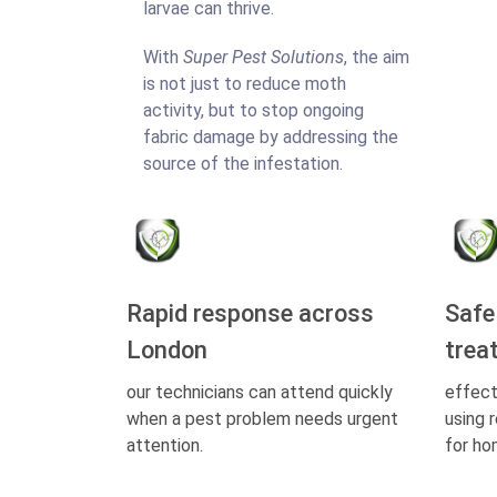
larvae can thrive.
With
Super Pest Solutions
, the aim
is not just to reduce moth
activity, but to stop ongoing
fabric damage by addressing the
source of the infestation.
Rapid response across
Safe
London
trea
our technicians can attend quickly
effect
when a pest problem needs urgent
using 
attention.
for ho