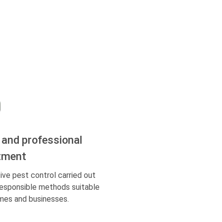
 and professional
tment
ive pest control carried out
responsible methods suitable
mes and businesses.