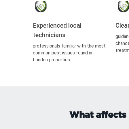
Experienced local
Clea
technicians
guidan
chance
professionals familiar with the most
treatm
common pest issues found in
London properties.
What affects 