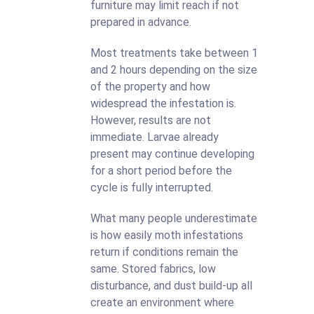
furniture may limit reach if not
prepared in advance.
Most treatments take between 1
and 2 hours depending on the size
of the property and how
widespread the infestation is.
However, results are not
immediate. Larvae already
present may continue developing
for a short period before the
cycle is fully interrupted.
What many people underestimate
is how easily moth infestations
return if conditions remain the
same. Stored fabrics, low
disturbance, and dust build-up all
create an environment where