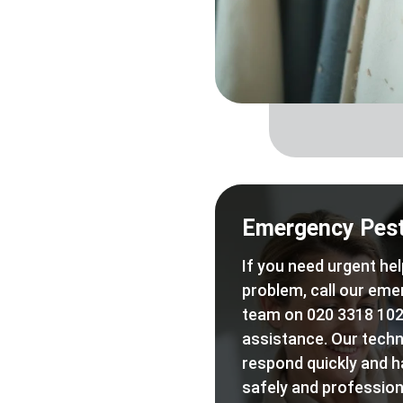
Emergency Pest
If you need urgent hel
problem, call our eme
team on 020 3318 102
assistance. Our techn
respond quickly and h
safely and professiona