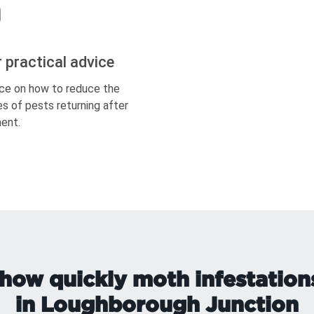
r practical advice
ce on how to reduce the
s of pests returning after
ent.
how quickly moth infestation
in Loughborough Junction