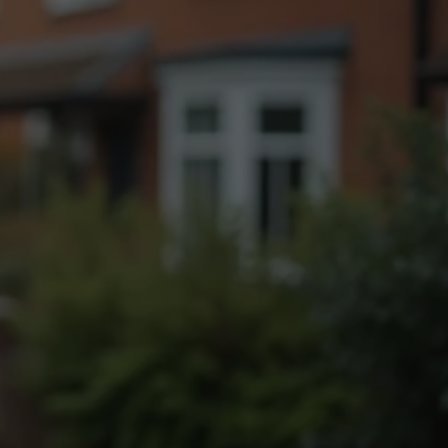
Fogging Service
Heat Treatment