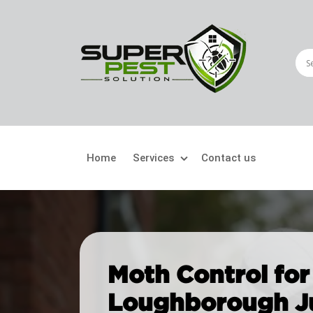
Home
Services
Contact us
Crawling Pests
Fly
Ant Control
Bir
Moth Control for
Bed Bugs Treatment
Car
Loughborough J
Cockroach Control
Fly