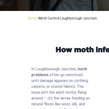
Home
Moth Control Loughborough Junction
How moth infe
In Loughborough Junction,
moth
problems
often go unnoticed
until damage appears on clothing,
carpets, or stored fabrics. The
issue isn’t the adult moths flying
around — it’s the larvae feeding on
natural fibres like wool, silk, and