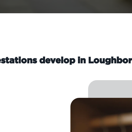
stations develop in Loughbo