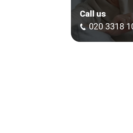
Call us
020 3318 1