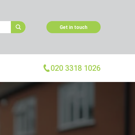
Get in touch
020 3318 1026
More Services
Emergency Pest Control
Pest Inspection
Dead Animal Removal