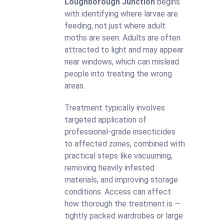
Loughborough Junction
begins
with identifying where larvae are
feeding, not just where adult
moths are seen. Adults are often
attracted to light and may appear
near windows, which can mislead
people into treating the wrong
areas.
Treatment typically involves
targeted application of
professional-grade insecticides
to affected zones, combined with
practical steps like vacuuming,
removing heavily infested
materials, and improving storage
conditions. Access can affect
how thorough the treatment is —
tightly packed wardrobes or large