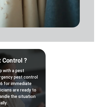
 Control ?
p with a pest
rgency pest control
6 for immediate
icians are ready to
andle the situation
lly.