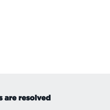
s are resolved