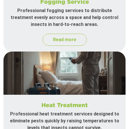
Fogging Service
Professional fogging services to distribute
treatment evenly across a space and help control
insects in hard-to-reach areas.
Read more
Heat Treatment
Professional heat treatment services designed to
eliminate pests quickly by raising temperatures to
levels that insects cannot survive.