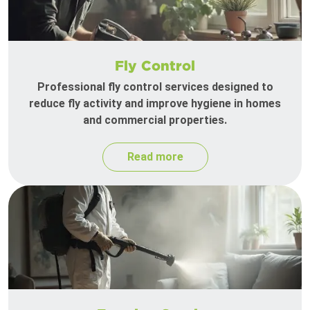
Fly Control
Professional fly control services designed to
reduce fly activity and improve hygiene in homes
and commercial properties.
Read more