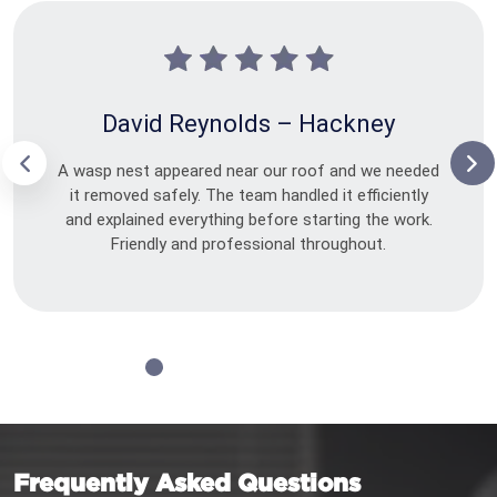
David Reynolds – Hackney
A wasp nest appeared near our roof and we needed
it removed safely. The team handled it efficiently
and explained everything before starting the work.
Friendly and professional throughout.
Frequently Asked Questions