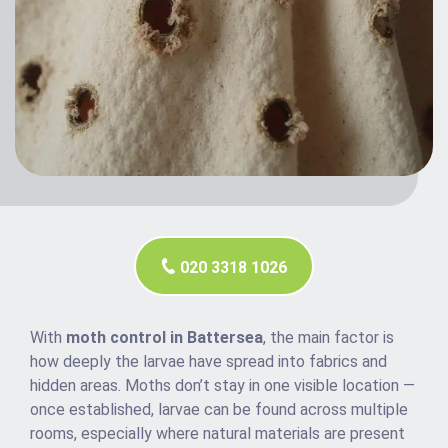
020 3318 1026
With
moth control in Battersea
, the main factor is
how deeply the larvae have spread into fabrics and
hidden areas. Moths don’t stay in one visible location —
once established, larvae can be found across multiple
rooms, especially where natural materials are present