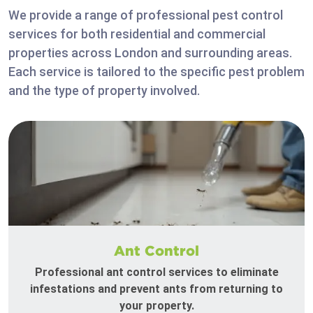
We provide a range of professional pest control
services for both residential and commercial
properties across London and surrounding areas.
Each service is tailored to the specific pest problem
and the type of property involved.
Ant Control
Professional ant control services to eliminate
infestations and prevent ants from returning to
your property.