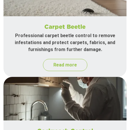
Carpet Beetle
Professional carpet beetle control to remove
infestations and protect carpets, fabrics, and
furnishings from further damage.
Read more