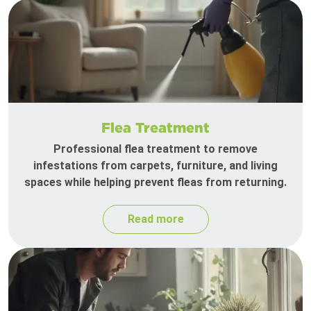
Flea Treatment
Professional flea treatment to remove
infestations from carpets, furniture, and living
spaces while helping prevent fleas from returning.
Read more