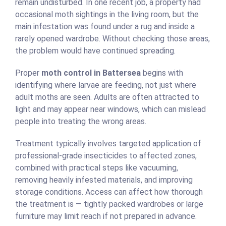
remain undisturbed. In one recent job, a property had
occasional moth sightings in the living room, but the
main infestation was found under a rug and inside a
rarely opened wardrobe. Without checking those areas,
the problem would have continued spreading.
Proper
moth control in Battersea
begins with
identifying where larvae are feeding, not just where
adult moths are seen. Adults are often attracted to
light and may appear near windows, which can mislead
people into treating the wrong areas.
Treatment typically involves targeted application of
professional-grade insecticides to affected zones,
combined with practical steps like vacuuming,
removing heavily infested materials, and improving
storage conditions. Access can affect how thorough
the treatment is — tightly packed wardrobes or large
furniture may limit reach if not prepared in advance.