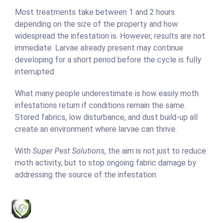
Most treatments take between 1 and 2 hours
depending on the size of the property and how
widespread the infestation is. However, results are not
immediate. Larvae already present may continue
developing for a short period before the cycle is fully
interrupted.
What many people underestimate is how easily moth
infestations return if conditions remain the same.
Stored fabrics, low disturbance, and dust build-up all
create an environment where larvae can thrive.
With
Super Pest Solutions
, the aim is not just to reduce
moth activity, but to stop ongoing fabric damage by
addressing the source of the infestation.