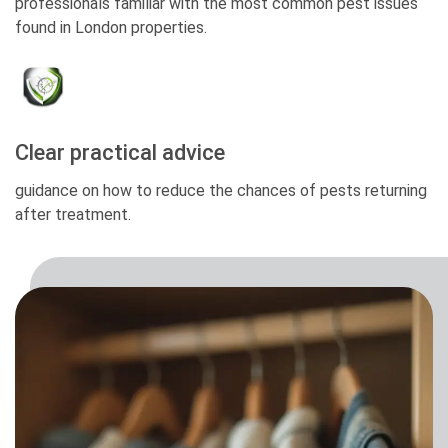
professionals familiar with the most common pest issues
found in London properties.
Clear practical advice
guidance on how to reduce the chances of pests returning
after treatment.