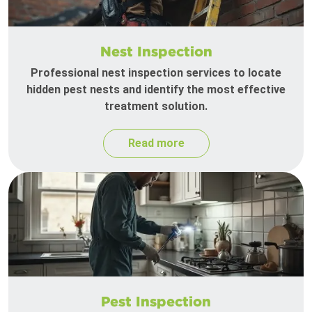
Nest Inspection
Professional nest inspection services to locate
hidden pest nests and identify the most effective
treatment solution.
Read more
Pest Inspection