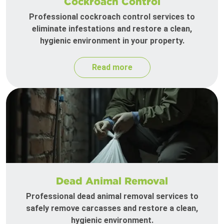
Cockroach Control
Professional cockroach control services to
eliminate infestations and restore a clean,
hygienic environment in your property.
Read more
Dead Animal Removal
Professional dead animal removal services to
safely remove carcasses and restore a clean,
hygienic environment.