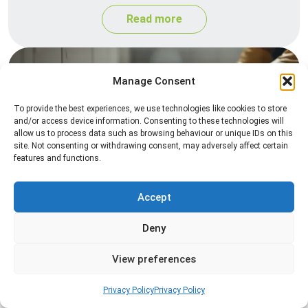
Read more
Manage Consent
To provide the best experiences, we use technologies like cookies to store
and/or access device information. Consenting to these technologies will
allow us to process data such as browsing behaviour or unique IDs on this
site. Not consenting or withdrawing consent, may adversely affect certain
features and functions.
Silverfish Control
Professional silverfish control to eliminate
Accept
infestations in bathrooms, kitchens, and damp
Deny
areas while helping prevent the insects from
returning.
View preferences
Read more
Privacy Policy
Privacy Policy