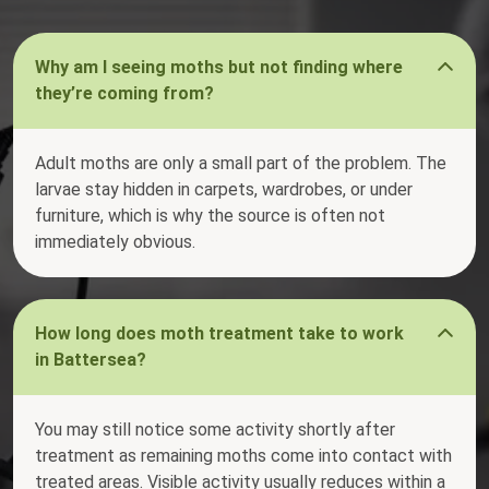
Why am I seeing moths but not finding where
they’re coming from?
Adult moths are only a small part of the problem. The
larvae stay hidden in carpets, wardrobes, or under
furniture, which is why the source is often not
immediately obvious.
How long does moth treatment take to work
in Battersea?
You may still notice some activity shortly after
treatment as remaining moths come into contact with
treated areas. Visible activity usually reduces within a