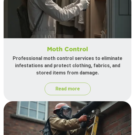
Moth Control
Professional moth control services to eliminate
infestations and protect clothing, fabrics, and
stored items from damage.
Read more