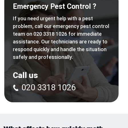
Emergency Pest Control ?
If you need urgent help with a pest
problem, call our emergency pest control
team on 020 3318 1026 for immediate
assistance. Our technicians are ready to
respond quickly and handle the situation
safely and professionally.
Call us
020 3318 1026