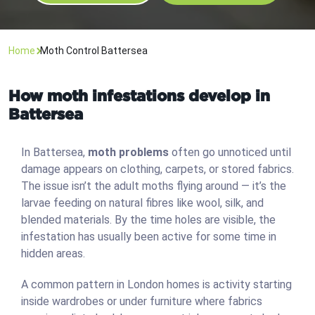
Home
Moth Control Battersea
How moth infestations develop in
Battersea
In Battersea,
moth problems
often go unnoticed until
damage appears on clothing, carpets, or stored fabrics.
The issue isn’t the adult moths flying around — it’s the
larvae feeding on natural fibres like wool, silk, and
blended materials. By the time holes are visible, the
infestation has usually been active for some time in
hidden areas.
A common pattern in London homes is activity starting
inside wardrobes or under furniture where fabrics