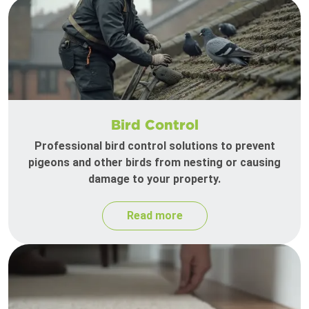
Bird Control
Professional bird control solutions to prevent
pigeons and other birds from nesting or causing
damage to your property.
Read more