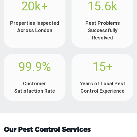
20k+
15.6k
Properties Inspected
Pest Problems
Across London
Successfully
Resolved
99.9%
15+
Customer
Years of Local Pest
Satisfaction Rate
Control Experience
Our Pest Control Services