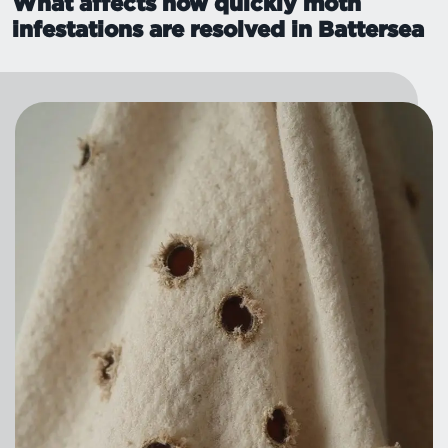
What affects how quickly moth
infestations are resolved in Battersea