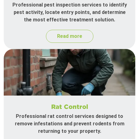
Professional pest inspection services to identify
pest activity, locate entry points, and determine
the most effective treatment solution.
Read more
Rat Control
Professional rat control services designed to
remove infestations and prevent rodents from
returning to your property.