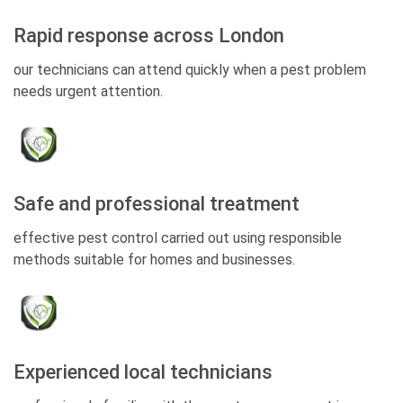
Rapid response across London
our technicians can attend quickly when a pest problem
needs urgent attention.
Safe and professional treatment
effective pest control carried out using responsible
methods suitable for homes and businesses.
Experienced local technicians