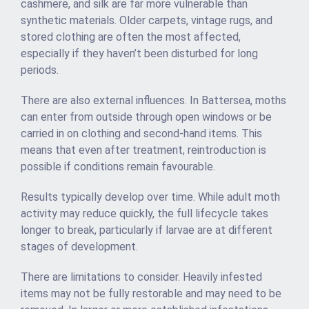
cashmere, and silk are far more vulnerable than
synthetic materials. Older carpets, vintage rugs, and
stored clothing are often the most affected,
especially if they haven’t been disturbed for long
periods.
There are also external influences. In Battersea, moths
can enter from outside through open windows or be
carried in on clothing and second-hand items. This
means that even after treatment, reintroduction is
possible if conditions remain favourable.
Results typically develop over time. While adult moth
activity may reduce quickly, the full lifecycle takes
longer to break, particularly if larvae are at different
stages of development.
There are limitations to consider. Heavily infested
items may not be fully restorable and may need to be