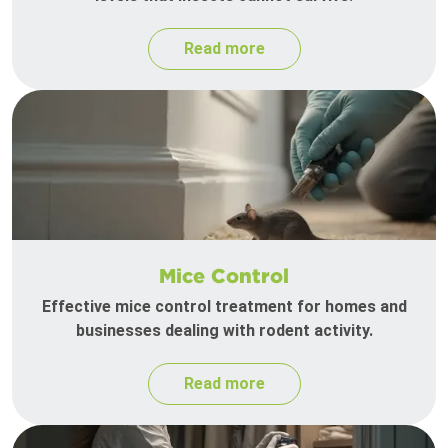
Read more
Mice Control
Effective mice control treatment for homes and
businesses dealing with rodent activity.
Read more