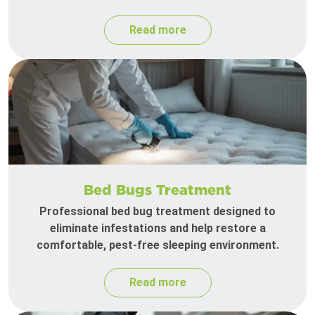
Read more
Bed Bugs Treatment
Professional bed bug treatment designed to
eliminate infestations and help restore a
comfortable, pest-free sleeping environment.
Read more