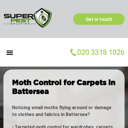
Get in touch
020 3318 1026
Moth Control for Carpets in
Battersea
Noticing small moths flying around or damage
to clothes and fabrics in Battersea?
•
Targeted
moth control
for wardrobes, carpets,