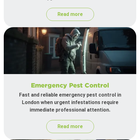
Read more
Emergency Pest Control
Fast and reliable emergency pest control in
London when urgent infestations require
immediate professional attention.
Read more