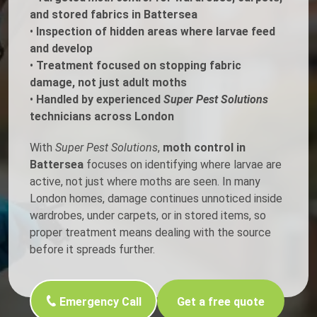
and stored fabrics in Battersea
•
Inspection of hidden areas where larvae feed
and develop
•
Treatment focused on stopping fabric
damage, not just adult moths
•
Handled by experienced
Super Pest Solutions
technicians across London
With
Super Pest Solutions
,
moth control in
Battersea
focuses on identifying where larvae are
active, not just where moths are seen. In many
London homes, damage continues unnoticed inside
wardrobes, under carpets, or in stored items, so
proper treatment means dealing with the source
before it spreads further.
Emergency Call
Get a free quote