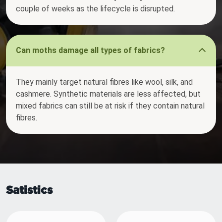
couple of weeks as the lifecycle is disrupted.
Can moths damage all types of fabrics?
They mainly target natural fibres like wool, silk, and
cashmere. Synthetic materials are less affected, but
mixed fabrics can still be at risk if they contain natural
fibres.
Satistics