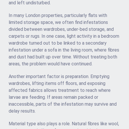
and left undisturbed.
In many London properties, particularly flats with
limited storage space, we often find infestations
divided between wardrobes, under-bed storage, and
carpets or rugs. In one case, light activity in a bedroom
wardrobe turned out to be linked to a secondary
infestation under a sofa in the living room, where fibres
and dust had built up over time. Without treating both
areas, the problem would have continued.
Another important factor is preparation. Emptying
wardrobes, lifting items off floors, and exposing
affected fabrics allows treatment to reach where
larvae are feeding. If areas remain packed or
inaccessible, parts of the infestation may survive and
delay results.
Material type also plays a role. Natural fibres like wool,