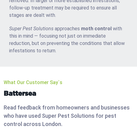
removed. In larger or more established infestations,
follow-up treatment may be required to ensure all
stages are dealt with.
Super Pest Solutions
approaches
moth control
with
this in mind — focusing not just on immediate
reduction, but on preventing the conditions that allow
infestations to return.
What Our Customer Say`s
Battersea
Read feedback from homeowners and businesses
who have used Super Pest Solutions for pest
control across London.