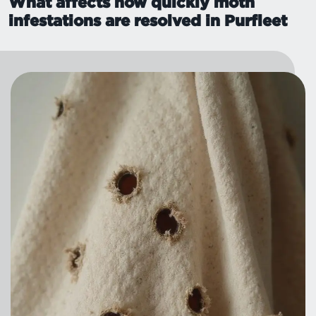
What affects how quickly moth
infestations are resolved in Purfleet