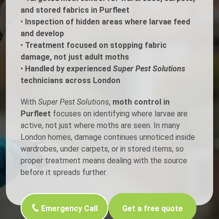
and stored fabrics in Purfleet
•
Inspection of hidden areas where larvae feed
and develop
•
Treatment focused on stopping fabric
damage, not just adult moths
•
Handled by experienced
Super Pest Solutions
technicians across London
With
Super Pest Solutions
,
moth control in
Purfleet
focuses on identifying where larvae are
active, not just where moths are seen. In many
London homes, damage continues unnoticed inside
wardrobes, under carpets, or in stored items, so
proper treatment means dealing with the source
before it spreads further.
Emergency Call
Get a free quote