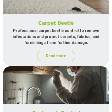
Carpet Beetle
Professional carpet beetle control to remove
infestations and protect carpets, fabrics, and
furnishings from further damage.
Read more