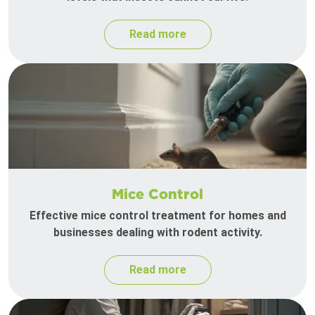
Read more
Mice Control
Effective mice control treatment for homes and
businesses dealing with rodent activity.
Read more