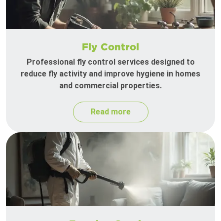
Fly Control
Professional fly control services designed to
reduce fly activity and improve hygiene in homes
and commercial properties.
Read more