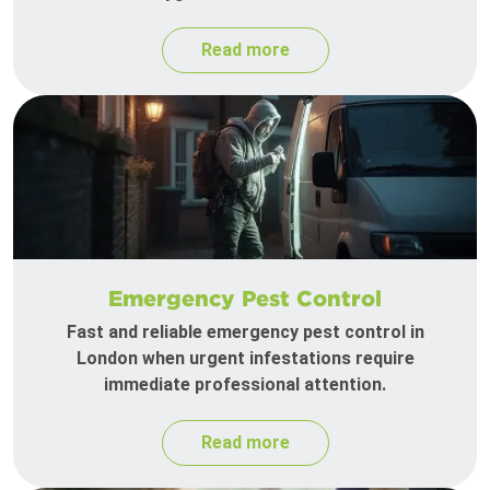
Read more
Emergency Pest Control
Fast and reliable emergency pest control in
London when urgent infestations require
immediate professional attention.
Read more