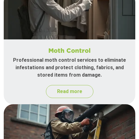
Moth Control
Professional moth control services to eliminate
infestations and protect clothing, fabrics, and
stored items from damage.
Read more