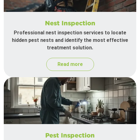
Nest Inspection
Professional nest inspection services to locate
hidden pest nests and identify the most effective
treatment solution.
Read more
Pest Inspection