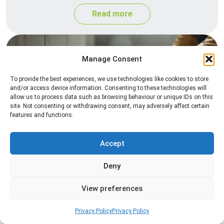
Read more
Manage Consent
To provide the best experiences, we use technologies like cookies to store
and/or access device information. Consenting to these technologies will
allow us to process data such as browsing behaviour or unique IDs on this
site. Not consenting or withdrawing consent, may adversely affect certain
features and functions.
Silverfish Control
Professional silverfish control to eliminate
Accept
infestations in bathrooms, kitchens, and damp
Deny
areas while helping prevent the insects from
returning.
View preferences
Read more
Privacy Policy
Privacy Policy