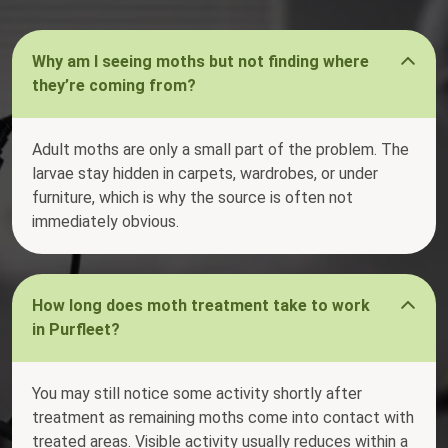
Why am I seeing moths but not finding where
they’re coming from?
Adult moths are only a small part of the problem. The
larvae stay hidden in carpets, wardrobes, or under
furniture, which is why the source is often not
immediately obvious.
How long does moth treatment take to work
in Purfleet?
You may still notice some activity shortly after
treatment as remaining moths come into contact with
treated areas. Visible activity usually reduces within a