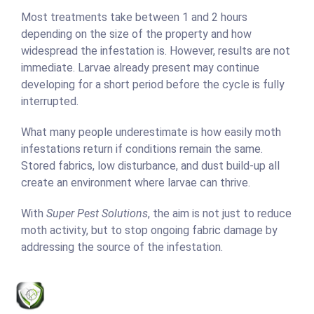
Most treatments take between 1 and 2 hours
depending on the size of the property and how
widespread the infestation is. However, results are not
immediate. Larvae already present may continue
developing for a short period before the cycle is fully
interrupted.
What many people underestimate is how easily moth
infestations return if conditions remain the same.
Stored fabrics, low disturbance, and dust build-up all
create an environment where larvae can thrive.
With
Super Pest Solutions
, the aim is not just to reduce
moth activity, but to stop ongoing fabric damage by
addressing the source of the infestation.