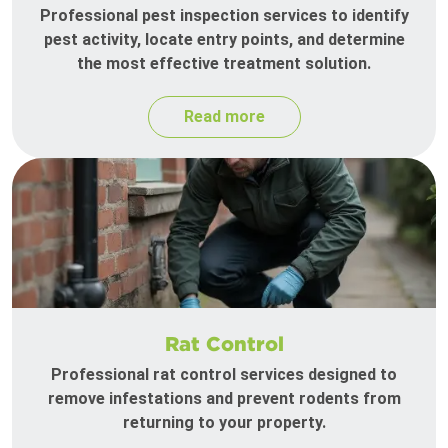
Professional pest inspection services to identify
pest activity, locate entry points, and determine
the most effective treatment solution.
Read more
Rat Control
Professional rat control services designed to
remove infestations and prevent rodents from
returning to your property.