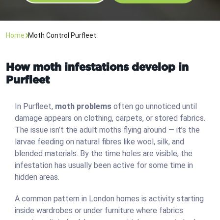
Home
Moth Control Purfleet
How moth infestations develop in
Purfleet
In Purfleet,
moth problems
often go unnoticed until
damage appears on clothing, carpets, or stored fabrics.
The issue isn’t the adult moths flying around — it’s the
larvae feeding on natural fibres like wool, silk, and
blended materials. By the time holes are visible, the
infestation has usually been active for some time in
hidden areas.
A common pattern in London homes is activity starting
inside wardrobes or under furniture where fabrics