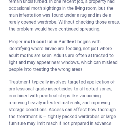
remain undisturbed. In one recent job, a property had
occasional moth sightings in the living room, but the
main infestation was found under a rug and inside a
rarely opened wardrobe. Without checking those areas,
the problem would have continued spreading.
Proper
moth control in Purfleet
begins with
identifying where larvae are feeding, not just where
adult moths are seen. Adults are often attracted to
light and may appear near windows, which can mislead
people into treating the wrong areas.
Treatment typically involves targeted application of
professional-grade insecticides to affected zones,
combined with practical steps like vacuuming,
removing heavily infested materials, and improving
storage conditions. Access can affect how thorough
the treatment is — tightly packed wardrobes or large
furniture may limit reach if not prepared in advance.