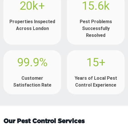
20k+
15.6k
Properties Inspected
Pest Problems
Across London
Successfully
Resolved
99.9%
15+
Customer
Years of Local Pest
Satisfaction Rate
Control Experience
Our Pest Control Services