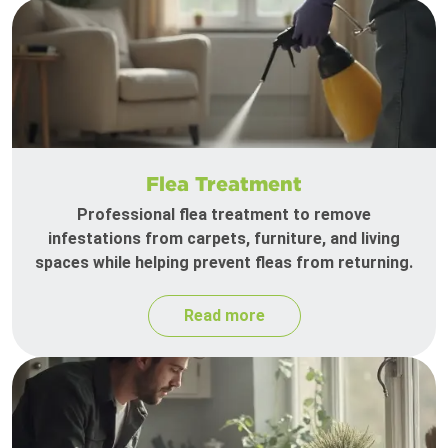
Flea Treatment
Professional flea treatment to remove
infestations from carpets, furniture, and living
spaces while helping prevent fleas from returning.
Read more