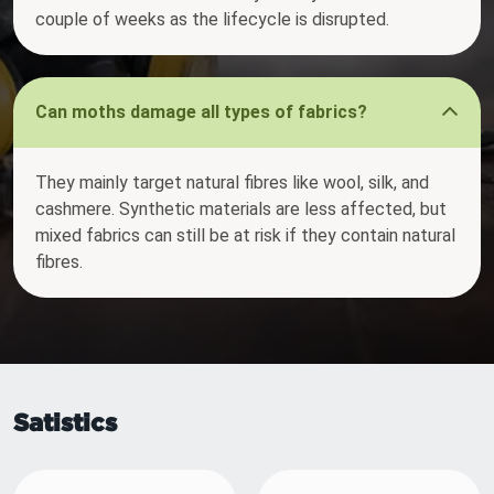
couple of weeks as the lifecycle is disrupted.
Can moths damage all types of fabrics?
They mainly target natural fibres like wool, silk, and
cashmere. Synthetic materials are less affected, but
mixed fabrics can still be at risk if they contain natural
fibres.
Satistics