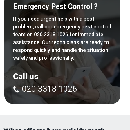
Emergency Pest Control ?
If you need urgent help with a pest
problem, call our emergency pest control
team on 020 3318 1026 for immediate
assistance. Our technicians are ready to
respond quickly and handle the situation
safely and professionally.
Call us
020 3318 1026