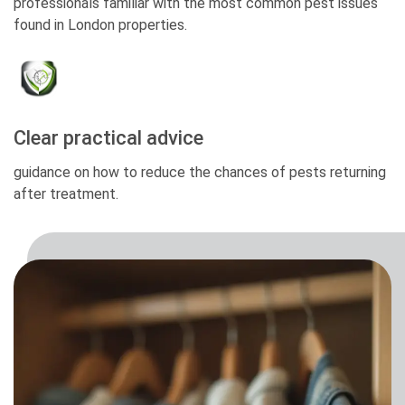
professionals familiar with the most common pest issues
found in London properties.
Clear practical advice
guidance on how to reduce the chances of pests returning
after treatment.