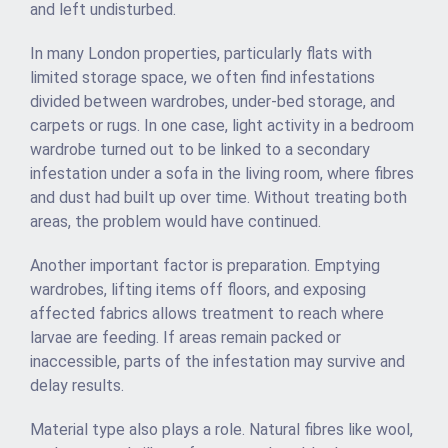
and left undisturbed.
In many London properties, particularly flats with
limited storage space, we often find infestations
divided between wardrobes, under-bed storage, and
carpets or rugs. In one case, light activity in a bedroom
wardrobe turned out to be linked to a secondary
infestation under a sofa in the living room, where fibres
and dust had built up over time. Without treating both
areas, the problem would have continued.
Another important factor is preparation. Emptying
wardrobes, lifting items off floors, and exposing
affected fabrics allows treatment to reach where
larvae are feeding. If areas remain packed or
inaccessible, parts of the infestation may survive and
delay results.
Material type also plays a role. Natural fibres like wool,