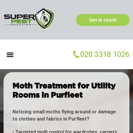
Get in touch
020 3318 1026
Moth Treatment for Utility
Rooms in Purfleet
Noticing small moths flying around or damage
to clothes and fabrics in Purfleet?
•
Targeted
moth control
for wardrobes, carpets,