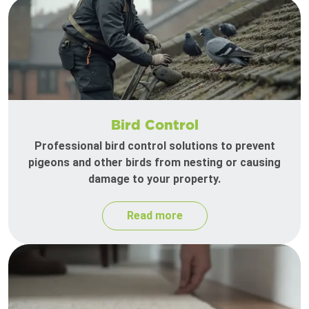
Bird Control
Professional bird control solutions to prevent
pigeons and other birds from nesting or causing
damage to your property.
Read more