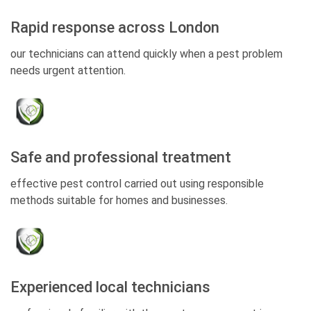
Rapid response across London
our technicians can attend quickly when a pest problem
needs urgent attention.
Safe and professional treatment
effective pest control carried out using responsible
methods suitable for homes and businesses.
Experienced local technicians