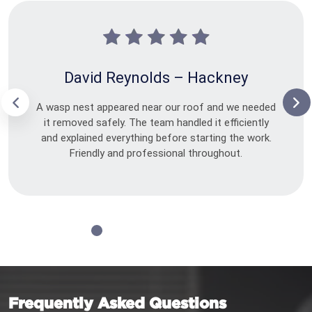
David Reynolds – Hackney
A wasp nest appeared near our roof and we needed
it removed safely. The team handled it efficiently
and explained everything before starting the work.
Friendly and professional throughout.
Frequently Asked Questions