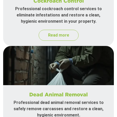
Cockroach Control
Professional cockroach control services to
eliminate infestations and restore a clean,
hygienic environment in your property.
Read more
Dead Animal Removal
Professional dead animal removal services to
safely remove carcasses and restore a clean,
hygienic environment.