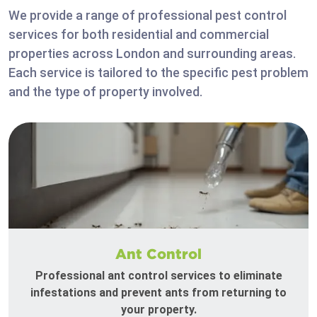
We provide a range of professional pest control
services for both residential and commercial
properties across London and surrounding areas.
Each service is tailored to the specific pest problem
and the type of property involved.
Ant Control
Professional ant control services to eliminate
infestations and prevent ants from returning to
your property.