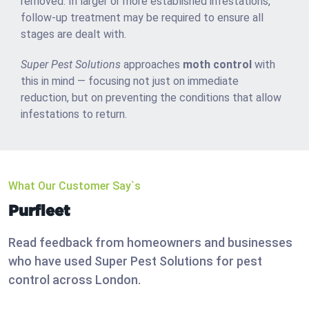
removed. In larger or more established infestations,
follow-up treatment may be required to ensure all
stages are dealt with.
Super Pest Solutions
approaches
moth control
with
this in mind — focusing not just on immediate
reduction, but on preventing the conditions that allow
infestations to return.
What Our Customer Say`s
Purfleet
Read feedback from homeowners and businesses
who have used Super Pest Solutions for pest
control across London.