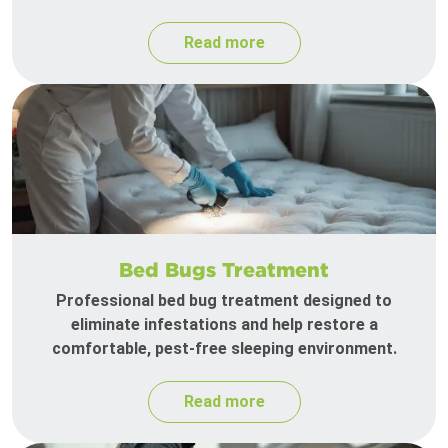
Read more
Bed Bugs Treatment
Professional bed bug treatment designed to
eliminate infestations and help restore a
comfortable, pest-free sleeping environment.
Read more