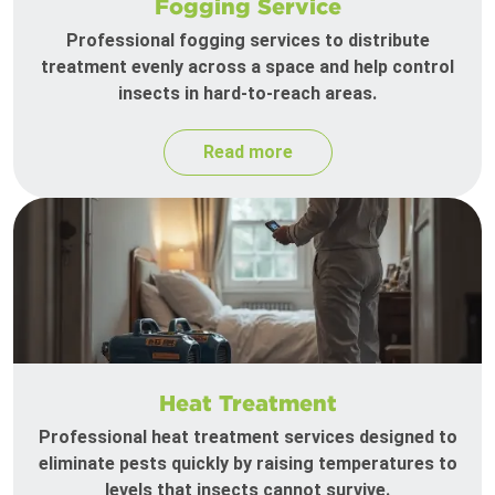
Fogging Service
Professional fogging services to distribute
treatment evenly across a space and help control
insects in hard-to-reach areas.
Read more
Heat Treatment
Professional heat treatment services designed to
eliminate pests quickly by raising temperatures to
levels that insects cannot survive.