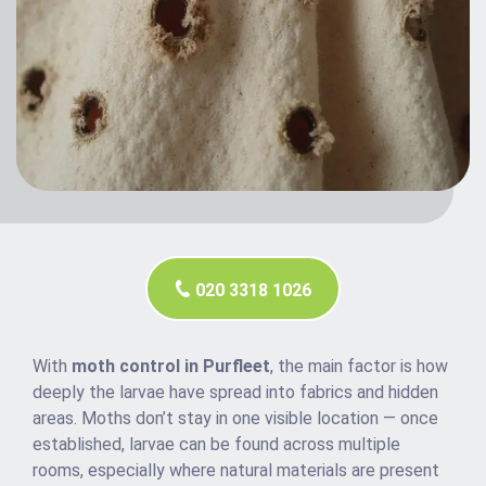
020 3318 1026
With
moth control in Purfleet
, the main factor is how
deeply the larvae have spread into fabrics and hidden
areas. Moths don’t stay in one visible location — once
established, larvae can be found across multiple
rooms, especially where natural materials are present