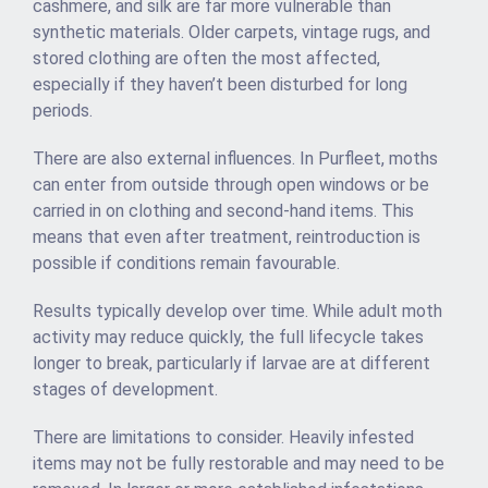
cashmere, and silk are far more vulnerable than
synthetic materials. Older carpets, vintage rugs, and
stored clothing are often the most affected,
especially if they haven’t been disturbed for long
periods.
There are also external influences. In Purfleet, moths
can enter from outside through open windows or be
carried in on clothing and second-hand items. This
means that even after treatment, reintroduction is
possible if conditions remain favourable.
Results typically develop over time. While adult moth
activity may reduce quickly, the full lifecycle takes
longer to break, particularly if larvae are at different
stages of development.
There are limitations to consider. Heavily infested
items may not be fully restorable and may need to be