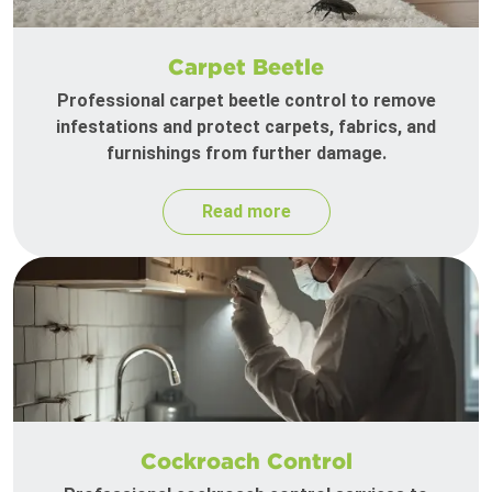
Carpet Beetle
Professional carpet beetle control to remove
infestations and protect carpets, fabrics, and
furnishings from further damage.
Read more
Cockroach Control