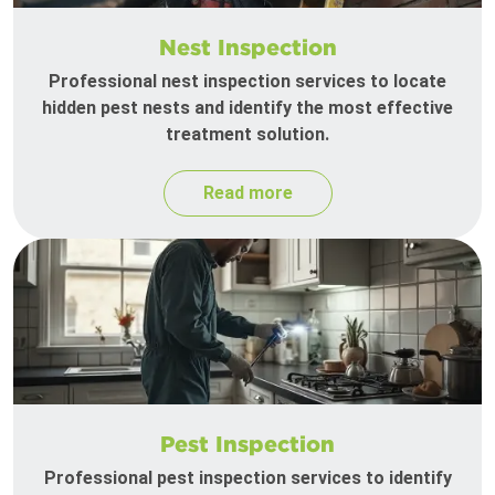
Nest Inspection
Professional nest inspection services to locate
hidden pest nests and identify the most effective
treatment solution.
Read more
Pest Inspection
Professional pest inspection services to identify