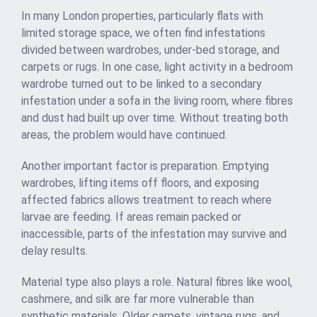
In many London properties, particularly flats with
limited storage space, we often find infestations
divided between wardrobes, under-bed storage, and
carpets or rugs. In one case, light activity in a bedroom
wardrobe turned out to be linked to a secondary
infestation under a sofa in the living room, where fibres
and dust had built up over time. Without treating both
areas, the problem would have continued.
Another important factor is preparation. Emptying
wardrobes, lifting items off floors, and exposing
affected fabrics allows treatment to reach where
larvae are feeding. If areas remain packed or
inaccessible, parts of the infestation may survive and
delay results.
Material type also plays a role. Natural fibres like wool,
cashmere, and silk are far more vulnerable than
synthetic materials. Older carpets, vintage rugs, and