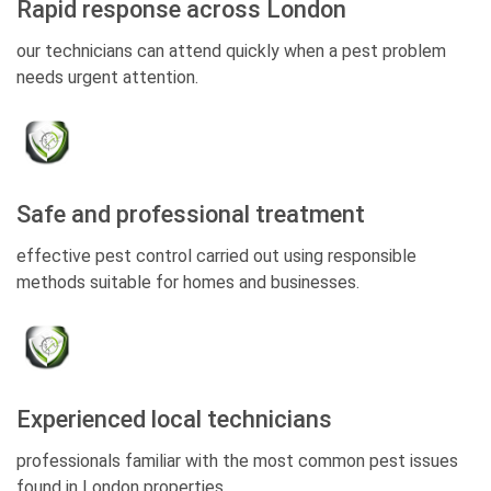
Rapid response across London
our technicians can attend quickly when a pest problem
needs urgent attention.
Safe and professional treatment
effective pest control carried out using responsible
methods suitable for homes and businesses.
Experienced local technicians
professionals familiar with the most common pest issues
found in London properties.