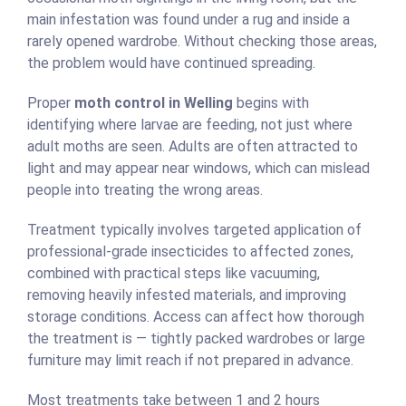
main infestation was found under a rug and inside a
rarely opened wardrobe. Without checking those areas,
the problem would have continued spreading.
Proper
moth control in Welling
begins with
identifying where larvae are feeding, not just where
adult moths are seen. Adults are often attracted to
light and may appear near windows, which can mislead
people into treating the wrong areas.
Treatment typically involves targeted application of
professional-grade insecticides to affected zones,
combined with practical steps like vacuuming,
removing heavily infested materials, and improving
storage conditions. Access can affect how thorough
the treatment is — tightly packed wardrobes or large
furniture may limit reach if not prepared in advance.
Most treatments take between 1 and 2 hours