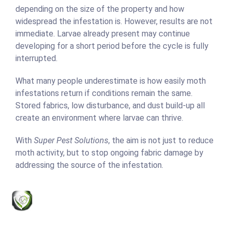
depending on the size of the property and how
widespread the infestation is. However, results are not
immediate. Larvae already present may continue
developing for a short period before the cycle is fully
interrupted.
What many people underestimate is how easily moth
infestations return if conditions remain the same.
Stored fabrics, low disturbance, and dust build-up all
create an environment where larvae can thrive.
With
Super Pest Solutions
, the aim is not just to reduce
moth activity, but to stop ongoing fabric damage by
addressing the source of the infestation.