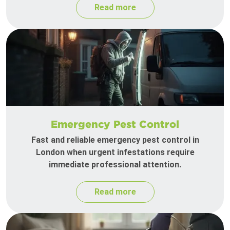
Read more
Emergency Pest Control
Fast and reliable emergency pest control in
London when urgent infestations require
immediate professional attention.
Read more