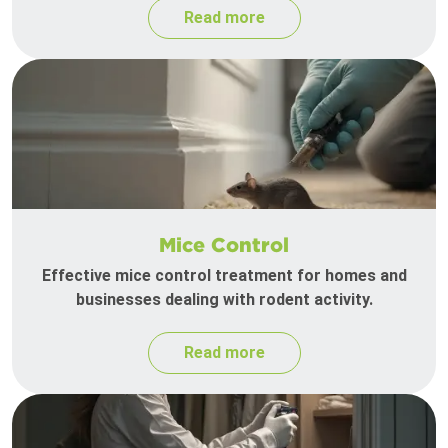
Read more
Mice Control
Effective mice control treatment for homes and
businesses dealing with rodent activity.
Read more