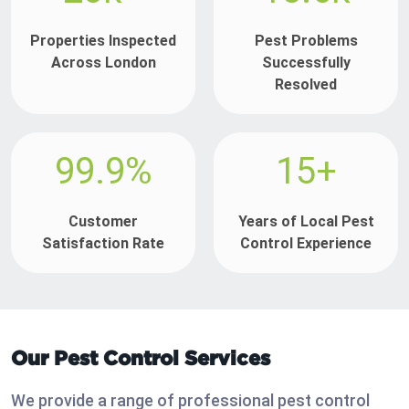
Properties Inspected
Pest Problems
Across London
Successfully
Resolved
99.9%
15+
Customer
Years of Local Pest
Satisfaction Rate
Control Experience
Our Pest Control Services
We provide a range of professional pest control