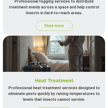
Professional fogging services to distribute
treatment evenly across a space and help control
insects in hard-to-reach areas.
Read more
Heat Treatment
Professional heat treatment services designed to
eliminate pests quickly by raising temperatures to
levels that insects cannot survive.