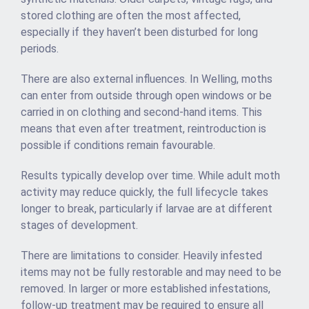
stored clothing are often the most affected,
especially if they haven’t been disturbed for long
periods.
There are also external influences. In Welling, moths
can enter from outside through open windows or be
carried in on clothing and second-hand items. This
means that even after treatment, reintroduction is
possible if conditions remain favourable.
Results typically develop over time. While adult moth
activity may reduce quickly, the full lifecycle takes
longer to break, particularly if larvae are at different
stages of development.
There are limitations to consider. Heavily infested
items may not be fully restorable and may need to be
removed. In larger or more established infestations,
follow-up treatment may be required to ensure all