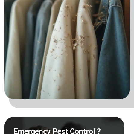
Emergency Pest Control ?