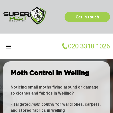
Get in touch
020 3318 1026
Moth Control in Welling
Noticing small moths flying around or damage
to clothes and fabrics in Welling?
•
Targeted
moth control
for wardrobes, carpets,
and stored fabrics in Welling