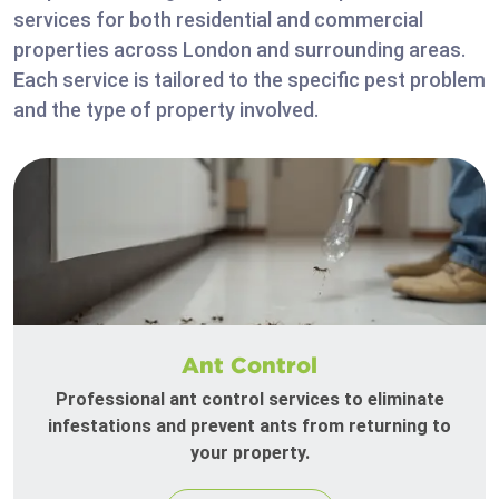
services for both residential and commercial
properties across London and surrounding areas.
Each service is tailored to the specific pest problem
and the type of property involved.
Ant Control
Professional ant control services to eliminate
infestations and prevent ants from returning to
your property.