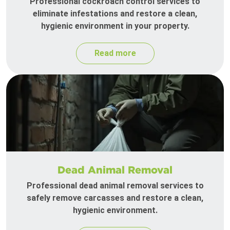
Professional cockroach control services to
eliminate infestations and restore a clean,
hygienic environment in your property.
Read more
Dead Animal Removal
Professional dead animal removal services to
safely remove carcasses and restore a clean,
hygienic environment.