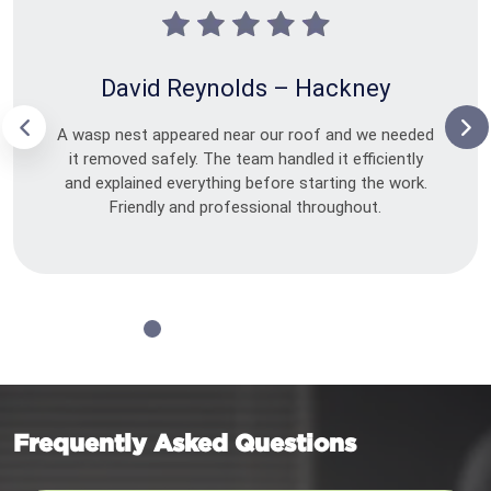
David Reynolds – Hackney
A wasp nest appeared near our roof and we needed
it removed safely. The team handled it efficiently
and explained everything before starting the work.
Friendly and professional throughout.
Frequently Asked Questions