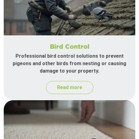
Bird Control
Professional bird control solutions to prevent
pigeons and other birds from nesting or causing
damage to your property.
Read more