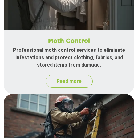
Moth Control
Professional moth control services to eliminate
infestations and protect clothing, fabrics, and
stored items from damage.
Read more