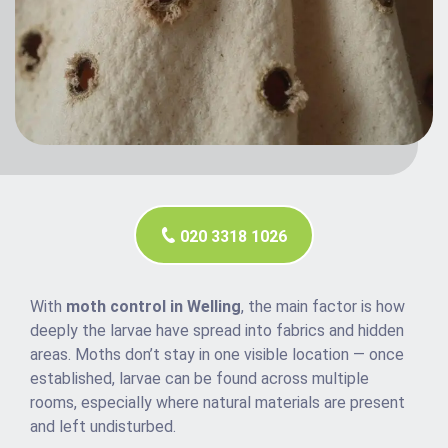
020 3318 1026
With
moth control in Welling
, the main factor is how
deeply the larvae have spread into fabrics and hidden
areas. Moths don’t stay in one visible location — once
established, larvae can be found across multiple
rooms, especially where natural materials are present
and left undisturbed.