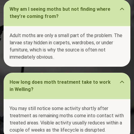
Why am I seeing moths but not finding where
they’re coming from?
Adult moths are only a small part of the problem. The
larvae stay hidden in carpets, wardrobes, or under
furniture, which is why the source is often not
immediately obvious.
How long does moth treatment take to work
in Welling?
You may still notice some activity shortly after
treatment as remaining moths come into contact with
treated areas. Visible activity usually reduces within a
couple of weeks as the lifecycle is disrupted.