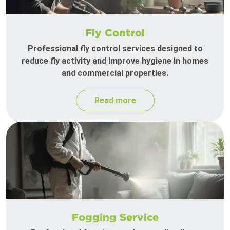
Fly Control
Professional fly control services designed to
reduce fly activity and improve hygiene in homes
and commercial properties.
Read more
Fogging Service