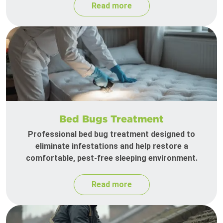
Read more
Bed Bugs Treatment
Professional bed bug treatment designed to
eliminate infestations and help restore a
comfortable, pest-free sleeping environment.
Read more