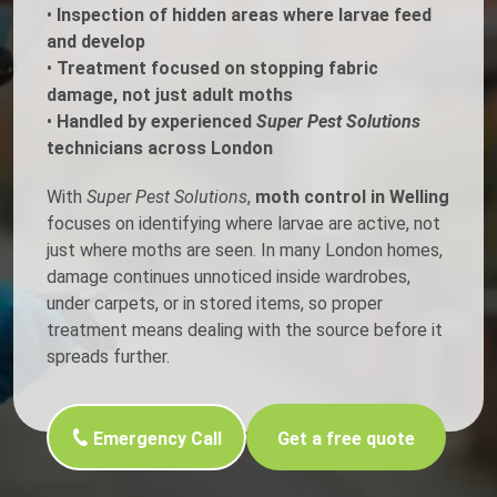
•
Inspection of hidden areas where larvae feed
and develop
•
Treatment focused on stopping fabric
damage, not just adult moths
•
Handled by experienced
Super Pest Solutions
technicians across London
With
Super Pest Solutions
,
moth control in Welling
focuses on identifying where larvae are active, not
just where moths are seen. In many London homes,
damage continues unnoticed inside wardrobes,
under carpets, or in stored items, so proper
treatment means dealing with the source before it
spreads further.
Emergency Call
Get a free quote