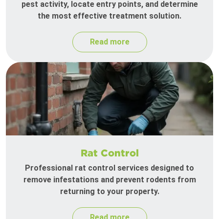
pest activity, locate entry points, and determine
the most effective treatment solution.
Read more
Rat Control
Professional rat control services designed to
remove infestations and prevent rodents from
returning to your property.
Read more