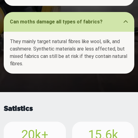
Can moths damage all types of fabrics?
They mainly target natural fibres like wool, silk, and
cashmere. Synthetic materials are less affected, but
mixed fabrics can still be at risk if they contain natural
fibres.
Satistics
20k+
15.6k