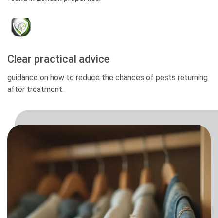
Clear practical advice
guidance on how to reduce the chances of pests returning
after treatment.