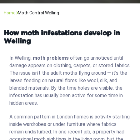
Home
Moth Control Welling
How moth infestations develop in
Welling
In Welling,
moth problems
often go unnoticed until
damage appears on clothing, carpets, or stored fabrics.
The issue isn’t the adult moths flying around — it’s the
larvae feeding on natural fibres like wool, silk, and
blended materials. By the time holes are visible, the
infestation has usually been active for some time in
hidden areas.
A common pattern in London homes is activity starting
inside wardrobes or under furniture where fabrics
remain undisturbed. In one recent job, a property had
occasional moth sightings in the living room, but the