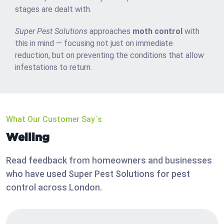
stages are dealt with.
Super Pest Solutions
approaches
moth control
with
this in mind — focusing not just on immediate
reduction, but on preventing the conditions that allow
infestations to return.
What Our Customer Say`s
Welling
Read feedback from homeowners and businesses
who have used Super Pest Solutions for pest
control across London.