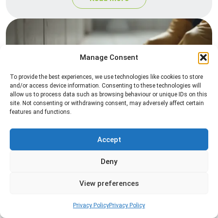
Manage Consent
To provide the best experiences, we use technologies like cookies to store
and/or access device information. Consenting to these technologies will
allow us to process data such as browsing behaviour or unique IDs on this
site. Not consenting or withdrawing consent, may adversely affect certain
Silverfish Control
features and functions.
Professional silverfish control to eliminate
infestations in bathrooms, kitchens, and damp
Accept
areas while helping prevent the insects from
returning.
Deny
View preferences
Read more
Privacy Policy
Privacy Policy