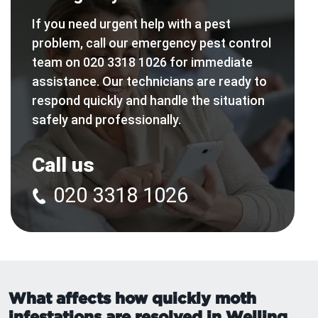
If you need urgent help with a pest
problem, call our emergency pest control
team on 020 3318 1026 for immediate
assistance. Our technicians are ready to
respond quickly and handle the situation
safely and professionally.
Call us
020 3318 1026
What affects how quickly moth
infestations are resolved in Welling