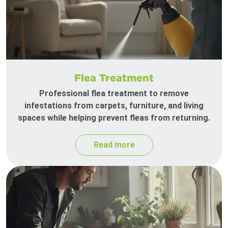
Flea Treatment
Professional flea treatment to remove
infestations from carpets, furniture, and living
spaces while helping prevent fleas from returning.
Read more