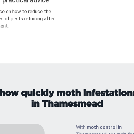
r practical advice
ce on how to reduce the
s of pests returning after
ent.
how quickly moth infestation
in Thamesmead
With
moth control in