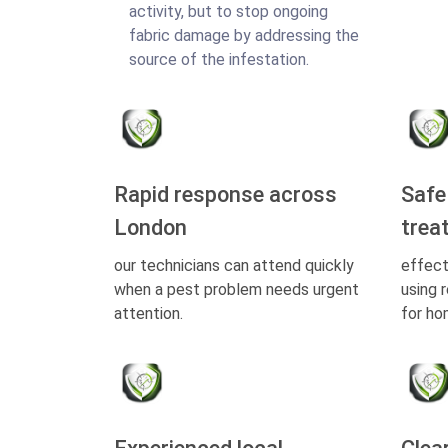
activity, but to stop ongoing
fabric damage by addressing the
source of the infestation.
Rapid response across
Safe
London
trea
our technicians can attend quickly
effect
when a pest problem needs urgent
using 
attention.
for ho