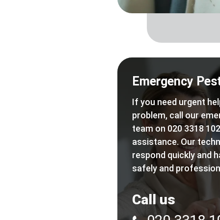
Emergency Pest
If you need urgent hel
problem, call our eme
team on 020 3318 102
assistance. Our techn
respond quickly and h
safely and professiona
Call us