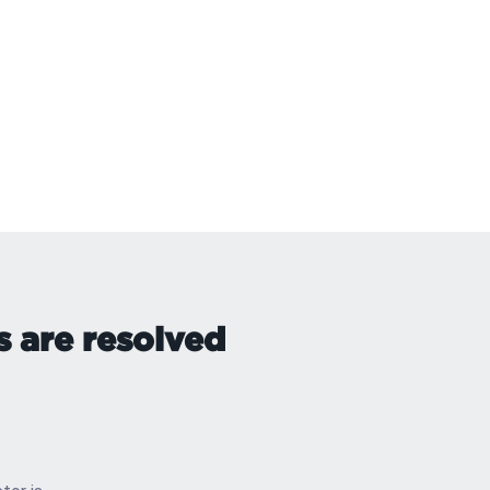
s are resolved