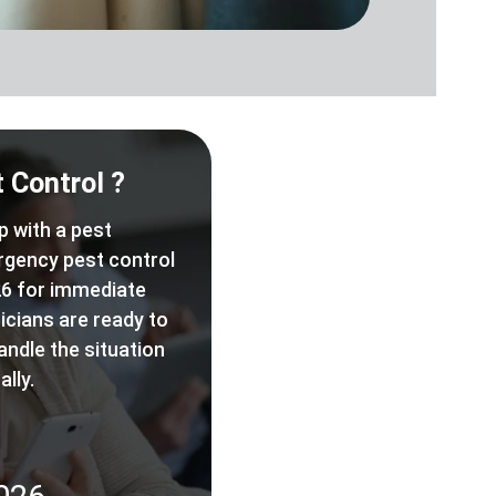
 Control ?
p with a pest
rgency pest control
6 for immediate
icians are ready to
andle the situation
lly.