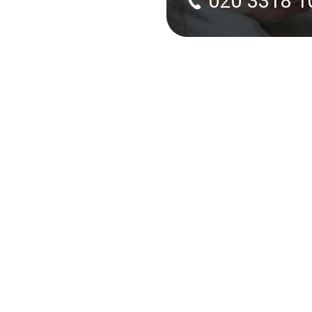
020 3318 1