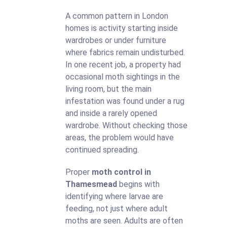
A common pattern in London
homes is activity starting inside
wardrobes or under furniture
where fabrics remain undisturbed.
In one recent job, a property had
occasional moth sightings in the
living room, but the main
infestation was found under a rug
and inside a rarely opened
wardrobe. Without checking those
areas, the problem would have
continued spreading.
Proper
moth control in
Thamesmead
begins with
identifying where larvae are
feeding, not just where adult
moths are seen. Adults are often