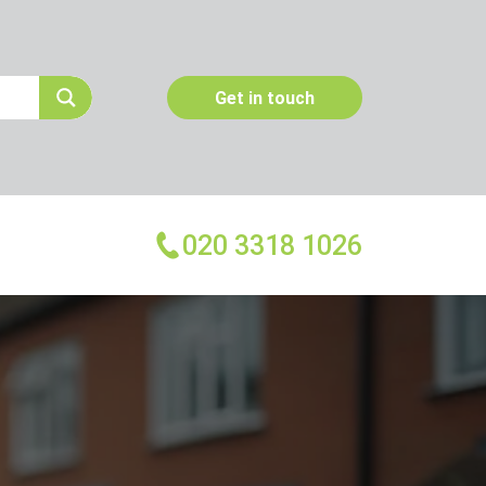
Get in touch
020 3318 1026
More Services
Emergency Pest Control
Pest Inspection
Dead Animal Removal