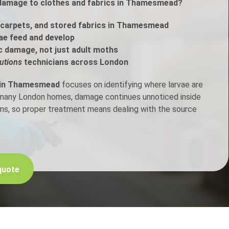
 damage to clothes and fabrics in Thamesmead?
h Control
carpets, and stored fabrics in Thamesmead
ae feed and develop
c damage, not just adult moths
t Inspection
utions
technicians across London
p Control
 in Thamesmead
focuses on identifying where larvae are
n many London homes, damage continues unnoticed inside
ems, so proper treatment means dealing with the source
quote