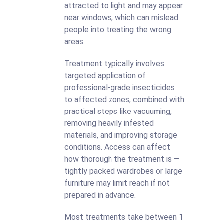
attracted to light and may appear
near windows, which can mislead
people into treating the wrong
areas.
Treatment typically involves
targeted application of
professional-grade insecticides
to affected zones, combined with
practical steps like vacuuming,
removing heavily infested
materials, and improving storage
conditions. Access can affect
how thorough the treatment is —
tightly packed wardrobes or large
furniture may limit reach if not
prepared in advance.
Most treatments take between 1