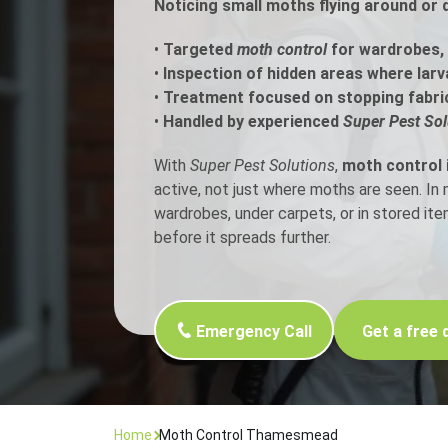
Noticing small moths flying around or
Flea Treatment
Mot
•
Targeted
moth control
for wardrobes, 
•
Inspection of hidden areas where larv
•
Treatment focused on stopping fabri
Spider Control
Nes
•
Handled by experienced
Super Pest Sol
Silverfish Control
Was
With
Super Pest Solutions
,
moth control
active, not just where moths are seen. I
Woodworm Treatment
wardrobes, under carpets, or in stored it
before it spreads further.
Emergency Call
Get a free 
Home
Moth Control Thamesmead