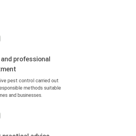
 and professional
tment
ive pest control carried out
responsible methods suitable
mes and businesses.