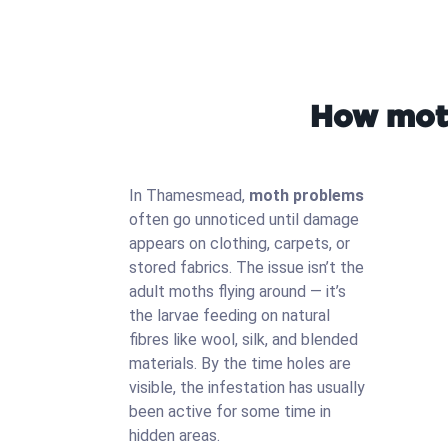
How moth
In Thamesmead,
moth problems
often go unnoticed until damage
appears on clothing, carpets, or
stored fabrics. The issue isn’t the
adult moths flying around — it’s
the larvae feeding on natural
fibres like wool, silk, and blended
materials. By the time holes are
visible, the infestation has usually
been active for some time in
hidden areas.