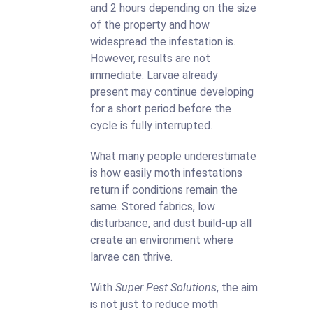
and 2 hours depending on the size
of the property and how
widespread the infestation is.
However, results are not
immediate. Larvae already
present may continue developing
for a short period before the
cycle is fully interrupted.
What many people underestimate
is how easily moth infestations
return if conditions remain the
same. Stored fabrics, low
disturbance, and dust build-up all
create an environment where
larvae can thrive.
With
Super Pest Solutions
, the aim
is not just to reduce moth