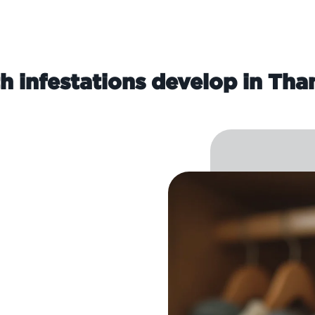
 infestations develop in T