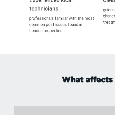
Experienced local
Clea
technicians
guidan
chance
professionals familiar with the most
treatm
common pest issues found in
London properties.
What affects 