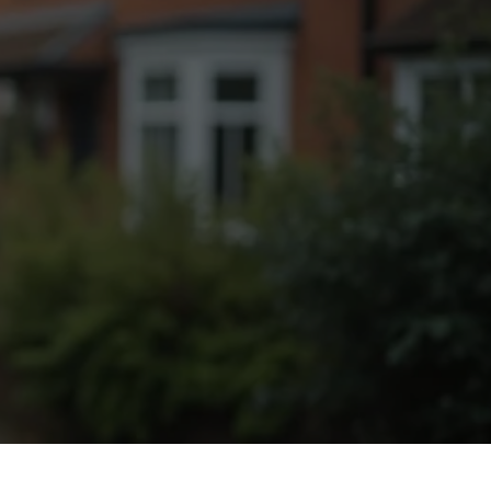
Fogging Service
Heat Treatment