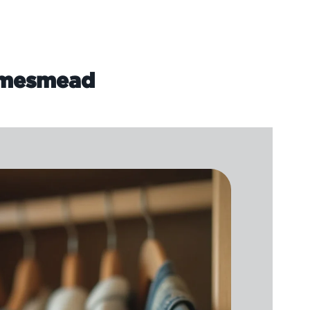
hamesmead