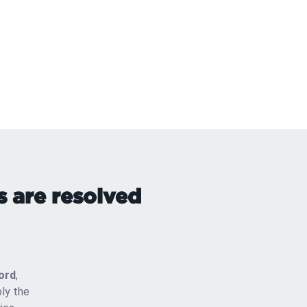
s are resolved
ord
,
ly the