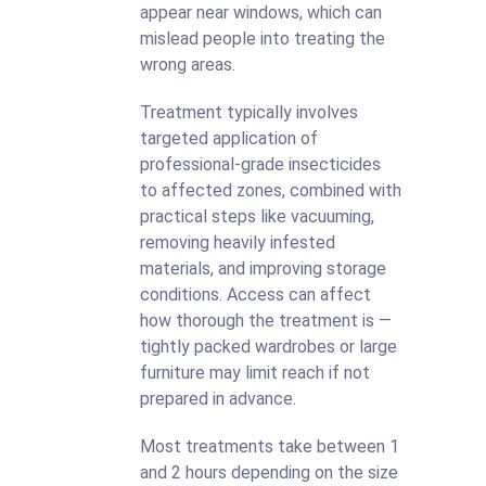
appear near windows, which can
mislead people into treating the
wrong areas.
Treatment typically involves
targeted application of
professional-grade insecticides
to affected zones, combined with
practical steps like vacuuming,
removing heavily infested
materials, and improving storage
conditions. Access can affect
how thorough the treatment is —
tightly packed wardrobes or large
furniture may limit reach if not
prepared in advance.
Most treatments take between 1
and 2 hours depending on the size