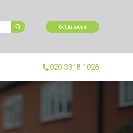
Get in touch
020 3318 1026
More Services
Emergency Pest Control
Pest Inspection
Dead Animal Removal