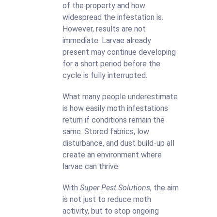
of the property and how
widespread the infestation is.
However, results are not
immediate. Larvae already
present may continue developing
for a short period before the
cycle is fully interrupted.
What many people underestimate
is how easily moth infestations
return if conditions remain the
same. Stored fabrics, low
disturbance, and dust build-up all
create an environment where
larvae can thrive.
With
Super Pest Solutions
, the aim
is not just to reduce moth
activity, but to stop ongoing