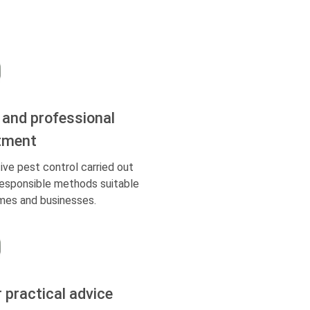
 and professional
tment
ive pest control carried out
responsible methods suitable
mes and businesses.
r practical advice