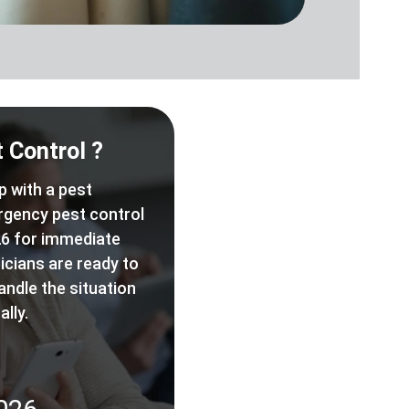
 Control ?
p with a pest
rgency pest control
6 for immediate
icians are ready to
andle the situation
lly.