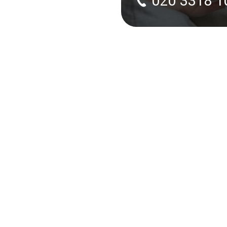
020 3318 1