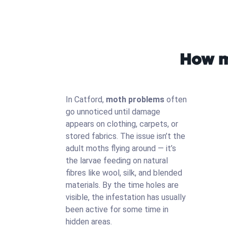
How m
In Catford,
moth problems
often
go unnoticed until damage
appears on clothing, carpets, or
stored fabrics. The issue isn’t the
adult moths flying around — it’s
the larvae feeding on natural
fibres like wool, silk, and blended
materials. By the time holes are
visible, the infestation has usually
been active for some time in
hidden areas.