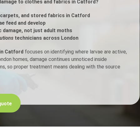
damage to clothes and fabrics in Catford?
h Control
carpets, and stored fabrics in Catford
ae feed and develop
c damage, not just adult moths
t Inspection
utions
technicians across London
p Control
in Catford
focuses on identifying where larvae are active,
London homes, damage continues unnoticed inside
ems, so proper treatment means dealing with the source
quote