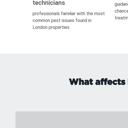
technicians
guidan
chance
professionals familiar with the most
treatm
common pest issues found in
London properties.
What affects 