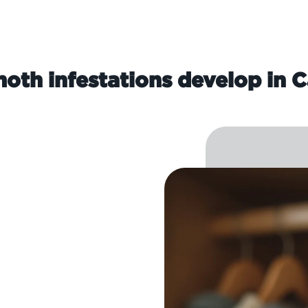
oth infestations develop in C