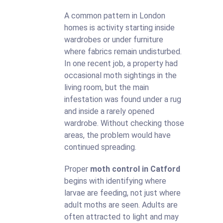
A common pattern in London
homes is activity starting inside
wardrobes or under furniture
where fabrics remain undisturbed.
In one recent job, a property had
occasional moth sightings in the
living room, but the main
infestation was found under a rug
and inside a rarely opened
wardrobe. Without checking those
areas, the problem would have
continued spreading.
Proper
moth control in Catford
begins with identifying where
larvae are feeding, not just where
adult moths are seen. Adults are
often attracted to light and may