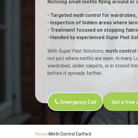
Noticing small moths flying around or 
Flea Treatment
Mot
•
Targeted
moth control
for wardrobes, 
•
Inspection of hidden areas where larv
•
Treatment focused on stopping fabri
Spider Control
Nes
•
Handled by experienced
Super Pest Sol
Silverfish Control
Was
With
Super Pest Solutions
,
moth control 
not just where moths are seen. In many 
Woodworm Treatment
wardrobes, under carpets, or in stored it
before it spreads further.
Emergency Call
Get a free 
Home
Moth Control Catford