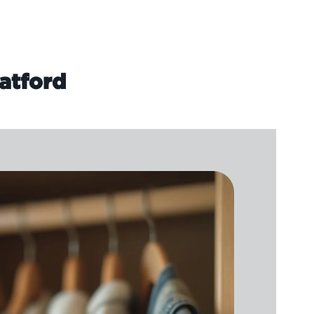
atford