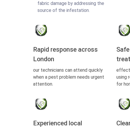
fabric damage by addressing the
source of the infestation.
Rapid response across
Safe
London
trea
our technicians can attend quickly
effect
when a pest problem needs urgent
using 
attention.
for ho
Experienced local
Clea