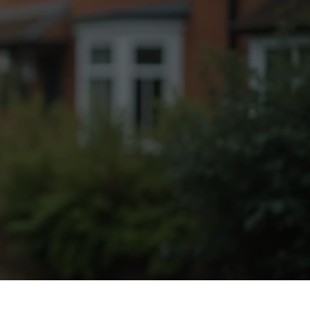
Fogging Service
Heat Treatment