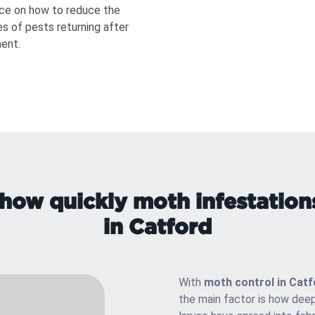
ce on how to reduce the
s of pests returning after
ent.
how quickly moth infestation
in Catford
With
moth control in Catf
the main factor is how deep