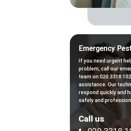
Emergency Pest
If you need urgent hel
problem, call our eme
team on 020 3318 102
assistance. Our techn
respond quickly and h
safely and professiona
Call us