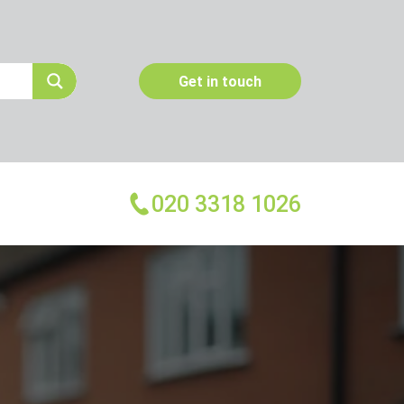
Get in touch
020 3318 1026
More Services
Emergency Pest Control
Pest Inspection
Dead Animal Removal