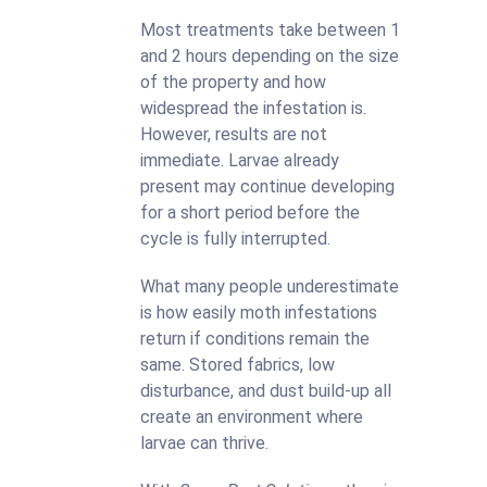
Most treatments take between 1
and 2 hours depending on the size
of the property and how
widespread the infestation is.
However, results are not
immediate. Larvae already
present may continue developing
for a short period before the
cycle is fully interrupted.
What many people underestimate
is how easily moth infestations
return if conditions remain the
same. Stored fabrics, low
disturbance, and dust build-up all
create an environment where
larvae can thrive.