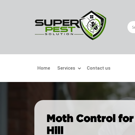
Home
Services
Contact us
Crawling Pests
Fly
Ant Control
Bir
Moth Control for
Bed Bugs Treatment
Car
Hill
Cockroach Control
Fly