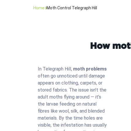
Home
Moth Control Telegraph Hill
How moth 
In Telegraph Hill,
moth problems
often go unnoticed until damage
appears on clothing, carpets, or
stored fabrics. The issue isn’t the
adult moths flying around — it’s
the larvae feeding on natural
fibres like wool, silk, and blended
materials. By the time holes are
visible, the infestation has usually