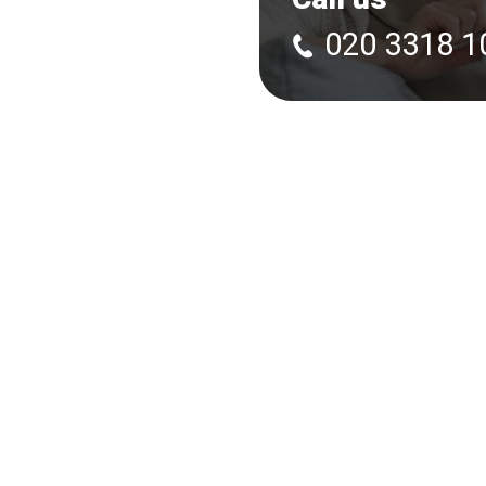
020 3318 1