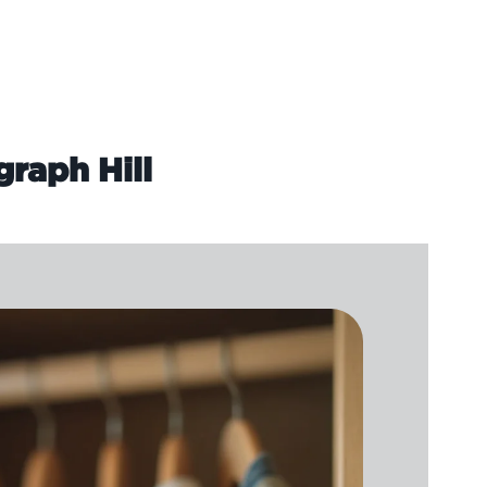
graph Hill