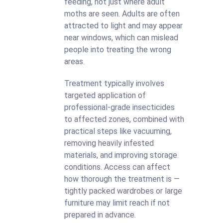
feeding, not just where adult
moths are seen. Adults are often
attracted to light and may appear
near windows, which can mislead
people into treating the wrong
areas.
Treatment typically involves
targeted application of
professional-grade insecticides
to affected zones, combined with
practical steps like vacuuming,
removing heavily infested
materials, and improving storage
conditions. Access can affect
how thorough the treatment is —
tightly packed wardrobes or large
furniture may limit reach if not
prepared in advance.