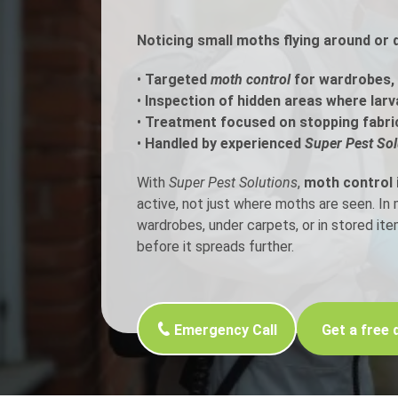
Noticing small moths flying around or 
Flea Treatment
Mot
•
Targeted
moth control
for wardrobes, c
Spider Control
Nes
•
Inspection of hidden areas where larv
•
Treatment focused on stopping fabri
Silverfish Control
Was
•
Handled by experienced
Super Pest Sol
Woodworm Treatment
With
Super Pest Solutions
,
moth control i
active, not just where moths are seen. I
wardrobes, under carpets, or in stored it
before it spreads further.
Emergency Call
Get a free 