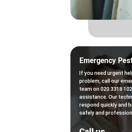
Emergency Pest
If you need urgent hel
problem, call our eme
team on 020 3318 102
assistance. Our techn
respond quickly and h
safely and professiona
Call us