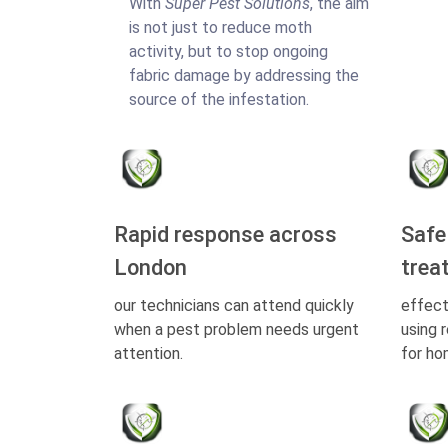
With
Super Pest Solutions
, the aim
is not just to reduce moth
activity, but to stop ongoing
fabric damage by addressing the
source of the infestation.
Rapid response across
Safe
London
trea
our technicians can attend quickly
effect
when a pest problem needs urgent
using 
attention.
for ho