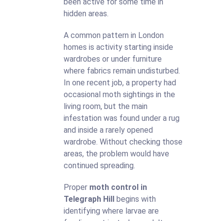
been active for some time in
hidden areas.
A common pattern in London
homes is activity starting inside
wardrobes or under furniture
where fabrics remain undisturbed.
In one recent job, a property had
occasional moth sightings in the
living room, but the main
infestation was found under a rug
and inside a rarely opened
wardrobe. Without checking those
areas, the problem would have
continued spreading.
Proper
moth control in
Telegraph Hill
begins with
identifying where larvae are