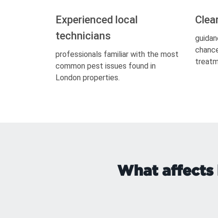
Experienced local
Clea
technicians
guidan
chance
professionals familiar with the most
treatm
common pest issues found in
London properties.
What affects 