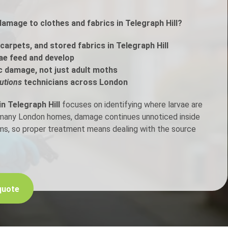
damage to clothes and fabrics in Telegraph Hill?
h Control
arpets, and stored fabrics in Telegraph Hill
t Inspection
ae feed and develop
c damage, not just adult moths
p Control
utions
technicians across London
n Telegraph Hill
focuses on identifying where larvae are
n many London homes, damage continues unnoticed inside
ems, so proper treatment means dealing with the source
quote