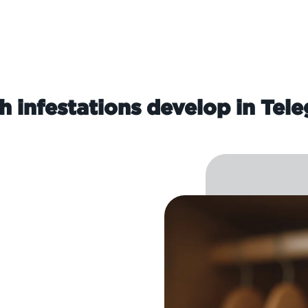
infestations develop in Tele