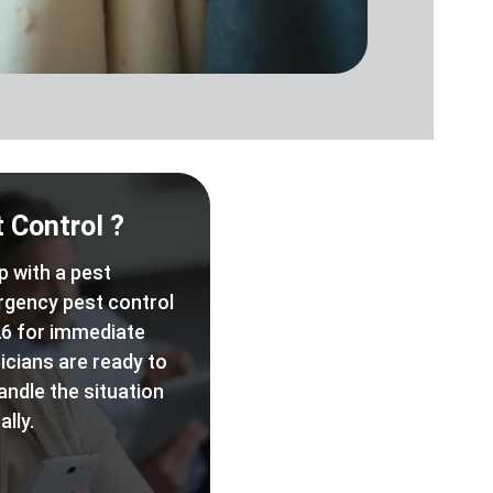
 Control ?
p with a pest
rgency pest control
6 for immediate
icians are ready to
andle the situation
lly.