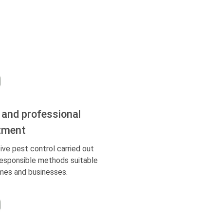
 and professional
tment
ive pest control carried out
responsible methods suitable
mes and businesses.