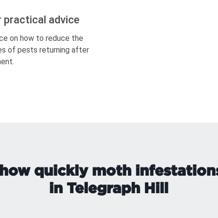
r practical advice
ce on how to reduce the
s of pests returning after
ent.
how quickly moth infestation
in Telegraph Hill