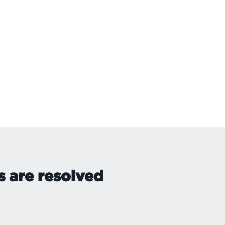
s are resolved