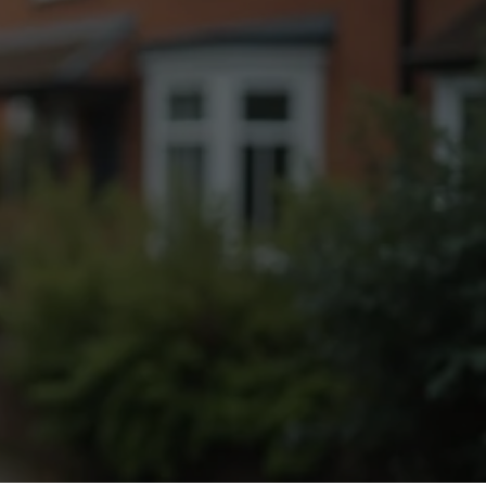
Fogging Service
Heat Treatment