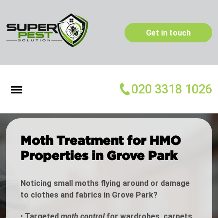
Get in touch
020 3318 1026
Moth Treatment for HMO
Properties in Grove Park
Noticing small moths flying around or damage
to clothes and fabrics in Grove Park?
•
Targeted
moth control
for wardrobes, carpets,