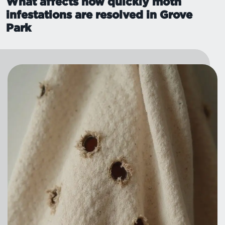
What affects how quickly moth
infestations are resolved in Grove
Park