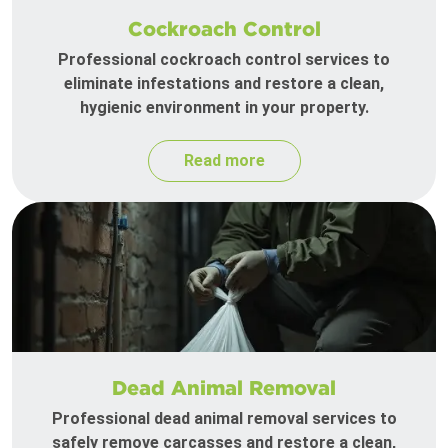
Cockroach Control
Professional cockroach control services to
eliminate infestations and restore a clean,
hygienic environment in your property.
Read more
Dead Animal Removal
Professional dead animal removal services to
safely remove carcasses and restore a clean,