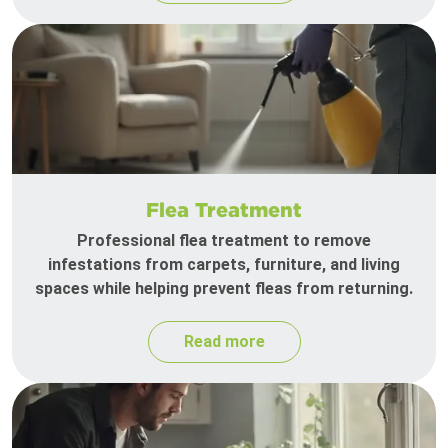
Flea Treatment
Professional flea treatment to remove
infestations from carpets, furniture, and living
spaces while helping prevent fleas from returning.
Read more