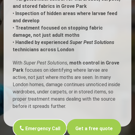
and stored fabrics in Grove Park
•
Inspection of hidden areas where larvae feed
and develop
•
Treatment focused on stopping fabric
damage, not just adult moths
•
Handled by experienced
Super Pest Solutions
technicians across London
With
Super Pest Solutions
,
moth control in Grove
Park
focuses on identifying where larvae are
active, not just where moths are seen. In many
London homes, damage continues unnoticed inside
wardrobes, under carpets, or in stored items, so
proper treatment means dealing with the source
before it spreads further.
Emergency Call
Get a free quote