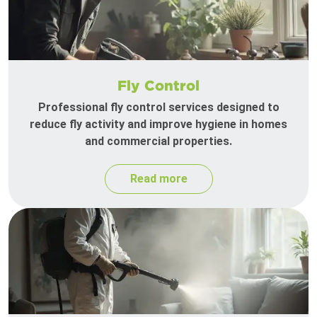
Fly Control
Professional fly control services designed to
reduce fly activity and improve hygiene in homes
and commercial properties.
Read more