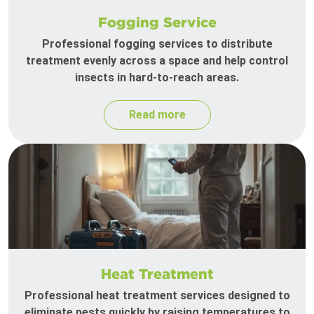
Fogging Service
Professional fogging services to distribute
treatment evenly across a space and help control
insects in hard-to-reach areas.
Read more
Heat Treatment
Professional heat treatment services designed to
eliminate pests quickly by raising temperatures to