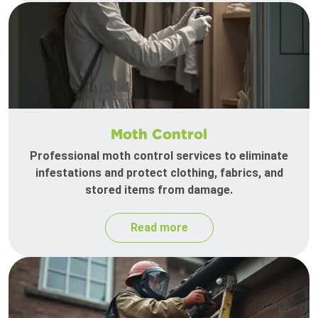
Moth Control
Professional moth control services to eliminate
infestations and protect clothing, fabrics, and
stored items from damage.
Read more