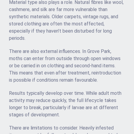
Material type also plays a role. Natural fibres like wool,
cashmere, and silk are far more vulnerable than
synthetic materials. Older carpets, vintage rugs, and
stored clothing are often the most affected,
especially if they haven’t been disturbed for long
periods.
There are also external influences. In Grove Park,
moths can enter from outside through open windows
or be carried in on clothing and second-hand items.
This means that even after treatment, reintroduction
is possible if conditions remain favourable.
Results typically develop over time. While adult moth
activity may reduce quickly, the full lifecycle takes
longer to break, particularly if larvae are at different
stages of development.
There are limitations to consider. Heavily infested