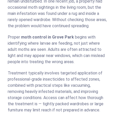
remain undisturbed. In one recent job, a property had
occasional moth sightings in the living room, but the
main infestation was found under a rug and inside a
rarely opened wardrobe. Without checking those areas,
the problem would have continued spreading.
Proper
moth control in Grove Park
begins with
identifying where larvae are feeding, not just where
adult moths are seen. Adults are often attracted to
light and may appear near windows, which can mislead
people into treating the wrong areas.
Treatment typically involves targeted application of
professional-grade insecticides to affected zones,
combined with practical steps like vacuuming,
removing heavily infested materials, and improving
storage conditions. Access can affect how thorough
the treatment is — tightly packed wardrobes or large
furniture may limit reach if not prepared in advance.