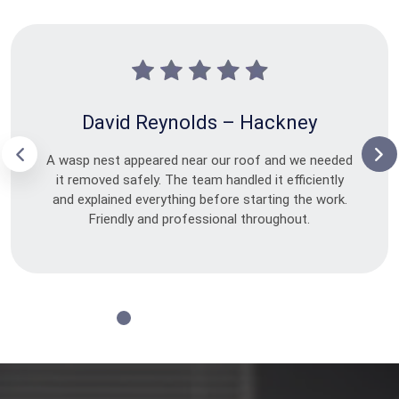
David Reynolds – Hackney
A wasp nest appeared near our roof and we needed
it removed safely. The team handled it efficiently
and explained everything before starting the work.
Friendly and professional throughout.