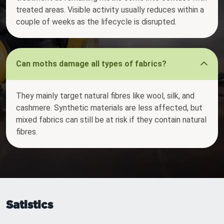
treated areas. Visible activity usually reduces within a
couple of weeks as the lifecycle is disrupted.
Can moths damage all types of fabrics?
They mainly target natural fibres like wool, silk, and
cashmere. Synthetic materials are less affected, but
mixed fabrics can still be at risk if they contain natural
fibres.
Satistics