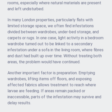
rooms, especially where natural materials are present
and left undisturbed.
In many London properties, particularly flats with
limited storage space, we often find infestations
divided between wardrobes, under-bed storage, and
carpets or rugs. In one case, light activity in a bedroom
wardrobe turned out to be linked to a secondary
infestation under a sofa in the living room, where fibres
and dust had built up over time. Without treating both
areas, the problem would have continued.
Another important factor is preparation. Emptying
wardrobes, lifting items off floors, and exposing
affected fabrics allows treatment to reach where
larvae are feeding. If areas remain packed or
inaccessible, parts of the infestation may survive and
delay results.