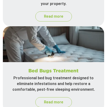
your property.
Read more
Bed Bugs Treatment
Professional bed bug treatment designed to
eliminate infestations and help restore a
comfortable, pest-free sleeping environment.
Read more