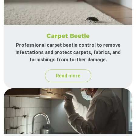
Carpet Beetle
Professional carpet beetle control to remove
infestations and protect carpets, fabrics, and
furnishings from further damage.
Read more