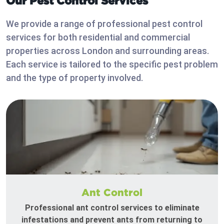
Our Pest Control Services
We provide a range of professional pest control
services for both residential and commercial
properties across London and surrounding areas.
Each service is tailored to the specific pest problem
and the type of property involved.
Ant Control
Professional ant control services to eliminate
infestations and prevent ants from returning to