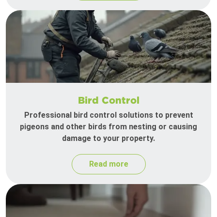
Bird Control
Professional bird control solutions to prevent
pigeons and other birds from nesting or causing
damage to your property.
Read more