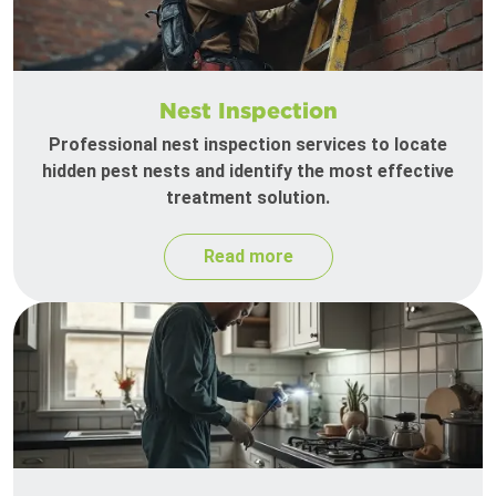
Nest Inspection
Professional nest inspection services to locate
hidden pest nests and identify the most effective
treatment solution.
Read more