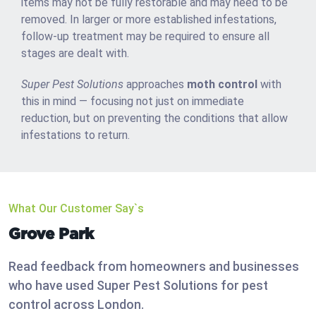
items may not be fully restorable and may need to be
removed. In larger or more established infestations,
follow-up treatment may be required to ensure all
stages are dealt with.
Super Pest Solutions
approaches
moth control
with
this in mind — focusing not just on immediate
reduction, but on preventing the conditions that allow
infestations to return.
What Our Customer Say`s
Grove Park
Read feedback from homeowners and businesses
who have used Super Pest Solutions for pest
control across London.