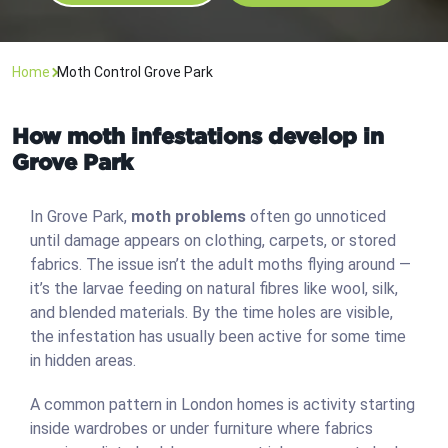
Home
Moth Control Grove Park
How moth infestations develop in
Grove Park
In Grove Park,
moth problems
often go unnoticed
until damage appears on clothing, carpets, or stored
fabrics. The issue isn’t the adult moths flying around —
it’s the larvae feeding on natural fibres like wool, silk,
and blended materials. By the time holes are visible,
the infestation has usually been active for some time
in hidden areas.
A common pattern in London homes is activity starting
inside wardrobes or under furniture where fabrics