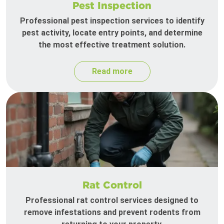
Pest Inspection
Professional pest inspection services to identify
pest activity, locate entry points, and determine
the most effective treatment solution.
Read more
Rat Control
Professional rat control services designed to
remove infestations and prevent rodents from