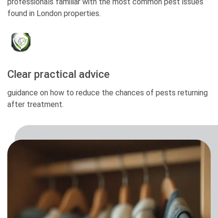
professionals familiar with the most common pest issues
found in London properties.
Clear practical advice
guidance on how to reduce the chances of pests returning
after treatment.