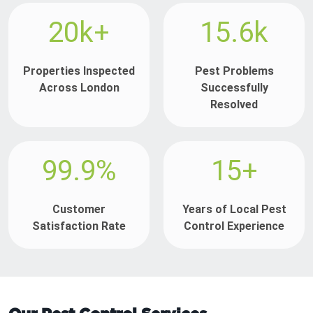
20k+
15.6k
Properties Inspected
Pest Problems
Across London
Successfully
Resolved
99.9%
15+
Customer
Years of Local Pest
Satisfaction Rate
Control Experience