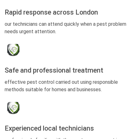
Rapid response across London
our technicians can attend quickly when a pest problem
needs urgent attention.
Safe and professional treatment
effective pest control carried out using responsible
methods suitable for homes and businesses.
Experienced local technicians