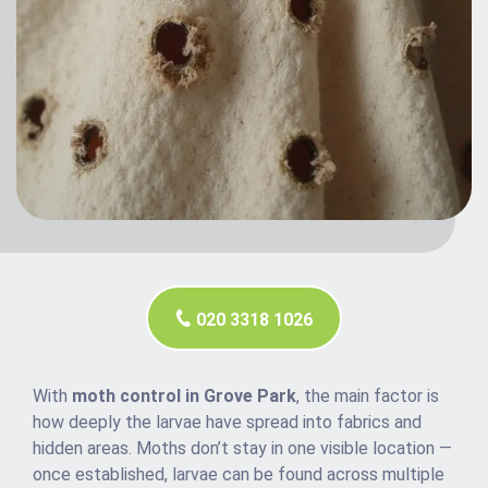
020 3318 1026
With
moth control in Grove Park
, the main factor is
how deeply the larvae have spread into fabrics and
hidden areas. Moths don’t stay in one visible location —
once established, larvae can be found across multiple