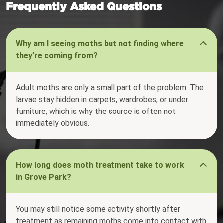
Frequently Asked Questions
Why am I seeing moths but not finding where
they’re coming from?
Adult moths are only a small part of the problem. The
larvae stay hidden in carpets, wardrobes, or under
furniture, which is why the source is often not
immediately obvious.
How long does moth treatment take to work
in Grove Park?
You may still notice some activity shortly after
treatment as remaining moths come into contact with