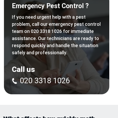
Emergency Pest Control ?
If you need urgent help with a pest
problem, call our emergency pest control
team on 020 3318 1026 for immediate
assistance. Our technicians are ready to
respond quickly and handle the situation
safely and professionally.
Call us
020 3318 1026