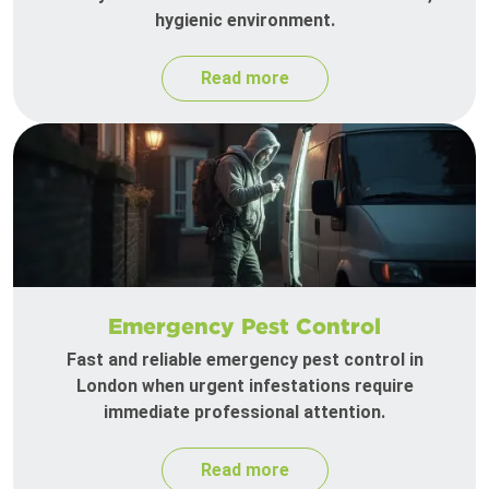
hygienic environment.
Read more
Emergency Pest Control
Fast and reliable emergency pest control in
London when urgent infestations require
immediate professional attention.
Read more