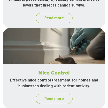
levels that insects cannot survive.
Read more
Mice Control
Effective mice control treatment for homes and
businesses dealing with rodent activity.
Read more