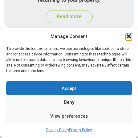
returning to your property.
Read more
Manage Consent
To provide the best experiences, we use technologies like cookies to store
and/or access device information. Consenting to these technologies will
allow us to process data such as browsing behaviour or unique IDs on this
site. Not consenting or withdrawing consent, may adversely affect certain
features and functions.
Silverfish Control
Accept
Professional silverfish control to eliminate
Deny
infestations in bathrooms, kitchens, and damp
areas while helping prevent the insects from
View preferences
returning.
Privacy Policy
Privacy Policy
Read more