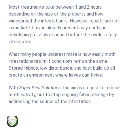
Most treatments take between 1 and 2 hours
depending on the size of the property and how
widespread the infestation is. However, results are not
immediate. Larvae already present may continue
developing for a short period before the cycle is fully
interrupted.
What many people underestimate is how easily moth
infestations return if conditions remain the same.
Stored fabrics, low disturbance, and dust build-up all
create an environment where larvae can thrive.
With
Super Pest Solutions
, the aim is not just to reduce
moth activity, but to stop ongoing fabric damage by
addressing the source of the infestation.