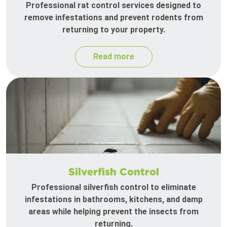
Professional rat control services designed to
remove infestations and prevent rodents from
returning to your property.
Read more
Silverfish Control
Professional silverfish control to eliminate
infestations in bathrooms, kitchens, and damp
areas while helping prevent the insects from
returning.