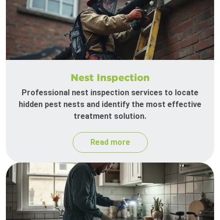
Nest Inspection
Professional nest inspection services to locate
hidden pest nests and identify the most effective
treatment solution.
Read more