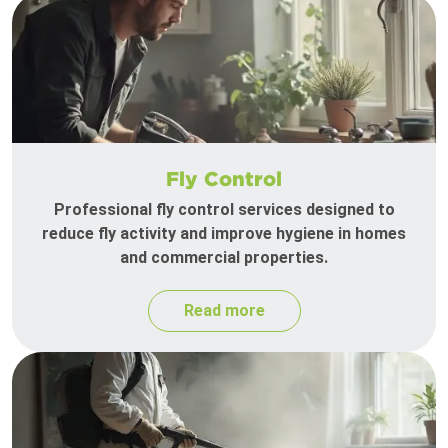
Fly Control
Professional fly control services designed to
reduce fly activity and improve hygiene in homes
and commercial properties.
Read more