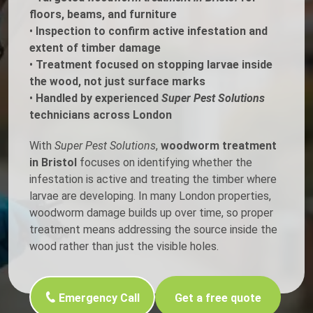
floors, beams, and furniture
•
Inspection to confirm active infestation and
extent of timber damage
•
Treatment focused on stopping larvae inside
the wood, not just surface marks
•
Handled by experienced
Super Pest Solutions
technicians across London
With
Super Pest Solutions
,
woodworm treatment
in Bristol
focuses on identifying whether the
infestation is active and treating the timber where
larvae are developing. In many London properties,
woodworm damage builds up over time, so proper
treatment means addressing the source inside the
wood rather than just the visible holes.
Emergency Call
Get a free quote