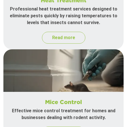
Heat Treatment
Professional heat treatment services designed to
eliminate pests quickly by raising temperatures to
levels that insects cannot survive.
Read more
Mice Control
Effective mice control treatment for homes and
businesses dealing with rodent activity.