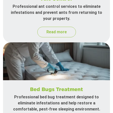
Professional ant control services to eliminate
infestations and prevent ants from returning to
your property.
Read more
Bed Bugs Treatment
Professional bed bug treatment designed to
eliminate infestations and help restore a
comfortable, pest-free sleeping environment.