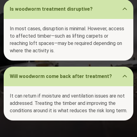
Is woodworm treatment disruptive?
In most cases, disruption is minimal. However, access
to affected timber—such as lifting carpets or
reaching loft spaces—may be required depending on
where the activity is.
Will woodworm come back after treatment?
It can return if moisture and ventilation issues are not
addressed. Treating the timber and improving the
conditions around it is what reduces the risk long term.