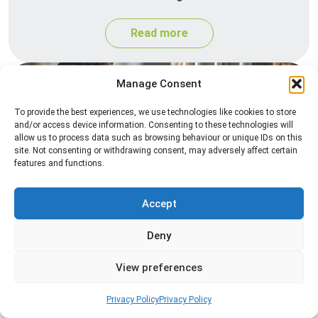
Read more
Manage Consent
To provide the best experiences, we use technologies like cookies to store
and/or access device information. Consenting to these technologies will
allow us to process data such as browsing behaviour or unique IDs on this
site. Not consenting or withdrawing consent, may adversely affect certain
features and functions.
Spider Control
Accept
Professional spider control services designed to
remove spiders and reduce web activity around
Deny
your home or business.
View preferences
Read more
Privacy Policy
Privacy Policy