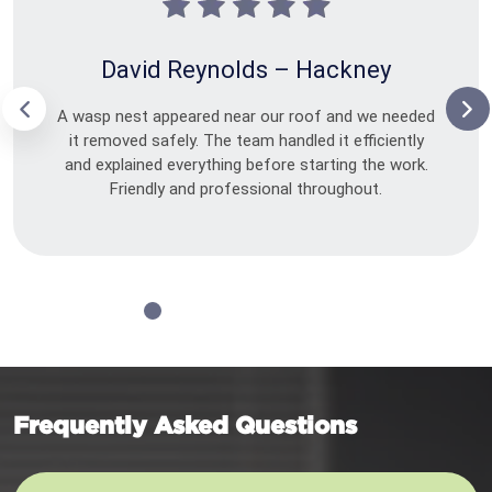
David Reynolds – Hackney
A wasp nest appeared near our roof and we needed
it removed safely. The team handled it efficiently
and explained everything before starting the work.
Friendly and professional throughout.
Frequently Asked Questions