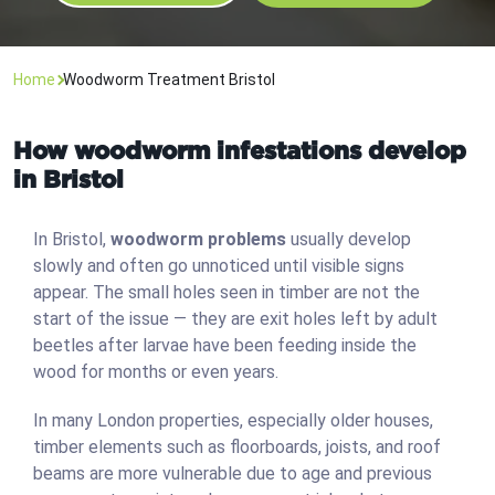
Home
Woodworm Treatment Bristol
How woodworm infestations develop
in Bristol
In Bristol,
woodworm problems
usually develop
slowly and often go unnoticed until visible signs
appear. The small holes seen in timber are not the
start of the issue — they are exit holes left by adult
beetles after larvae have been feeding inside the
wood for months or even years.
In many London properties, especially older houses,
timber elements such as floorboards, joists, and roof
beams are more vulnerable due to age and previous