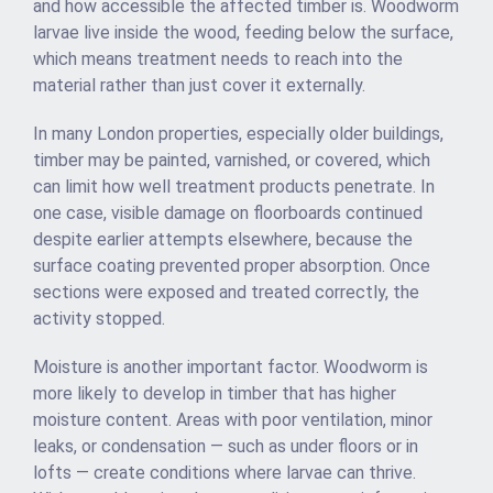
and how accessible the affected timber is. Woodworm
larvae live inside the wood, feeding below the surface,
which means treatment needs to reach into the
material rather than just cover it externally.
In many London properties, especially older buildings,
timber may be painted, varnished, or covered, which
can limit how well treatment products penetrate. In
one case, visible damage on floorboards continued
despite earlier attempts elsewhere, because the
surface coating prevented proper absorption. Once
sections were exposed and treated correctly, the
activity stopped.
Moisture is another important factor. Woodworm is
more likely to develop in timber that has higher
moisture content. Areas with poor ventilation, minor
leaks, or condensation — such as under floors or in
lofts — create conditions where larvae can thrive.