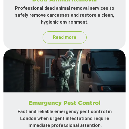
Professional dead animal removal services to
safely remove carcasses and restore a clean,
hygienic environment.
Read more
Emergency Pest Control
Fast and reliable emergency pest control in
London when urgent infestations require
immediate professional attention.