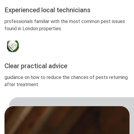
Experienced local technicians
professionals familiar with the most common pest issues
found in London properties.
Clear practical advice
guidance on how to reduce the chances of pests returning
after treatment.