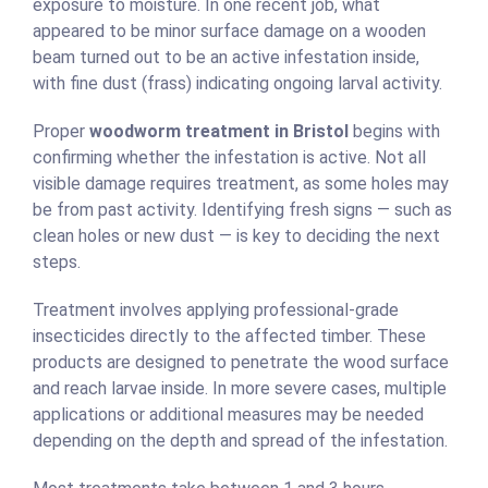
exposure to moisture. In one recent job, what
appeared to be minor surface damage on a wooden
beam turned out to be an active infestation inside,
with fine dust (frass) indicating ongoing larval activity.
Proper
woodworm treatment in Bristol
begins with
confirming whether the infestation is active. Not all
visible damage requires treatment, as some holes may
be from past activity. Identifying fresh signs — such as
clean holes or new dust — is key to deciding the next
steps.
Treatment involves applying professional-grade
insecticides directly to the affected timber. These
products are designed to penetrate the wood surface
and reach larvae inside. In more severe cases, multiple
applications or additional measures may be needed
depending on the depth and spread of the infestation.