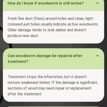
How do I know if woodworm is still active?
Fresh fine dust (frass) around holes and clean, light-
coloured exit holes usually indicate active woodworm.
Older damage tends to look darker and doesn’t
produce new dust.
Can woodworm damage be repaired after
treatment?
Treatment stops the infestation, but it doesn’t
restore weakened timber. If the damage is significant,
sections of wood may need repair or replacement
after the treatment.