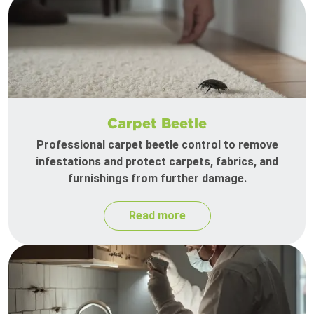
Carpet Beetle
Professional carpet beetle control to remove
infestations and protect carpets, fabrics, and
furnishings from further damage.
Read more