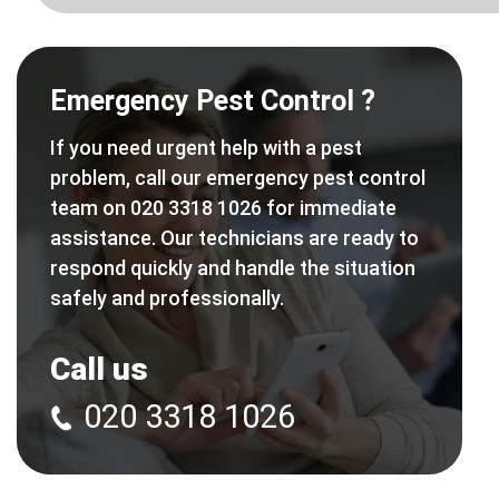
Emergency Pest Control ?
If you need urgent help with a pest
problem, call our emergency pest control
team on 020 3318 1026 for immediate
assistance. Our technicians are ready to
respond quickly and handle the situation
safely and professionally.
Call us
020 3318 1026