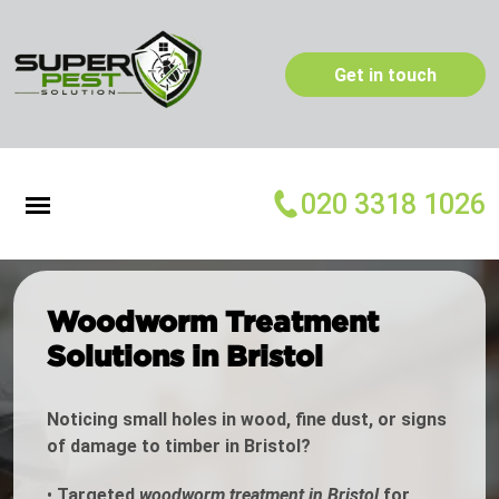
Get in touch
020 3318 1026
Woodworm Treatment
Solutions in Bristol
Noticing small holes in wood, fine dust, or signs
of damage to timber in Bristol?
•
Targeted
woodworm treatment in Bristol
for