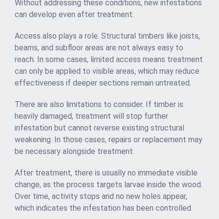
Without addressing these conditions, new infestations
can develop even after treatment.
Access also plays a role. Structural timbers like joists,
beams, and subfloor areas are not always easy to
reach. In some cases, limited access means treatment
can only be applied to visible areas, which may reduce
effectiveness if deeper sections remain untreated.
There are also limitations to consider. If timber is
heavily damaged, treatment will stop further
infestation but cannot reverse existing structural
weakening. In those cases, repairs or replacement may
be necessary alongside treatment.
After treatment, there is usually no immediate visible
change, as the process targets larvae inside the wood.
Over time, activity stops and no new holes appear,
which indicates the infestation has been controlled.