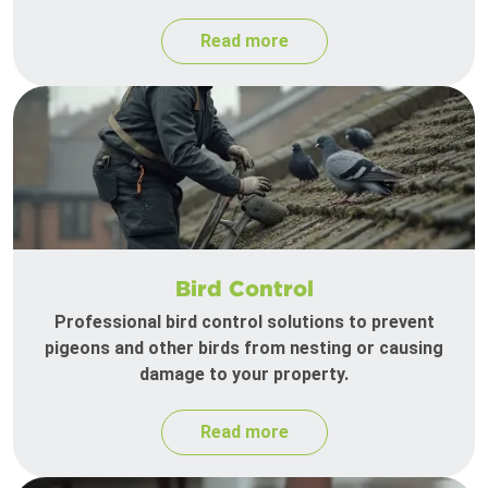
Read more
Bird Control
Professional bird control solutions to prevent
pigeons and other birds from nesting or causing
damage to your property.
Read more