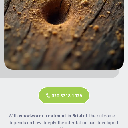
020 3318 1026
With
woodworm treatment in Bristol
, the outcome
depends on how deeply the infestation has developed