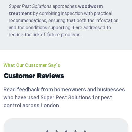
Super Pest Solutions
approaches
woodworm
treatment
by combining inspection with practical
recommendations, ensuring that both the infestation
and the conditions supporting it are addressed to
reduce the risk of future problems.
What Our Customer Say`s
Customer Reviews
Read feedback from homeowners and businesses
who have used Super Pest Solutions for pest
control across London.