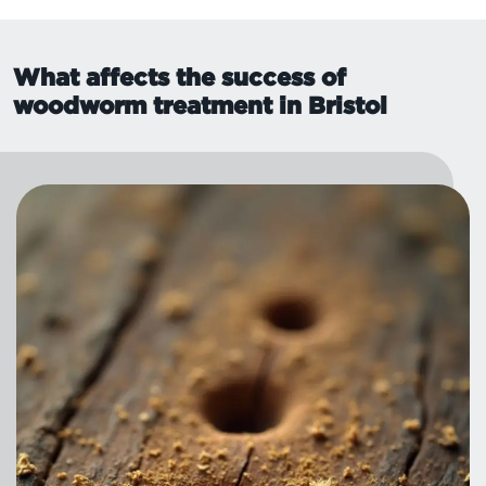
What affects the success of
woodworm treatment in Bristol