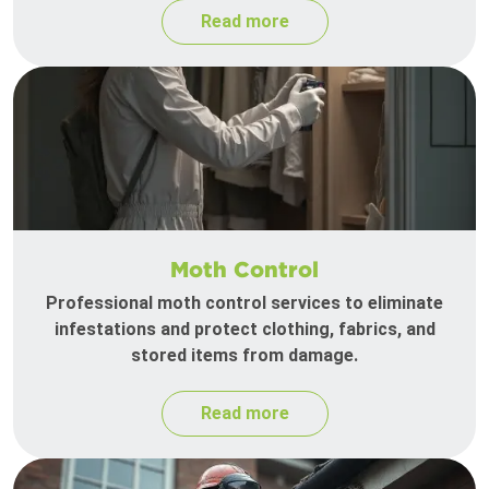
Read more
Moth Control
Professional moth control services to eliminate
infestations and protect clothing, fabrics, and
stored items from damage.
Read more