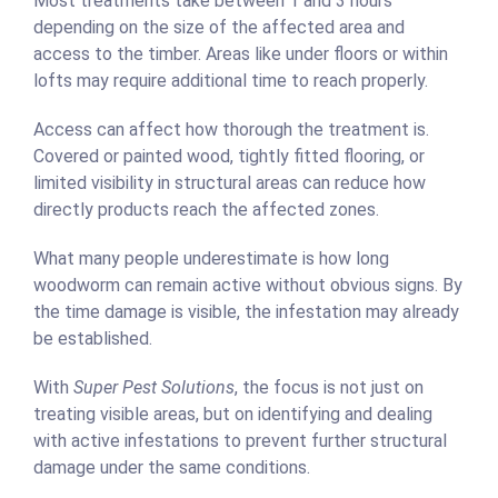
Most treatments take between 1 and 3 hours
depending on the size of the affected area and
access to the timber. Areas like under floors or within
lofts may require additional time to reach properly.
Access can affect how thorough the treatment is.
Covered or painted wood, tightly fitted flooring, or
limited visibility in structural areas can reduce how
directly products reach the affected zones.
What many people underestimate is how long
woodworm can remain active without obvious signs. By
the time damage is visible, the infestation may already
be established.
With
Super Pest Solutions
, the focus is not just on
treating visible areas, but on identifying and dealing
with active infestations to prevent further structural
damage under the same conditions.