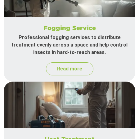
Fogging Service
Professional fogging services to distribute
treatment evenly across a space and help control
insects in hard-to-reach areas.
Read more