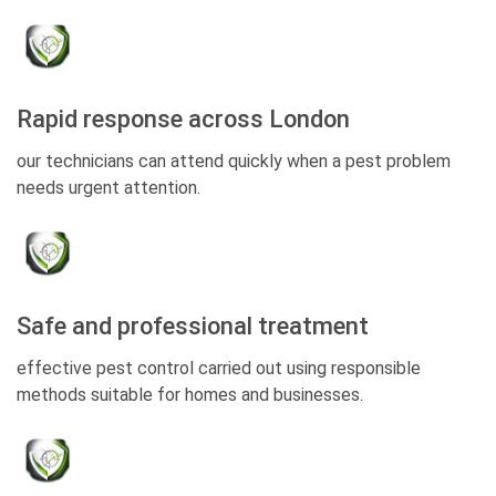
Rapid response across London
our technicians can attend quickly when a pest problem
needs urgent attention.
Safe and professional treatment
effective pest control carried out using responsible
methods suitable for homes and businesses.