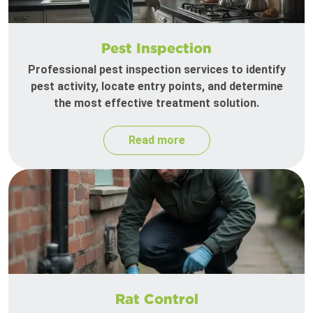
Pest Inspection
Professional pest inspection services to identify
pest activity, locate entry points, and determine
the most effective treatment solution.
Read more
Rat Control