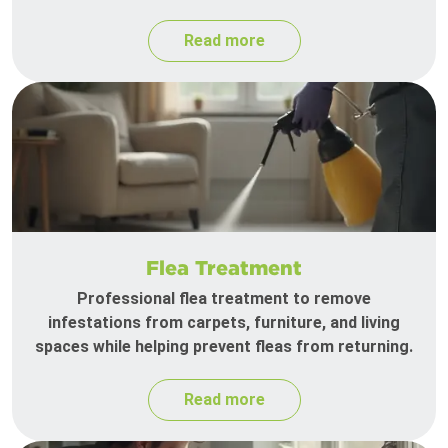
Read more
Flea Treatment
Professional flea treatment to remove
infestations from carpets, furniture, and living
spaces while helping prevent fleas from returning.
Read more