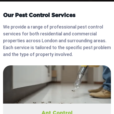
Our Pest Control Services
We provide a range of professional pest control
services for both residential and commercial
properties across London and surrounding areas.
Each service is tailored to the specific pest problem
and the type of property involved.
Ant Control