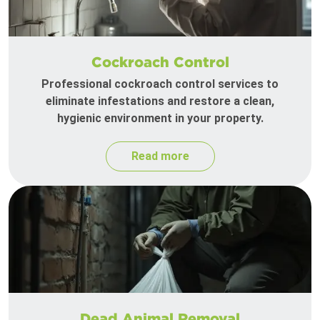
Cockroach Control
Professional cockroach control services to
eliminate infestations and restore a clean,
hygienic environment in your property.
Read more
Dead Animal Removal