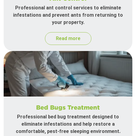
Professional ant control services to eliminate
infestations and prevent ants from returning to
your property.
Read more
Bed Bugs Treatment
Professional bed bug treatment designed to
eliminate infestations and help restore a
comfortable, pest-free sleeping environment.