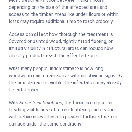
Most treatments take between 1 and 3 hours
depending on the size of the affected area and
access to the timber. Areas like under floors or within
lofts may require additional time to reach properly.
Access can affect how thorough the treatment is.
Covered or painted wood, tightly fitted flooring, or
limited visibility in structural areas can reduce how
directly products reach the affected zones.
What many people underestimate is how long
woodworm can remain active without obvious signs. By
the time damage is visible, the infestation may already
be established.
With
Super Pest Solutions
, the focus is not just on
treating visible areas, but on identifying and dealing
with active infestations to prevent further structural
damage under the same conditions.