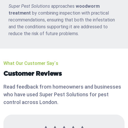
Super Pest Solutions
approaches
woodworm
treatment
by combining inspection with practical
recommendations, ensuring that both the infestation
and the conditions supporting it are addressed to
reduce the risk of future problems.
What Our Customer Say`s
Customer Reviews
Read feedback from homeowners and businesses
who have used Super Pest Solutions for pest
control across London.