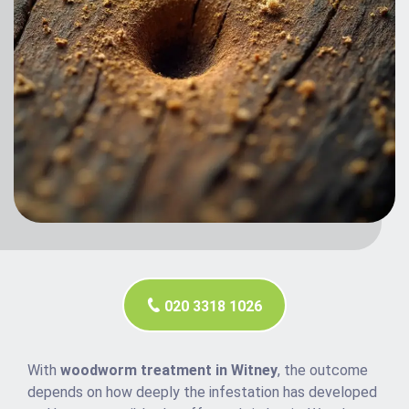
020 3318 1026
With
woodworm treatment in Witney
, the outcome
depends on how deeply the infestation has developed