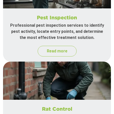
Pest Inspection
Professional pest inspection services to identify
pest activity, locate entry points, and determine
the most effective treatment solution.
Read more
Rat Control