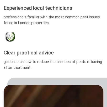
Experienced local technicians
professionals familiar with the most common pest issues
found in London properties.
Clear practical advice
guidance on how to reduce the chances of pests returning
after treatment.