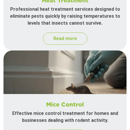
Heat Treatment
Professional heat treatment services designed to
eliminate pests quickly by raising temperatures to
levels that insects cannot survive.
Read more
Mice Control
Effective mice control treatment for homes and
businesses dealing with rodent activity.