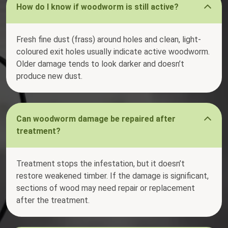
How do I know if woodworm is still active?
Fresh fine dust (frass) around holes and clean, light-
coloured exit holes usually indicate active woodworm.
Older damage tends to look darker and doesn’t
produce new dust.
Can woodworm damage be repaired after
treatment?
Treatment stops the infestation, but it doesn’t
restore weakened timber. If the damage is significant,
sections of wood may need repair or replacement
after the treatment.