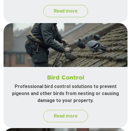
Read more
Bird Control
Professional bird control solutions to prevent
pigeons and other birds from nesting or causing
damage to your property.
Read more