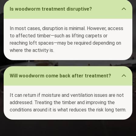
Is woodworm treatment disruptive?
In most cases, disruption is minimal. However, access
to affected timber—such as lifting carpets or
reaching loft spaces—may be required depending on
where the activity is.
Will woodworm come back after treatment?
It can return if moisture and ventilation issues are not
addressed. Treating the timber and improving the
conditions around it is what reduces the risk long term.