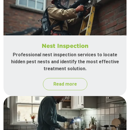
Nest Inspection
Professional nest inspection services to locate
hidden pest nests and identify the most effective
treatment solution.
Read more