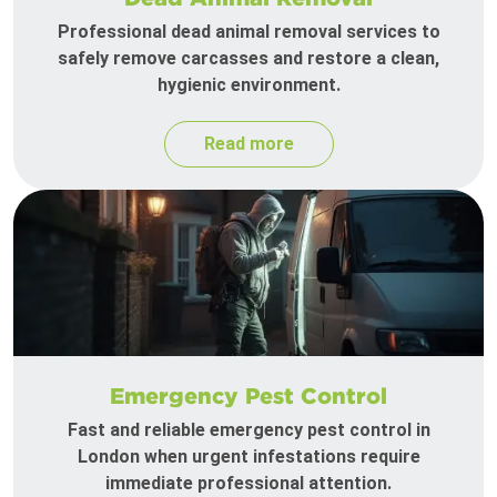
Professional dead animal removal services to
safely remove carcasses and restore a clean,
hygienic environment.
Read more
Emergency Pest Control
Fast and reliable emergency pest control in
London when urgent infestations require
immediate professional attention.