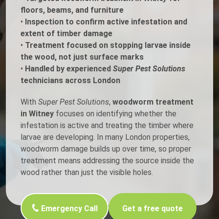
floors, beams, and furniture
•
Inspection to confirm active infestation and
extent of timber damage
•
Treatment focused on stopping larvae inside
the wood, not just surface marks
•
Handled by experienced
Super Pest Solutions
technicians across London
With
Super Pest Solutions
,
woodworm treatment
in Witney
focuses on identifying whether the
infestation is active and treating the timber where
larvae are developing. In many London properties,
woodworm damage builds up over time, so proper
treatment means addressing the source inside the
wood rather than just the visible holes.
Emergency Call
Get a free quote