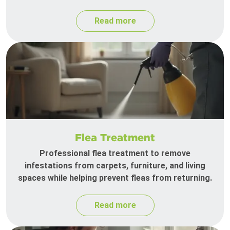
Read more
Flea Treatment
Professional flea treatment to remove
infestations from carpets, furniture, and living
spaces while helping prevent fleas from returning.
Read more