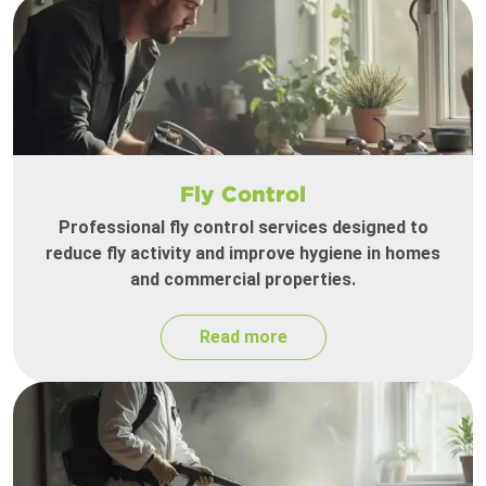
Fly Control
Professional fly control services designed to
reduce fly activity and improve hygiene in homes
and commercial properties.
Read more