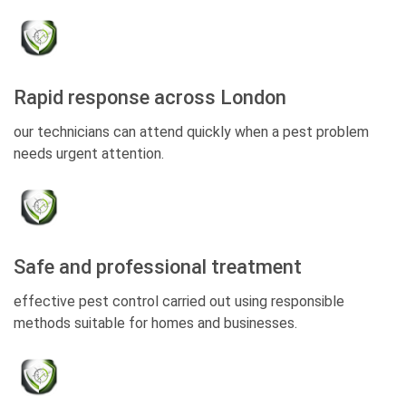
Rapid response across London
our technicians can attend quickly when a pest problem
needs urgent attention.
Safe and professional treatment
effective pest control carried out using responsible
methods suitable for homes and businesses.