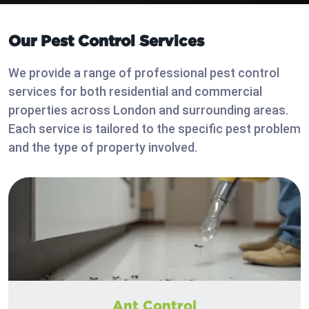
Our Pest Control Services
We provide a range of professional pest control
services for both residential and commercial
properties across London and surrounding areas.
Each service is tailored to the specific pest problem
and the type of property involved.
Ant Control