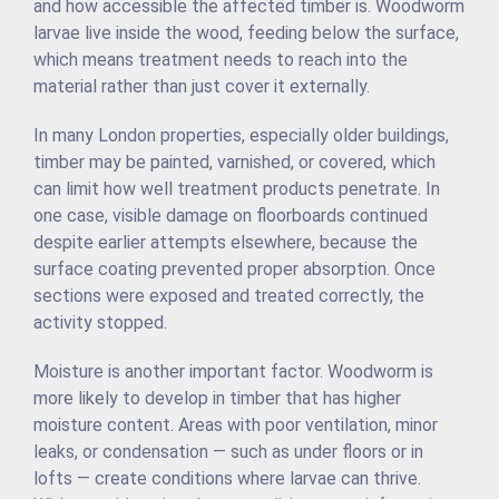
and how accessible the affected timber is. Woodworm
larvae live inside the wood, feeding below the surface,
which means treatment needs to reach into the
material rather than just cover it externally.
In many London properties, especially older buildings,
timber may be painted, varnished, or covered, which
can limit how well treatment products penetrate. In
one case, visible damage on floorboards continued
despite earlier attempts elsewhere, because the
surface coating prevented proper absorption. Once
sections were exposed and treated correctly, the
activity stopped.
Moisture is another important factor. Woodworm is
more likely to develop in timber that has higher
moisture content. Areas with poor ventilation, minor
leaks, or condensation — such as under floors or in
lofts — create conditions where larvae can thrive.