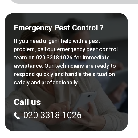
Emergency Pest Control ?
If you need urgent help with a pest
problem, call our emergency pest control
team on 020 3318 1026 for immediate
assistance. Our technicians are ready to
respond quickly and handle the situation
safely and professionally.
Call us
020 3318 1026