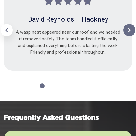
David Reynolds – Hackney
A wasp nest appeared near our roof and we needed
it removed safely. The team handled it efficiently
and explained everything before starting the work.
Friendly and professional throughout.
Frequently Asked Questions