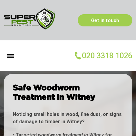
Get in touch
020 3318 1026
Safe Woodworm
Treatment in Witney
Noticing small holes in wood, fine dust, or signs
of damage to timber in Witney?
•
Targeted
woodworm treatment in Witney
for