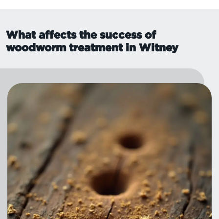
What affects the success of
woodworm treatment in Witney