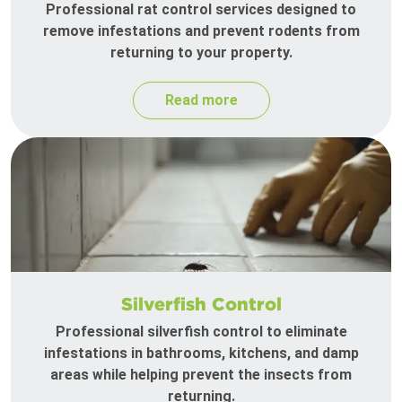
Professional rat control services designed to
remove infestations and prevent rodents from
returning to your property.
Read more
Silverfish Control
Professional silverfish control to eliminate
infestations in bathrooms, kitchens, and damp
areas while helping prevent the insects from
returning.