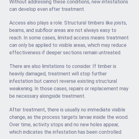
Without addressing these conditions, new infestations
can develop even after treatment.
Access also plays a role. Structural timbers like joists,
beams, and subfloor areas are not always easy to
reach. In some cases, limited access means treatment
can only be applied to visible areas, which may reduce
effectiveness if deeper sections remain untreated.
There are also limitations to consider. If timber is
heavily damaged, treatment will stop further
infestation but cannot reverse existing structural
weakening. In those cases, repairs or replacement may
be necessary alongside treatment.
After treatment, there is usually no immediate visible
change, as the process targets larvae inside the wood.
Over time, activity stops and no new holes appear,
which indicates the infestation has been controlled.