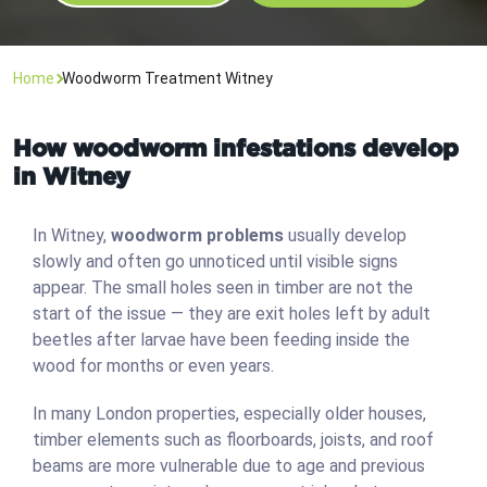
Home
Woodworm Treatment Witney
How woodworm infestations develop
in Witney
In Witney,
woodworm problems
usually develop
slowly and often go unnoticed until visible signs
appear. The small holes seen in timber are not the
start of the issue — they are exit holes left by adult
beetles after larvae have been feeding inside the
wood for months or even years.
In many London properties, especially older houses,
timber elements such as floorboards, joists, and roof
beams are more vulnerable due to age and previous