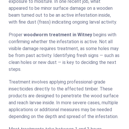
exposure to moisture. In one recent job, what
appeared to be minor surface damage on a wooden
beam turned out to be an active infestation inside,
with fine dust (frass) indicating ongoing larval activity.
Proper
woodworm treatment in Witney
begins with
confirming whether the infestation is active. Not all
visible damage requires treatment, as some holes may
be from past activity. Identifying fresh signs — such as
clean holes or new dust — is key to deciding the next
steps.
Treatment involves applying professional-grade
insecticides directly to the affected timber. These
products are designed to penetrate the wood surface
and reach larvae inside. In more severe cases, multiple
applications or additional measures may be needed
depending on the depth and spread of the infestation.