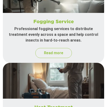
Fogging Service
Professional fogging services to distribute
treatment evenly across a space and help control
insects in hard-to-reach areas.
Read more