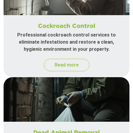
Cockroach Control
Professional cockroach control services to
eliminate infestations and restore a clean,
hygienic environment in your property.
Read more
Dead Animal Removal