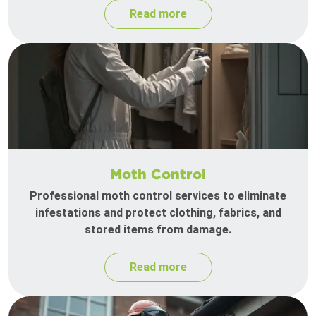
Read more
Moth Control
Professional moth control services to eliminate
infestations and protect clothing, fabrics, and
stored items from damage.
Read more