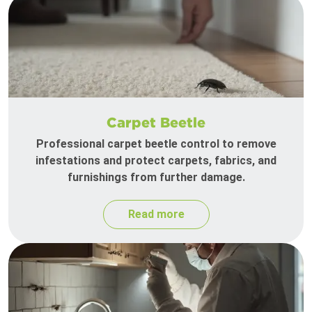
Carpet Beetle
Professional carpet beetle control to remove
infestations and protect carpets, fabrics, and
furnishings from further damage.
Read more