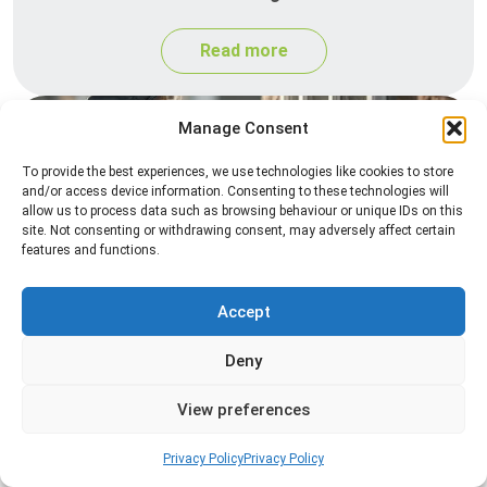
Read more
Manage Consent
To provide the best experiences, we use technologies like cookies to store
and/or access device information. Consenting to these technologies will
allow us to process data such as browsing behaviour or unique IDs on this
site. Not consenting or withdrawing consent, may adversely affect certain
features and functions.
Spider Control
Accept
Professional spider control services designed to
remove spiders and reduce web activity around
Deny
your home or business.
View preferences
Read more
Privacy Policy
Privacy Policy