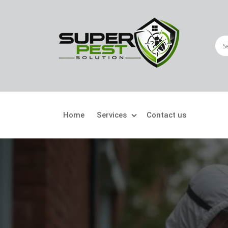
Home
Services
Contact us
Crawling Pests
Fly
Ant Control
Bir
Bed Bugs Treatment
Car
Cockroach Control
Fly