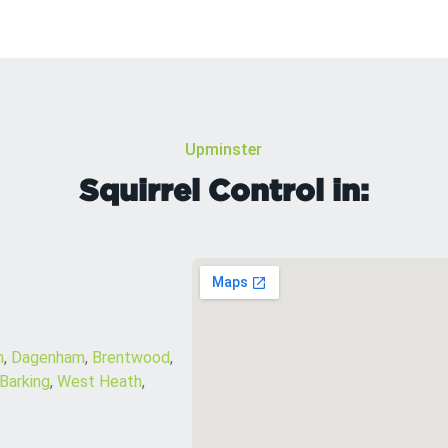
Upminster
Squirrel Control in:
m
,
Dagenham
,
Brentwood
,
Barking
,
West Heath
,