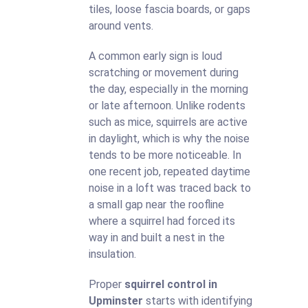
tiles, loose fascia boards, or gaps
around vents.
A common early sign is loud
scratching or movement during
the day, especially in the morning
or late afternoon. Unlike rodents
such as mice, squirrels are active
in daylight, which is why the noise
tends to be more noticeable. In
one recent job, repeated daytime
noise in a loft was traced back to
a small gap near the roofline
where a squirrel had forced its
way in and built a nest in the
insulation.
Proper
squirrel control in
Upminster
starts with identifying