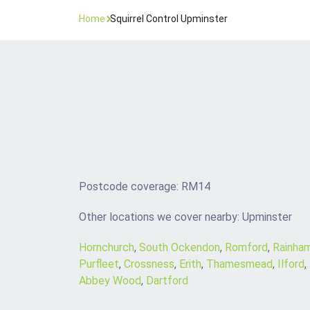
Home
Squirrel Control Upminster
Postcode coverage: RM14
Other locations we cover nearby: Upminster
Hornchurch
,
South Ockendon
,
Romford
,
Rainha
Purfleet
,
Crossness
,
Erith
,
Thamesmead
,
Ilford
,
Abbey Wood
,
Dartford