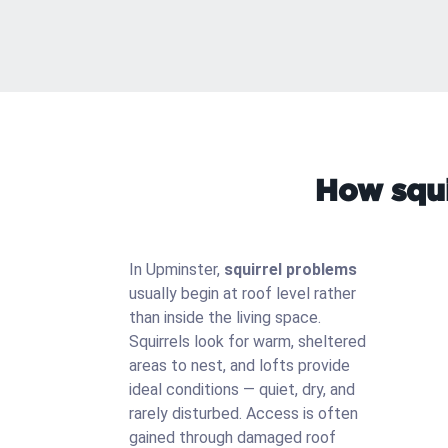
How squi
In Upminster,
squirrel problems
usually begin at roof level rather
than inside the living space.
Squirrels look for warm, sheltered
areas to nest, and lofts provide
ideal conditions — quiet, dry, and
rarely disturbed. Access is often
gained through damaged roof