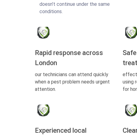
doesn’t continue under the same
conditions.
Rapid response across
Safe
London
trea
our technicians can attend quickly
effect
when a pest problem needs urgent
using 
attention.
for ho
Experienced local
Clea