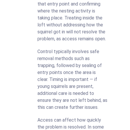
that entry point and confirming
where the nesting activity is
taking place. Treating inside the
loft without addressing how the
squirrel got in will not resolve the
problem, as access remains open.
Control typically involves safe
removal methods such as
trapping, followed by sealing of
entry points once the area is
clear. Timing is important — if
young squirrels are present,
additional care is needed to
ensure they are not left behind, as
this can create further issues.
Access can affect how quickly
the problem is resolved. In some