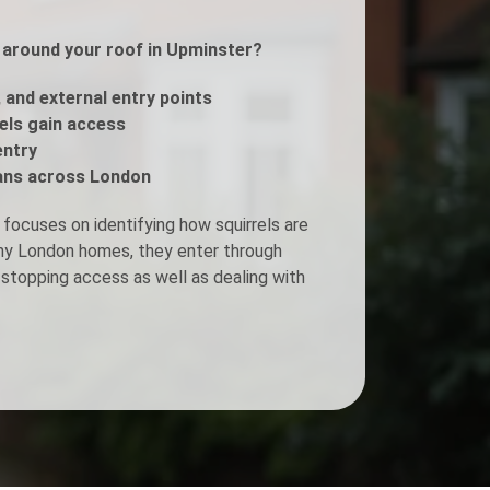
s around your roof in Upminster?
Fogging Service
, and external entry points
Heat Treatment
rels gain access
entry
ans across London
focuses on identifying how squirrels are
any London homes, they enter through
stopping access as well as dealing with