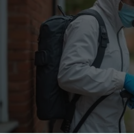
Flea Treatment
Mot
Spider Control
Nes
Silverfish Control
Was
Woodworm Treatment