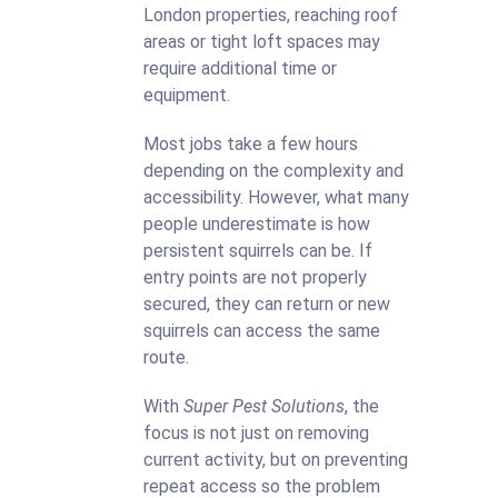
London properties, reaching roof
areas or tight loft spaces may
require additional time or
equipment.
Most jobs take a few hours
depending on the complexity and
accessibility. However, what many
people underestimate is how
persistent squirrels can be. If
entry points are not properly
secured, they can return or new
squirrels can access the same
route.
With
Super Pest Solutions
, the
focus is not just on removing
current activity, but on preventing
repeat access so the problem