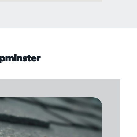
Upminster