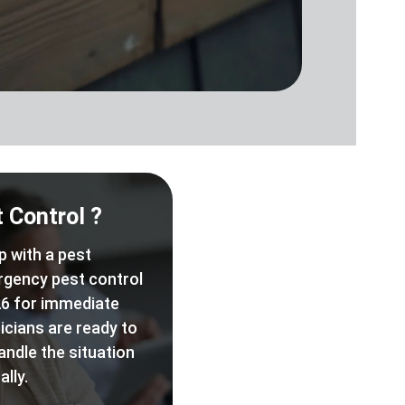
 Control ?
p with a pest
rgency pest control
6 for immediate
icians are ready to
andle the situation
lly.