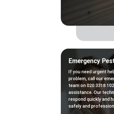
Emergency Pest
If you need urgent hel
problem, call our eme
team on 020 3318 102
assistance. Our techn
respond quickly and h
safely and professiona