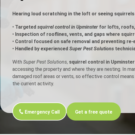
h Control
Hearing loud scratching in the loft or seeing squirrel
•
Targeted
squirrel control in Upminster
for lofts, roofs
t Inspection
•
Inspection of rooflines, vents, and gaps where squir
•
Control focused on safe removal and preventing re-
p Control
•
Handled by experienced
Super Pest Solutions
technici
With
Super Pest Solutions
,
squirrel control in Upminster
accessing the property and where they are nesting. In m
damaged roof areas or vents, so effective control means 
the current activity.
Emergency Call
Get a free quote