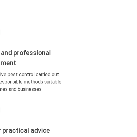
 and professional
tment
ive pest control carried out
responsible methods suitable
mes and businesses.
r practical advice