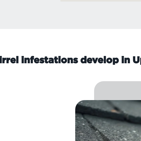
rrel infestations develop in 