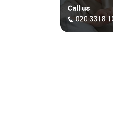
Call us
020 3318 1