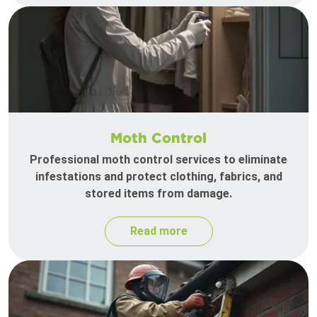
Moth Control
Professional moth control services to eliminate
infestations and protect clothing, fabrics, and
stored items from damage.
Read more