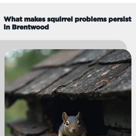
What makes squirrel problems persist
in Brentwood