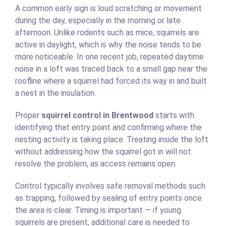
A common early sign is loud scratching or movement
during the day, especially in the morning or late
afternoon. Unlike rodents such as mice, squirrels are
active in daylight, which is why the noise tends to be
more noticeable. In one recent job, repeated daytime
noise in a loft was traced back to a small gap near the
roofline where a squirrel had forced its way in and built
a nest in the insulation.
Proper
squirrel control in Brentwood
starts with
identifying that entry point and confirming where the
nesting activity is taking place. Treating inside the loft
without addressing how the squirrel got in will not
resolve the problem, as access remains open.
Control typically involves safe removal methods such
as trapping, followed by sealing of entry points once
the area is clear. Timing is important — if young
squirrels are present, additional care is needed to