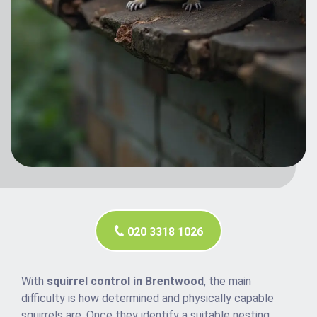
020 3318 1026
With
squirrel control in Brentwood
, the main
difficulty is how determined and physically capable
squirrels are. Once they identify a suitable nesting