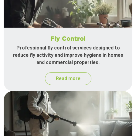
Fly Control
Professional fly control services designed to
reduce fly activity and improve hygiene in homes
and commercial properties.
Read more