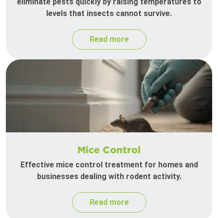
eliminate pests quickly by raising temperatures to
levels that insects cannot survive.
Read more
Mice Control
Effective mice control treatment for homes and
businesses dealing with rodent activity.
Read more