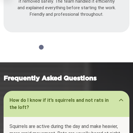
it removed safely. The team handled it efficiently
and explained everything before starting the work.
Friendly and professional throughout.
Frequently Asked Questions
How do I know if it’s squirrels and not rats in
the loft?
Squirrels are active during the day and make heavier,