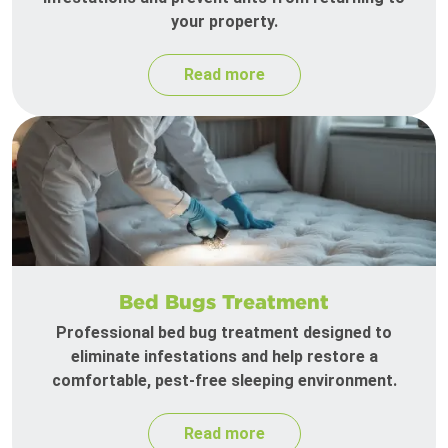
your property.
Read more
Bed Bugs Treatment
Professional bed bug treatment designed to
eliminate infestations and help restore a
comfortable, pest-free sleeping environment.
Read more