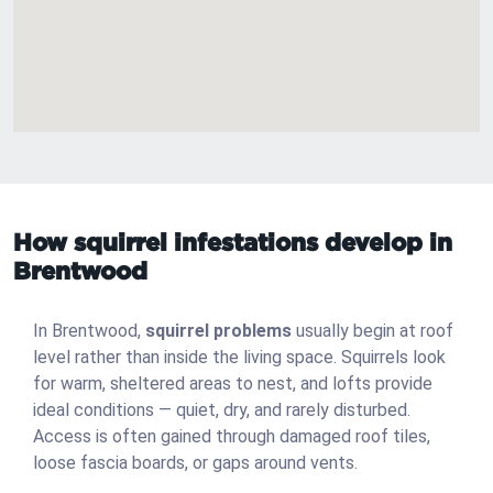
How squirrel infestations develop in
Brentwood
In Brentwood,
squirrel problems
usually begin at roof
level rather than inside the living space. Squirrels look
for warm, sheltered areas to nest, and lofts provide
ideal conditions — quiet, dry, and rarely disturbed.
Access is often gained through damaged roof tiles,
loose fascia boards, or gaps around vents.