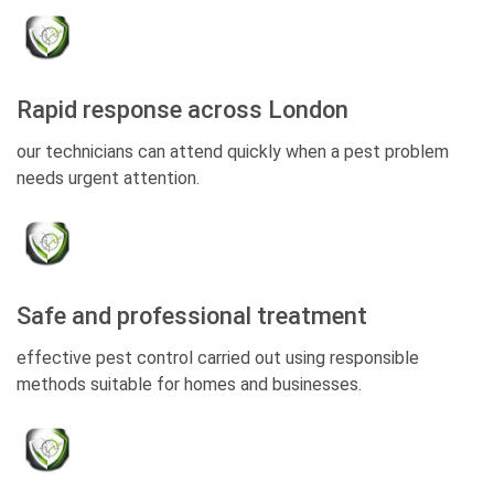
Rapid response across London
our technicians can attend quickly when a pest problem
needs urgent attention.
Safe and professional treatment
effective pest control carried out using responsible
methods suitable for homes and businesses.