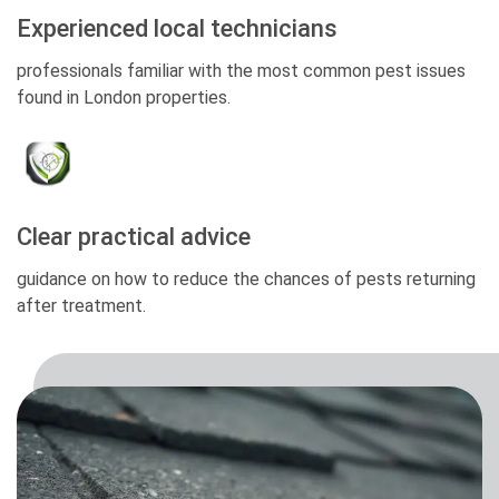
Experienced local technicians
professionals familiar with the most common pest issues
found in London properties.
Clear practical advice
guidance on how to reduce the chances of pests returning
after treatment.