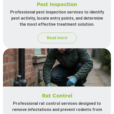
Pest Inspection
Professional pest inspection services to identify
pest activity, locate entry points, and determine
the most effective treatment solution.
Read more
Rat Control
Professional rat control services designed to
remove infestations and prevent rodents from