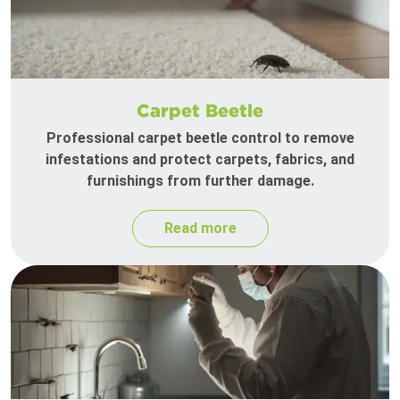
Carpet Beetle
Professional carpet beetle control to remove
infestations and protect carpets, fabrics, and
furnishings from further damage.
Read more