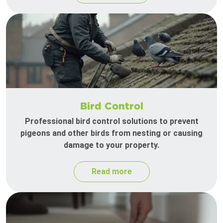
Bird Control
Professional bird control solutions to prevent
pigeons and other birds from nesting or causing
damage to your property.
Read more