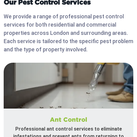
Our Pest Control Services
We provide a range of professional pest control
services for both residential and commercial
properties across London and surrounding areas.
Each service is tailored to the specific pest problem
and the type of property involved.
Ant Control
Professional ant control services to eliminate
infestations and prevent ants from returning to