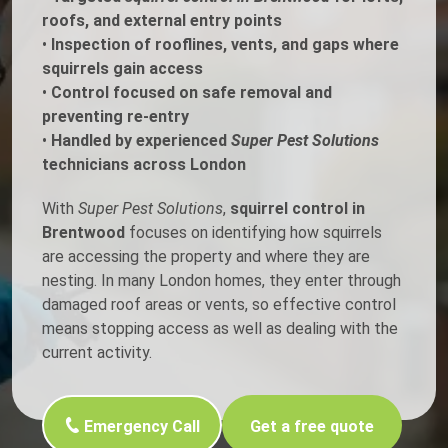
roofs, and external entry points
•
Inspection of rooflines, vents, and gaps where
squirrels gain access
•
Control focused on safe removal and
preventing re-entry
•
Handled by experienced
Super Pest Solutions
technicians across London
With
Super Pest Solutions
,
squirrel control in
Brentwood
focuses on identifying how squirrels
are accessing the property and where they are
nesting. In many London homes, they enter through
damaged roof areas or vents, so effective control
means stopping access as well as dealing with the
current activity.
Emergency Call
Get a free quote