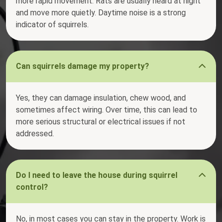
more rapid movement. Rats are usually heard at night
and move more quietly. Daytime noise is a strong
indicator of squirrels.
Can squirrels damage my property?
Yes, they can damage insulation, chew wood, and
sometimes affect wiring. Over time, this can lead to
more serious structural or electrical issues if not
addressed.
Do I need to leave the house during squirrel
control?
No, in most cases you can stay in the property. Work is