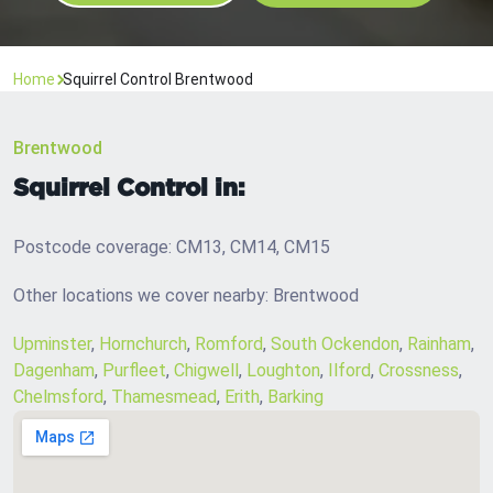
Home
Squirrel Control Brentwood
Brentwood
Squirrel Control in:
Postcode coverage: CM13, CM14, CM15
Other locations we cover nearby: Brentwood
Upminster
,
Hornchurch
,
Romford
,
South Ockendon
,
Rainham
,
Dagenham
,
Purfleet
,
Chigwell
,
Loughton
,
Ilford
,
Crossness
,
Chelmsford
,
Thamesmead
,
Erith
,
Barking