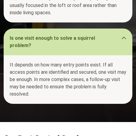
usually focused in the loft or roof area rather than
inside living spaces.
Is one visit enough to solve a squirrel
problem?
It depends on how many entry points exist. If all
access points are identified and secured, one visit may
be enough. In more complex cases, a follow-up visit
may be needed to ensure the problem is fully
resolved.