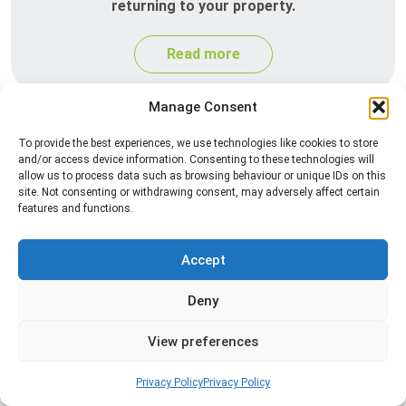
returning to your property.
Read more
Manage Consent
To provide the best experiences, we use technologies like cookies to store
and/or access device information. Consenting to these technologies will
allow us to process data such as browsing behaviour or unique IDs on this
site. Not consenting or withdrawing consent, may adversely affect certain
features and functions.
Silverfish Control
Accept
Professional silverfish control to eliminate
Deny
infestations in bathrooms, kitchens, and damp
areas while helping prevent the insects from
View preferences
returning.
Privacy Policy
Privacy Policy
Read more