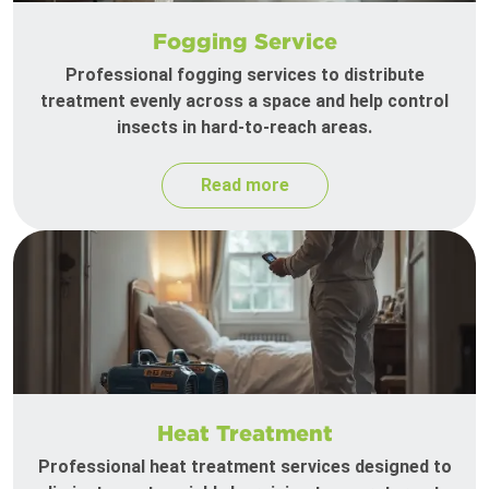
Fogging Service
Professional fogging services to distribute
treatment evenly across a space and help control
insects in hard-to-reach areas.
Read more
Heat Treatment
Professional heat treatment services designed to