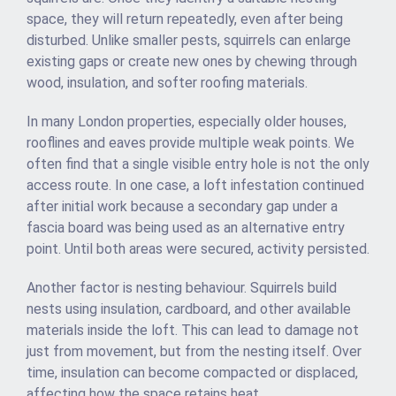
space, they will return repeatedly, even after being
disturbed. Unlike smaller pests, squirrels can enlarge
existing gaps or create new ones by chewing through
wood, insulation, and softer roofing materials.
In many London properties, especially older houses,
rooflines and eaves provide multiple weak points. We
often find that a single visible entry hole is not the only
access route. In one case, a loft infestation continued
after initial work because a secondary gap under a
fascia board was being used as an alternative entry
point. Until both areas were secured, activity persisted.
Another factor is nesting behaviour. Squirrels build
nests using insulation, cardboard, and other available
materials inside the loft. This can lead to damage not
just from movement, but from the nesting itself. Over
time, insulation can become compacted or displaced,
affecting how the space retains heat.