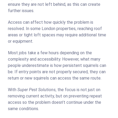
ensure they are not left behind, as this can create
further issues.
Access can affect how quickly the problem is
resolved. In some London properties, reaching roof
areas or tight loft spaces may require additional time
or equipment.
Most jobs take a few hours depending on the
complexity and accessibility. However, what many
people underestimate is how persistent squirrels can
be. If entry points are not properly secured, they can
return or new squirrels can access the same route.
With
Super Pest Solutions
, the focus is not just on
removing current activity, but on preventing repeat
access so the problem doesn’t continue under the
same conditions.