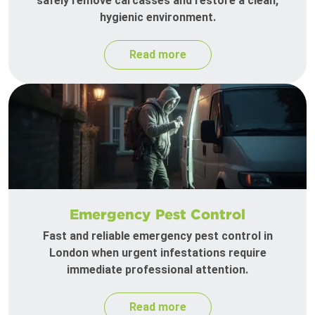
safely remove carcasses and restore a clean,
hygienic environment.
Read more
Emergency Pest Control
Fast and reliable emergency pest control in
London when urgent infestations require
immediate professional attention.
Read more