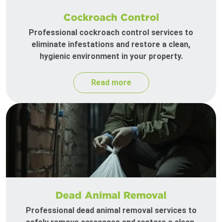
Cockroach Control
Professional cockroach control services to
eliminate infestations and restore a clean,
hygienic environment in your property.
Read more
Dead Animal Removal
Professional dead animal removal services to