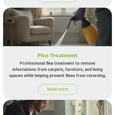
Flea Treatment
Professional flea treatment to remove
infestations from carpets, furniture, and living
spaces while helping prevent fleas from returning.
Read more