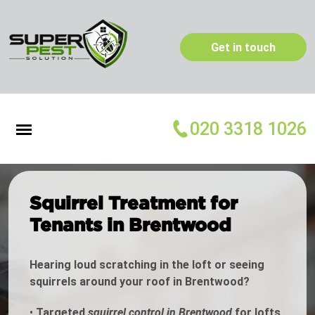
Get in touch
020 3318 1026
Squirrel Treatment for
Tenants in Brentwood
Hearing loud scratching in the loft or seeing
squirrels around your roof in Brentwood?
•
Targeted
squirrel control in Brentwood
for lofts,