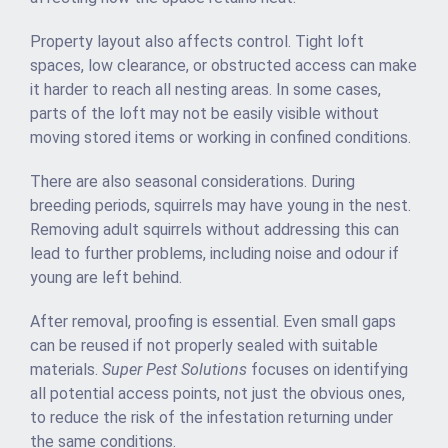
Property layout also affects control. Tight loft
spaces, low clearance, or obstructed access can make
it harder to reach all nesting areas. In some cases,
parts of the loft may not be easily visible without
moving stored items or working in confined conditions.
There are also seasonal considerations. During
breeding periods, squirrels may have young in the nest.
Removing adult squirrels without addressing this can
lead to further problems, including noise and odour if
young are left behind.
After removal, proofing is essential. Even small gaps
can be reused if not properly sealed with suitable
materials.
Super Pest Solutions
focuses on identifying
all potential access points, not just the obvious ones,
to reduce the risk of the infestation returning under
the same conditions.