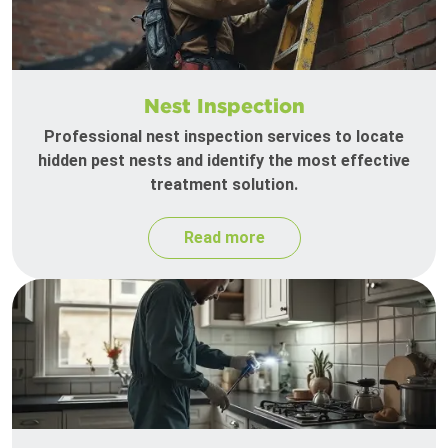
Nest Inspection
Professional nest inspection services to locate
hidden pest nests and identify the most effective
treatment solution.
Read more