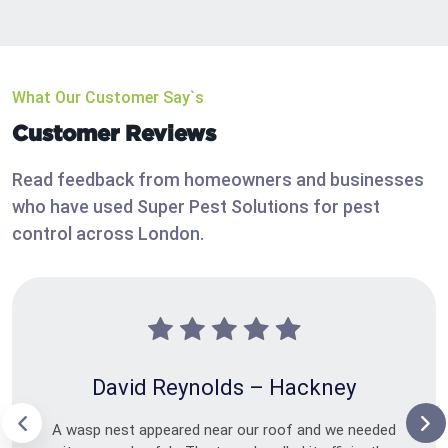
What Our Customer Say`s
Customer Reviews
Read feedback from homeowners and businesses
who have used Super Pest Solutions for pest
control across London.
David Reynolds – Hackney
A wasp nest appeared near our roof and we needed