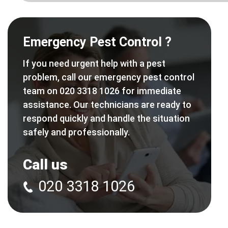
Emergency Pest Control ?
If you need urgent help with a pest
problem, call our emergency pest control
team on 020 3318 1026 for immediate
assistance. Our technicians are ready to
respond quickly and handle the situation
safely and professionally.
Call us
020 3318 1026