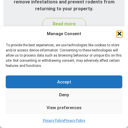
remove infestations and prevent rodents from
returning to your property.
Read more
Manage Consent
To provide the best experiences, we use technologies like cookies to store
and/or access device information. Consenting to these technologies will
allow us to process data such as browsing behaviour or unique IDs on this
site. Not consenting or withdrawing consent, may adversely affect certain
features and functions.
Accept
Silverfish Control
Deny
Professional silverfish control to eliminate
infestations in bathrooms, kitchens, and damp
View preferences
areas while helping prevent the insects from
returning.
Privacy Policy
Privacy Policy