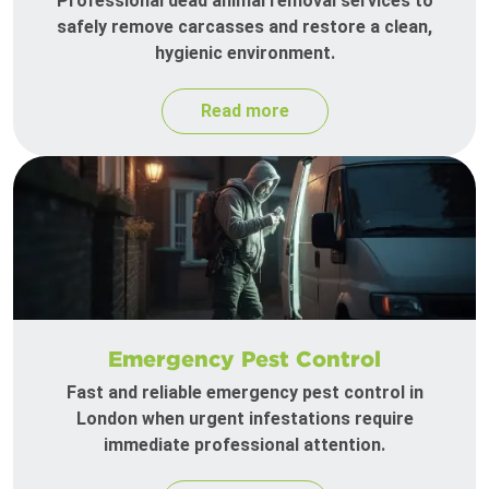
Professional dead animal removal services to
safely remove carcasses and restore a clean,
hygienic environment.
Read more
Emergency Pest Control
Fast and reliable emergency pest control in
London when urgent infestations require
immediate professional attention.