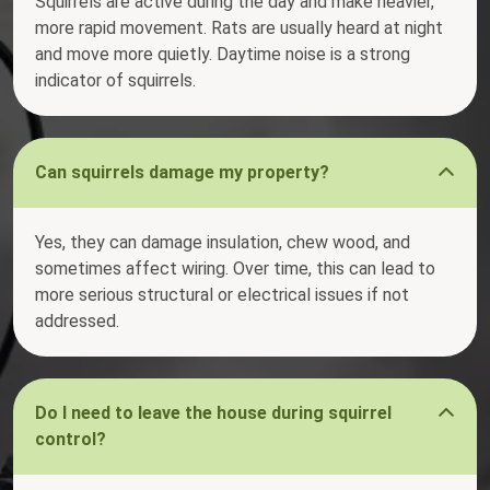
Squirrels are active during the day and make heavier,
more rapid movement. Rats are usually heard at night
and move more quietly. Daytime noise is a strong
indicator of squirrels.
Can squirrels damage my property?
Yes, they can damage insulation, chew wood, and
sometimes affect wiring. Over time, this can lead to
more serious structural or electrical issues if not
addressed.
Do I need to leave the house during squirrel
control?