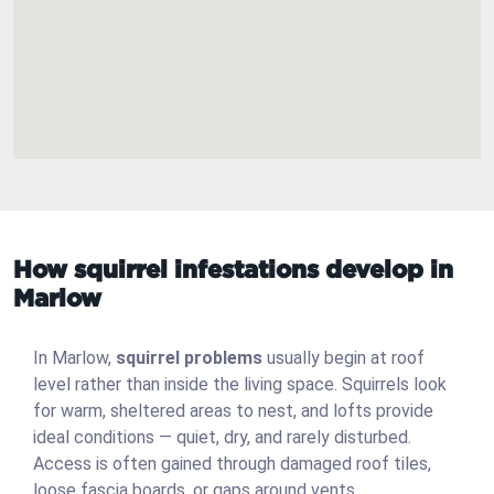
How squirrel infestations develop in
Marlow
In Marlow,
squirrel problems
usually begin at roof
level rather than inside the living space. Squirrels look
for warm, sheltered areas to nest, and lofts provide
ideal conditions — quiet, dry, and rarely disturbed.
Access is often gained through damaged roof tiles,
loose fascia boards, or gaps around vents.