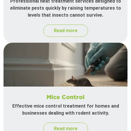
Professional heat treatment services designed to
eliminate pests quickly by raising temperatures to
levels that insects cannot survive.
Read more
Mice Control
Effective mice control treatment for homes and
businesses dealing with rodent activity.
Read more