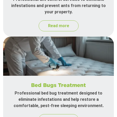
infestations and prevent ants from returning to
your property.
Read more
Bed Bugs Treatment
Professional bed bug treatment designed to
eliminate infestations and help restore a
comfortable, pest-free sleeping environment.