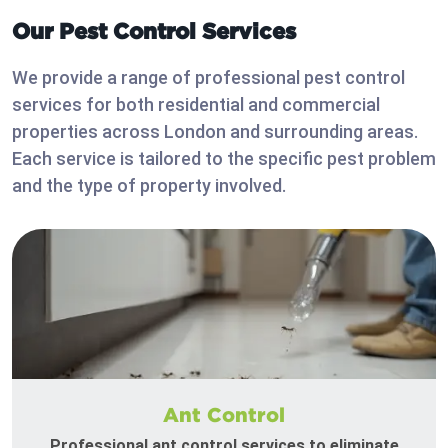
Our Pest Control Services
We provide a range of professional pest control
services for both residential and commercial
properties across London and surrounding areas.
Each service is tailored to the specific pest problem
and the type of property involved.
Ant Control
Professional ant control services to eliminate