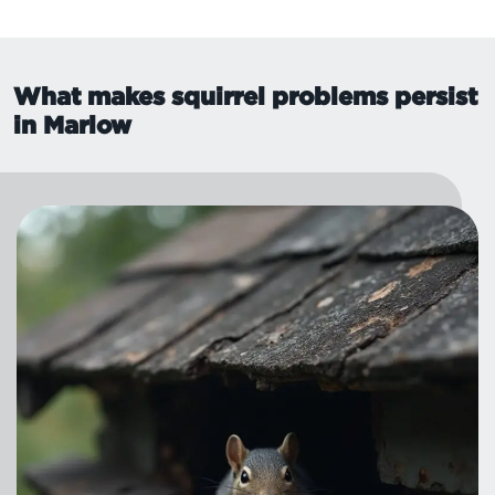
What makes squirrel problems persist
in Marlow