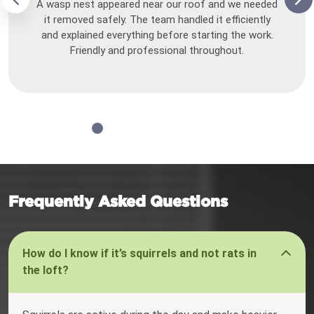
A wasp nest appeared near our roof and we needed
it removed safely. The team handled it efficiently
and explained everything before starting the work.
Friendly and professional throughout.
Frequently Asked Questions
How do I know if it’s squirrels and not rats in
the loft?