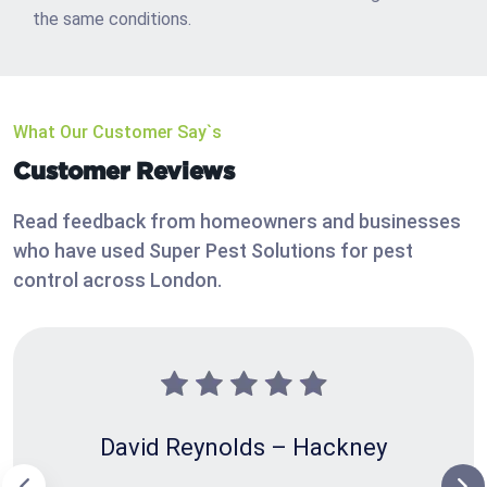
the same conditions.
What Our Customer Say`s
Customer Reviews
Read feedback from homeowners and businesses
who have used Super Pest Solutions for pest
control across London.
David Reynolds – Hackney