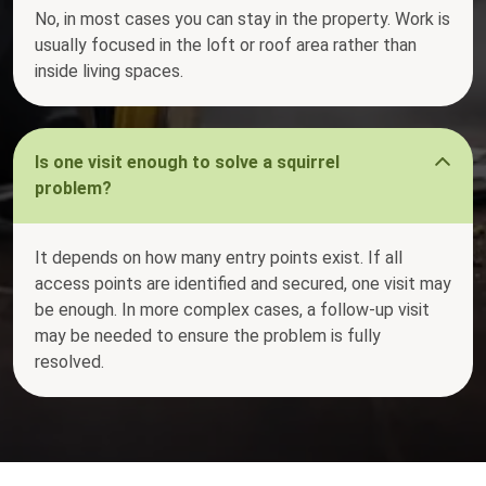
No, in most cases you can stay in the property. Work is
usually focused in the loft or roof area rather than
inside living spaces.
Is one visit enough to solve a squirrel
problem?
It depends on how many entry points exist. If all
access points are identified and secured, one visit may
be enough. In more complex cases, a follow-up visit
may be needed to ensure the problem is fully
resolved.