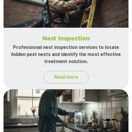
Nest Inspection
Professional nest inspection services to locate
hidden pest nests and identify the most effective
treatment solution.
Read more