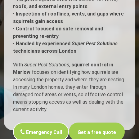
roofs, and external entry points
•
Inspection of rooflines, vents, and gaps where
squirrels gain access
•
Control focused on safe removal and
preventing re-entry
•
Handled by experienced
Super Pest Solutions
technicians across London
With
Super Pest Solutions
,
squirrel control in
Marlow
focuses on identifying how squirrels are
accessing the property and where they are nesting.
In many London homes, they enter through
damaged roof areas or vents, so effective control
means stopping access as well as dealing with the
current activity.
Emergency Call
Get a free quote