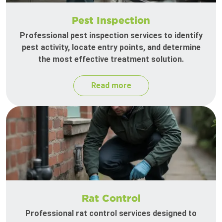
Pest Inspection
Professional pest inspection services to identify
pest activity, locate entry points, and determine
the most effective treatment solution.
Read more
Rat Control
Professional rat control services designed to