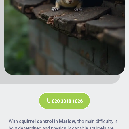
020 3318 1026
With
squirrel control in Marlow
, the main difficulty is
how determined and physically capable squirrels are.