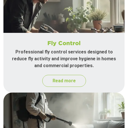
Fly Control
Professional fly control services designed to
reduce fly activity and improve hygiene in homes
and commercial properties.
Read more