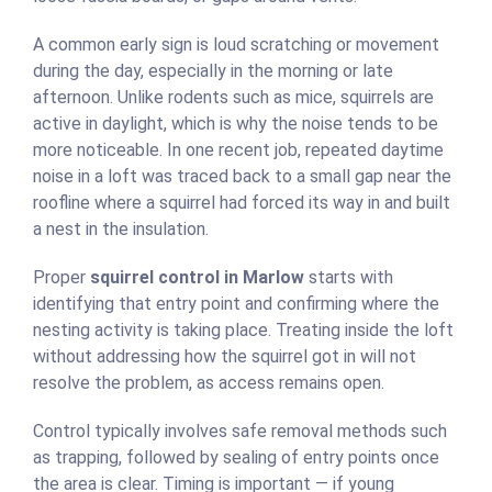
A common early sign is loud scratching or movement
during the day, especially in the morning or late
afternoon. Unlike rodents such as mice, squirrels are
active in daylight, which is why the noise tends to be
more noticeable. In one recent job, repeated daytime
noise in a loft was traced back to a small gap near the
roofline where a squirrel had forced its way in and built
a nest in the insulation.
Proper
squirrel control in Marlow
starts with
identifying that entry point and confirming where the
nesting activity is taking place. Treating inside the loft
without addressing how the squirrel got in will not
resolve the problem, as access remains open.
Control typically involves safe removal methods such
as trapping, followed by sealing of entry points once
the area is clear. Timing is important — if young