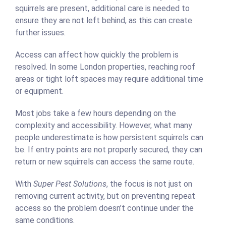
squirrels are present, additional care is needed to
ensure they are not left behind, as this can create
further issues.
Access can affect how quickly the problem is
resolved. In some London properties, reaching roof
areas or tight loft spaces may require additional time
or equipment.
Most jobs take a few hours depending on the
complexity and accessibility. However, what many
people underestimate is how persistent squirrels can
be. If entry points are not properly secured, they can
return or new squirrels can access the same route.
With
Super Pest Solutions
, the focus is not just on
removing current activity, but on preventing repeat
access so the problem doesn’t continue under the
same conditions.