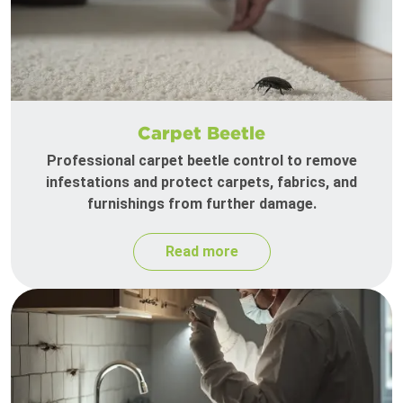
Carpet Beetle
Professional carpet beetle control to remove
infestations and protect carpets, fabrics, and
furnishings from further damage.
Read more