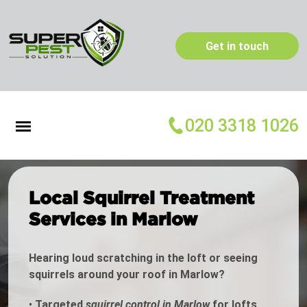
Get in touch
020 3318 1026
Local Squirrel Treatment
Services in Marlow
Hearing loud scratching in the loft or seeing
squirrels around your roof in Marlow?
•
Targeted
squirrel control in Marlow
for lofts,