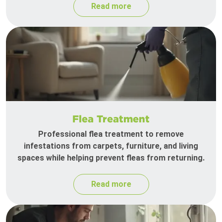
Read more
Flea Treatment
Professional flea treatment to remove
infestations from carpets, furniture, and living
spaces while helping prevent fleas from returning.
Read more