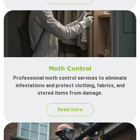
Moth Control
Professional moth control services to eliminate
infestations and protect clothing, fabrics, and
stored items from damage.
Read more