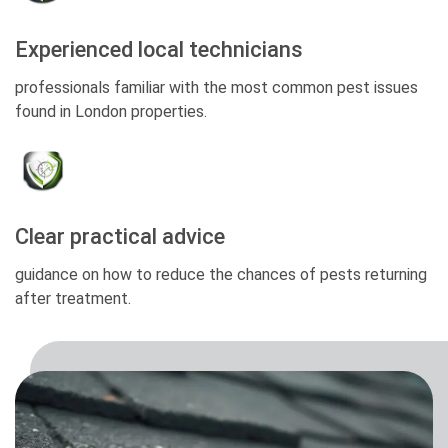
Experienced local technicians
professionals familiar with the most common pest issues
found in London properties.
Clear practical advice
guidance on how to reduce the chances of pests returning
after treatment.