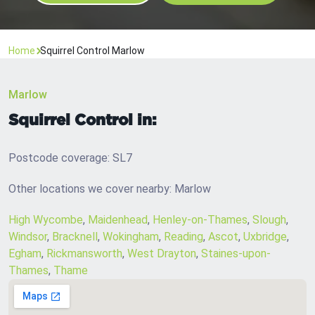
Home
Squirrel Control Marlow
Marlow
Squirrel Control in:
Postcode coverage: SL7
Other locations we cover nearby: Marlow
High Wycombe
,
Maidenhead
,
Henley-on-Thames
,
Slough
,
Windsor
,
Bracknell
,
Wokingham
,
Reading
,
Ascot
,
Uxbridge
,
Egham
,
Rickmansworth
,
West Drayton
,
Staines-upon-
Thames
,
Thame