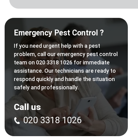
Emergency Pest Control ?
If you need urgent help with a pest
problem, call our emergency pest control
team on 020 3318 1026 for immediate
assistance. Our technicians are ready to
respond quickly and handle the situation
safely and professionally.
Call us
020 3318 1026