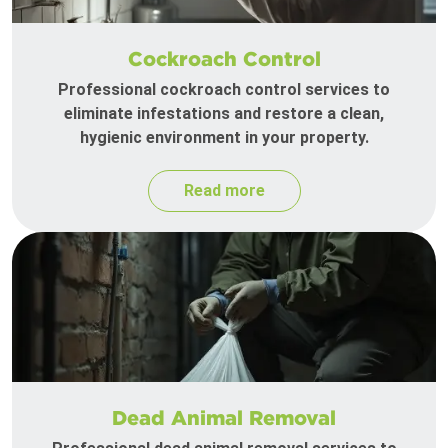
Cockroach Control
Professional cockroach control services to
eliminate infestations and restore a clean,
hygienic environment in your property.
Read more
Dead Animal Removal