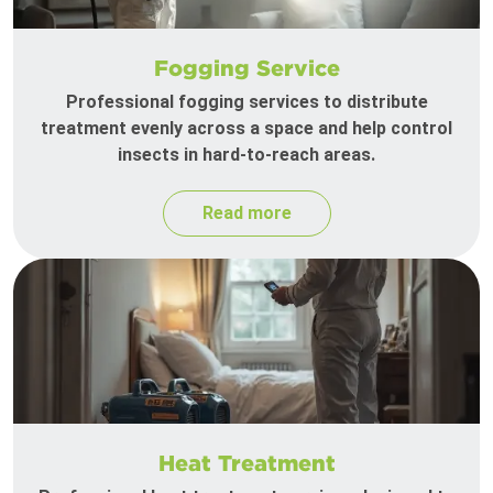
Fogging Service
Professional fogging services to distribute
treatment evenly across a space and help control
insects in hard-to-reach areas.
Read more
Heat Treatment