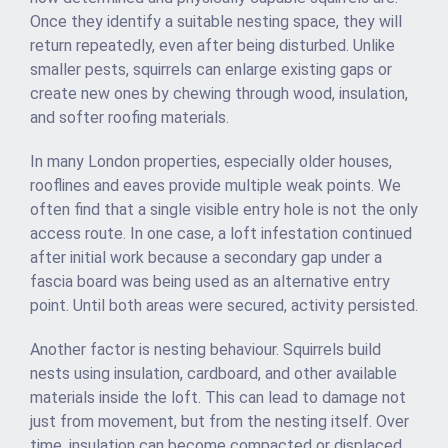
Once they identify a suitable nesting space, they will
return repeatedly, even after being disturbed. Unlike
smaller pests, squirrels can enlarge existing gaps or
create new ones by chewing through wood, insulation,
and softer roofing materials.
In many London properties, especially older houses,
rooflines and eaves provide multiple weak points. We
often find that a single visible entry hole is not the only
access route. In one case, a loft infestation continued
after initial work because a secondary gap under a
fascia board was being used as an alternative entry
point. Until both areas were secured, activity persisted.
Another factor is nesting behaviour. Squirrels build
nests using insulation, cardboard, and other available
materials inside the loft. This can lead to damage not
just from movement, but from the nesting itself. Over
time, insulation can become compacted or displaced,