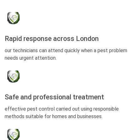
Rapid response across London
our technicians can attend quickly when a pest problem
needs urgent attention.
Safe and professional treatment
effective pest control carried out using responsible
methods suitable for homes and businesses.