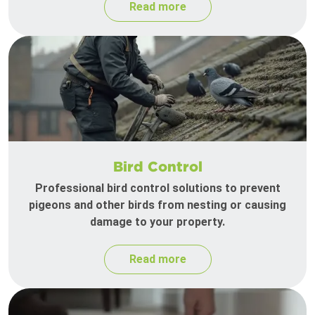
Read more
Bird Control
Professional bird control solutions to prevent
pigeons and other birds from nesting or causing
damage to your property.
Read more