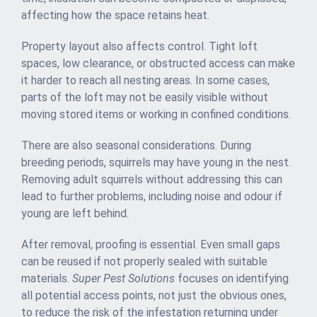
affecting how the space retains heat.
Property layout also affects control. Tight loft
spaces, low clearance, or obstructed access can make
it harder to reach all nesting areas. In some cases,
parts of the loft may not be easily visible without
moving stored items or working in confined conditions.
There are also seasonal considerations. During
breeding periods, squirrels may have young in the nest.
Removing adult squirrels without addressing this can
lead to further problems, including noise and odour if
young are left behind.
After removal, proofing is essential. Even small gaps
can be reused if not properly sealed with suitable
materials.
Super Pest Solutions
focuses on identifying
all potential access points, not just the obvious ones,
to reduce the risk of the infestation returning under