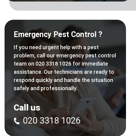
Emergency Pest Control ?
If you need urgent help with a pest
problem, call our emergency pest control
team on 020 3318 1026 for immediate
assistance. Our technicians are ready to
respond quickly and handle the situation
safely and professionally.
Call us
020 3318 1026