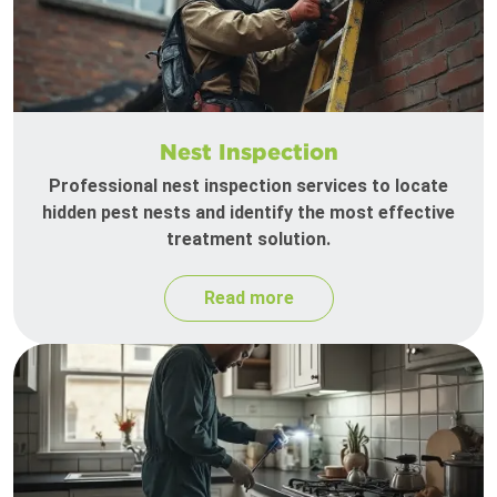
Nest Inspection
Professional nest inspection services to locate
hidden pest nests and identify the most effective
treatment solution.
Read more