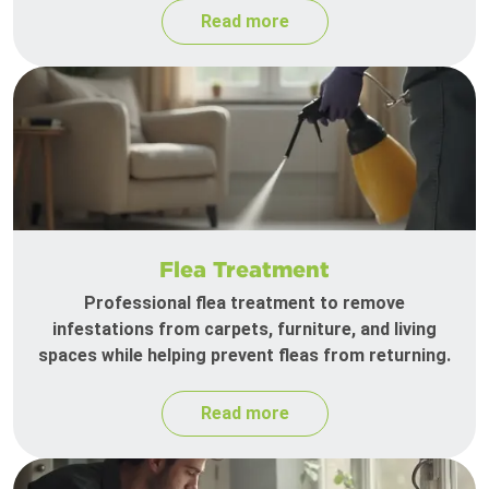
Read more
Flea Treatment
Professional flea treatment to remove
infestations from carpets, furniture, and living
spaces while helping prevent fleas from returning.
Read more