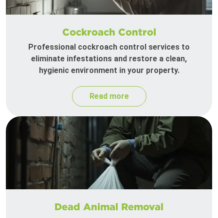
Cockroach Control
Professional cockroach control services to
eliminate infestations and restore a clean,
hygienic environment in your property.
Read more
Dead Animal Removal