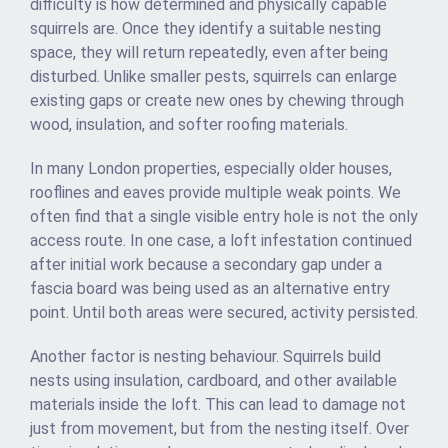
difficulty is how determined and physically capable
squirrels are. Once they identify a suitable nesting
space, they will return repeatedly, even after being
disturbed. Unlike smaller pests, squirrels can enlarge
existing gaps or create new ones by chewing through
wood, insulation, and softer roofing materials.
In many London properties, especially older houses,
rooflines and eaves provide multiple weak points. We
often find that a single visible entry hole is not the only
access route. In one case, a loft infestation continued
after initial work because a secondary gap under a
fascia board was being used as an alternative entry
point. Until both areas were secured, activity persisted.
Another factor is nesting behaviour. Squirrels build
nests using insulation, cardboard, and other available
materials inside the loft. This can lead to damage not
just from movement, but from the nesting itself. Over