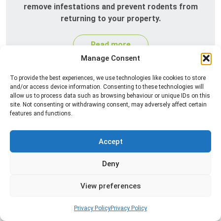
remove infestations and prevent rodents from
returning to your property.
Read more
Manage Consent
To provide the best experiences, we use technologies like cookies to store
and/or access device information. Consenting to these technologies will
allow us to process data such as browsing behaviour or unique IDs on this
site. Not consenting or withdrawing consent, may adversely affect certain
features and functions.
Accept
Silverfish Control
Deny
Professional silverfish control to eliminate
infestations in bathrooms, kitchens, and damp
View preferences
areas while helping prevent the insects from
returning.
Privacy Policy
Privacy Policy