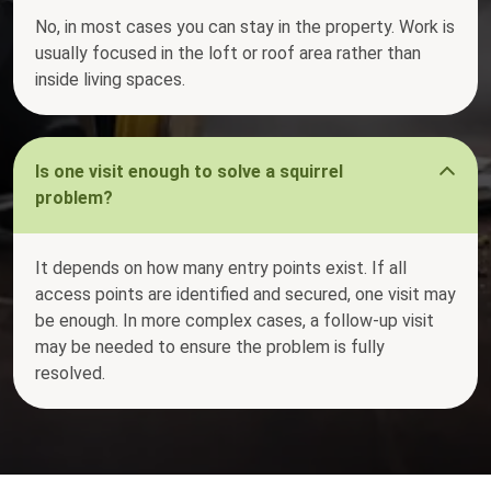
No, in most cases you can stay in the property. Work is
usually focused in the loft or roof area rather than
inside living spaces.
Is one visit enough to solve a squirrel
problem?
It depends on how many entry points exist. If all
access points are identified and secured, one visit may
be enough. In more complex cases, a follow-up visit
may be needed to ensure the problem is fully
resolved.