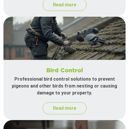
Read more
Bird Control
Professional bird control solutions to prevent
pigeons and other birds from nesting or causing
damage to your property.
Read more