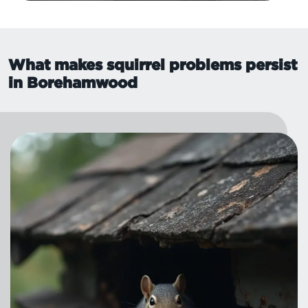
What makes squirrel problems persist
in Borehamwood