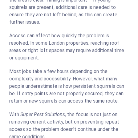
squirrels are present, additional care is needed to
ensure they are not left behind, as this can create
further issues.
Access can affect how quickly the problem is
resolved. In some London properties, reaching roof
areas or tight loft spaces may require additional time
or equipment.
Most jobs take a few hours depending on the
complexity and accessibility. However, what many
people underestimate is how persistent squirrels can
be. If entry points are not properly secured, they can
return or new squirrels can access the same route.
With
Super Pest Solutions
, the focus is not just on
removing current activity, but on preventing repeat
access so the problem doesn’t continue under the
same conditions.