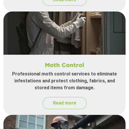
Moth Control
Professional moth control services to eliminate
infestations and protect clothing, fabrics, and
stored items from damage.
Read more