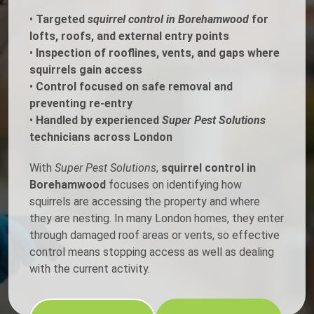
•
Targeted
squirrel control in Borehamwood
for
lofts, roofs, and external entry points
•
Inspection of rooflines, vents, and gaps where
squirrels gain access
•
Control focused on safe removal and
preventing re-entry
•
Handled by experienced
Super Pest Solutions
technicians across London
With
Super Pest Solutions
,
squirrel control in
Borehamwood
focuses on identifying how
squirrels are accessing the property and where
they are nesting. In many London homes, they enter
through damaged roof areas or vents, so effective
control means stopping access as well as dealing
with the current activity.