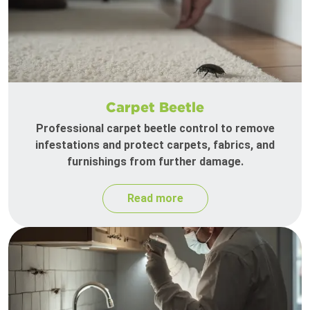
Carpet Beetle
Professional carpet beetle control to remove
infestations and protect carpets, fabrics, and
furnishings from further damage.
Read more