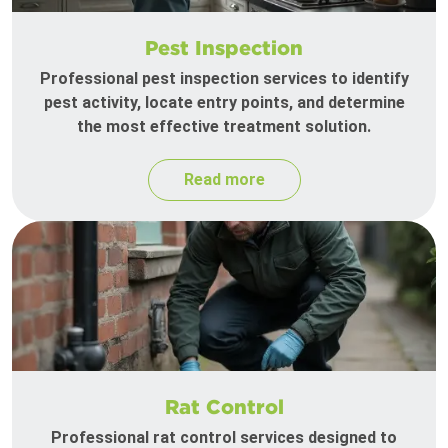
Pest Inspection
Professional pest inspection services to identify
pest activity, locate entry points, and determine
the most effective treatment solution.
Read more
Rat Control
Professional rat control services designed to