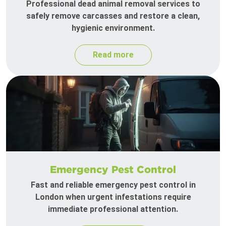
Professional dead animal removal services to
safely remove carcasses and restore a clean,
hygienic environment.
Read more
Emergency Pest Control
Fast and reliable emergency pest control in
London when urgent infestations require
immediate professional attention.