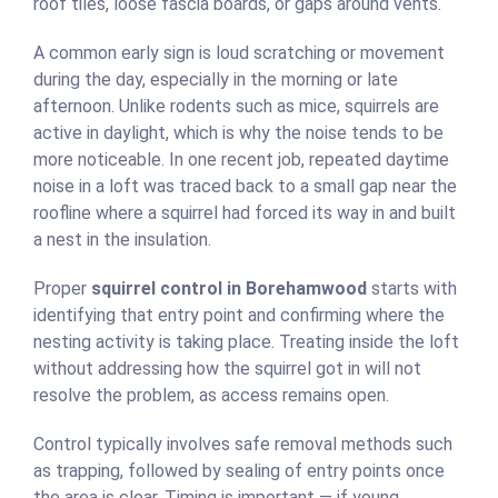
roof tiles, loose fascia boards, or gaps around vents.
A common early sign is loud scratching or movement
during the day, especially in the morning or late
afternoon. Unlike rodents such as mice, squirrels are
active in daylight, which is why the noise tends to be
more noticeable. In one recent job, repeated daytime
noise in a loft was traced back to a small gap near the
roofline where a squirrel had forced its way in and built
a nest in the insulation.
Proper
squirrel control in Borehamwood
starts with
identifying that entry point and confirming where the
nesting activity is taking place. Treating inside the loft
without addressing how the squirrel got in will not
resolve the problem, as access remains open.
Control typically involves safe removal methods such
as trapping, followed by sealing of entry points once
the area is clear. Timing is important — if young