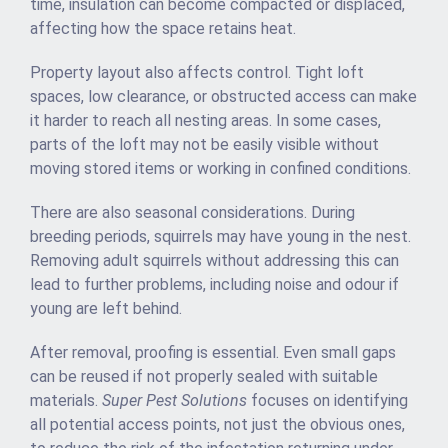
time, insulation can become compacted or displaced,
affecting how the space retains heat.
Property layout also affects control. Tight loft
spaces, low clearance, or obstructed access can make
it harder to reach all nesting areas. In some cases,
parts of the loft may not be easily visible without
moving stored items or working in confined conditions.
There are also seasonal considerations. During
breeding periods, squirrels may have young in the nest.
Removing adult squirrels without addressing this can
lead to further problems, including noise and odour if
young are left behind.
After removal, proofing is essential. Even small gaps
can be reused if not properly sealed with suitable
materials.
Super Pest Solutions
focuses on identifying
all potential access points, not just the obvious ones,