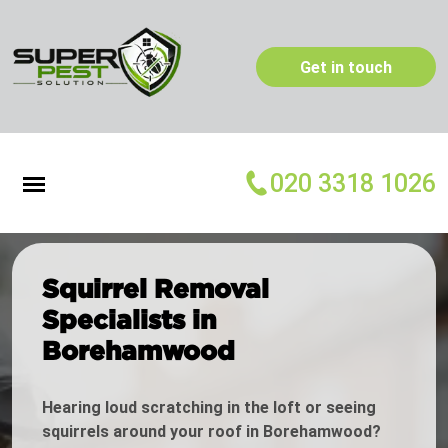
Get in touch
020 3318 1026
Squirrel Removal
Specialists in
Borehamwood
Hearing loud scratching in the loft or seeing
squirrels around your roof in Borehamwood?