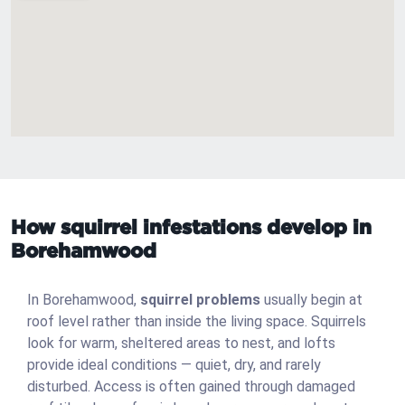
How squirrel infestations develop in
Borehamwood
In Borehamwood,
squirrel problems
usually begin at
roof level rather than inside the living space. Squirrels
look for warm, sheltered areas to nest, and lofts
provide ideal conditions — quiet, dry, and rarely
disturbed. Access is often gained through damaged