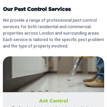
Our Pest Control Services
We provide a range of professional pest control
services for both residential and commercial
properties across London and surrounding areas.
Each service is tailored to the specific pest problem
and the type of property involved.
Ant Control