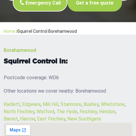
Emergency Call
Get a free quote
Home
Squirrel Control Borehamwood
Borehamwood
Squirrel Control in:
Postcode coverage: WD6
Other locations we cover nearby: Borehamwood
Radlett
,
Edgware
,
Mill Hill
,
Stanmore
,
Bushey
,
Whetstone
,
North Finchley
,
Watford
,
The Hyde
,
Finchley
,
Hendon
,
Barnet
,
Harrow
,
East Finchley
,
New Southgate