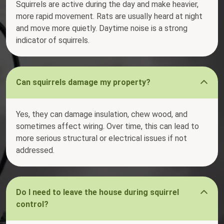
Squirrels are active during the day and make heavier,
more rapid movement. Rats are usually heard at night
and move more quietly. Daytime noise is a strong
indicator of squirrels.
Can squirrels damage my property?
Yes, they can damage insulation, chew wood, and
sometimes affect wiring. Over time, this can lead to
more serious structural or electrical issues if not
addressed.
Do I need to leave the house during squirrel
control?