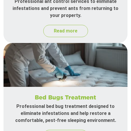
Professional ant control services to eliminate
infestations and prevent ants from returning to
your property.
Read more
Bed Bugs Treatment
Professional bed bug treatment designed to
eliminate infestations and help restore a
comfortable, pest-free sleeping environment.