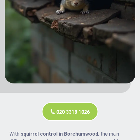
020 3318 1026
With
squirrel control in Borehamwood
, the main