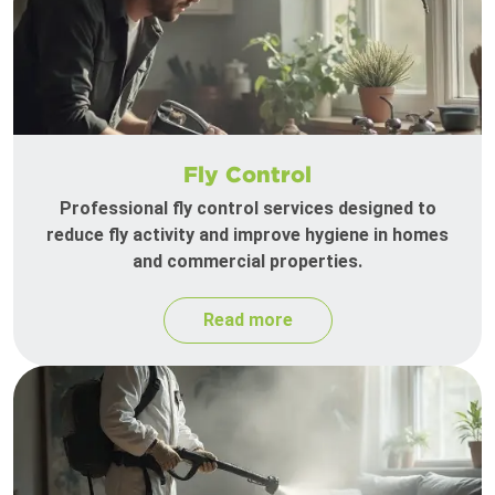
Fly Control
Professional fly control services designed to
reduce fly activity and improve hygiene in homes
and commercial properties.
Read more