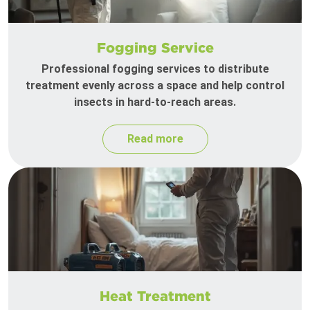
Fogging Service
Professional fogging services to distribute
treatment evenly across a space and help control
insects in hard-to-reach areas.
Read more
Heat Treatment