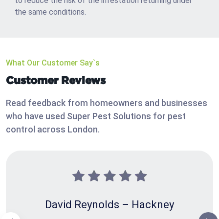
to reduce the risk of the infestation returning under
the same conditions.
What Our Customer Say`s
Customer Reviews
Read feedback from homeowners and businesses
who have used Super Pest Solutions for pest
control across London.
David Reynolds – Hackney