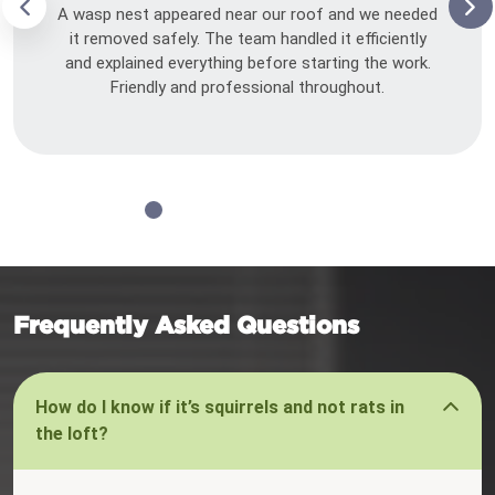
A wasp nest appeared near our roof and we needed
it removed safely. The team handled it efficiently
and explained everything before starting the work.
Friendly and professional throughout.
Frequently Asked Questions
How do I know if it’s squirrels and not rats in
the loft?