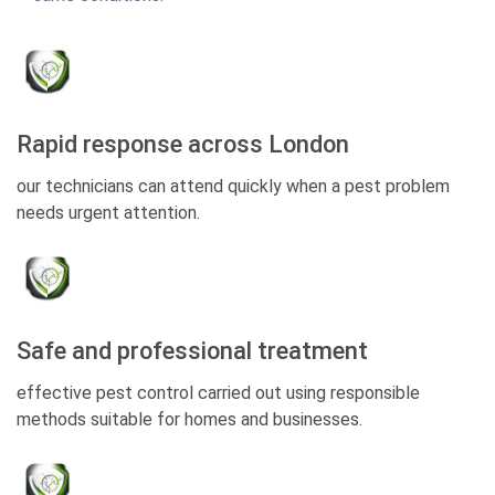
Rapid response across London
our technicians can attend quickly when a pest problem
needs urgent attention.
Safe and professional treatment
effective pest control carried out using responsible
methods suitable for homes and businesses.