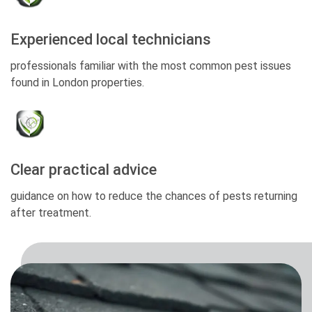
Experienced local technicians
professionals familiar with the most common pest issues
found in London properties.
Clear practical advice
guidance on how to reduce the chances of pests returning
after treatment.