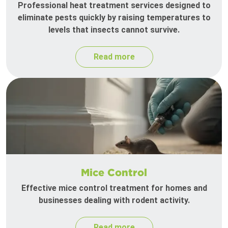
Professional heat treatment services designed to
eliminate pests quickly by raising temperatures to
levels that insects cannot survive.
Read more
Mice Control
Effective mice control treatment for homes and
businesses dealing with rodent activity.
Read more