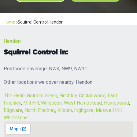
Home
Squirrel Control Hendon
Hendon
Squirrel Control in:
Postcode coverage: NW4, NW9, NW11
Other locations we cover nearby: Hendon
The Hyde
,
Golders Green
,
Finchley
,
Cricklewood
,
East
Finchley
,
Mill Hill
,
Willesden
,
West Hampstead
,
Hampstead
,
Edgware
,
North Finchley
,
Kilburn
,
Highgate
,
Muswell Hill
,
Whetstone