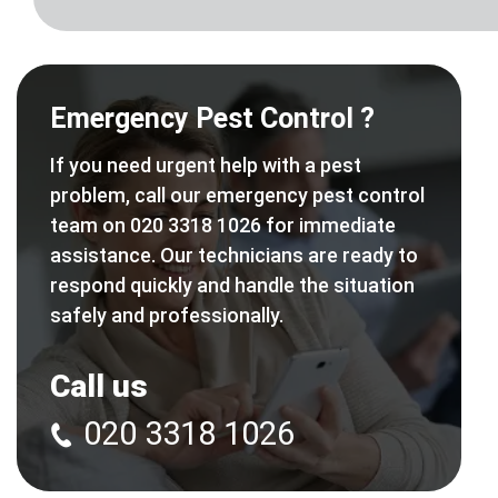
Emergency Pest Control ?
If you need urgent help with a pest
problem, call our emergency pest control
team on 020 3318 1026 for immediate
assistance. Our technicians are ready to
respond quickly and handle the situation
safely and professionally.
Call us
020 3318 1026