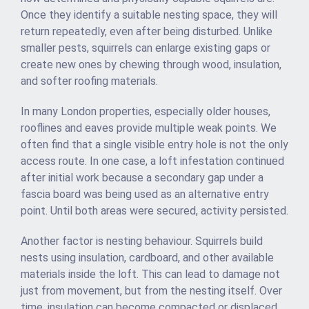
Once they identify a suitable nesting space, they will
return repeatedly, even after being disturbed. Unlike
smaller pests, squirrels can enlarge existing gaps or
create new ones by chewing through wood, insulation,
and softer roofing materials.
In many London properties, especially older houses,
rooflines and eaves provide multiple weak points. We
often find that a single visible entry hole is not the only
access route. In one case, a loft infestation continued
after initial work because a secondary gap under a
fascia board was being used as an alternative entry
point. Until both areas were secured, activity persisted.
Another factor is nesting behaviour. Squirrels build
nests using insulation, cardboard, and other available
materials inside the loft. This can lead to damage not
just from movement, but from the nesting itself. Over
time, insulation can become compacted or displaced,