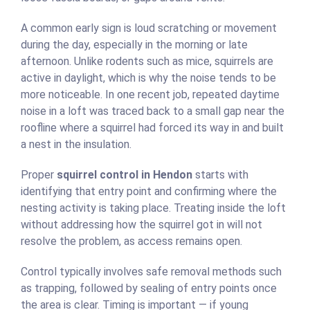
A common early sign is loud scratching or movement
during the day, especially in the morning or late
afternoon. Unlike rodents such as mice, squirrels are
active in daylight, which is why the noise tends to be
more noticeable. In one recent job, repeated daytime
noise in a loft was traced back to a small gap near the
roofline where a squirrel had forced its way in and built
a nest in the insulation.
Proper
squirrel control in Hendon
starts with
identifying that entry point and confirming where the
nesting activity is taking place. Treating inside the loft
without addressing how the squirrel got in will not
resolve the problem, as access remains open.
Control typically involves safe removal methods such
as trapping, followed by sealing of entry points once
the area is clear. Timing is important — if young