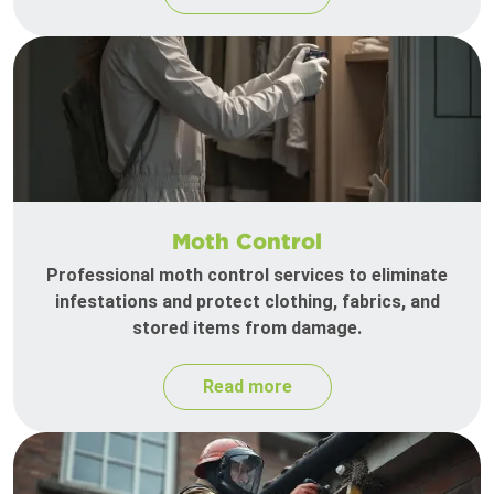
Moth Control
Professional moth control services to eliminate
infestations and protect clothing, fabrics, and
stored items from damage.
Read more