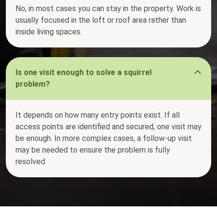
No, in most cases you can stay in the property. Work is
usually focused in the loft or roof area rather than
inside living spaces.
Is one visit enough to solve a squirrel
problem?
It depends on how many entry points exist. If all
access points are identified and secured, one visit may
be enough. In more complex cases, a follow-up visit
may be needed to ensure the problem is fully
resolved.