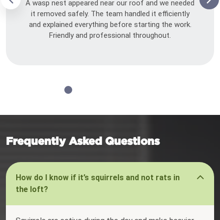
A wasp nest appeared near our roof and we needed
it removed safely. The team handled it efficiently
and explained everything before starting the work.
Friendly and professional throughout.
Frequently Asked Questions
How do I know if it’s squirrels and not rats in
the loft?