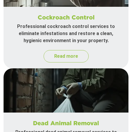
Cockroach Control
Professional cockroach control services to
eliminate infestations and restore a clean,
hygienic environment in your property.
Read more
Dead Animal Removal