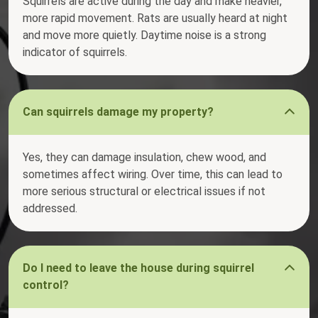
Squirrels are active during the day and make heavier,
more rapid movement. Rats are usually heard at night
and move more quietly. Daytime noise is a strong
indicator of squirrels.
Can squirrels damage my property?
Yes, they can damage insulation, chew wood, and
sometimes affect wiring. Over time, this can lead to
more serious structural or electrical issues if not
addressed.
Do I need to leave the house during squirrel
control?