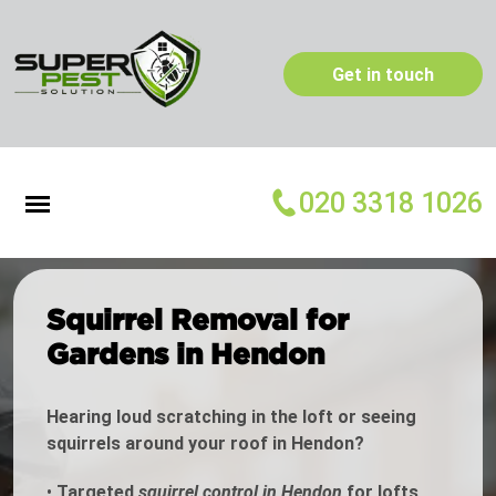
Get in touch
020 3318 1026
Squirrel Removal for
Gardens in Hendon
Hearing loud scratching in the loft or seeing
squirrels around your roof in Hendon?
•
Targeted
squirrel control in Hendon
for lofts,