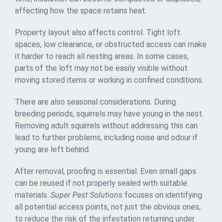
affecting how the space retains heat.
Property layout also affects control. Tight loft
spaces, low clearance, or obstructed access can make
it harder to reach all nesting areas. In some cases,
parts of the loft may not be easily visible without
moving stored items or working in confined conditions.
There are also seasonal considerations. During
breeding periods, squirrels may have young in the nest.
Removing adult squirrels without addressing this can
lead to further problems, including noise and odour if
young are left behind.
After removal, proofing is essential. Even small gaps
can be reused if not properly sealed with suitable
materials.
Super Pest Solutions
focuses on identifying
all potential access points, not just the obvious ones,
to reduce the risk of the infestation returning under