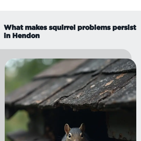
What makes squirrel problems persist
in Hendon