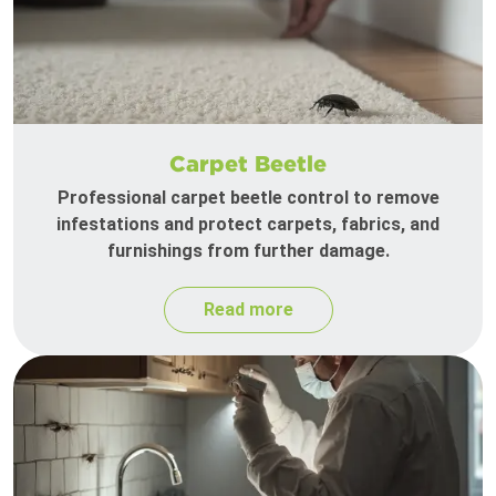
Carpet Beetle
Professional carpet beetle control to remove
infestations and protect carpets, fabrics, and
furnishings from further damage.
Read more