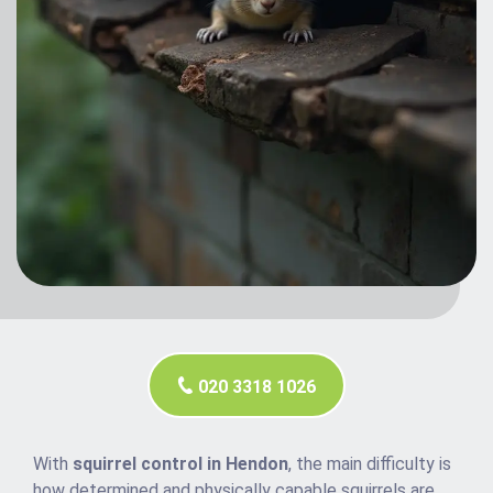
020 3318 1026
With
squirrel control in Hendon
, the main difficulty is
how determined and physically capable squirrels are.