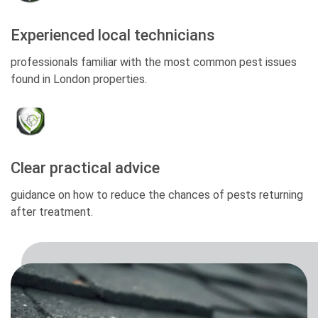
Experienced local technicians
professionals familiar with the most common pest issues
found in London properties.
Clear practical advice
guidance on how to reduce the chances of pests returning
after treatment.