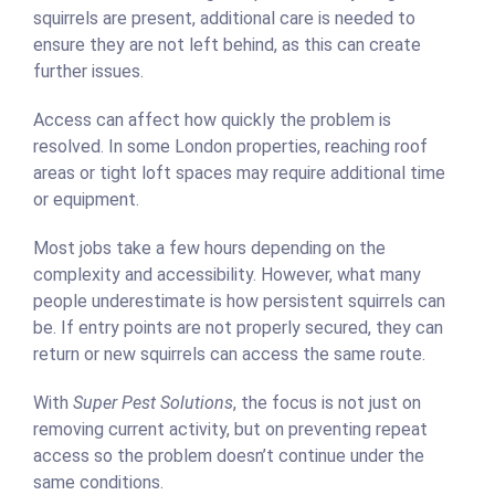
squirrels are present, additional care is needed to
ensure they are not left behind, as this can create
further issues.
Access can affect how quickly the problem is
resolved. In some London properties, reaching roof
areas or tight loft spaces may require additional time
or equipment.
Most jobs take a few hours depending on the
complexity and accessibility. However, what many
people underestimate is how persistent squirrels can
be. If entry points are not properly secured, they can
return or new squirrels can access the same route.
With
Super Pest Solutions
, the focus is not just on
removing current activity, but on preventing repeat
access so the problem doesn’t continue under the
same conditions.