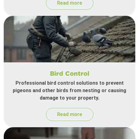
Read more
Bird Control
Professional bird control solutions to prevent
pigeons and other birds from nesting or causing
damage to your property.
Read more