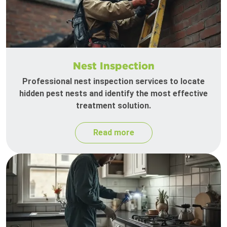
Nest Inspection
Professional nest inspection services to locate
hidden pest nests and identify the most effective
treatment solution.
Read more