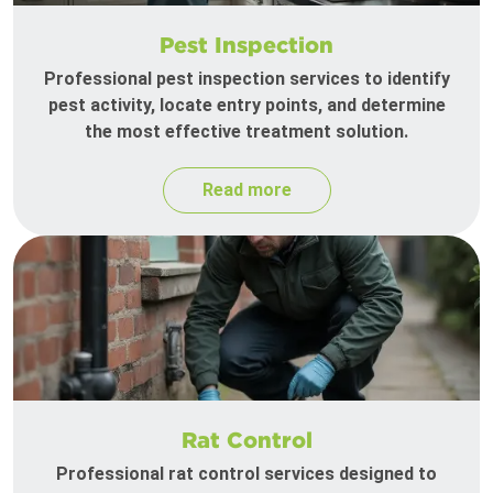
Pest Inspection
Professional pest inspection services to identify
pest activity, locate entry points, and determine
the most effective treatment solution.
Read more
Rat Control
Professional rat control services designed to