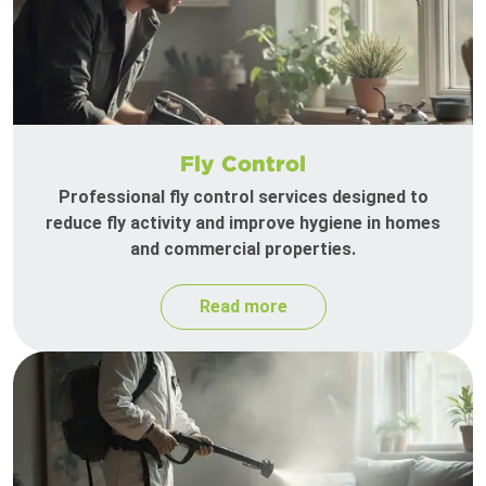
Fly Control
Professional fly control services designed to
reduce fly activity and improve hygiene in homes
and commercial properties.
Read more