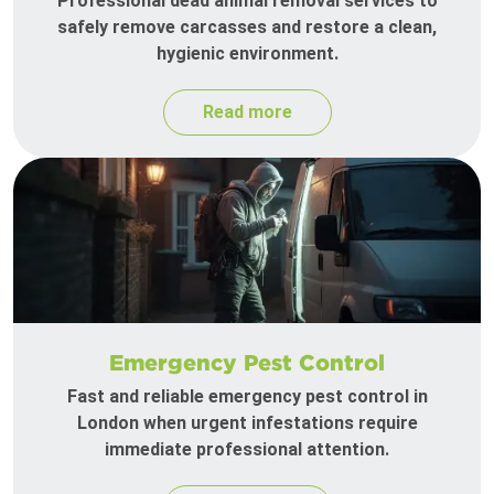
Professional dead animal removal services to
safely remove carcasses and restore a clean,
hygienic environment.
Read more
Emergency Pest Control
Fast and reliable emergency pest control in
London when urgent infestations require
immediate professional attention.