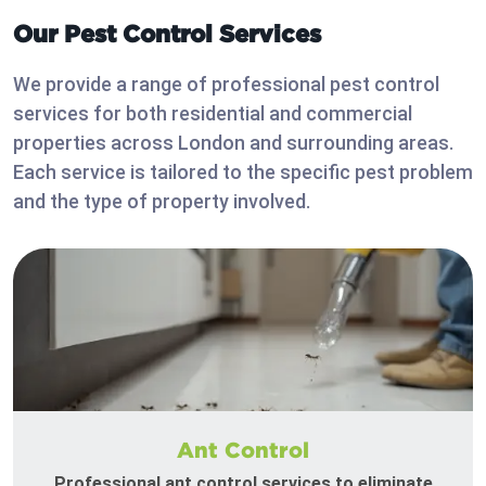
Our Pest Control Services
We provide a range of professional pest control
services for both residential and commercial
properties across London and surrounding areas.
Each service is tailored to the specific pest problem
and the type of property involved.
Ant Control
Professional ant control services to eliminate