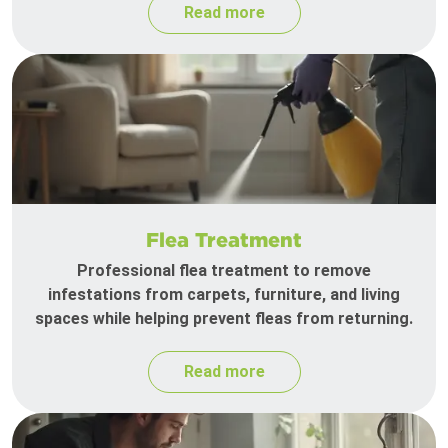
Read more
Flea Treatment
Professional flea treatment to remove
infestations from carpets, furniture, and living
spaces while helping prevent fleas from returning.
Read more