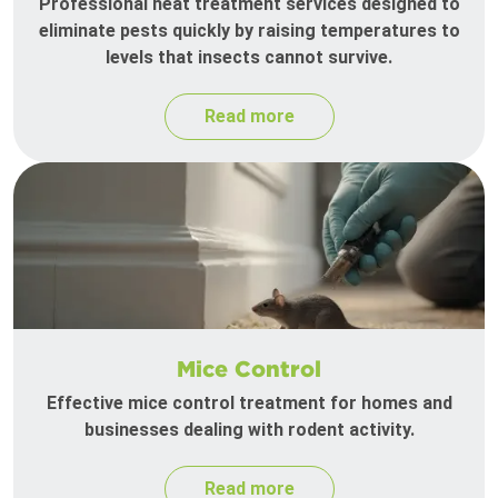
Professional heat treatment services designed to
eliminate pests quickly by raising temperatures to
levels that insects cannot survive.
Read more
Mice Control
Effective mice control treatment for homes and
businesses dealing with rodent activity.
Read more