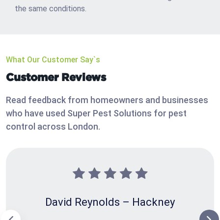
the same conditions.
What Our Customer Say`s
Customer Reviews
Read feedback from homeowners and businesses
who have used Super Pest Solutions for pest
control across London.
David Reynolds – Hackney