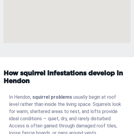
How squirrel infestations develop in
Hendon
In Hendon,
squirrel problems
usually begin at roof
level rather than inside the living space. Squirrels look
for warm, sheltered areas to nest, and lofts provide
ideal conditions — quiet, dry, and rarely disturbed.
Access is often gained through damaged roof tiles,
loose fascia boards, or gaps around vents.