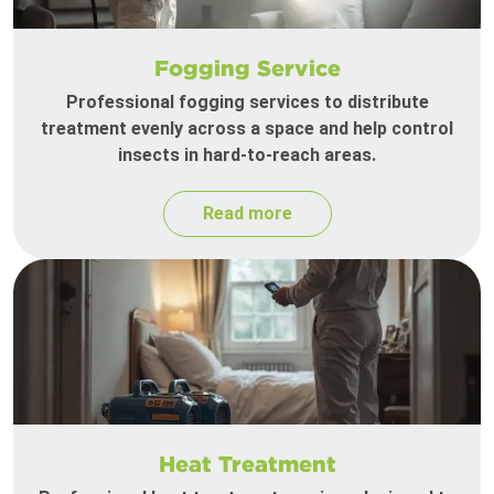
Fogging Service
Professional fogging services to distribute
treatment evenly across a space and help control
insects in hard-to-reach areas.
Read more
Heat Treatment