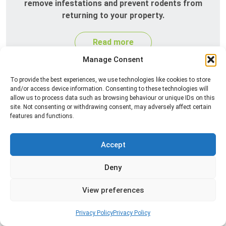
remove infestations and prevent rodents from
returning to your property.
Read more
Manage Consent
To provide the best experiences, we use technologies like cookies to store
and/or access device information. Consenting to these technologies will
allow us to process data such as browsing behaviour or unique IDs on this
site. Not consenting or withdrawing consent, may adversely affect certain
features and functions.
Accept
Silverfish Control
Deny
Professional silverfish control to eliminate
infestations in bathrooms, kitchens, and damp
View preferences
areas while helping prevent the insects from
returning.
Privacy Policy
Privacy Policy