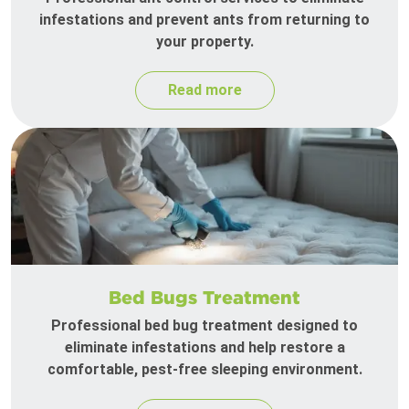
infestations and prevent ants from returning to
your property.
Read more
Bed Bugs Treatment
Professional bed bug treatment designed to
eliminate infestations and help restore a
comfortable, pest-free sleeping environment.