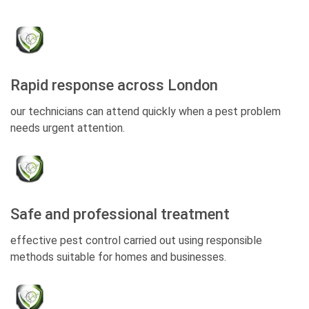
Rapid response across London
our technicians can attend quickly when a pest problem
needs urgent attention.
Safe and professional treatment
effective pest control carried out using responsible
methods suitable for homes and businesses.