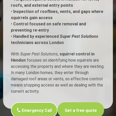
roofs, and external entry points
•
Inspection of rooflines, vents, and gaps where
squirrels gain access
•
Control focused on safe removal and
preventing re-entry
•
Handled by experienced
Super Pest Solutions
technicians across London
With
Super Pest Solutions
,
squirrel control in
Hendon
focuses on identifying how squirrels are
accessing the property and where they are nesting.
In many London homes, they enter through
damaged roof areas or vents, so effective control
means stopping access as well as dealing with the
current activity.
Emergency Call
Get a free quote