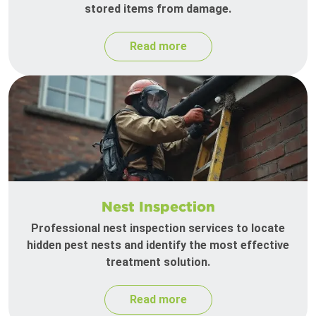
stored items from damage.
Read more
Nest Inspection
Professional nest inspection services to locate
hidden pest nests and identify the most effective
treatment solution.
Read more