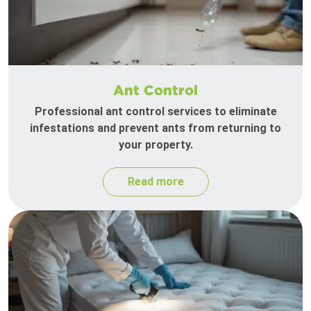
Ant Control
Professional ant control services to eliminate
infestations and prevent ants from returning to
your property.
Read more