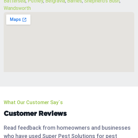
Battersea
,
Putney
,
Belgravia
,
Barnes
,
Shepherd’s Bush
,
Wandsworth
What Our Customer Say`s
Customer Reviews
Read feedback from homeowners and businesses
who have used Super Pest Solutions for pest