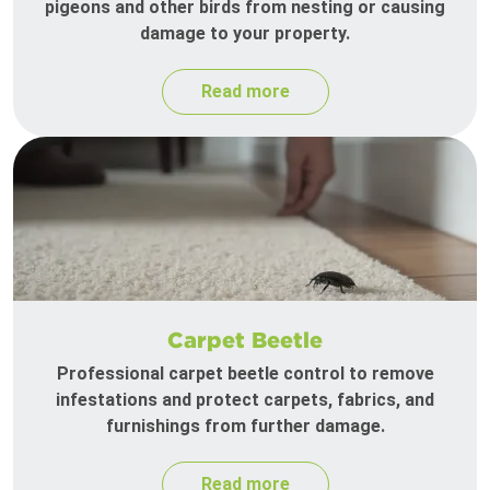
pigeons and other birds from nesting or causing
damage to your property.
Read more
Carpet Beetle
Professional carpet beetle control to remove
infestations and protect carpets, fabrics, and
furnishings from further damage.
Read more