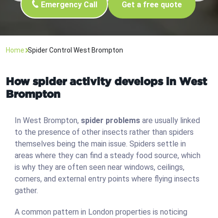
Emergency Call
Get a free quote
Home
Spider Control West Brompton
How spider activity develops in West
Brompton
In West Brompton,
spider problems
are usually linked
to the presence of other insects rather than spiders
themselves being the main issue. Spiders settle in
areas where they can find a steady food source, which
is why they are often seen near windows, ceilings,
corners, and external entry points where flying insects
gather.
A common pattern in London properties is noticing