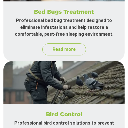
Bed Bugs Treatment
Professional bed bug treatment designed to
eliminate infestations and help restore a
comfortable, pest-free sleeping environment.
Read more
Bird Control
Professional bird control solutions to prevent