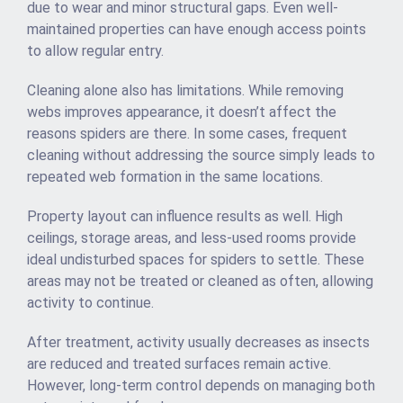
due to wear and minor structural gaps. Even well-
maintained properties can have enough access points
to allow regular entry.
Cleaning alone also has limitations. While removing
webs improves appearance, it doesn’t affect the
reasons spiders are there. In some cases, frequent
cleaning without addressing the source simply leads to
repeated web formation in the same locations.
Property layout can influence results as well. High
ceilings, storage areas, and less-used rooms provide
ideal undisturbed spaces for spiders to settle. These
areas may not be treated or cleaned as often, allowing
activity to continue.
After treatment, activity usually decreases as insects
are reduced and treated surfaces remain active.
However, long-term control depends on managing both