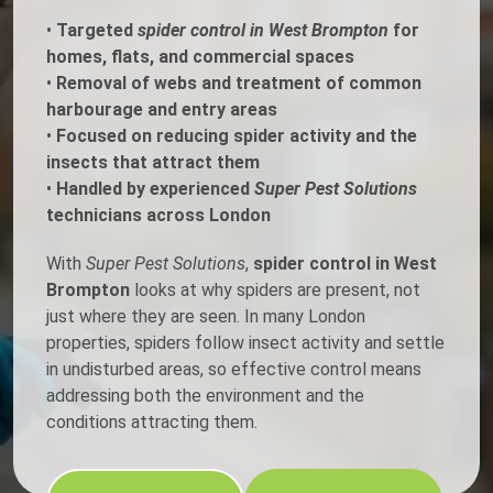
•
Targeted
spider control in West Brompton
for
homes, flats, and commercial spaces
•
Removal of webs and treatment of common
harbourage and entry areas
•
Focused on reducing spider activity and the
insects that attract them
•
Handled by experienced
Super Pest Solutions
technicians across London
With
Super Pest Solutions
,
spider control in West
Brompton
looks at why spiders are present, not
just where they are seen. In many London
properties, spiders follow insect activity and settle
in undisturbed areas, so effective control means
addressing both the environment and the
conditions attracting them.