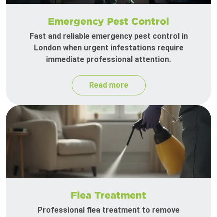
Emergency Pest Control
Fast and reliable emergency pest control in
London when urgent infestations require
immediate professional attention.
Read more
Flea Treatment
Professional flea treatment to remove