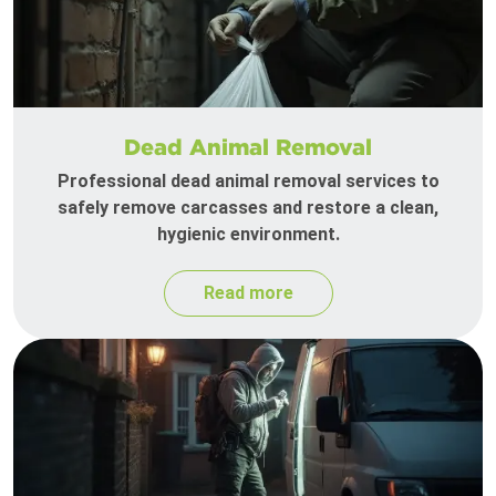
Dead Animal Removal
Professional dead animal removal services to
safely remove carcasses and restore a clean,
hygienic environment.
Read more