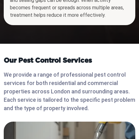
and sealing gaps can be enough. When activity
becomes frequent or spreads across multiple areas,
treatment helps reduce it more effectively.
Our Pest Control Services
We provide a range of professional pest control
services for both residential and commercial
properties across London and surrounding areas.
Each service is tailored to the specific pest problem
and the type of property involved.