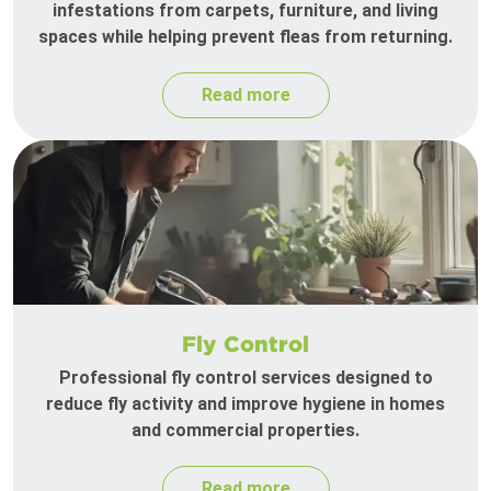
infestations from carpets, furniture, and living
spaces while helping prevent fleas from returning.
Read more
Fly Control
Professional fly control services designed to
reduce fly activity and improve hygiene in homes
and commercial properties.
Read more