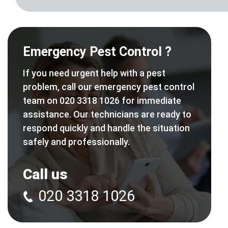
Emergency Pest Control ?
If you need urgent help with a pest
problem, call our emergency pest control
team on 020 3318 1026 for immediate
assistance. Our technicians are ready to
respond quickly and handle the situation
safely and professionally.
Call us
020 3318 1026