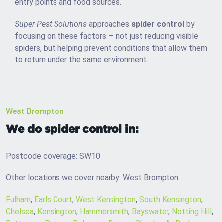
entry points and food sources.
Super Pest Solutions
approaches
spider control
by
focusing on these factors — not just reducing visible
spiders, but helping prevent conditions that allow them
to return under the same environment.
West Brompton
We do spider control in:
Postcode coverage: SW10
Other locations we cover nearby: West Brompton
Fulham
,
Earls Court
,
West Kensington
,
South Kensington
,
Chelsea
,
Kensington
,
Hammersmith
,
Bayswater
,
Notting Hill
,