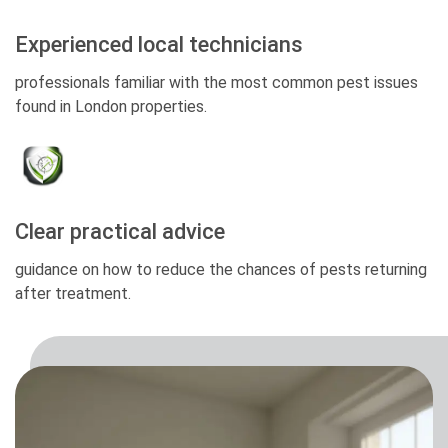
Experienced local technicians
professionals familiar with the most common pest issues
found in London properties.
Clear practical advice
guidance on how to reduce the chances of pests returning
after treatment.