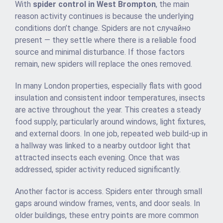
With
spider control in West Brompton
, the main
reason activity continues is because the underlying
conditions don’t change. Spiders are not случайно
present — they settle where there is a reliable food
source and minimal disturbance. If those factors
remain, new spiders will replace the ones removed.
In many London properties, especially flats with good
insulation and consistent indoor temperatures, insects
are active throughout the year. This creates a steady
food supply, particularly around windows, light fixtures,
and external doors. In one job, repeated web build-up in
a hallway was linked to a nearby outdoor light that
attracted insects each evening. Once that was
addressed, spider activity reduced significantly.
Another factor is access. Spiders enter through small
gaps around window frames, vents, and door seals. In
older buildings, these entry points are more common