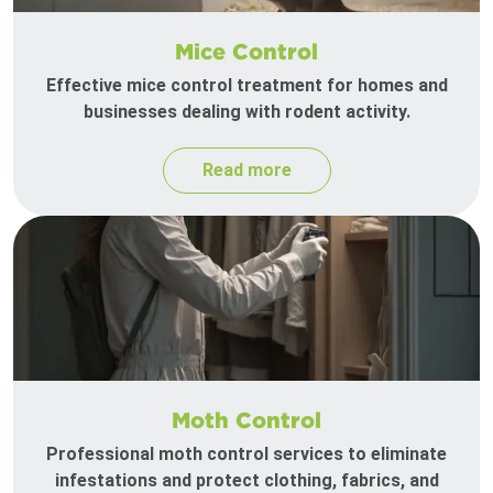
Mice Control
Effective mice control treatment for homes and
businesses dealing with rodent activity.
Read more
Moth Control
Professional moth control services to eliminate
infestations and protect clothing, fabrics, and