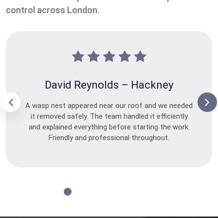
control across London.
David Reynolds – Hackney
A wasp nest appeared near our roof and we needed
it removed safely. The team handled it efficiently
and explained everything before starting the work.
Friendly and professional throughout.