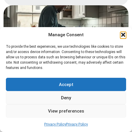
Manage Consent
To provide the best experiences, we use technologies like cookies to store
and/or access device information. Consenting to these technologies will
allow us to process data such as browsing behaviour or unique IDs on this
Pest Inspection
site. Not consenting or withdrawing consent, may adversely affect certain
features and functions.
Professional pest inspection services to identify
pest activity, locate entry points, and determine
the most effective treatment solution.
Accept
Deny
Read more
View preferences
Privacy Policy
Privacy Policy