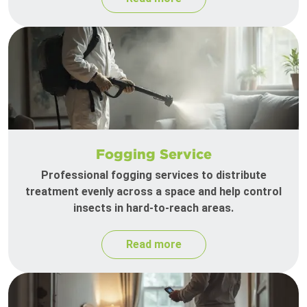
Fogging Service
Professional fogging services to distribute
treatment evenly across a space and help control
insects in hard-to-reach areas.
Read more