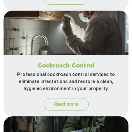
Cockroach Control
Professional cockroach control services to
eliminate infestations and restore a clean,
hygienic environment in your property.
Read more