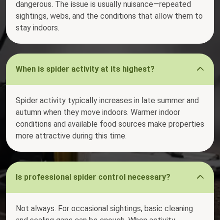
dangerous. The issue is usually nuisance—repeated
sightings, webs, and the conditions that allow them to
stay indoors.
When is spider activity at its highest?
Spider activity typically increases in late summer and
autumn when they move indoors. Warmer indoor
conditions and available food sources make properties
more attractive during this time.
Is professional spider control necessary?
Not always. For occasional sightings, basic cleaning