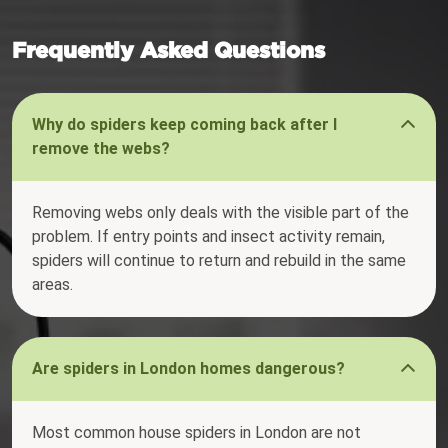
Frequently Asked Questions
Why do spiders keep coming back after I
remove the webs?
Removing webs only deals with the visible part of the
problem. If entry points and insect activity remain,
spiders will continue to return and rebuild in the same
areas.
Are spiders in London homes dangerous?
Most common house spiders in London are not