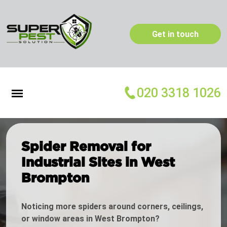
Get in touch
020 3318 1026
Spider Removal for
Industrial Sites in West
Brompton
Noticing more spiders around corners, ceilings,
or window areas in West Brompton?