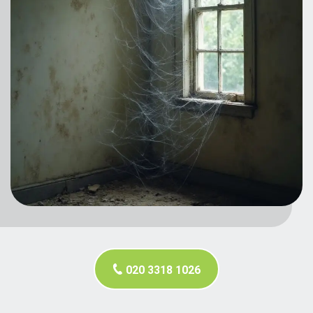
020 3318 1026