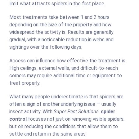
limit what attracts spiders in the first place.
Most treatments take between 1 and 2 hours
depending on the size of the property and how
widespread the activity is. Results are generally
gradual, with a noticeable reduction in webs and
sightings over the following days.
Access can influence how effective the treatment is.
High ceilings, external walls, and difficult-to-reach
corners may require additional time or equipment to
treat properly.
What many people underestimate is that spiders are
often a sign of another underlying issue — usually
insect activity. With
Super Pest Solutions
,
spider
control
focuses not just on removing visible spiders,
but on reducing the conditions that allow them to
settle and return in the same areas.