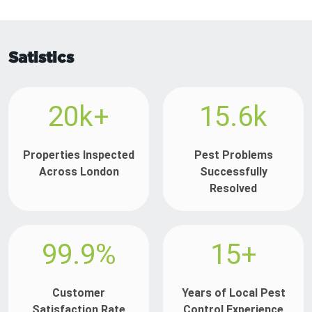
Satistics
20k+
15.6k
Properties Inspected
Pest Problems
Across London
Successfully
Resolved
99.9%
15+
Customer
Years of Local Pest
Satisfaction Rate
Control Experience