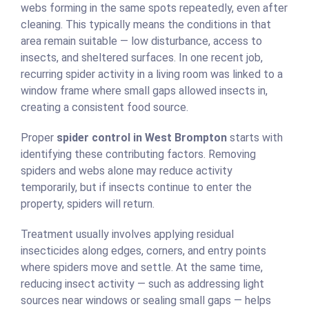
webs forming in the same spots repeatedly, even after
cleaning. This typically means the conditions in that
area remain suitable — low disturbance, access to
insects, and sheltered surfaces. In one recent job,
recurring spider activity in a living room was linked to a
window frame where small gaps allowed insects in,
creating a consistent food source.
Proper
spider control in West Brompton
starts with
identifying these contributing factors. Removing
spiders and webs alone may reduce activity
temporarily, but if insects continue to enter the
property, spiders will return.
Treatment usually involves applying residual
insecticides along edges, corners, and entry points
where spiders move and settle. At the same time,
reducing insect activity — such as addressing light
sources near windows or sealing small gaps — helps