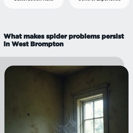
What makes spider problems persist
in West Brompton