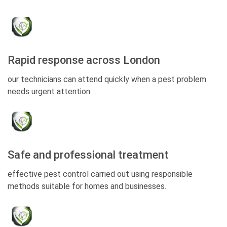
Rapid response across London
our technicians can attend quickly when a pest problem
needs urgent attention.
Safe and professional treatment
effective pest control carried out using responsible
methods suitable for homes and businesses.