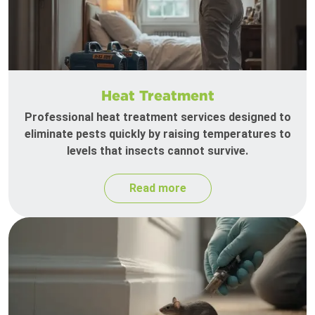
Heat Treatment
Professional heat treatment services designed to
eliminate pests quickly by raising temperatures to
levels that insects cannot survive.
Read more