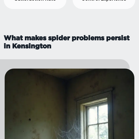
What makes spider problems persist
in Kensington