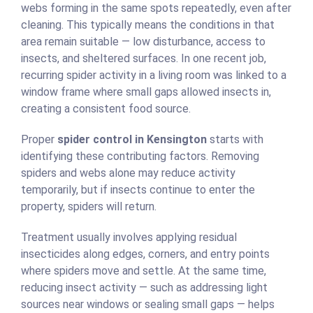
webs forming in the same spots repeatedly, even after
cleaning. This typically means the conditions in that
area remain suitable — low disturbance, access to
insects, and sheltered surfaces. In one recent job,
recurring spider activity in a living room was linked to a
window frame where small gaps allowed insects in,
creating a consistent food source.
Proper
spider control in Kensington
starts with
identifying these contributing factors. Removing
spiders and webs alone may reduce activity
temporarily, but if insects continue to enter the
property, spiders will return.
Treatment usually involves applying residual
insecticides along edges, corners, and entry points
where spiders move and settle. At the same time,
reducing insect activity — such as addressing light
sources near windows or sealing small gaps — helps