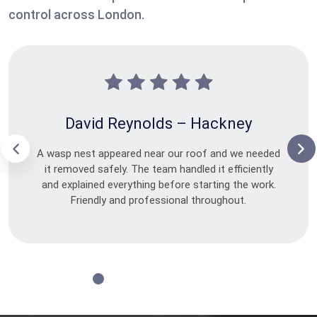
control across London.
David Reynolds – Hackney
A wasp nest appeared near our roof and we needed
it removed safely. The team handled it efficiently
and explained everything before starting the work.
Friendly and professional throughout.