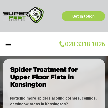
Get in touch
020 3318 1026
Spider Treatment for
Upper Floor Flats in
Kensington
Noticing more spiders around corners, ceilings,
or window areas in Kensington?