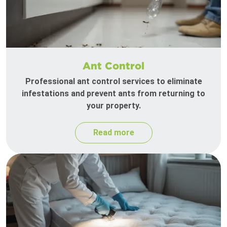
Ant Control
Professional ant control services to eliminate
infestations and prevent ants from returning to
your property.
Read more