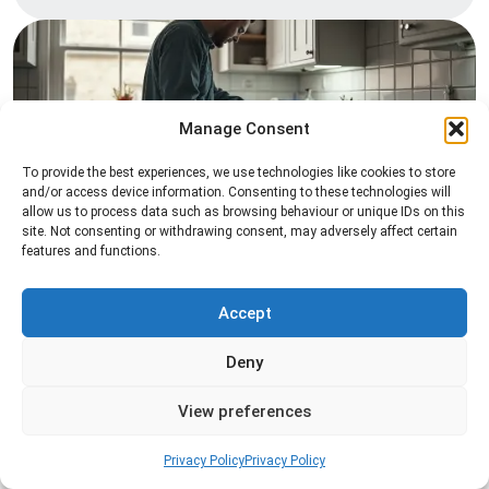
Manage Consent
To provide the best experiences, we use technologies like cookies to store
and/or access device information. Consenting to these technologies will
allow us to process data such as browsing behaviour or unique IDs on this
Pest Inspection
site. Not consenting or withdrawing consent, may adversely affect certain
features and functions.
Professional pest inspection services to identify
pest activity, locate entry points, and determine
the most effective treatment solution.
Accept
Deny
Read more
View preferences
Privacy Policy
Privacy Policy