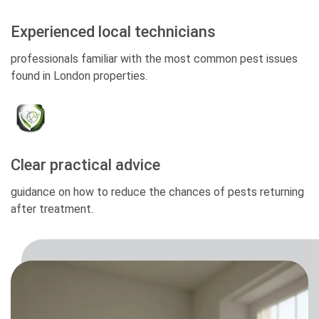
Experienced local technicians
professionals familiar with the most common pest issues
found in London properties.
Clear practical advice
guidance on how to reduce the chances of pests returning
after treatment.