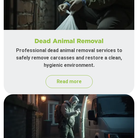
Dead Animal Removal
Professional dead animal removal services to
safely remove carcasses and restore a clean,
hygienic environment.
Read more