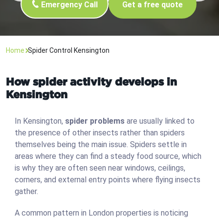
Emergency Call
Get a free quote
Home
Spider Control Kensington
How spider activity develops in
Kensington
In Kensington,
spider problems
are usually linked to
the presence of other insects rather than spiders
themselves being the main issue. Spiders settle in
areas where they can find a steady food source, which
is why they are often seen near windows, ceilings,
corners, and external entry points where flying insects
gather.
A common pattern in London properties is noticing