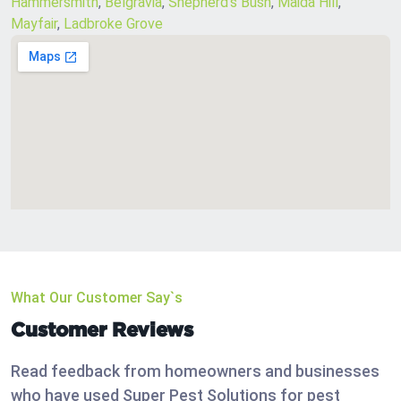
Hammersmith
,
Belgravia
,
Shepherd’s Bush
,
Maida Hill
,
Mayfair
,
Ladbroke Grove
What Our Customer Say`s
Customer Reviews
Read feedback from homeowners and businesses
who have used Super Pest Solutions for pest