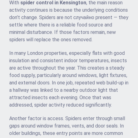
With
spider control in Kensington
, the main reason
activity continues is because the underlying conditions
don’t change. Spiders are not случайно present — they
settle where there is a reliable food source and
minimal disturbance. If those factors remain, new
spiders will replace the ones removed.
In many London properties, especially flats with good
insulation and consistent indoor temperatures, insects
are active throughout the year. This creates a steady
food supply, particularly around windows, light fixtures,
and external doors. In one job, repeated web build-up in
a hallway was linked to a nearby outdoor light that
attracted insects each evening. Once that was
addressed, spider activity reduced significantly.
Another factor is access. Spiders enter through small
gaps around window frames, vents, and door seals. In
older buildings, these entry points are more common