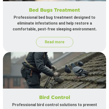
Bed Bugs Treatment
Professional bed bug treatment designed to
eliminate infestations and help restore a
comfortable, pest-free sleeping environment.
Read more
Bird Control
Professional bird control solutions to prevent