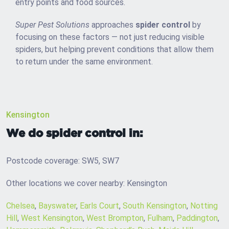
entry points and food sources.
Super Pest Solutions
approaches
spider control
by
focusing on these factors — not just reducing visible
spiders, but helping prevent conditions that allow them
to return under the same environment.
Kensington
We do spider control in:
Postcode coverage: SW5, SW7
Other locations we cover nearby: Kensington
Chelsea
,
Bayswater
,
Earls Court
,
South Kensington
,
Notting
Hill
,
West Kensington
,
West Brompton
,
Fulham
,
Paddington
,