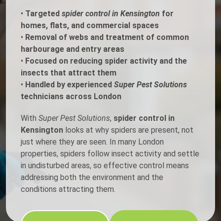
•
Targeted
spider control in Kensington
for
homes, flats, and commercial spaces
•
Removal of webs and treatment of common
harbourage and entry areas
•
Focused on reducing spider activity and the
insects that attract them
•
Handled by experienced
Super Pest Solutions
technicians across London
With
Super Pest Solutions
,
spider control in
Kensington
looks at why spiders are present, not
just where they are seen. In many London
properties, spiders follow insect activity and settle
in undisturbed areas, so effective control means
addressing both the environment and the
conditions attracting them.