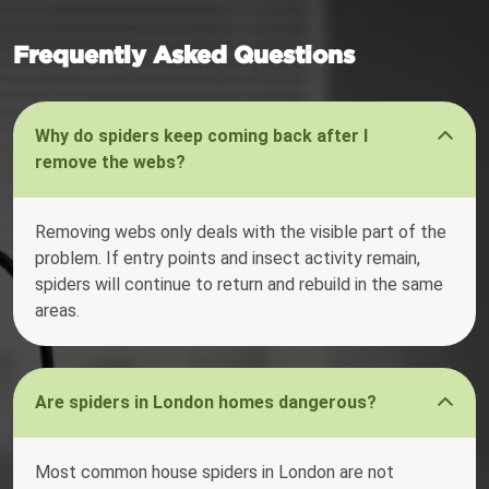
Frequently Asked Questions
Why do spiders keep coming back after I
remove the webs?
Removing webs only deals with the visible part of the
problem. If entry points and insect activity remain,
spiders will continue to return and rebuild in the same
areas.
Are spiders in London homes dangerous?
Most common house spiders in London are not