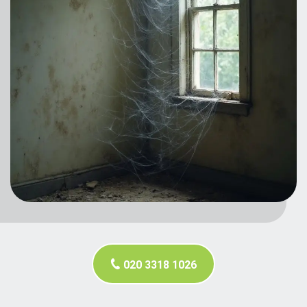
020 3318 1026