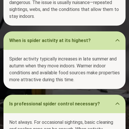
dangerous. The issue is usually nuisance—repeated
sightings, webs, and the conditions that allow them to
stay indoors.
When is spider activity at its highest?
Spider activity typically increases in late summer and
autumn when they move indoors. Warmer indoor
conditions and available food sources make properties
more attractive during this time.
Is professional spider control necessary?
Not always. For occasional sightings, basic cleaning