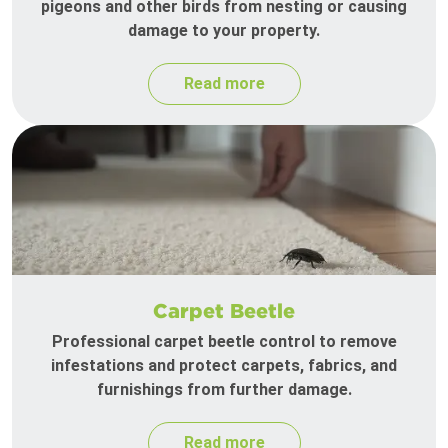
pigeons and other birds from nesting or causing
damage to your property.
Read more
Carpet Beetle
Professional carpet beetle control to remove
infestations and protect carpets, fabrics, and
furnishings from further damage.
Read more