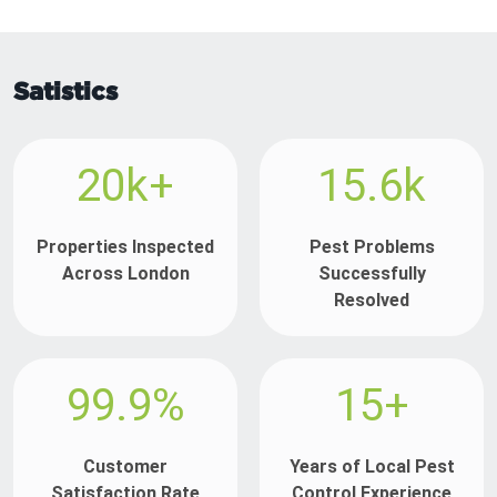
Satistics
20k+
15.6k
Properties Inspected
Pest Problems
Across London
Successfully
Resolved
99.9%
15+
Customer
Years of Local Pest
Satisfaction Rate
Control Experience