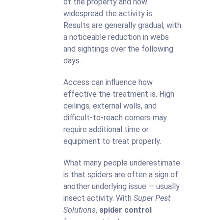
of the property and how
widespread the activity is.
Results are generally gradual, with
a noticeable reduction in webs
and sightings over the following
days.
Access can influence how
effective the treatment is. High
ceilings, external walls, and
difficult-to-reach corners may
require additional time or
equipment to treat properly.
What many people underestimate
is that spiders are often a sign of
another underlying issue — usually
insect activity. With
Super Pest
Solutions
,
spider control