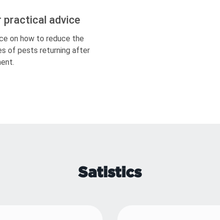
r practical advice
ce on how to reduce the
s of pests returning after
ent.
Satistics