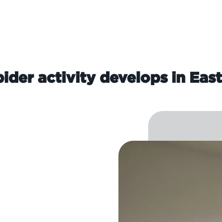
ider activity develops in Eas