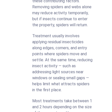
these contributing factors.
Removing spiders and webs alone
may reduce activity temporarily,
but if insects continue to enter
the property, spiders will return.
Treatment usually involves
applying residual insecticides
along edges, corners, and entry
points where spiders move and
settle. At the same time, reducing
insect activity — such as
addressing light sources near
windows or sealing small gaps —
helps limit what attracts spiders
in the first place.
Most treatments take between 1
and 2 hours depending on the size