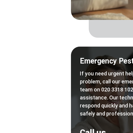
Emergency Pest
If you need urgent hel
problem, call our eme
team on 020 3318 102
assistance. Our techn
respond quickly and h
safely and professiona
Call us