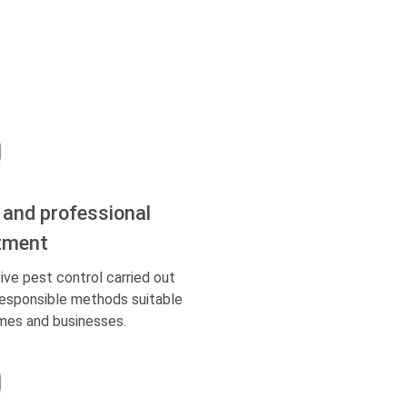
 and professional
tment
ive pest control carried out
responsible methods suitable
mes and businesses.