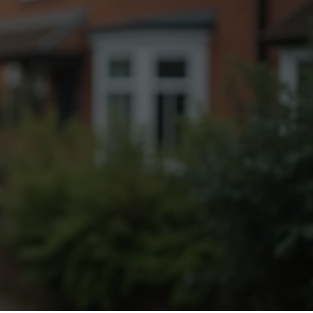
Fogging Service
Heat Treatment