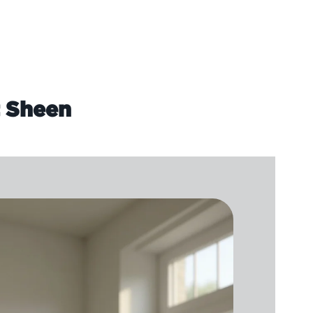
t Sheen