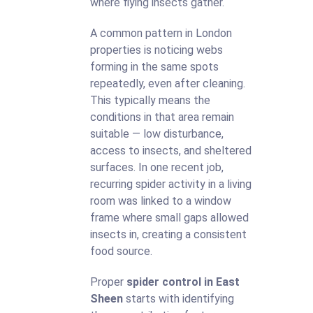
where flying insects gather.
A common pattern in London
properties is noticing webs
forming in the same spots
repeatedly, even after cleaning.
This typically means the
conditions in that area remain
suitable — low disturbance,
access to insects, and sheltered
surfaces. In one recent job,
recurring spider activity in a living
room was linked to a window
frame where small gaps allowed
insects in, creating a consistent
food source.
Proper
spider control in East
Sheen
starts with identifying