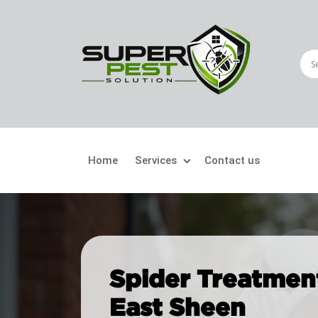
Home
Services
Contact us
Crawling Pests
Fly
Ant Control
Bir
Spider Treatment
Bed Bugs Treatment
Car
East Sheen
Cockroach Control
Fly