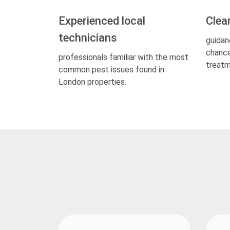
Experienced local
Clea
technicians
guidan
chance
professionals familiar with the most
treatm
common pest issues found in
London properties.