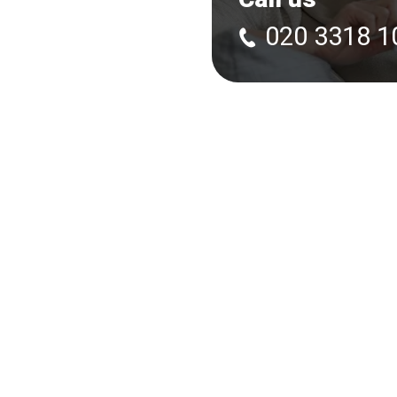
020 3318 1