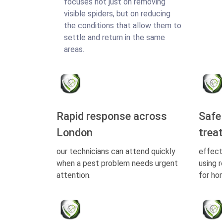
focuses not just on removing
visible spiders, but on reducing
the conditions that allow them to
settle and return in the same
areas.
Rapid response across
Safe
London
trea
our technicians can attend quickly
effect
when a pest problem needs urgent
using 
attention.
for ho