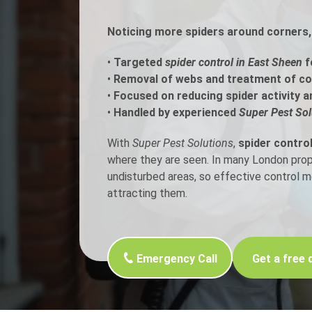
Noticing more spiders around corners, 
Flea Treatment
Mot
•
Targeted
spider control in East Sheen
f
Spider Control
Nes
•
Removal of webs and treatment of c
•
Focused on reducing spider activity a
Silverfish Control
Was
•
Handled by experienced
Super Pest Sol
Woodworm Treatment
With
Super Pest Solutions
,
spider contro
where they are seen. In many London proper
undisturbed areas, so effective control 
attracting them.
Emergency Call
Get a free 