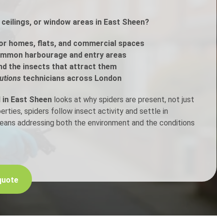
ceilings, or window areas in East Sheen?
h Control
or homes, flats, and commercial spaces
t Inspection
ommon harbourage and entry areas
nd the insects that attract them
p Control
utions
technicians across London
l in East Sheen
looks at why spiders are present, not just
ties, spiders follow insect activity and settle in
means addressing both the environment and the conditions
quote