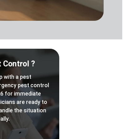
 Control ?
p with a pest
rgency pest control
6 for immediate
icians are ready to
andle the situation
lly.