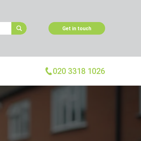
Get in touch
020 3318 1026
More Services
Emergency Pest Control
Pest Inspection
Dead Animal Removal