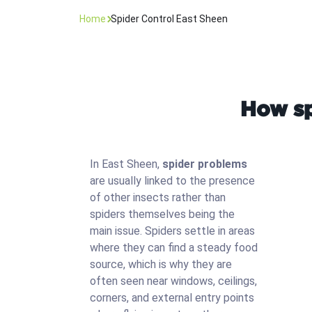
Home
Spider Control East Sheen
How sp
In East Sheen,
spider problems
are usually linked to the presence
of other insects rather than
spiders themselves being the
main issue. Spiders settle in areas
where they can find a steady food
source, which is why they are
often seen near windows, ceilings,
corners, and external entry points