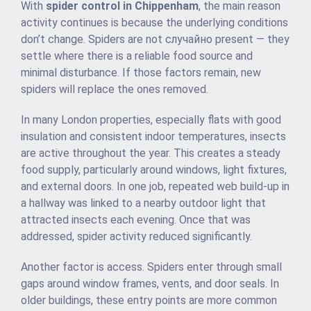
With
spider control in Chippenham
, the main reason
activity continues is because the underlying conditions
don’t change. Spiders are not случайно present — they
settle where there is a reliable food source and
minimal disturbance. If those factors remain, new
spiders will replace the ones removed.
In many London properties, especially flats with good
insulation and consistent indoor temperatures, insects
are active throughout the year. This creates a steady
food supply, particularly around windows, light fixtures,
and external doors. In one job, repeated web build-up in
a hallway was linked to a nearby outdoor light that
attracted insects each evening. Once that was
addressed, spider activity reduced significantly.
Another factor is access. Spiders enter through small
gaps around window frames, vents, and door seals. In
older buildings, these entry points are more common