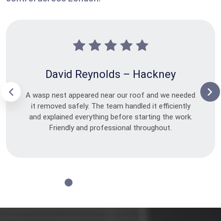
David Reynolds – Hackney
A wasp nest appeared near our roof and we needed
it removed safely. The team handled it efficiently
and explained everything before starting the work.
Friendly and professional throughout.