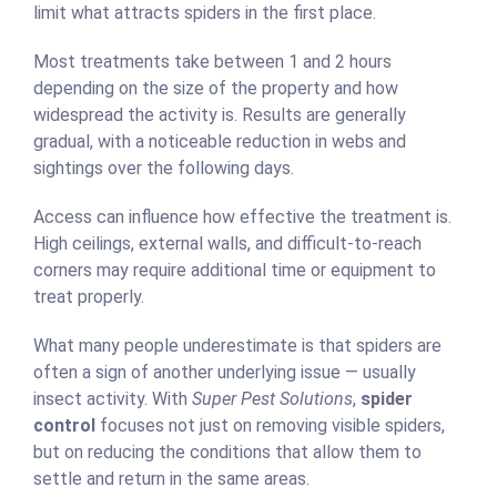
limit what attracts spiders in the first place.
Most treatments take between 1 and 2 hours
depending on the size of the property and how
widespread the activity is. Results are generally
gradual, with a noticeable reduction in webs and
sightings over the following days.
Access can influence how effective the treatment is.
High ceilings, external walls, and difficult-to-reach
corners may require additional time or equipment to
treat properly.
What many people underestimate is that spiders are
often a sign of another underlying issue — usually
insect activity. With
Super Pest Solutions
,
spider
control
focuses not just on removing visible spiders,
but on reducing the conditions that allow them to
settle and return in the same areas.