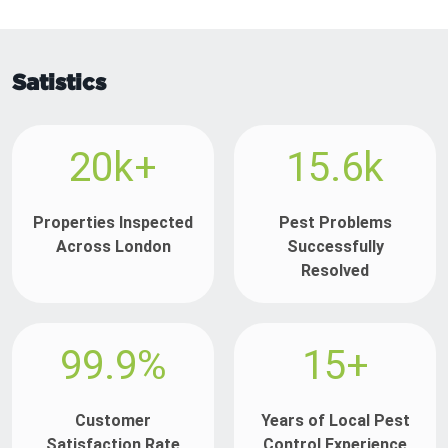
Satistics
20k+
15.6k
Properties Inspected
Pest Problems
Across London
Successfully
Resolved
99.9%
15+
Customer
Years of Local Pest
Satisfaction Rate
Control Experience