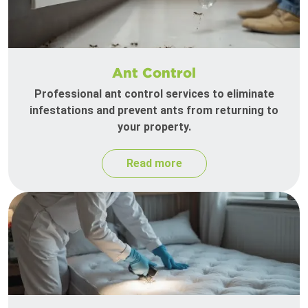
Ant Control
Professional ant control services to eliminate
infestations and prevent ants from returning to
your property.
Read more