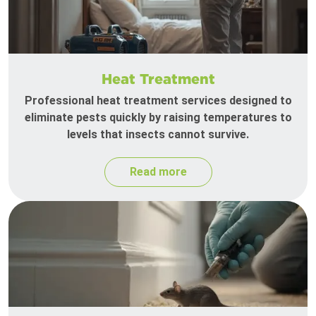
Heat Treatment
Professional heat treatment services designed to
eliminate pests quickly by raising temperatures to
levels that insects cannot survive.
Read more