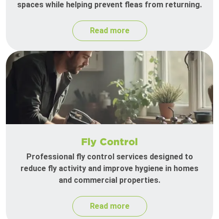
spaces while helping prevent fleas from returning.
Read more
Fly Control
Professional fly control services designed to
reduce fly activity and improve hygiene in homes
and commercial properties.
Read more