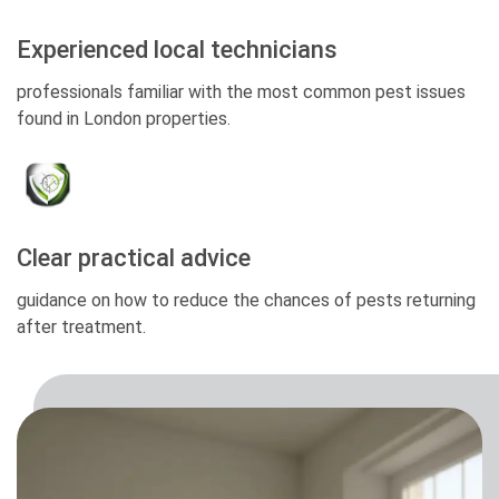
Experienced local technicians
professionals familiar with the most common pest issues
found in London properties.
Clear practical advice
guidance on how to reduce the chances of pests returning
after treatment.