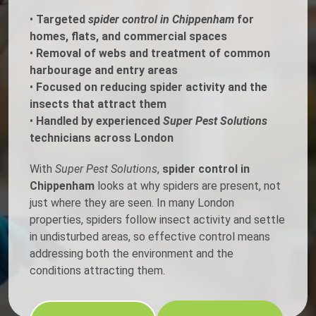
•
Targeted
spider control in Chippenham
for
homes, flats, and commercial spaces
•
Removal of webs and treatment of common
harbourage and entry areas
•
Focused on reducing spider activity and the
insects that attract them
•
Handled by experienced
Super Pest Solutions
technicians across London
With
Super Pest Solutions
,
spider control in
Chippenham
looks at why spiders are present, not
just where they are seen. In many London
properties, spiders follow insect activity and settle
in undisturbed areas, so effective control means
addressing both the environment and the
conditions attracting them.