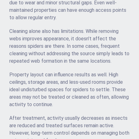
due to wear and minor structural gaps. Even well-
maintained properties can have enough access points
to allow regular entry.
Cleaning alone also has limitations. While removing
webs improves appearance, it doesn’t affect the
reasons spiders are there. In some cases, frequent
cleaning without addressing the source simply leads to
repeated web formation in the same locations.
Property layout can influence results as well. High
ceilings, storage areas, and less-used rooms provide
ideal undisturbed spaces for spiders to settle. These
areas may not be treated or cleaned as often, allowing
activity to continue.
After treatment, activity usually decreases as insects
are reduced and treated surfaces remain active.
However, long-term control depends on managing both