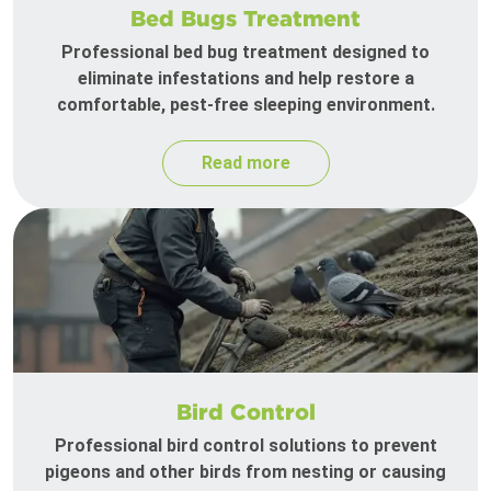
Bed Bugs Treatment
Professional bed bug treatment designed to
eliminate infestations and help restore a
comfortable, pest-free sleeping environment.
Read more
Bird Control
Professional bird control solutions to prevent
pigeons and other birds from nesting or causing