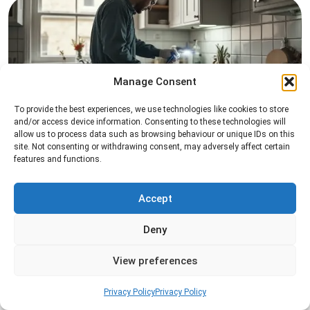
Manage Consent
To provide the best experiences, we use technologies like cookies to store
Pest Inspection
and/or access device information. Consenting to these technologies will
allow us to process data such as browsing behaviour or unique IDs on this
Professional pest inspection services to identify
site. Not consenting or withdrawing consent, may adversely affect certain
features and functions.
pest activity, locate entry points, and determine
the most effective treatment solution.
Accept
Read more
Deny
View preferences
Privacy Policy
Privacy Policy