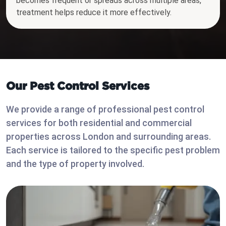
becomes frequent or spreads across multiple areas,
treatment helps reduce it more effectively.
Our Pest Control Services
We provide a range of professional pest control
services for both residential and commercial
properties across London and surrounding areas.
Each service is tailored to the specific pest problem
and the type of property involved.