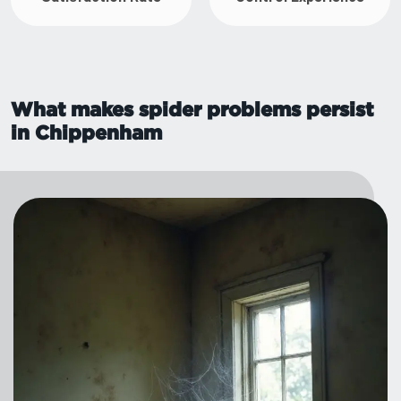
What makes spider problems persist
in Chippenham