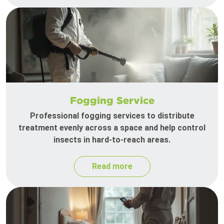
Fogging Service
Professional fogging services to distribute
treatment evenly across a space and help control
insects in hard-to-reach areas.
Read more