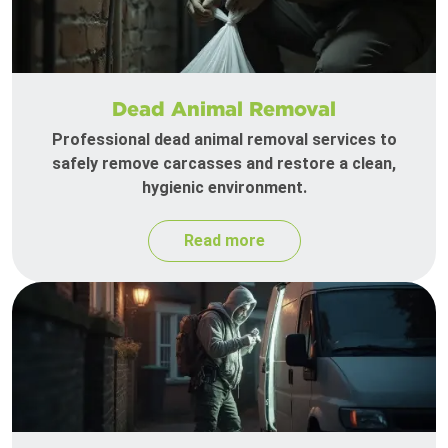
Dead Animal Removal
Professional dead animal removal services to
safely remove carcasses and restore a clean,
hygienic environment.
Read more