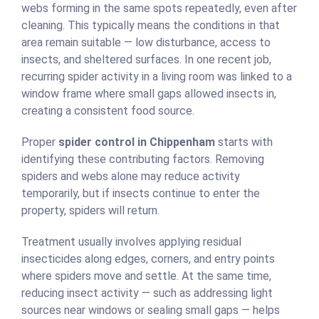
webs forming in the same spots repeatedly, even after
cleaning. This typically means the conditions in that
area remain suitable — low disturbance, access to
insects, and sheltered surfaces. In one recent job,
recurring spider activity in a living room was linked to a
window frame where small gaps allowed insects in,
creating a consistent food source.
Proper
spider control in Chippenham
starts with
identifying these contributing factors. Removing
spiders and webs alone may reduce activity
temporarily, but if insects continue to enter the
property, spiders will return.
Treatment usually involves applying residual
insecticides along edges, corners, and entry points
where spiders move and settle. At the same time,
reducing insect activity — such as addressing light
sources near windows or sealing small gaps — helps