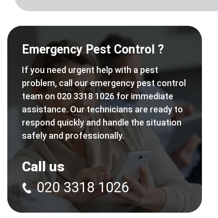
Emergency Pest Control ?
If you need urgent help with a pest
problem, call our emergency pest control
team on 020 3318 1026 for immediate
assistance. Our technicians are ready to
respond quickly and handle the situation
safely and professionally.
Call us
020 3318 1026