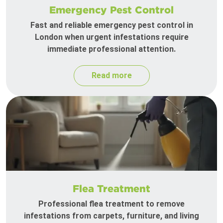
Emergency Pest Control
Fast and reliable emergency pest control in
London when urgent infestations require
immediate professional attention.
Read more
Flea Treatment
Professional flea treatment to remove
infestations from carpets, furniture, and living