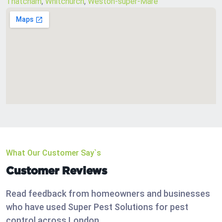
Thatcham
,
Whitchurch
,
Weston-super-Mare
What Our Customer Say`s
Customer Reviews
Read feedback from homeowners and businesses
who have used Super Pest Solutions for pest
control across London.