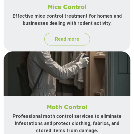
Mice Control
Effective mice control treatment for homes and
businesses dealing with rodent activity.
Read more
Moth Control
Professional moth control services to eliminate
infestations and protect clothing, fabrics, and
stored items from damage.