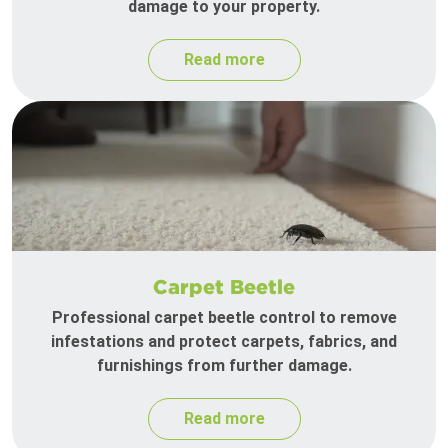
damage to your property.
Read more
Carpet Beetle
Professional carpet beetle control to remove
infestations and protect carpets, fabrics, and
furnishings from further damage.
Read more