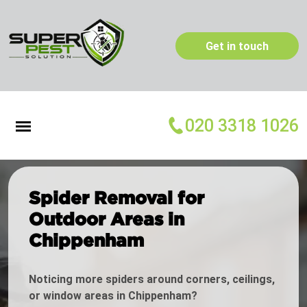
Get in touch
020 3318 1026
Spider Removal for
Outdoor Areas in
Chippenham
Noticing more spiders around corners, ceilings,
or window areas in Chippenham?