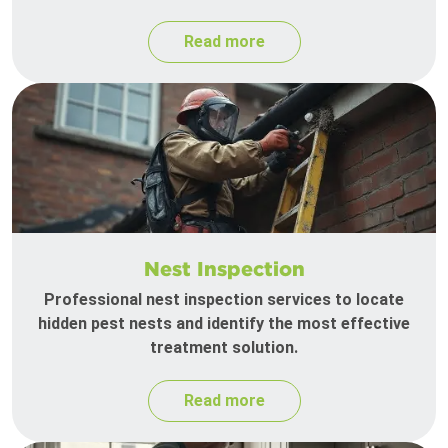
Read more
Nest Inspection
Professional nest inspection services to locate
hidden pest nests and identify the most effective
treatment solution.
Read more