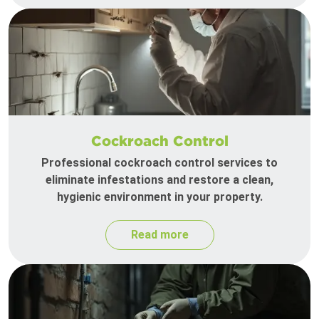
Cockroach Control
Professional cockroach control services to
eliminate infestations and restore a clean,
hygienic environment in your property.
Read more