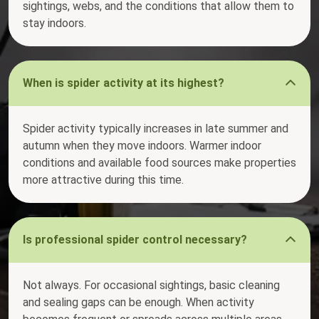
sightings, webs, and the conditions that allow them to
stay indoors.
When is spider activity at its highest?
Spider activity typically increases in late summer and
autumn when they move indoors. Warmer indoor
conditions and available food sources make properties
more attractive during this time.
Is professional spider control necessary?
Not always. For occasional sightings, basic cleaning
and sealing gaps can be enough. When activity