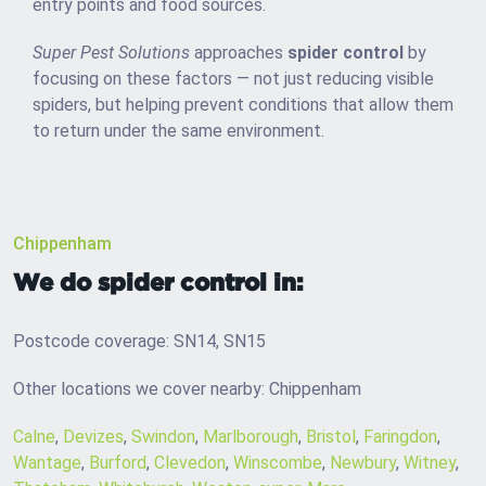
entry points and food sources.
Super Pest Solutions
approaches
spider control
by
focusing on these factors — not just reducing visible
spiders, but helping prevent conditions that allow them
to return under the same environment.
Chippenham
We do spider control in:
Postcode coverage: SN14, SN15
Other locations we cover nearby: Chippenham
Calne
,
Devizes
,
Swindon
,
Marlborough
,
Bristol
,
Faringdon
,
Wantage
,
Burford
,
Clevedon
,
Winscombe
,
Newbury
,
Witney
,