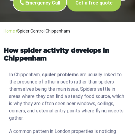
Emergency Call
Get a free quote
Home
Spider Control Chippenham
How spider activity develops in
Chippenham
In Chippenham,
spider problems
are usually linked to
the presence of other insects rather than spiders
themselves being the main issue. Spiders settle in
areas where they can find a steady food source, which
is why they are often seen near windows, ceilings,
corners, and external entry points where flying insects
gather.
A common pattern in London properties is noticing