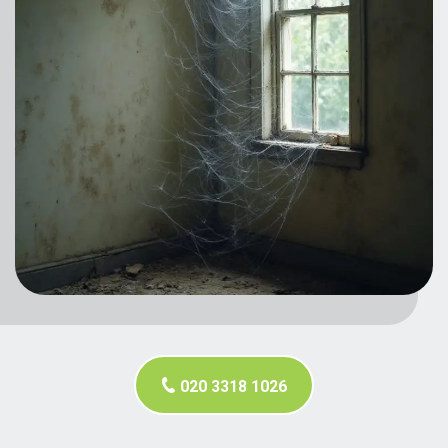
020 3318 1026