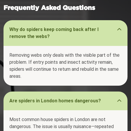
Frequently Asked Questions
Why do spiders keep coming back after I
remove the webs?
Removing webs only deals with the visible part of the
problem. If entry points and insect activity remain,
spiders will continue to return and rebuild in the same
areas.
Are spiders in London homes dangerous?
Most common house spiders in London are not
dangerous. The issue is usually nuisance—repeated