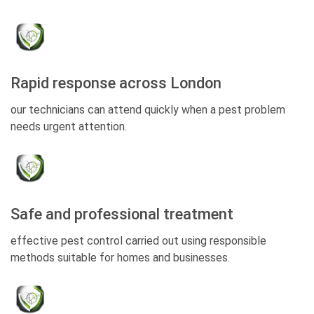
Rapid response across London
our technicians can attend quickly when a pest problem
needs urgent attention.
Safe and professional treatment
effective pest control carried out using responsible
methods suitable for homes and businesses.