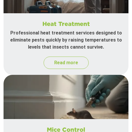
Heat Treatment
Professional heat treatment services designed to
eliminate pests quickly by raising temperatures to
levels that insects cannot survive.
Read more
Mice Control