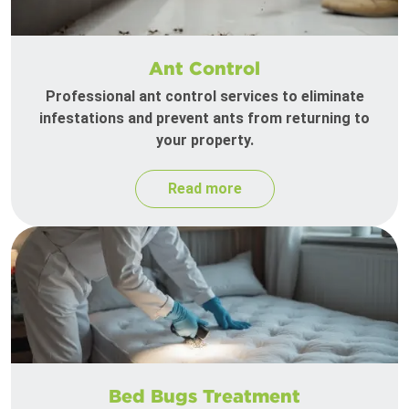
Ant Control
Professional ant control services to eliminate
infestations and prevent ants from returning to
your property.
Read more
Bed Bugs Treatment