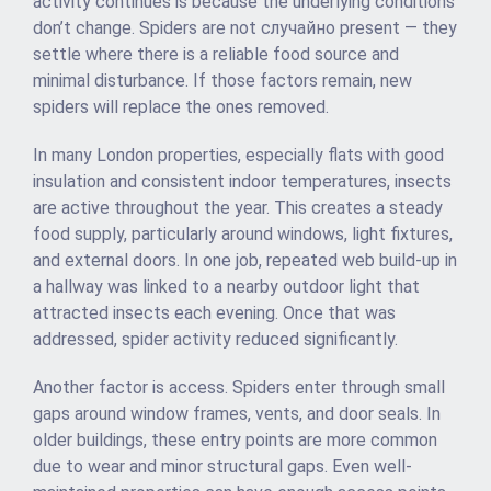
activity continues is because the underlying conditions
don’t change. Spiders are not случайно present — they
settle where there is a reliable food source and
minimal disturbance. If those factors remain, new
spiders will replace the ones removed.
In many London properties, especially flats with good
insulation and consistent indoor temperatures, insects
are active throughout the year. This creates a steady
food supply, particularly around windows, light fixtures,
and external doors. In one job, repeated web build-up in
a hallway was linked to a nearby outdoor light that
attracted insects each evening. Once that was
addressed, spider activity reduced significantly.
Another factor is access. Spiders enter through small
gaps around window frames, vents, and door seals. In
older buildings, these entry points are more common
due to wear and minor structural gaps. Even well-