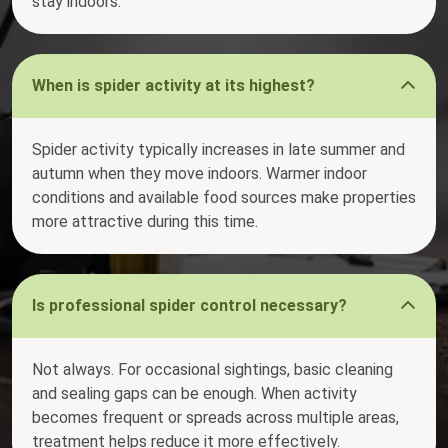
stay indoors.
When is spider activity at its highest?
Spider activity typically increases in late summer and
autumn when they move indoors. Warmer indoor
conditions and available food sources make properties
more attractive during this time.
Is professional spider control necessary?
Not always. For occasional sightings, basic cleaning
and sealing gaps can be enough. When activity
becomes frequent or spreads across multiple areas,
treatment helps reduce it more effectively.