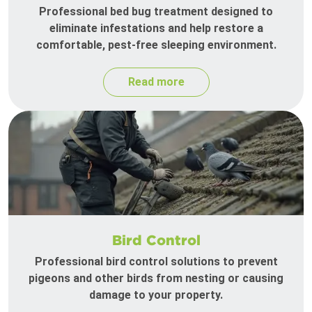
Professional bed bug treatment designed to
eliminate infestations and help restore a
comfortable, pest-free sleeping environment.
Read more
Bird Control
Professional bird control solutions to prevent
pigeons and other birds from nesting or causing
damage to your property.