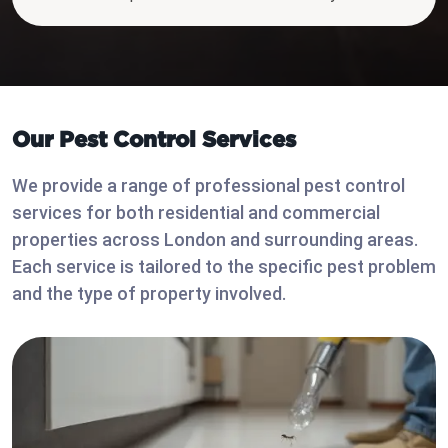
Our Pest Control Services
We provide a range of professional pest control
services for both residential and commercial
properties across London and surrounding areas.
Each service is tailored to the specific pest problem
and the type of property involved.