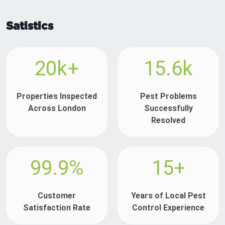
Satistics
20k+
15.6k
Properties Inspected
Pest Problems
Across London
Successfully
Resolved
99.9%
15+
Customer
Years of Local Pest
Satisfaction Rate
Control Experience