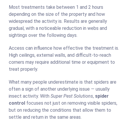
Most treatments take between 1 and 2 hours
depending on the size of the property and how
widespread the activity is. Results are generally
gradual, with a noticeable reduction in webs and
sightings over the following days.
Access can influence how effective the treatment is.
High ceilings, external walls, and difficult-to-reach
corners may require additional time or equipment to
treat properly.
What many people underestimate is that spiders are
often a sign of another underlying issue — usually
insect activity. With
Super Pest Solutions
,
spider
control
focuses not just on removing visible spiders,
but on reducing the conditions that allow them to
settle and return in the same areas.