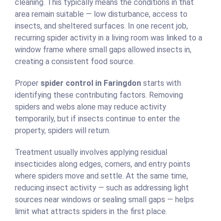
cleaning. This typically means the conditions in that
area remain suitable — low disturbance, access to
insects, and sheltered surfaces. In one recent job,
recurring spider activity in a living room was linked to a
window frame where small gaps allowed insects in,
creating a consistent food source.
Proper
spider control in Faringdon
starts with
identifying these contributing factors. Removing
spiders and webs alone may reduce activity
temporarily, but if insects continue to enter the
property, spiders will return.
Treatment usually involves applying residual
insecticides along edges, corners, and entry points
where spiders move and settle. At the same time,
reducing insect activity — such as addressing light
sources near windows or sealing small gaps — helps
limit what attracts spiders in the first place.