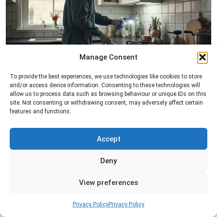
Manage Consent
Pest Inspection
To provide the best experiences, we use technologies like cookies to store
and/or access device information. Consenting to these technologies will
Professional pest inspection services to identify
allow us to process data such as browsing behaviour or unique IDs on this
pest activity, locate entry points, and determine
site. Not consenting or withdrawing consent, may adversely affect certain
the most effective treatment solution.
features and functions.
Read more
Accept
Deny
View preferences
Privacy Policy
Privacy Policy