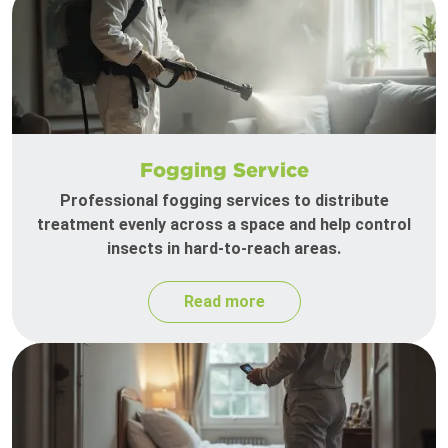
Fogging Service
Professional fogging services to distribute
treatment evenly across a space and help control
insects in hard-to-reach areas.
Read more