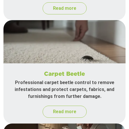
Read more
Carpet Beetle
Professional carpet beetle control to remove
infestations and protect carpets, fabrics, and
furnishings from further damage.
Read more