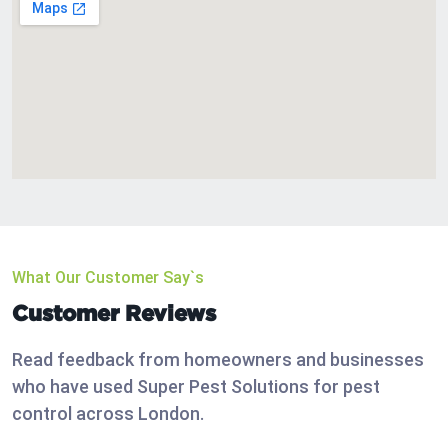
What Our Customer Say`s
Customer Reviews
Read feedback from homeowners and businesses
who have used Super Pest Solutions for pest
control across London.