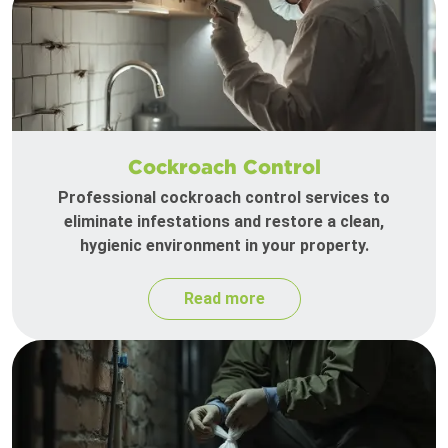
Cockroach Control
Professional cockroach control services to
eliminate infestations and restore a clean,
hygienic environment in your property.
Read more