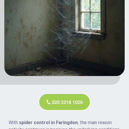
020 3318 1026
With
spider control in Faringdon
, the main reason