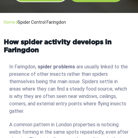
Home
Spider Control Faringdon
How spider activity develops in
Faringdon
In Faringdon,
spider problems
are usually linked to the
presence of other insects rather than spiders
themselves being the main issue. Spiders settle in
areas where they can find a steady food source, which
is why they are often seen near windows, ceilings,
corners, and external entry points where flying insects
gather.
A common pattern in London properties is noticing
webs forming in the same spots repeatedly, even after