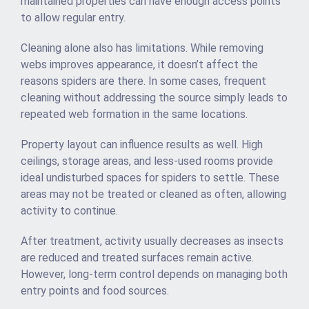
maintained properties can have enough access points
to allow regular entry.
Cleaning alone also has limitations. While removing
webs improves appearance, it doesn’t affect the
reasons spiders are there. In some cases, frequent
cleaning without addressing the source simply leads to
repeated web formation in the same locations.
Property layout can influence results as well. High
ceilings, storage areas, and less-used rooms provide
ideal undisturbed spaces for spiders to settle. These
areas may not be treated or cleaned as often, allowing
activity to continue.
After treatment, activity usually decreases as insects
are reduced and treated surfaces remain active.
However, long-term control depends on managing both
entry points and food sources.