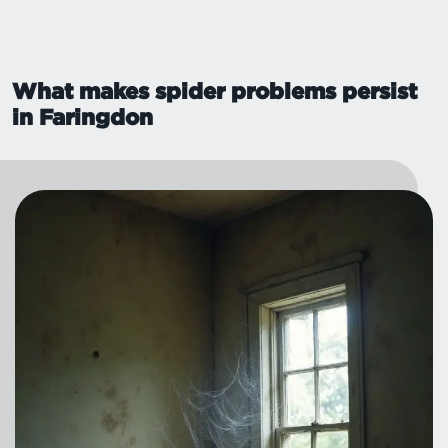
What makes spider problems persist
in Faringdon