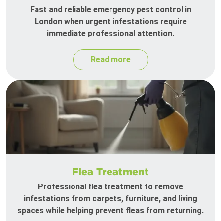
Fast and reliable emergency pest control in
London when urgent infestations require
immediate professional attention.
Read more
Flea Treatment
Professional flea treatment to remove
infestations from carpets, furniture, and living
spaces while helping prevent fleas from returning.