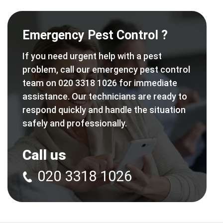
Emergency Pest Control ?
If you need urgent help with a pest
problem, call our emergency pest control
team on 020 3318 1026 for immediate
assistance. Our technicians are ready to
respond quickly and handle the situation
safely and professionally.
Call us
020 3318 1026