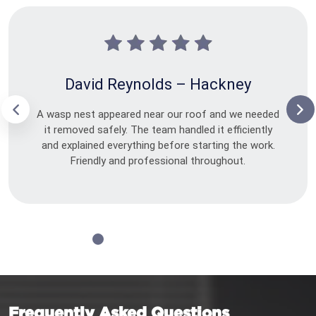
David Reynolds – Hackney
A wasp nest appeared near our roof and we needed
it removed safely. The team handled it efficiently
and explained everything before starting the work.
Friendly and professional throughout.
Frequently Asked Questions