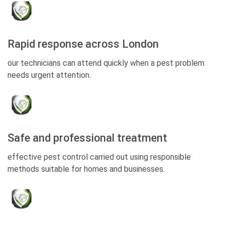
Rapid response across London
our technicians can attend quickly when a pest problem
needs urgent attention.
Safe and professional treatment
effective pest control carried out using responsible
methods suitable for homes and businesses.