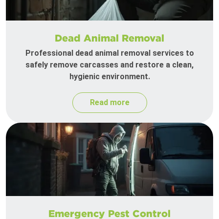
Dead Animal Removal
Professional dead animal removal services to
safely remove carcasses and restore a clean,
hygienic environment.
Read more
Emergency Pest Control