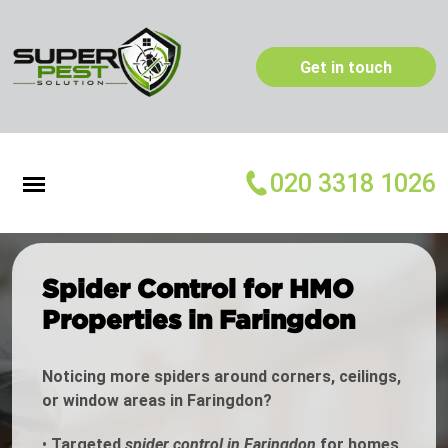
Get in touch
020 3318 1026
Spider Control for HMO
Properties in Faringdon
Noticing more spiders around corners, ceilings,
or window areas in Faringdon?
•
Targeted
spider control in Faringdon
for homes,