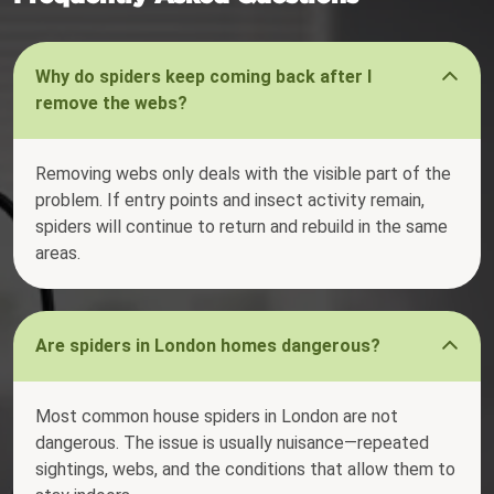
Why do spiders keep coming back after I
remove the webs?
Removing webs only deals with the visible part of the
problem. If entry points and insect activity remain,
spiders will continue to return and rebuild in the same
areas.
Are spiders in London homes dangerous?
Most common house spiders in London are not
dangerous. The issue is usually nuisance—repeated
sightings, webs, and the conditions that allow them to