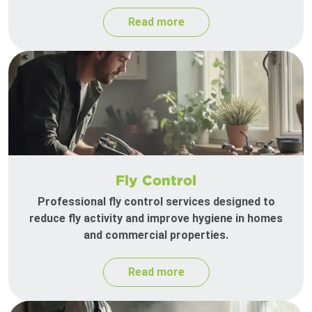
Read more
Fly Control
Professional fly control services designed to
reduce fly activity and improve hygiene in homes
and commercial properties.
Read more