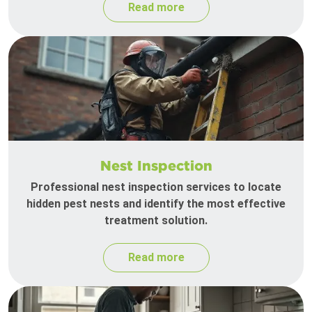
Read more
Nest Inspection
Professional nest inspection services to locate
hidden pest nests and identify the most effective
treatment solution.
Read more