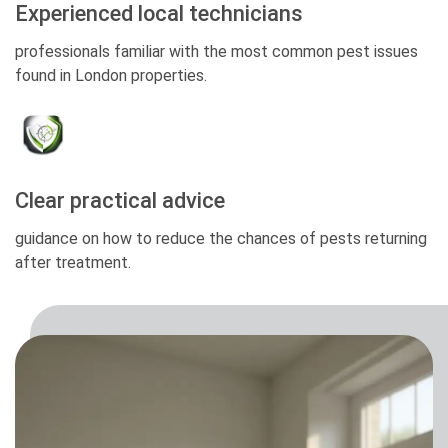
Experienced local technicians
professionals familiar with the most common pest issues
found in London properties.
Clear practical advice
guidance on how to reduce the chances of pests returning
after treatment.