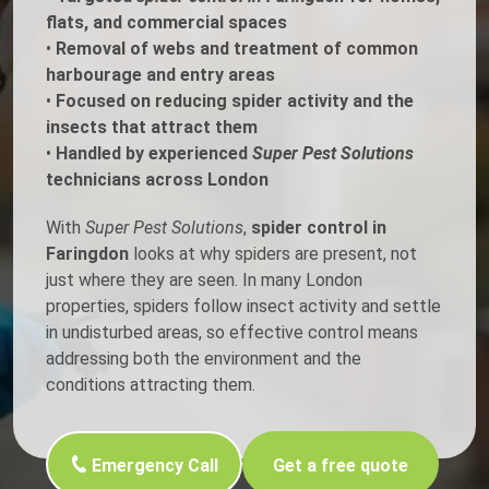
flats, and commercial spaces
•
Removal of webs and treatment of common
harbourage and entry areas
•
Focused on reducing spider activity and the
insects that attract them
•
Handled by experienced
Super Pest Solutions
technicians across London
With
Super Pest Solutions
,
spider control in
Faringdon
looks at why spiders are present, not
just where they are seen. In many London
properties, spiders follow insect activity and settle
in undisturbed areas, so effective control means
addressing both the environment and the
conditions attracting them.
Emergency Call
Get a free quote