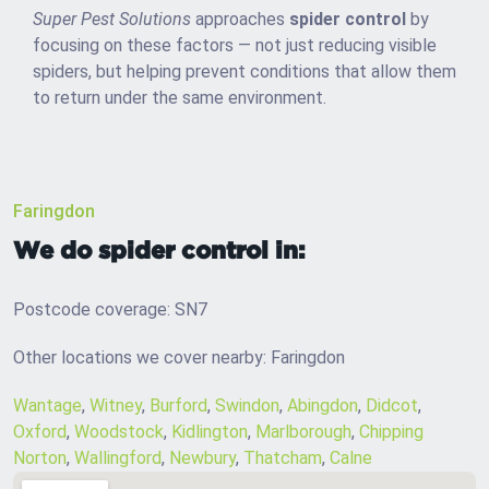
Super Pest Solutions
approaches
spider control
by
focusing on these factors — not just reducing visible
spiders, but helping prevent conditions that allow them
to return under the same environment.
Faringdon
We do spider control in:
Postcode coverage: SN7
Other locations we cover nearby: Faringdon
Wantage
,
Witney
,
Burford
,
Swindon
,
Abingdon
,
Didcot
,
Oxford
,
Woodstock
,
Kidlington
,
Marlborough
,
Chipping
Norton
,
Wallingford
,
Newbury
,
Thatcham
,
Calne