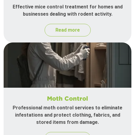
Effective mice control treatment for homes and
businesses dealing with rodent activity.
Read more
Moth Control
Professional moth control services to eliminate
infestations and protect clothing, fabrics, and
stored items from damage.