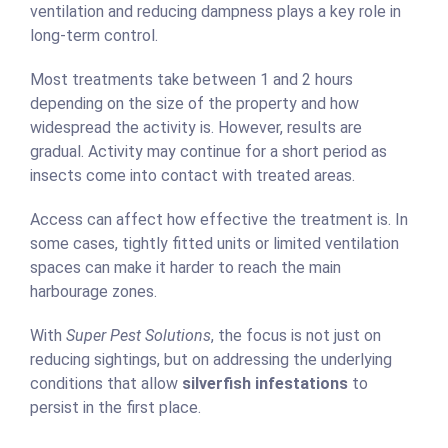
ventilation and reducing dampness plays a key role in
long-term control.
Most treatments take between 1 and 2 hours
depending on the size of the property and how
widespread the activity is. However, results are
gradual. Activity may continue for a short period as
insects come into contact with treated areas.
Access can affect how effective the treatment is. In
some cases, tightly fitted units or limited ventilation
spaces can make it harder to reach the main
harbourage zones.
With
Super Pest Solutions
, the focus is not just on
reducing sightings, but on addressing the underlying
conditions that allow
silverfish infestations
to
persist in the first place.