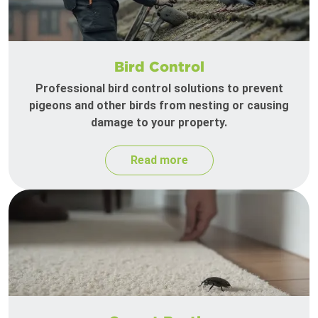
Bird Control
Professional bird control solutions to prevent
pigeons and other birds from nesting or causing
damage to your property.
Read more