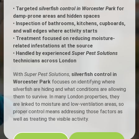
•
Targeted
silverfish control in Worcester Park
for
damp-prone areas and hidden spaces
•
Inspection of bathrooms, kitchens, cupboards,
and wall edges where activity starts
•
Treatment focused on reducing moisture-
related infestations at the source
•
Handled by experienced
Super Pest Solutions
technicians across London
With
Super Pest Solutions
,
silverfish control in
Worcester Park
focuses on identifying where
silverfish are hiding and what conditions are allowing
them to survive. In many London properties, they
are linked to moisture and low-ventilation areas, so
proper control means addressing those factors as
well as treating the visible activity.