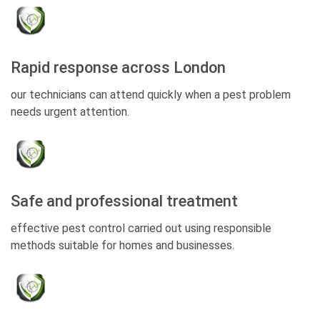
Rapid response across London
our technicians can attend quickly when a pest problem
needs urgent attention.
Safe and professional treatment
effective pest control carried out using responsible
methods suitable for homes and businesses.