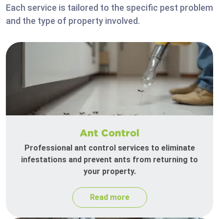
Each service is tailored to the specific pest problem
and the type of property involved.
Ant Control
Professional ant control services to eliminate
infestations and prevent ants from returning to
your property.
Read more