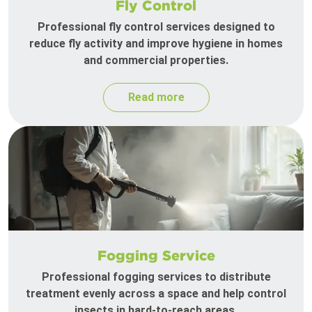
Fly Control
Professional fly control services designed to
reduce fly activity and improve hygiene in homes
and commercial properties.
Read more
Fogging Service
Professional fogging services to distribute
treatment evenly across a space and help control
insects in hard-to-reach areas.