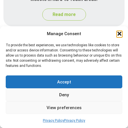
Read more
Manage Consent
To provide the best experiences, we use technologies like cookies to store
and/or access device information. Consenting to these technologies will
allow us to process data such as browsing behaviour or unique IDs on this
site. Not consenting or withdrawing consent, may adversely affect certain
features and functions.
Heat Treatment
Accept
Professional heat treatment services designed to
Deny
eliminate pests quickly by raising temperatures to
levels that insects cannot survive.
View preferences
Read more
Privacy Policy
Privacy Policy