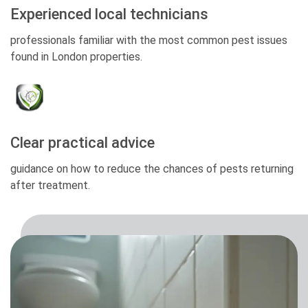
Experienced local technicians
professionals familiar with the most common pest issues
found in London properties.
Clear practical advice
guidance on how to reduce the chances of pests returning
after treatment.