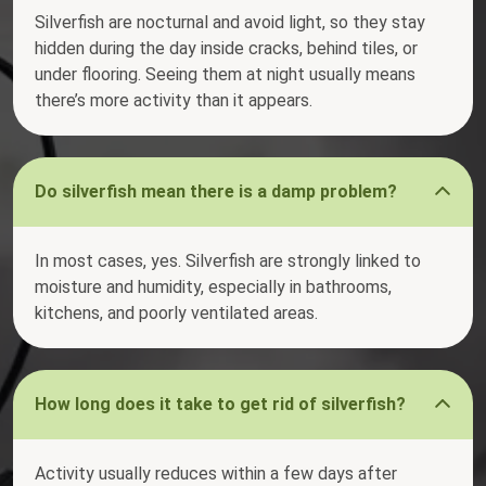
Silverfish are nocturnal and avoid light, so they stay
hidden during the day inside cracks, behind tiles, or
under flooring. Seeing them at night usually means
there’s more activity than it appears.
Do silverfish mean there is a damp problem?
In most cases, yes. Silverfish are strongly linked to
moisture and humidity, especially in bathrooms,
kitchens, and poorly ventilated areas.
How long does it take to get rid of silverfish?
Activity usually reduces within a few days after