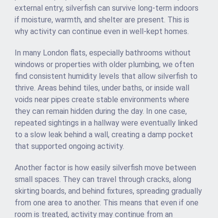
external entry, silverfish can survive long-term indoors
if moisture, warmth, and shelter are present. This is
why activity can continue even in well-kept homes.
In many London flats, especially bathrooms without
windows or properties with older plumbing, we often
find consistent humidity levels that allow silverfish to
thrive. Areas behind tiles, under baths, or inside wall
voids near pipes create stable environments where
they can remain hidden during the day. In one case,
repeated sightings in a hallway were eventually linked
to a slow leak behind a wall, creating a damp pocket
that supported ongoing activity.
Another factor is how easily silverfish move between
small spaces. They can travel through cracks, along
skirting boards, and behind fixtures, spreading gradually
from one area to another. This means that even if one
room is treated, activity may continue from an