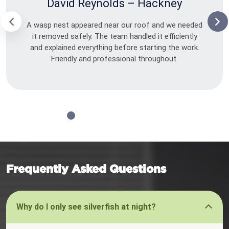
David Reynolds – Hackney
A wasp nest appeared near our roof and we needed
it removed safely. The team handled it efficiently
and explained everything before starting the work.
Friendly and professional throughout.
Frequently Asked Questions
Why do I only see silverfish at night?