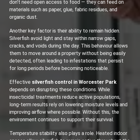
don’t need open access to food — they can feed on
materials such as paper, glue, fabric residues, and
organic dust.
Another key factor is their ability to remain hidden.
Silverfish avoid light and stay within narrow gaps,
cracks, and voids during the day. This behaviour allows
them to move around a property without being easily
detected, often leading to infestations that persist
for long periods before becoming noticeable.
Effective
silverfish control in Worcester Park
depends on disrupting these conditions. While
insecticidal treatments reduce active populations,
long-term results rely on lowering moisture levels and
improving airflow where possible. Without this, the
environment continues to support their survival.
Temperature stability also plays a role. Heated indoor