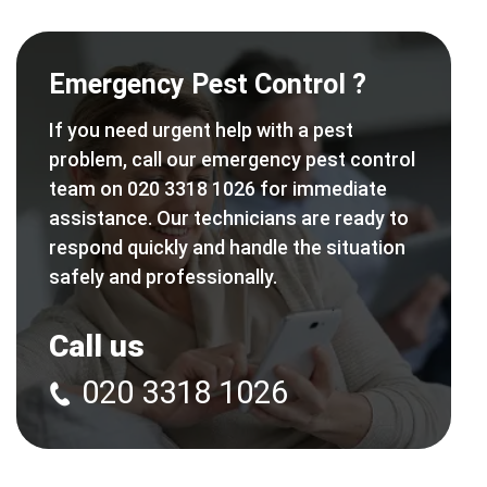
Emergency Pest Control ?
If you need urgent help with a pest
problem, call our emergency pest control
team on 020 3318 1026 for immediate
assistance. Our technicians are ready to
respond quickly and handle the situation
safely and professionally.
Call us
020 3318 1026