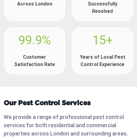
Across London
Successfully
Resolved
99.9%
15+
Customer
Years of Local Pest
Satisfaction Rate
Control Experience
Our Pest Control Services
We provide a range of professional pest control
services for both residential and commercial
properties across London and surrounding areas.