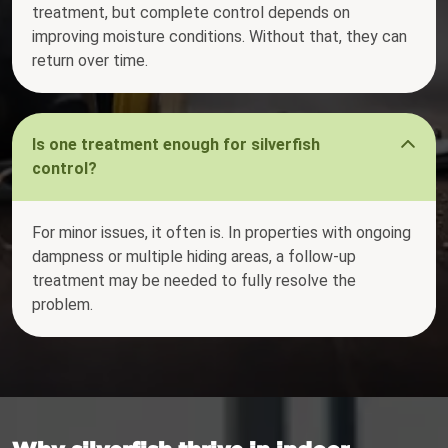
treatment, but complete control depends on
improving moisture conditions. Without that, they can
return over time.
Is one treatment enough for silverfish
control?
For minor issues, it often is. In properties with ongoing
dampness or multiple hiding areas, a follow-up
treatment may be needed to fully resolve the
problem.