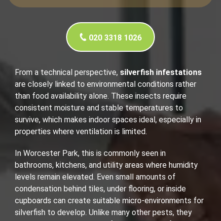
020 3318 1026
From a technical perspective,
silverfish infestations
are closely linked to environmental conditions rather
than food availability alone. These insects require
consistent moisture and stable temperatures to
survive, which makes indoor spaces ideal, especially in
properties where ventilation is limited.
In Worcester Park, this is commonly seen in
bathrooms, kitchens, and utility areas where humidity
levels remain elevated. Even small amounts of
condensation behind tiles, under flooring, or inside
cupboards can create suitable micro-environments for
silverfish to develop. Unlike many other pests, they