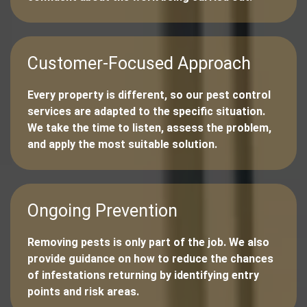
Customer-Focused Approach
Every property is different, so our pest control
services are adapted to the specific situation.
We take the time to listen, assess the problem,
and apply the most suitable solution.
Ongoing Prevention
Removing pests is only part of the job. We also
provide guidance on how to reduce the chances
of infestations returning by identifying entry
points and risk areas.