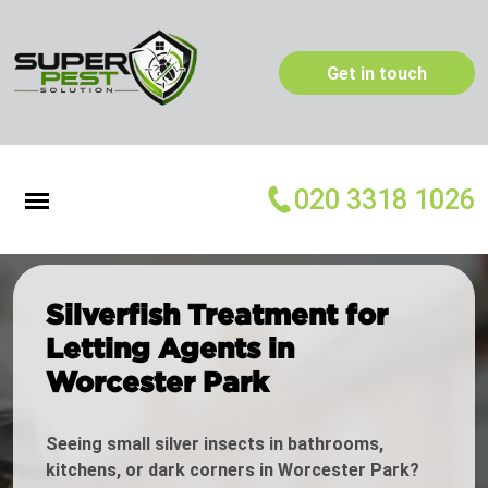
Get in touch
020 3318 1026
Silverfish Treatment for
Letting Agents in
Worcester Park
Seeing small silver insects in bathrooms,
kitchens, or dark corners in Worcester Park?