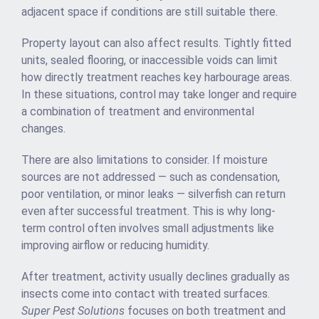
adjacent space if conditions are still suitable there.
Property layout can also affect results. Tightly fitted
units, sealed flooring, or inaccessible voids can limit
how directly treatment reaches key harbourage areas.
In these situations, control may take longer and require
a combination of treatment and environmental
changes.
There are also limitations to consider. If moisture
sources are not addressed — such as condensation,
poor ventilation, or minor leaks — silverfish can return
even after successful treatment. This is why long-
term control often involves small adjustments like
improving airflow or reducing humidity.
After treatment, activity usually declines gradually as
insects come into contact with treated surfaces.
Super Pest Solutions
focuses on both treatment and