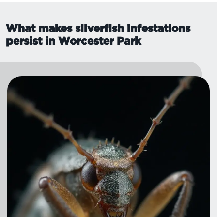
What makes silverfish infestations
persist in Worcester Park