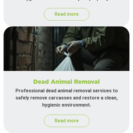
Read more
Dead Animal Removal
Professional dead animal removal services to
safely remove carcasses and restore a clean,
hygienic environment.
Read more