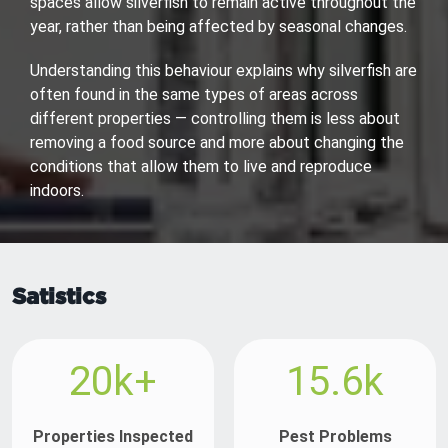
spaces allow silverfish to remain active throughout the
year, rather than being affected by seasonal changes.
Understanding this behaviour explains why silverfish are
often found in the same types of areas across
different properties — controlling them is less about
removing a food source and more about changing the
conditions that allow them to live and reproduce
indoors.
Satistics
20k+
15.6k
Properties Inspected
Pest Problems