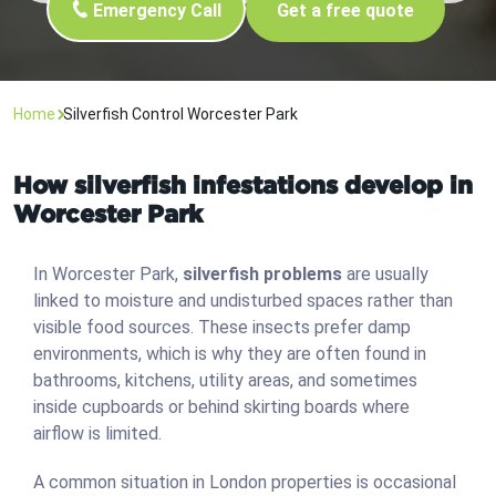
Emergency Call
Get a free quote
Home
Silverfish Control Worcester Park
How silverfish infestations develop in
Worcester Park
In Worcester Park,
silverfish problems
are usually
linked to moisture and undisturbed spaces rather than
visible food sources. These insects prefer damp
environments, which is why they are often found in
bathrooms, kitchens, utility areas, and sometimes
inside cupboards or behind skirting boards where
airflow is limited.
A common situation in London properties is occasional