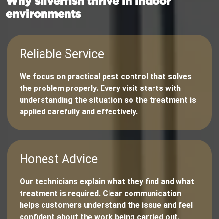
Why silverfish thrive in indoor
environments
Reliable Service
We focus on practical pest control that solves
the problem properly. Every visit starts with
understanding the situation so the treatment is
applied carefully and effectively.
Honest Advice
Our technicians explain what they find and what
treatment is required. Clear communication
helps customers understand the issue and feel
confident about the work being carried out.