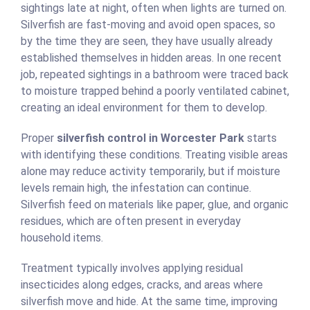
sightings late at night, often when lights are turned on.
Silverfish are fast-moving and avoid open spaces, so
by the time they are seen, they have usually already
established themselves in hidden areas. In one recent
job, repeated sightings in a bathroom were traced back
to moisture trapped behind a poorly ventilated cabinet,
creating an ideal environment for them to develop.
Proper
silverfish control in Worcester Park
starts
with identifying these conditions. Treating visible areas
alone may reduce activity temporarily, but if moisture
levels remain high, the infestation can continue.
Silverfish feed on materials like paper, glue, and organic
residues, which are often present in everyday
household items.
Treatment typically involves applying residual
insecticides along edges, cracks, and areas where
silverfish move and hide. At the same time, improving