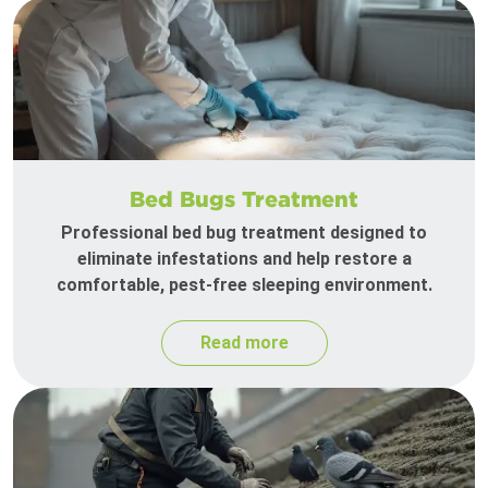
Bed Bugs Treatment
Professional bed bug treatment designed to
eliminate infestations and help restore a
comfortable, pest-free sleeping environment.
Read more