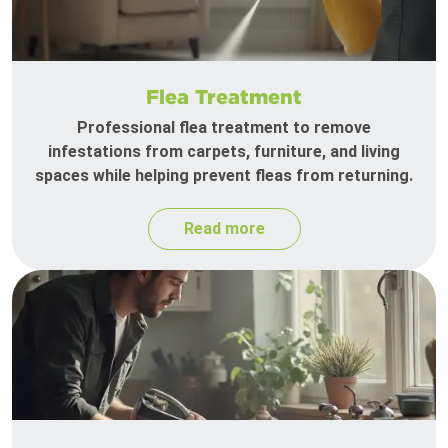
Flea Treatment
Professional flea treatment to remove
infestations from carpets, furniture, and living
spaces while helping prevent fleas from returning.
Read more