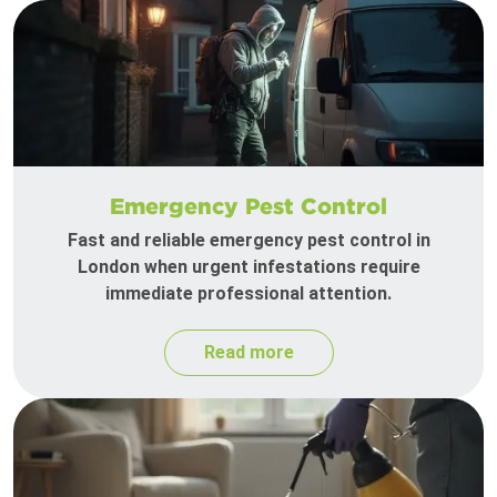
Emergency Pest Control
Fast and reliable emergency pest control in
London when urgent infestations require
immediate professional attention.
Read more