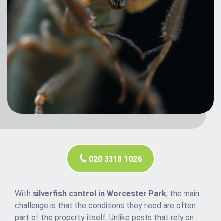
020 3318 1026
With
silverfish control in Worcester Park
, the main
challenge is that the conditions they need are often
part of the property itself. Unlike pests that rely on