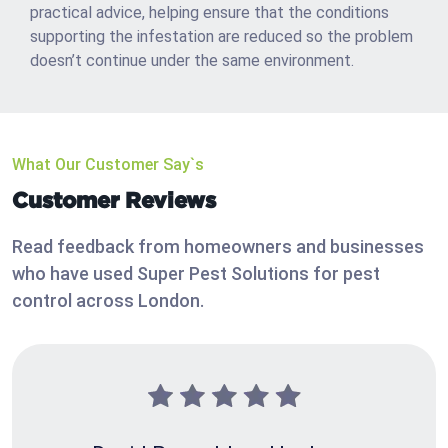
practical advice, helping ensure that the conditions
supporting the infestation are reduced so the problem
doesn’t continue under the same environment.
What Our Customer Say`s
Customer Reviews
Read feedback from homeowners and businesses
who have used Super Pest Solutions for pest
control across London.