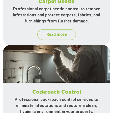
Carpet Beetle
Professional carpet beetle control to remove
infestations and protect carpets, fabrics, and
furnishings from further damage.
Read more
Cockroach Control
Professional cockroach control services to
eliminate infestations and restore a clean,
hygienic environment in your property.