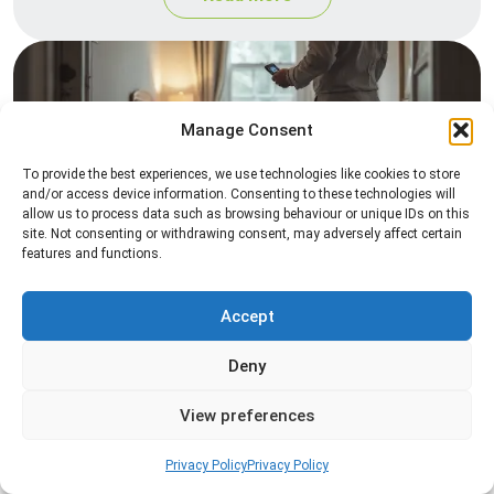
Manage Consent
To provide the best experiences, we use technologies like cookies to store
and/or access device information. Consenting to these technologies will
allow us to process data such as browsing behaviour or unique IDs on this
site. Not consenting or withdrawing consent, may adversely affect certain
Heat Treatment
features and functions.
Professional heat treatment services designed to
eliminate pests quickly by raising temperatures to
Accept
levels that insects cannot survive.
Deny
Read more
View preferences
Privacy Policy
Privacy Policy