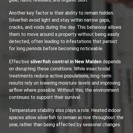
Another key factor is their ability to remain hidden.
Silverfish avoid light and stay within narrow gaps,
cracks, and voids during the day. This behaviour allows
them to move around a property without being easily
detected, often leading to infestations that persist
for long periods before becoming noticeable.
Effective
silverfish control in New Malden
depends
on disrupting these conditions. While insecticidal
treatments reduce active populations, long-term
results rely on lowering moisture levels and improving
airflow where possible. Without this, the environment
continues to support their survival.
Temperature stability also plays a role. Heated indoor
spaces allow silverfish to remain active throughout the
year, rather than being affected by seasonal changes.