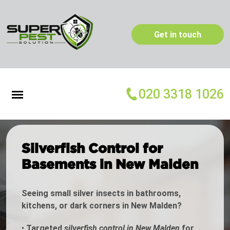
Get in touch
020 3318 1026
Silverfish Control for
Basements in New Malden
Seeing small silver insects in bathrooms,
kitchens, or dark corners in New Malden?
•
Targeted
silverfish control in New Malden
for