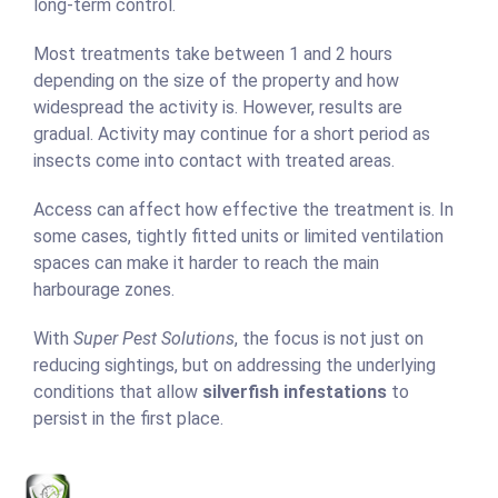
long-term control.
Most treatments take between 1 and 2 hours
depending on the size of the property and how
widespread the activity is. However, results are
gradual. Activity may continue for a short period as
insects come into contact with treated areas.
Access can affect how effective the treatment is. In
some cases, tightly fitted units or limited ventilation
spaces can make it harder to reach the main
harbourage zones.
With
Super Pest Solutions
, the focus is not just on
reducing sightings, but on addressing the underlying
conditions that allow
silverfish infestations
to
persist in the first place.