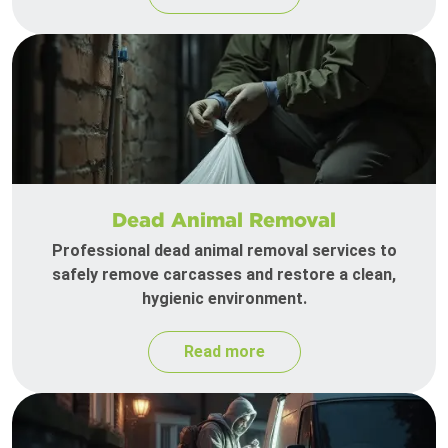
Dead Animal Removal
Professional dead animal removal services to
safely remove carcasses and restore a clean,
hygienic environment.
Read more