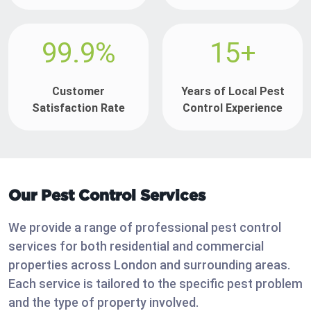
99.9%
15+
Customer
Years of Local Pest
Satisfaction Rate
Control Experience
Our Pest Control Services
We provide a range of professional pest control
services for both residential and commercial
properties across London and surrounding areas.
Each service is tailored to the specific pest problem
and the type of property involved.