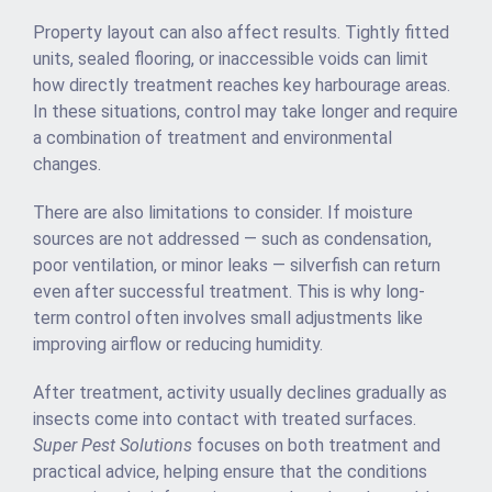
Property layout can also affect results. Tightly fitted
units, sealed flooring, or inaccessible voids can limit
how directly treatment reaches key harbourage areas.
In these situations, control may take longer and require
a combination of treatment and environmental
changes.
There are also limitations to consider. If moisture
sources are not addressed — such as condensation,
poor ventilation, or minor leaks — silverfish can return
even after successful treatment. This is why long-
term control often involves small adjustments like
improving airflow or reducing humidity.
After treatment, activity usually declines gradually as
insects come into contact with treated surfaces.
Super Pest Solutions
focuses on both treatment and
practical advice, helping ensure that the conditions