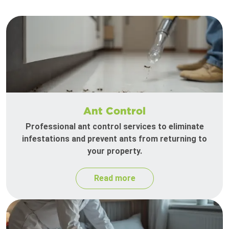
Ant Control
Professional ant control services to eliminate
infestations and prevent ants from returning to
your property.
Read more