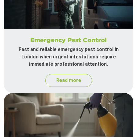
Emergency Pest Control
Fast and reliable emergency pest control in
London when urgent infestations require
immediate professional attention.
Read more