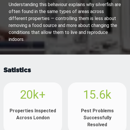
Understanding this behaviour explains why silverfish are
often found in the same types of areas across
different properties — controlling them is less about
removing a food source and more about changing the
conditions that allow them to live and reproduce
indoors.
Satistics
20k+
15.6k
Properties Inspected
Pest Problems
Across London
Successfully
Resolved