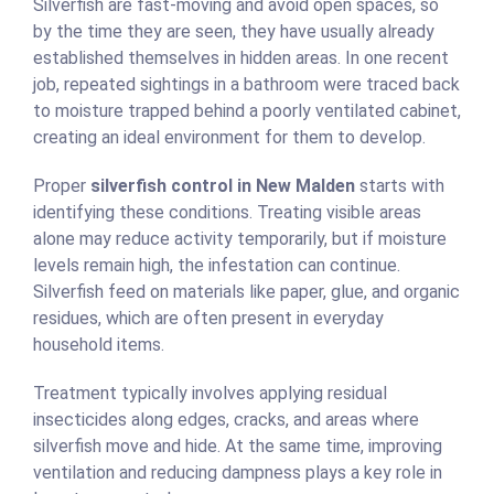
Silverfish are fast-moving and avoid open spaces, so
by the time they are seen, they have usually already
established themselves in hidden areas. In one recent
job, repeated sightings in a bathroom were traced back
to moisture trapped behind a poorly ventilated cabinet,
creating an ideal environment for them to develop.
Proper
silverfish control in New Malden
starts with
identifying these conditions. Treating visible areas
alone may reduce activity temporarily, but if moisture
levels remain high, the infestation can continue.
Silverfish feed on materials like paper, glue, and organic
residues, which are often present in everyday
household items.
Treatment typically involves applying residual
insecticides along edges, cracks, and areas where
silverfish move and hide. At the same time, improving
ventilation and reducing dampness plays a key role in