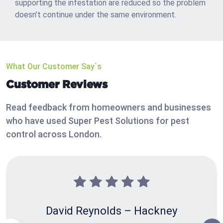
supporting the infestation are reduced so the problem
doesn’t continue under the same environment.
What Our Customer Say`s
Customer Reviews
Read feedback from homeowners and businesses
who have used Super Pest Solutions for pest
control across London.
David Reynolds – Hackney