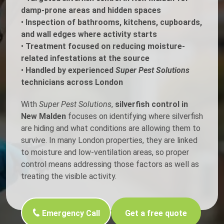
damp-prone areas and hidden spaces
•
Inspection of bathrooms, kitchens, cupboards,
and wall edges where activity starts
•
Treatment focused on reducing moisture-
related infestations at the source
•
Handled by experienced
Super Pest Solutions
technicians across London
With
Super Pest Solutions
,
silverfish control in
New Malden
focuses on identifying where silverfish
are hiding and what conditions are allowing them to
survive. In many London properties, they are linked
to moisture and low-ventilation areas, so proper
control means addressing those factors as well as
treating the visible activity.
Emergency Call
Get a free quote