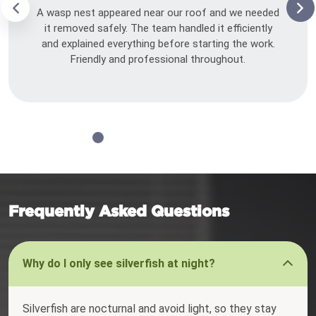
A wasp nest appeared near our roof and we needed
it removed safely. The team handled it efficiently
and explained everything before starting the work.
Friendly and professional throughout.
Frequently Asked Questions
Why do I only see silverfish at night?
Silverfish are nocturnal and avoid light, so they stay