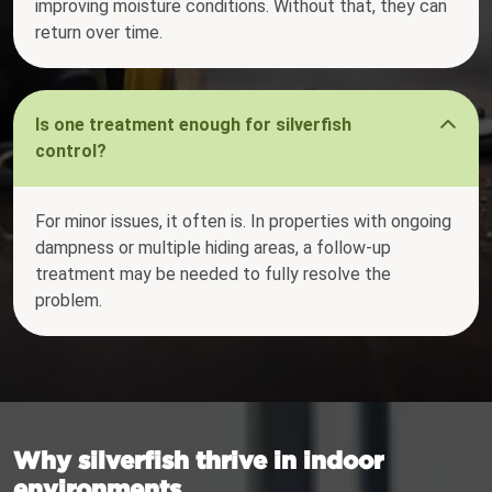
improving moisture conditions. Without that, they can
return over time.
Is one treatment enough for silverfish
control?
For minor issues, it often is. In properties with ongoing
dampness or multiple hiding areas, a follow-up
treatment may be needed to fully resolve the
problem.
Why silverfish thrive in indoor
environments