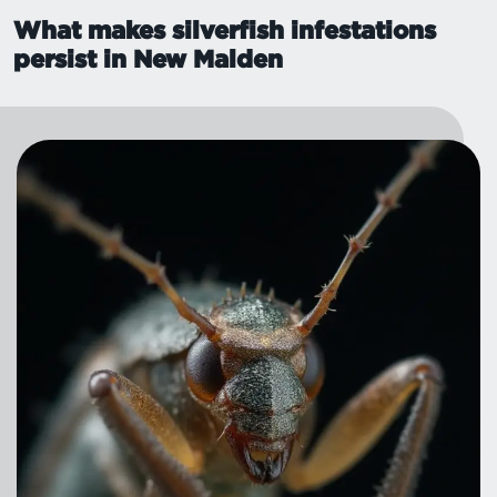
What makes silverfish infestations
persist in New Malden