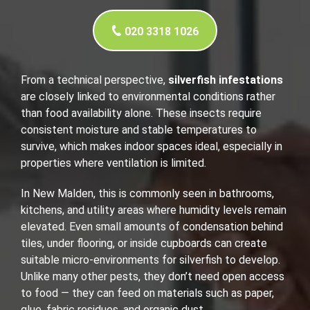
020 3318 1026
From a technical perspective,
silverfish infestations
are closely linked to environmental conditions rather
than food availability alone. These insects require
consistent moisture and stable temperatures to
survive, which makes indoor spaces ideal, especially in
properties where ventilation is limited.
In New Malden, this is commonly seen in bathrooms,
kitchens, and utility areas where humidity levels remain
elevated. Even small amounts of condensation behind
tiles, under flooring, or inside cupboards can create
suitable micro-environments for silverfish to develop.
Unlike many other pests, they don’t need open access
to food — they can feed on materials such as paper,
glue, fabric residues, and organic dust.