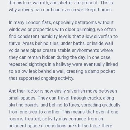
if moisture, warmth, and shelter are present. This is
why activity can continue even in well-kept homes.
In many London flats, especially bathrooms without
windows or properties with older plumbing, we often
find consistent humidity levels that allow silverfish to
thrive. Areas behind tiles, under baths, or inside wall
voids near pipes create stable environments where
they can remain hidden during the day. In one case,
repeated sightings in a hallway were eventually linked
to a slow leak behind a wall, creating a damp pocket
that supported ongoing activity.
Another factor is how easily silverfish move between
small spaces. They can travel through cracks, along
skirting boards, and behind fixtures, spreading gradually
from one area to another. This means that even if one
room is treated, activity may continue from an
adjacent space if conditions are still suitable there.