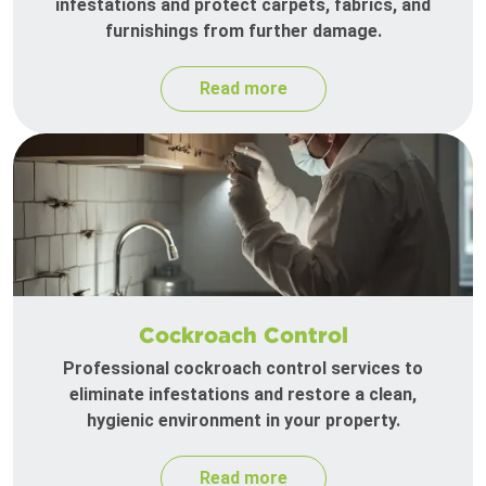
infestations and protect carpets, fabrics, and
furnishings from further damage.
Read more
Cockroach Control
Professional cockroach control services to
eliminate infestations and restore a clean,
hygienic environment in your property.
Read more