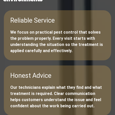
Reliable Service
We focus on practical pest control that solves
the problem properly. Every visit starts with
understanding the situation so the treatment is
applied carefully and effectively.
Honest Advice
Our technicians explain what they find and what
treatment is required. Clear communication
helps customers understand the issue and feel
confident about the work being carried out.