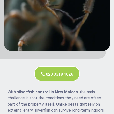
020 3318 1026
With
silverfish control in New Malden
, the main
challenge is that the conditions they need are often
part of the property itself. Unlike pests that rely on
external entry, silverfish can survive long-term indoors