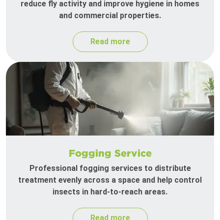
reduce fly activity and improve hygiene in homes
and commercial properties.
Read more
Fogging Service
Professional fogging services to distribute
treatment evenly across a space and help control
insects in hard-to-reach areas.
Read more