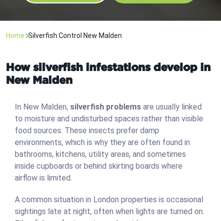
Home
Silverfish Control New Malden
How silverfish infestations develop in
New Malden
In New Malden,
silverfish problems
are usually linked
to moisture and undisturbed spaces rather than visible
food sources. These insects prefer damp
environments, which is why they are often found in
bathrooms, kitchens, utility areas, and sometimes
inside cupboards or behind skirting boards where
airflow is limited.
A common situation in London properties is occasional
sightings late at night, often when lights are turned on.