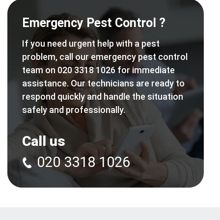
Emergency Pest Control ?
If you need urgent help with a pest
problem, call our emergency pest control
team on 020 3318 1026 for immediate
assistance. Our technicians are ready to
respond quickly and handle the situation
safely and professionally.
Call us
020 3318 1026