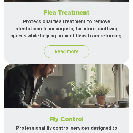
Flea Treatment
Professional flea treatment to remove
infestations from carpets, furniture, and living
spaces while helping prevent fleas from returning.
Read more
Fly Control
Professional fly control services designed to