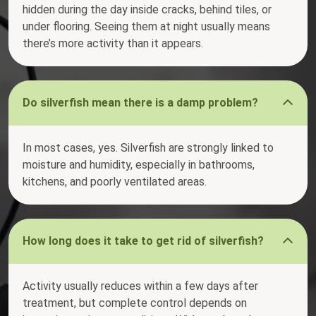
hidden during the day inside cracks, behind tiles, or
under flooring. Seeing them at night usually means
there’s more activity than it appears.
Do silverfish mean there is a damp problem?
In most cases, yes. Silverfish are strongly linked to
moisture and humidity, especially in bathrooms,
kitchens, and poorly ventilated areas.
How long does it take to get rid of silverfish?
Activity usually reduces within a few days after
treatment, but complete control depends on