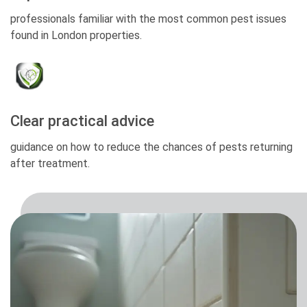
professionals familiar with the most common pest issues
found in London properties.
Clear practical advice
guidance on how to reduce the chances of pests returning
after treatment.