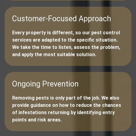
Customer-Focused Approach
Every property is different, so our pest control
services are adapted to the specific situation.
We take the time to listen, assess the problem,
and apply the most suitable solution.
Ongoing Prevention
Removing pests is only part of the job. We also
provide guidance on how to reduce the chances
of infestations returning by identifying entry
points and risk areas.