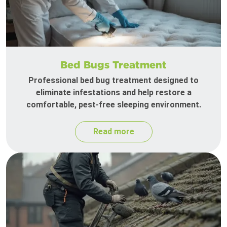
Bed Bugs Treatment
Professional bed bug treatment designed to
eliminate infestations and help restore a
comfortable, pest-free sleeping environment.
Read more