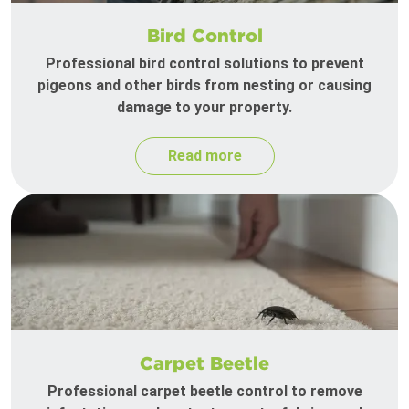
Bird Control
Professional bird control solutions to prevent
pigeons and other birds from nesting or causing
damage to your property.
Read more
Carpet Beetle
Professional carpet beetle control to remove