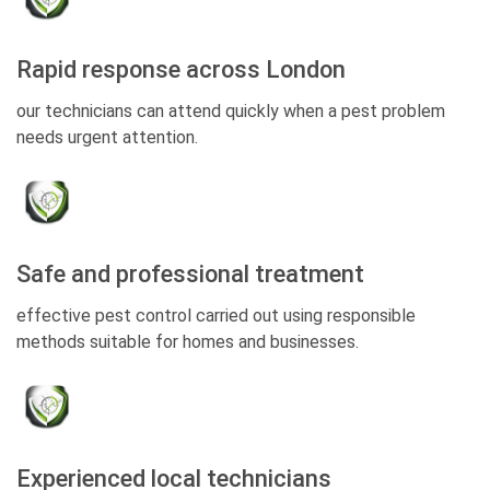
Rapid response across London
our technicians can attend quickly when a pest problem
needs urgent attention.
Safe and professional treatment
effective pest control carried out using responsible
methods suitable for homes and businesses.
Experienced local technicians