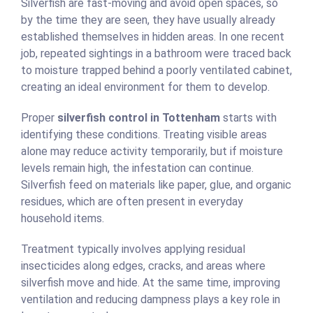
Silverfish are fast-moving and avoid open spaces, so
by the time they are seen, they have usually already
established themselves in hidden areas. In one recent
job, repeated sightings in a bathroom were traced back
to moisture trapped behind a poorly ventilated cabinet,
creating an ideal environment for them to develop.
Proper
silverfish control in Tottenham
starts with
identifying these conditions. Treating visible areas
alone may reduce activity temporarily, but if moisture
levels remain high, the infestation can continue.
Silverfish feed on materials like paper, glue, and organic
residues, which are often present in everyday
household items.
Treatment typically involves applying residual
insecticides along edges, cracks, and areas where
silverfish move and hide. At the same time, improving
ventilation and reducing dampness plays a key role in