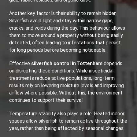
Another key factor is their ability to remain hidden.
Silverfish avoid light and stay within narrow gaps,
cracks, and voids during the day. This behaviour allows
them to move around a property without being easily
detected, often leading to infestations that persist
for long periods before becoming noticeable.
Effective
silverfish control in Tottenham
depends
on disrupting these conditions. While insecticidal
treatments reduce active populations, long-term
results rely on lowering moisture levels and improving
airflow where possible. Without this, the environment
continues to support their survival.
Temperature stability also plays a role. Heated indoor
spaces allow silverfish to remain active throughout the
year, rather than being affected by seasonal changes.