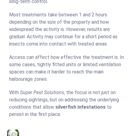
long-term control.
Most treatments take between 1 and 2 hours
depending on the size of the property and how
widespread the activity is. However, results are
gradual. Activity may continue for a short period as
insects come into contact with treated areas.
Access can affect how effective the treatment is. In
some cases, tightly fitted units or limited ventilation
spaces can make it harder to reach the main
harbourage zones.
With
Super Pest Solutions
, the focus is not just on
reducing sightings, but on addressing the underlying
conditions that allow
silverfish infestations
to
persist in the first place.