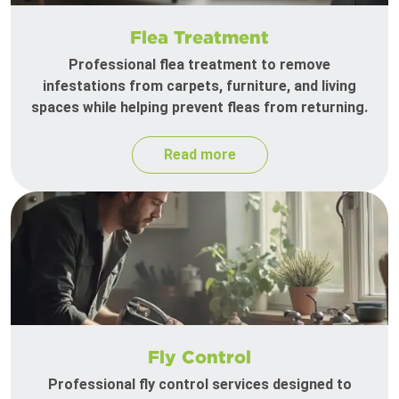
Flea Treatment
Professional flea treatment to remove
infestations from carpets, furniture, and living
spaces while helping prevent fleas from returning.
Read more
Fly Control
Professional fly control services designed to