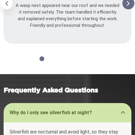
A wasp nest appeared near our roof and we needed
it removed safely. The team handled it efficiently
and explained everything before starting the work.
Friendly and professional throughout.
Frequently Asked Questions
Why do I only see silverfish at night?
Silverfish are nocturnal and avoid light, so they stay