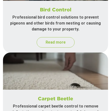
Bird Control
Professional bird control solutions to prevent
pigeons and other birds from nesting or causing
damage to your property.
Read more
Carpet Beetle
Professional carpet beetle control to remove