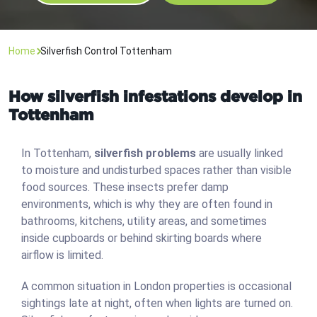
Home
Silverfish Control Tottenham
How silverfish infestations develop in
Tottenham
In Tottenham,
silverfish problems
are usually linked
to moisture and undisturbed spaces rather than visible
food sources. These insects prefer damp
environments, which is why they are often found in
bathrooms, kitchens, utility areas, and sometimes
inside cupboards or behind skirting boards where
airflow is limited.
A common situation in London properties is occasional
sightings late at night, often when lights are turned on.