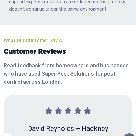
supporting the infestation are reduced so the problem
doesn’t continue under the same environment.
What Our Customer Say`s
Customer Reviews
Read feedback from homeowners and businesses
who have used Super Pest Solutions for pest
control across London.
David Reynolds – Hackney