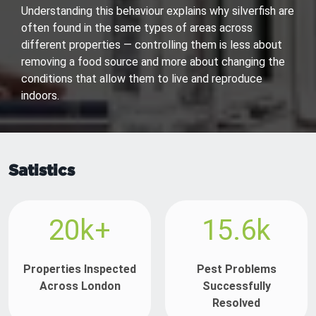
Understanding this behaviour explains why silverfish are
often found in the same types of areas across
different properties — controlling them is less about
removing a food source and more about changing the
conditions that allow them to live and reproduce
indoors.
Satistics
20k+
15.6k
Properties Inspected
Pest Problems
Across London
Successfully
Resolved