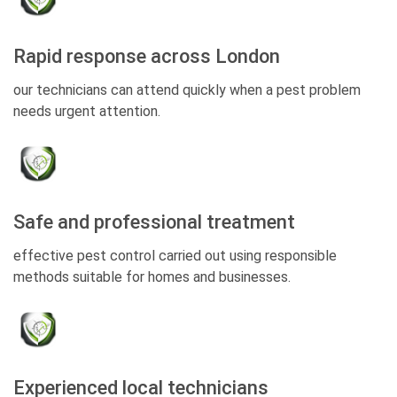
Rapid response across London
our technicians can attend quickly when a pest problem
needs urgent attention.
Safe and professional treatment
effective pest control carried out using responsible
methods suitable for homes and businesses.
Experienced local technicians