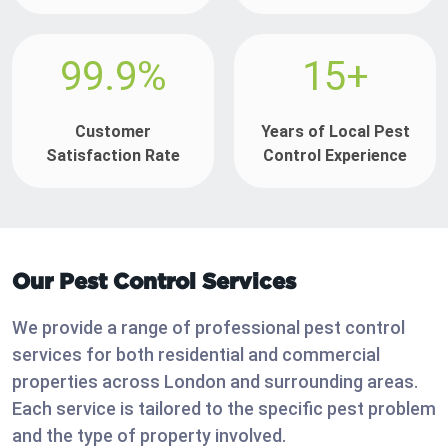
99.9%
15+
Customer
Years of Local Pest
Satisfaction Rate
Control Experience
Our Pest Control Services
We provide a range of professional pest control
services for both residential and commercial
properties across London and surrounding areas.
Each service is tailored to the specific pest problem
and the type of property involved.