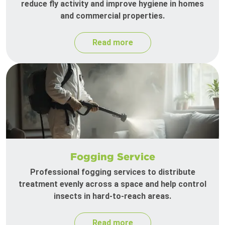
reduce fly activity and improve hygiene in homes
and commercial properties.
Read more
Fogging Service
Professional fogging services to distribute
treatment evenly across a space and help control
insects in hard-to-reach areas.
Read more