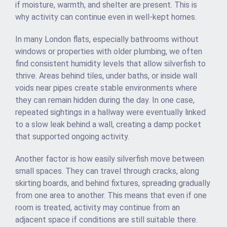
if moisture, warmth, and shelter are present. This is
why activity can continue even in well-kept homes.
In many London flats, especially bathrooms without
windows or properties with older plumbing, we often
find consistent humidity levels that allow silverfish to
thrive. Areas behind tiles, under baths, or inside wall
voids near pipes create stable environments where
they can remain hidden during the day. In one case,
repeated sightings in a hallway were eventually linked
to a slow leak behind a wall, creating a damp pocket
that supported ongoing activity.
Another factor is how easily silverfish move between
small spaces. They can travel through cracks, along
skirting boards, and behind fixtures, spreading gradually
from one area to another. This means that even if one
room is treated, activity may continue from an
adjacent space if conditions are still suitable there.