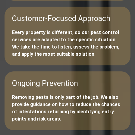
Customer-Focused Approach
Every property is different, so our pest control
services are adapted to the specific situation.
We take the time to listen, assess the problem,
and apply the most suitable solution.
Ongoing Prevention
Removing pests is only part of the job. We also
provide guidance on how to reduce the chances
of infestations returning by identifying entry
points and risk areas.