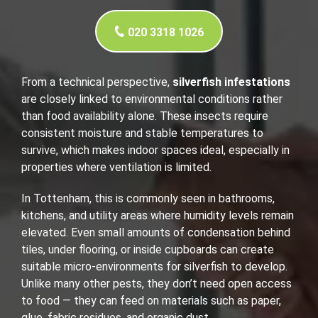
020 3318 1026
From a technical perspective,
silverfish infestations
are closely linked to environmental conditions rather
than food availability alone. These insects require
consistent moisture and stable temperatures to
survive, which makes indoor spaces ideal, especially in
properties where ventilation is limited.
In Tottenham, this is commonly seen in bathrooms,
kitchens, and utility areas where humidity levels remain
elevated. Even small amounts of condensation behind
tiles, under flooring, or inside cupboards can create
suitable micro-environments for silverfish to develop.
Unlike many other pests, they don’t need open access
to food — they can feed on materials such as paper,
glue, fabric residues, and organic dust.