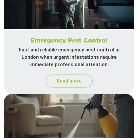
Emergency Pest Control
Fast and reliable emergency pest control in
London when urgent infestations require
immediate professional attention.
Read more