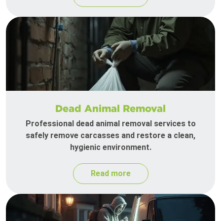
Dead Animal Removal
Professional dead animal removal services to
safely remove carcasses and restore a clean,
hygienic environment.
Read more