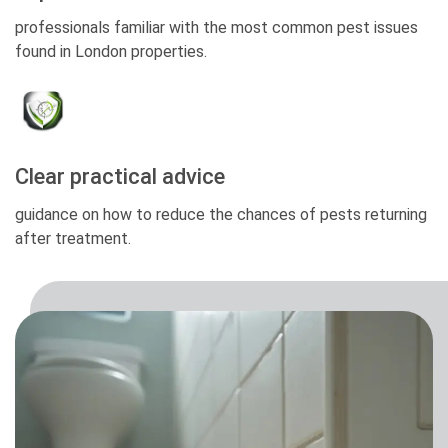
professionals familiar with the most common pest issues
found in London properties.
Clear practical advice
guidance on how to reduce the chances of pests returning
after treatment.