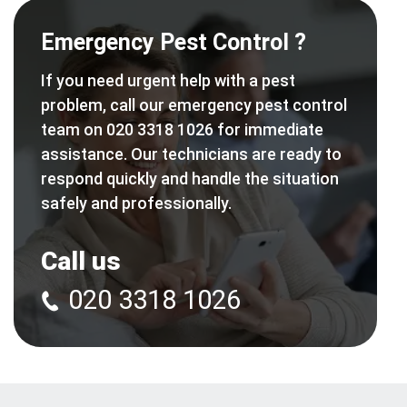
Emergency Pest Control ?
If you need urgent help with a pest
problem, call our emergency pest control
team on 020 3318 1026 for immediate
assistance. Our technicians are ready to
respond quickly and handle the situation
safely and professionally.
Call us
020 3318 1026