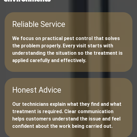
Reliable Service
We focus on practical pest control that solves
the problem properly. Every visit starts with
understanding the situation so the treatment is
applied carefully and effectively.
Honest Advice
Our technicians explain what they find and what
treatment is required. Clear communication
helps customers understand the issue and feel
confident about the work being carried out.