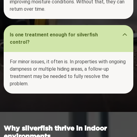
improving moisture conditions. Without that, they can
return over time.
Is one treatment enough for silverfish
control?
For minor issues, it often is. In properties with ongoing
dampness or multiple hiding areas, a follow-up
treatment may be needed to fully resolve the
problem.
Why silverfish thrive in indoor
environments