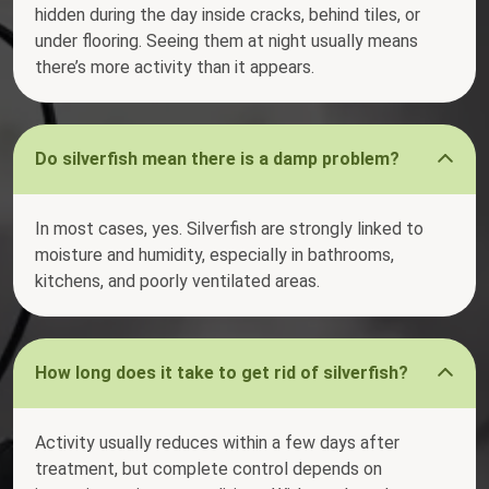
hidden during the day inside cracks, behind tiles, or
under flooring. Seeing them at night usually means
there’s more activity than it appears.
Do silverfish mean there is a damp problem?
In most cases, yes. Silverfish are strongly linked to
moisture and humidity, especially in bathrooms,
kitchens, and poorly ventilated areas.
How long does it take to get rid of silverfish?
Activity usually reduces within a few days after
treatment, but complete control depends on