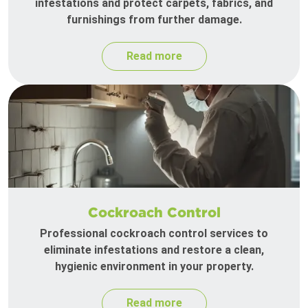
infestations and protect carpets, fabrics, and
furnishings from further damage.
Read more
Cockroach Control
Professional cockroach control services to
eliminate infestations and restore a clean,
hygienic environment in your property.
Read more