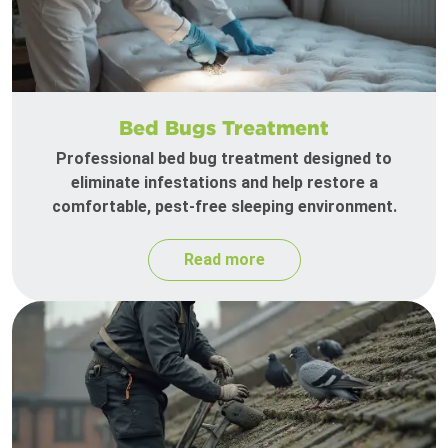
Bed Bugs Treatment
Professional bed bug treatment designed to
eliminate infestations and help restore a
comfortable, pest-free sleeping environment.
Read more