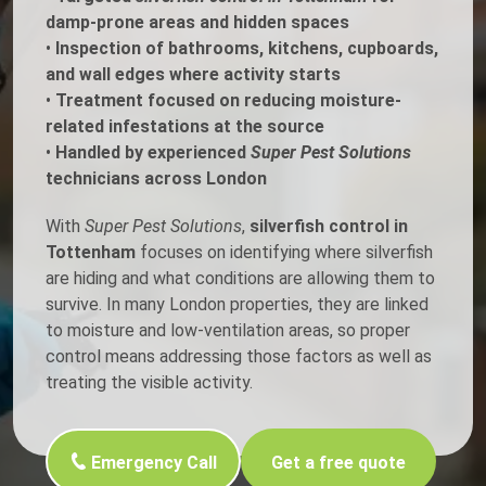
damp-prone areas and hidden spaces
•
Inspection of bathrooms, kitchens, cupboards,
and wall edges where activity starts
•
Treatment focused on reducing moisture-
related infestations at the source
•
Handled by experienced
Super Pest Solutions
technicians across London
With
Super Pest Solutions
,
silverfish control in
Tottenham
focuses on identifying where silverfish
are hiding and what conditions are allowing them to
survive. In many London properties, they are linked
to moisture and low-ventilation areas, so proper
control means addressing those factors as well as
treating the visible activity.
Emergency Call
Get a free quote