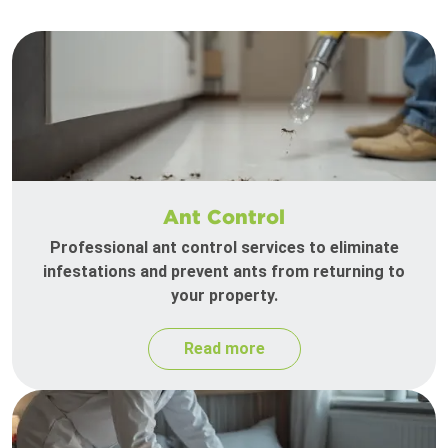
Ant Control
Professional ant control services to eliminate
infestations and prevent ants from returning to
your property.
Read more