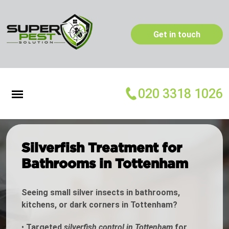
Get in touch
020 3318 1026
Silverfish Treatment for
Bathrooms in Tottenham
Seeing small silver insects in bathrooms,
kitchens, or dark corners in Tottenham?
•
Targeted
silverfish control in Tottenham
for