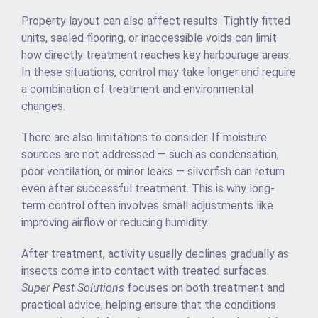
Property layout can also affect results. Tightly fitted
units, sealed flooring, or inaccessible voids can limit
how directly treatment reaches key harbourage areas.
In these situations, control may take longer and require
a combination of treatment and environmental
changes.
There are also limitations to consider. If moisture
sources are not addressed — such as condensation,
poor ventilation, or minor leaks — silverfish can return
even after successful treatment. This is why long-
term control often involves small adjustments like
improving airflow or reducing humidity.
After treatment, activity usually declines gradually as
insects come into contact with treated surfaces.
Super Pest Solutions
focuses on both treatment and
practical advice, helping ensure that the conditions