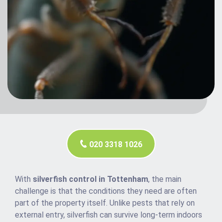
020 3318 1026
With
silverfish control in Tottenham
, the main
challenge is that the conditions they need are often
part of the property itself. Unlike pests that rely on
external entry, silverfish can survive long-term indoors