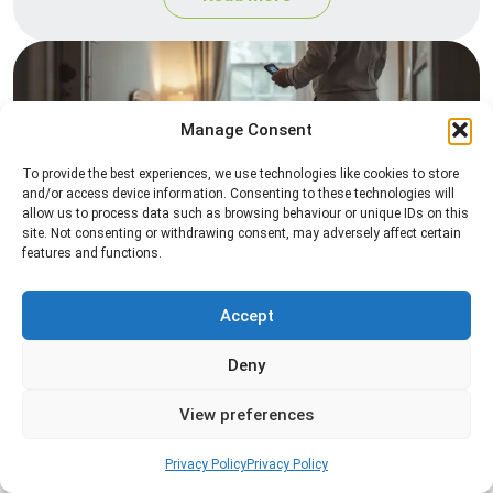
Manage Consent
To provide the best experiences, we use technologies like cookies to store
and/or access device information. Consenting to these technologies will
allow us to process data such as browsing behaviour or unique IDs on this
site. Not consenting or withdrawing consent, may adversely affect certain
Heat Treatment
features and functions.
Professional heat treatment services designed to
eliminate pests quickly by raising temperatures to
Accept
levels that insects cannot survive.
Deny
Read more
View preferences
Privacy Policy
Privacy Policy