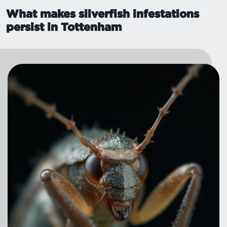
What makes silverfish infestations
persist in Tottenham