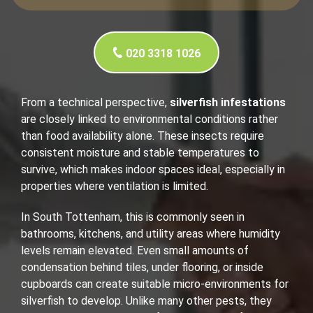
020 3318 1026
From a technical perspective,
silverfish infestations
are closely linked to environmental conditions rather
than food availability alone. These insects require
consistent moisture and stable temperatures to
survive, which makes indoor spaces ideal, especially in
properties where ventilation is limited.
In South Tottenham, this is commonly seen in
bathrooms, kitchens, and utility areas where humidity
levels remain elevated. Even small amounts of
condensation behind tiles, under flooring, or inside
cupboards can create suitable micro-environments for
silverfish to develop. Unlike many other pests, they