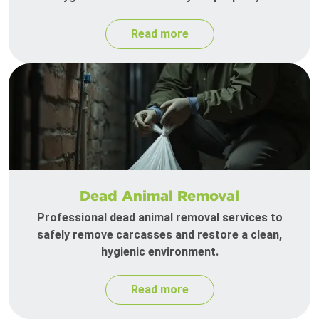
Read more
Dead Animal Removal
Professional dead animal removal services to
safely remove carcasses and restore a clean,
hygienic environment.
Read more