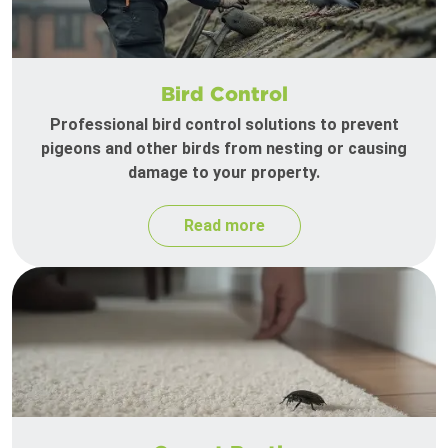
Bird Control
Professional bird control solutions to prevent
pigeons and other birds from nesting or causing
damage to your property.
Read more