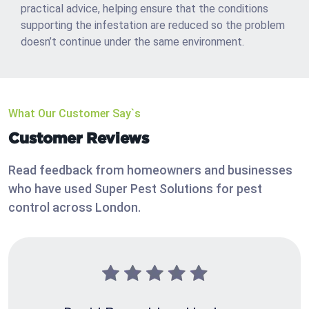
practical advice, helping ensure that the conditions
supporting the infestation are reduced so the problem
doesn’t continue under the same environment.
What Our Customer Say`s
Customer Reviews
Read feedback from homeowners and businesses
who have used Super Pest Solutions for pest
control across London.