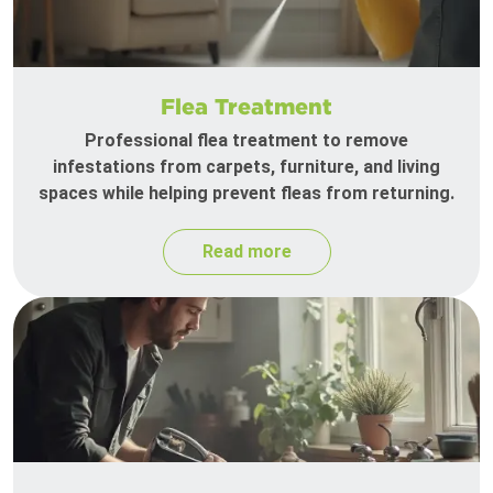
Flea Treatment
Professional flea treatment to remove
infestations from carpets, furniture, and living
spaces while helping prevent fleas from returning.
Read more