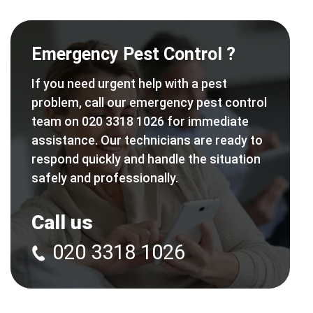
Emergency Pest Control ?
If you need urgent help with a pest
problem, call our emergency pest control
team on 020 3318 1026 for immediate
assistance. Our technicians are ready to
respond quickly and handle the situation
safely and professionally.
Call us
020 3318 1026