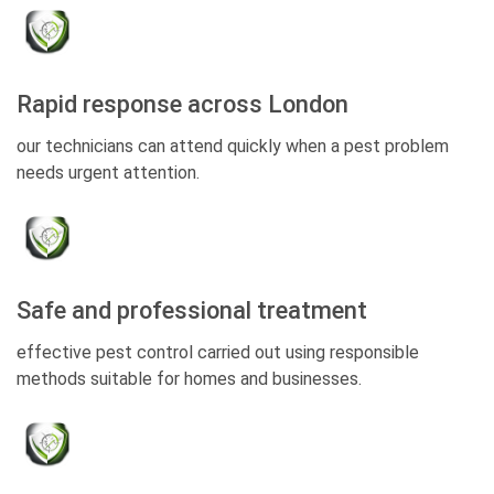
Rapid response across London
our technicians can attend quickly when a pest problem
needs urgent attention.
Safe and professional treatment
effective pest control carried out using responsible
methods suitable for homes and businesses.