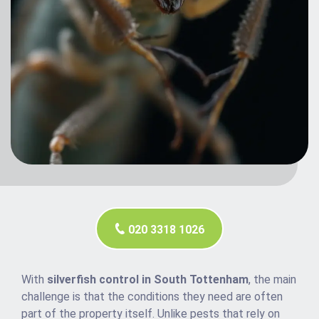
020 3318 1026
With
silverfish control in South Tottenham
, the main
challenge is that the conditions they need are often
part of the property itself. Unlike pests that rely on