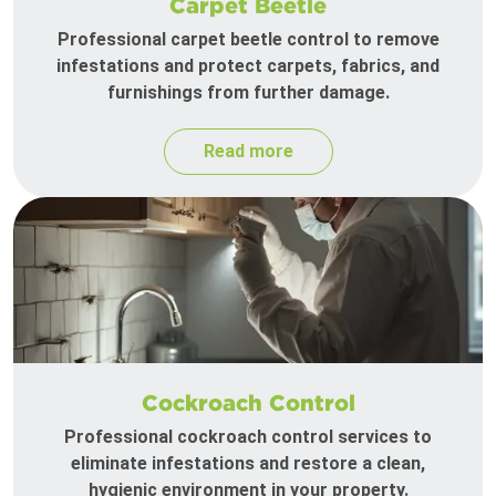
Carpet Beetle
Professional carpet beetle control to remove
infestations and protect carpets, fabrics, and
furnishings from further damage.
Read more
Cockroach Control
Professional cockroach control services to
eliminate infestations and restore a clean,
hygienic environment in your property.