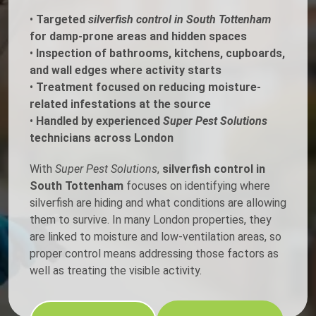
•
Targeted
silverfish control in South Tottenham
for damp-prone areas and hidden spaces
•
Inspection of bathrooms, kitchens, cupboards,
and wall edges where activity starts
•
Treatment focused on reducing moisture-
related infestations at the source
•
Handled by experienced
Super Pest Solutions
technicians across London
With
Super Pest Solutions
,
silverfish control in
South Tottenham
focuses on identifying where
silverfish are hiding and what conditions are allowing
them to survive. In many London properties, they
are linked to moisture and low-ventilation areas, so
proper control means addressing those factors as
well as treating the visible activity.