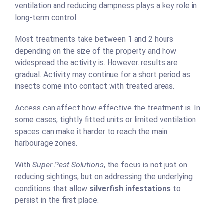
ventilation and reducing dampness plays a key role in
long-term control.
Most treatments take between 1 and 2 hours
depending on the size of the property and how
widespread the activity is. However, results are
gradual. Activity may continue for a short period as
insects come into contact with treated areas.
Access can affect how effective the treatment is. In
some cases, tightly fitted units or limited ventilation
spaces can make it harder to reach the main
harbourage zones.
With
Super Pest Solutions
, the focus is not just on
reducing sightings, but on addressing the underlying
conditions that allow
silverfish infestations
to
persist in the first place.