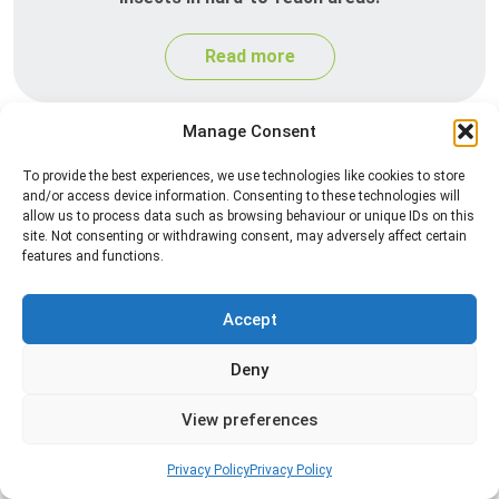
Read more
Manage Consent
To provide the best experiences, we use technologies like cookies to store
and/or access device information. Consenting to these technologies will
allow us to process data such as browsing behaviour or unique IDs on this
site. Not consenting or withdrawing consent, may adversely affect certain
features and functions.
Heat Treatment
Accept
Professional heat treatment services designed to
Deny
eliminate pests quickly by raising temperatures to
levels that insects cannot survive.
View preferences
Read more
Privacy Policy
Privacy Policy