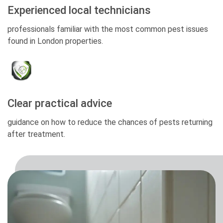
Experienced local technicians
professionals familiar with the most common pest issues
found in London properties.
Clear practical advice
guidance on how to reduce the chances of pests returning
after treatment.