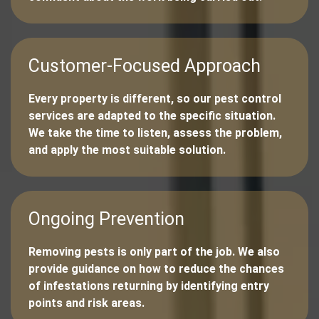
Customer-Focused Approach
Every property is different, so our pest control
services are adapted to the specific situation.
We take the time to listen, assess the problem,
and apply the most suitable solution.
Ongoing Prevention
Removing pests is only part of the job. We also
provide guidance on how to reduce the chances
of infestations returning by identifying entry
points and risk areas.