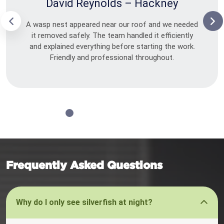
David Reynolds – Hackney
A wasp nest appeared near our roof and we needed
it removed safely. The team handled it efficiently
and explained everything before starting the work.
Friendly and professional throughout.
Frequently Asked Questions
Why do I only see silverfish at night?