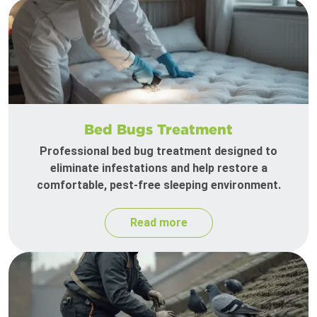
Bed Bugs Treatment
Professional bed bug treatment designed to
eliminate infestations and help restore a
comfortable, pest-free sleeping environment.
Read more