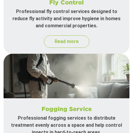
Fly Control
Professional fly control services designed to
reduce fly activity and improve hygiene in homes
and commercial properties.
Read more
Fogging Service
Professional fogging services to distribute
treatment evenly across a space and help control
insects in hard-to-reach areas.