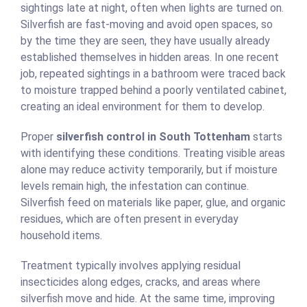
sightings late at night, often when lights are turned on.
Silverfish are fast-moving and avoid open spaces, so
by the time they are seen, they have usually already
established themselves in hidden areas. In one recent
job, repeated sightings in a bathroom were traced back
to moisture trapped behind a poorly ventilated cabinet,
creating an ideal environment for them to develop.
Proper
silverfish control in South Tottenham
starts
with identifying these conditions. Treating visible areas
alone may reduce activity temporarily, but if moisture
levels remain high, the infestation can continue.
Silverfish feed on materials like paper, glue, and organic
residues, which are often present in everyday
household items.
Treatment typically involves applying residual
insecticides along edges, cracks, and areas where
silverfish move and hide. At the same time, improving