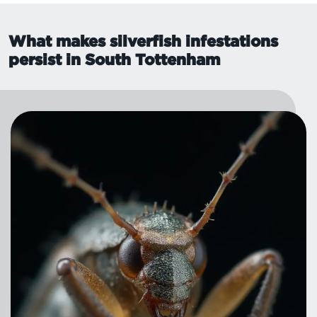
What makes silverfish infestations
persist in South Tottenham