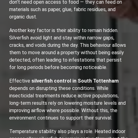
don’t need open access to food — they can feed on
materials such as paper, glue, fabric residues, and
organic dust.
Another key factor is their ability to remain hidden.
Silverfish avoid light and stay within narrow gaps,
cracks, and voids during the day. This behaviour allows
them to move around a property without being easily
detected, often leading to infestations that persist
for long periods before becoming noticeable.
Effective
silverfish control in South Tottenham
depends on disrupting these conditions. While
insecticidal treatments reduce active populations,
long-term results rely on lowering moisture levels and
improving airflow where possible. Without this, the
environment continues to support their survival.
Temperature stability also plays a role. Heated indoor