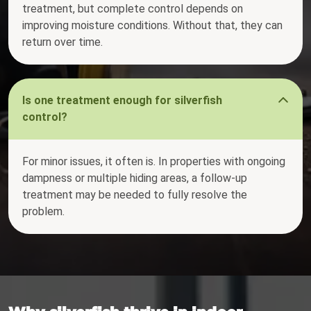
treatment, but complete control depends on
improving moisture conditions. Without that, they can
return over time.
Is one treatment enough for silverfish
control?
For minor issues, it often is. In properties with ongoing
dampness or multiple hiding areas, a follow-up
treatment may be needed to fully resolve the
problem.