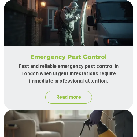
Emergency Pest Control
Fast and reliable emergency pest control in
London when urgent infestations require
immediate professional attention.
Read more