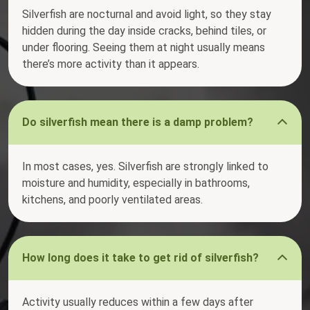
Silverfish are nocturnal and avoid light, so they stay
hidden during the day inside cracks, behind tiles, or
under flooring. Seeing them at night usually means
there’s more activity than it appears.
Do silverfish mean there is a damp problem?
In most cases, yes. Silverfish are strongly linked to
moisture and humidity, especially in bathrooms,
kitchens, and poorly ventilated areas.
How long does it take to get rid of silverfish?
Activity usually reduces within a few days after