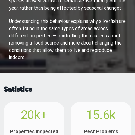
spaces allow silverfish to remain active throughout the
year, rather than being affected by seasonal changes.
Understanding this behaviour explains why silverfish are
often found in the same types of areas across
different properties — controlling them is less about
removing a food source and more about changing the
conditions that allow them to live and reproduce
indoors.
Satistics
20k+
15.6k
Properties Inspected
Pest Problems