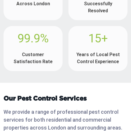
Across London
Successfully
Resolved
99.9%
15+
Customer
Years of Local Pest
Satisfaction Rate
Control Experience
Our Pest Control Services
We provide a range of professional pest control
services for both residential and commercial
properties across London and surrounding areas.