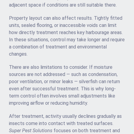
adjacent space if conditions are still suitable there.
Property layout can also affect results. Tightly fitted
units, sealed flooring, or inaccessible voids can limit
how directly treatment reaches key harbourage areas.
In these situations, control may take longer and require
a combination of treatment and environmental
changes.
There are also limitations to consider. If moisture
sources are not addressed — such as condensation,
poor ventilation, or minor leaks — silverfish can return
even after successful treatment. This is why long-
term control often involves small adjustments like
improving airflow or reducing humidity.
After treatment, activity usually declines gradually as
insects come into contact with treated surfaces.
Super Pest Solutions
focuses on both treatment and