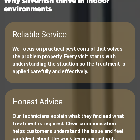
Why silverfish thrive in indoor
environments
Reliable Service
We focus on practical pest control that solves
the problem properly. Every visit starts with
understanding the situation so the treatment is
applied carefully and effectively.
Honest Advice
Our technicians explain what they find and what
treatment is required. Clear communication
helps customers understand the issue and feel
confident about the work being carried out.