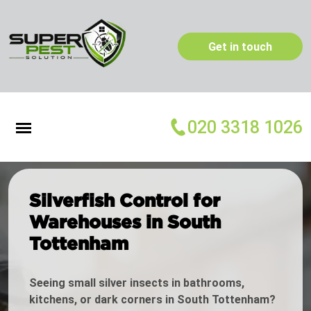
Get in touch
020 3318 1026
Silverfish Control for
Warehouses in South
Tottenham
Seeing small silver insects in bathrooms,
kitchens, or dark corners in South Tottenham?