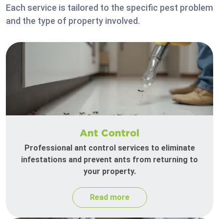
Each service is tailored to the specific pest problem
and the type of property involved.
Ant Control
Professional ant control services to eliminate
infestations and prevent ants from returning to
your property.
Read more