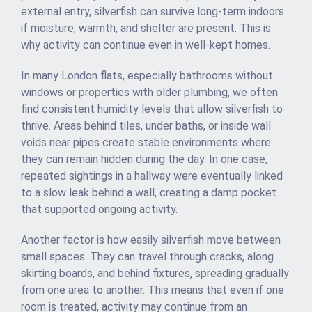
external entry, silverfish can survive long-term indoors
if moisture, warmth, and shelter are present. This is
why activity can continue even in well-kept homes.
In many London flats, especially bathrooms without
windows or properties with older plumbing, we often
find consistent humidity levels that allow silverfish to
thrive. Areas behind tiles, under baths, or inside wall
voids near pipes create stable environments where
they can remain hidden during the day. In one case,
repeated sightings in a hallway were eventually linked
to a slow leak behind a wall, creating a damp pocket
that supported ongoing activity.
Another factor is how easily silverfish move between
small spaces. They can travel through cracks, along
skirting boards, and behind fixtures, spreading gradually
from one area to another. This means that even if one
room is treated, activity may continue from an