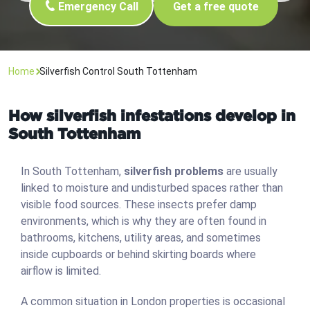
Emergency Call
Get a free quote
Home
Silverfish Control South Tottenham
How silverfish infestations develop in
South Tottenham
In South Tottenham,
silverfish problems
are usually
linked to moisture and undisturbed spaces rather than
visible food sources. These insects prefer damp
environments, which is why they are often found in
bathrooms, kitchens, utility areas, and sometimes
inside cupboards or behind skirting boards where
airflow is limited.
A common situation in London properties is occasional