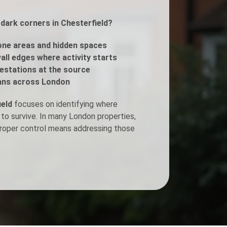
 dark corners in Chesterfield?
Fogging Service
ne areas and hidden spaces
Heat Treatment
all edges where activity starts
estations at the source
ans across London
ield
focuses on identifying where
 to survive. In many London properties,
 proper control means addressing those