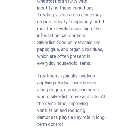
Chesterfield
starts with
identifying these conditions.
Treating visible areas alone may
reduce activity temporarily, but if
moisture levels remain high, the
infestation can continue.
Silverfish feed on materials like
paper, glue, and organic residues,
which are often present in
everyday household items.
Treatment typically involves
applying residual insecticides
along edges, cracks, and areas
where silverfish move and hide. At
the same time, improving
ventilation and reducing
dampness plays a key role in long-
term control.