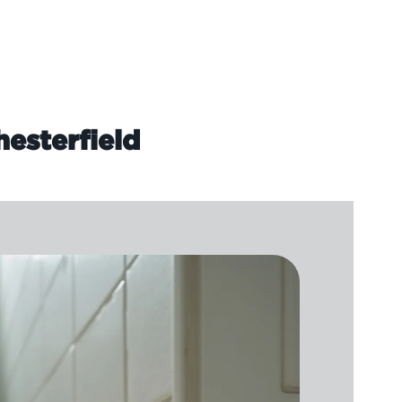
hesterfield