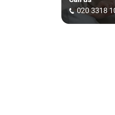
020 3318 1