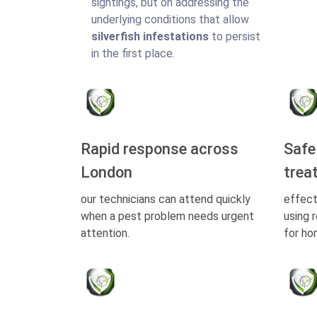
sightings, but on addressing the
underlying conditions that allow
silverfish infestations
to persist
in the first place.
Rapid response across
Safe
London
trea
our technicians can attend quickly
effect
when a pest problem needs urgent
using 
attention.
for ho