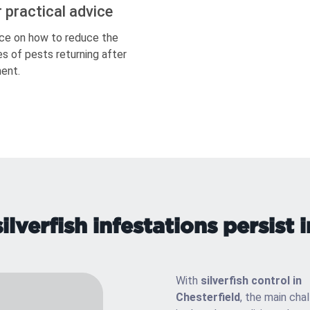
r practical advice
ce on how to reduce the
s of pests returning after
ent.
lverfish infestations persist i
With
silverfish control in
Chesterfield
, the main cha