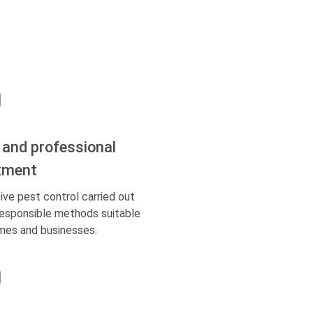
 and professional
tment
ive pest control carried out
responsible methods suitable
mes and businesses.