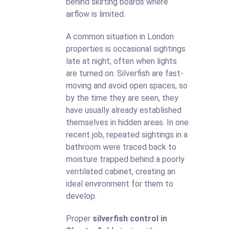
behind skirting boards where
airflow is limited.
A common situation in London
properties is occasional sightings
late at night, often when lights
are turned on. Silverfish are fast-
moving and avoid open spaces, so
by the time they are seen, they
have usually already established
themselves in hidden areas. In one
recent job, repeated sightings in a
bathroom were traced back to
moisture trapped behind a poorly
ventilated cabinet, creating an
ideal environment for them to
develop.
Proper
silverfish control in