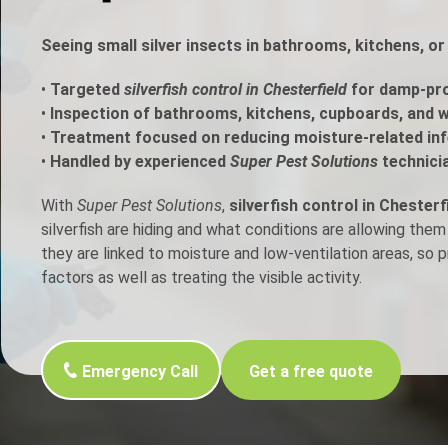
h Control
Seeing small silver insects in bathrooms, kitchens, or
•
Targeted
silverfish control in Chesterfield
for damp-pro
t Inspection
•
Inspection of bathrooms, kitchens, cupboards, and w
•
Treatment focused on reducing moisture-related inf
p Control
•
Handled by experienced
Super Pest Solutions
technici
With
Super Pest Solutions
,
silverfish control in Chesterf
silverfish are hiding and what conditions are allowing them
they are linked to moisture and low-ventilation areas, so
factors as well as treating the visible activity.
Emergency Call
Get a free quote