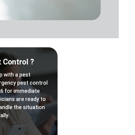
 Control ?
p with a pest
rgency pest control
6 for immediate
icians are ready to
andle the situation
lly.