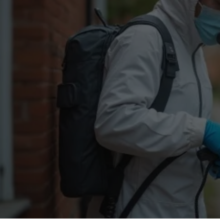
Flea Treatment
Mot
Spider Control
Nes
Silverfish Control
Was
Woodworm Treatment