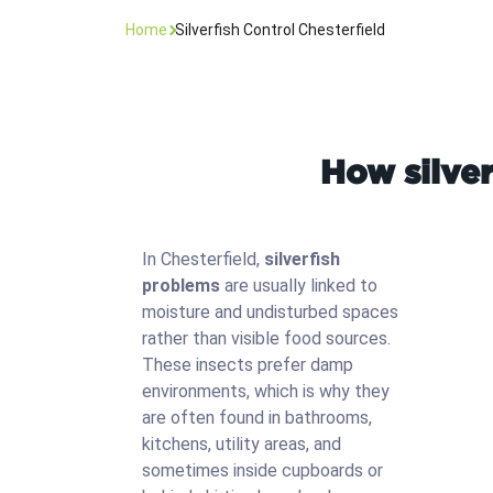
Home
Silverfish Control Chesterfield
How silver
In Chesterfield,
silverfish
problems
are usually linked to
moisture and undisturbed spaces
rather than visible food sources.
These insects prefer damp
environments, which is why they
are often found in bathrooms,
kitchens, utility areas, and
sometimes inside cupboards or