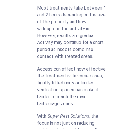
Most treatments take between 1
and 2 hours depending on the size
of the property and how
widespread the activity is.
However, results are gradual.
Activity may continue for a short
period as insects come into
contact with treated areas.
Access can affect how effective
the treatment is. In some cases,
tightly fitted units or limited
ventilation spaces can make it
harder to reach the main
harbourage zones.
With
Super Pest Solutions
, the
focus is not just on reducing