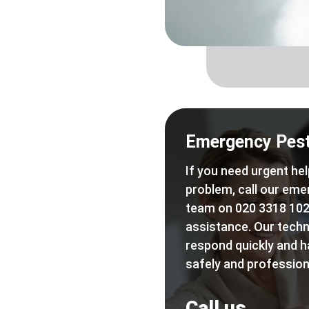
Emergency Pest
If you need urgent hel
problem, call our eme
team on 020 3318 102
assistance. Our techn
respond quickly and h
safely and professiona
Call us