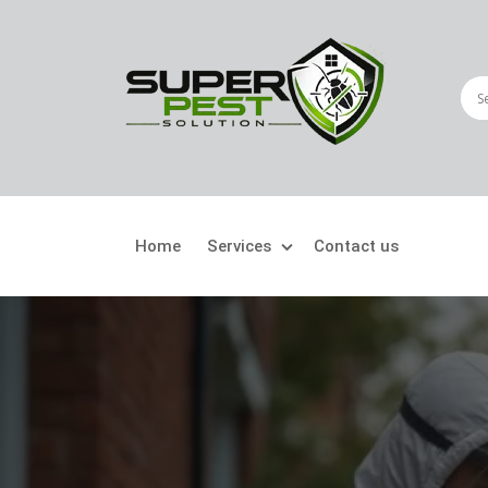
Home
Services
Contact us
Crawling Pests
Fly
Ant Control
Bir
Bed Bugs Treatment
Car
Cockroach Control
Fly