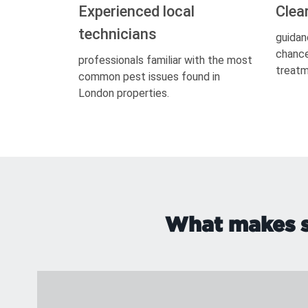
Experienced local
Clea
technicians
guidan
chance
professionals familiar with the most
treatm
common pest issues found in
London properties.
What makes si