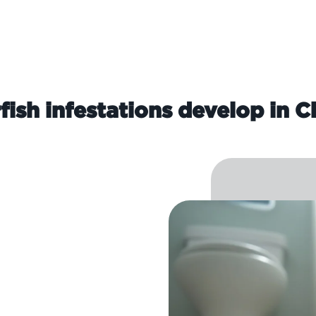
fish infestations develop in C