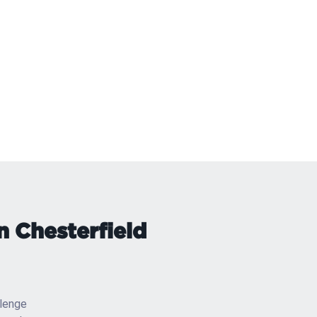
n Chesterfield
llenge