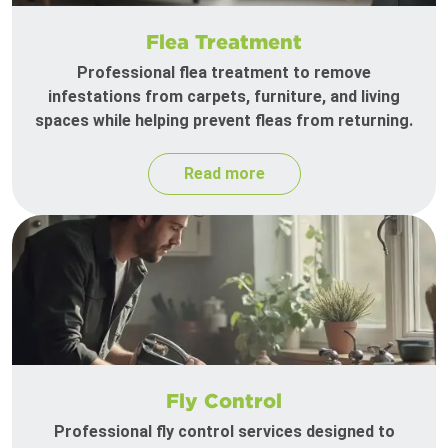
Flea Treatment
Professional flea treatment to remove
infestations from carpets, furniture, and living
spaces while helping prevent fleas from returning.
Read more
Fly Control
Professional fly control services designed to