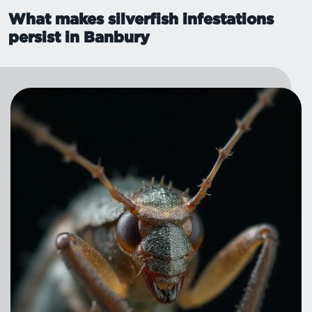
What makes silverfish infestations
persist in Banbury