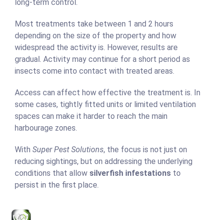
long-term control.
Most treatments take between 1 and 2 hours
depending on the size of the property and how
widespread the activity is. However, results are
gradual. Activity may continue for a short period as
insects come into contact with treated areas.
Access can affect how effective the treatment is. In
some cases, tightly fitted units or limited ventilation
spaces can make it harder to reach the main
harbourage zones.
With
Super Pest Solutions
, the focus is not just on
reducing sightings, but on addressing the underlying
conditions that allow
silverfish infestations
to
persist in the first place.