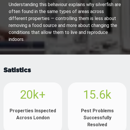
Understanding this behaviour explains why silverfish are
often found in the same types of areas across
different properties — controlling them is less about
removing a food source and more about changing the
conditions that allow them to live and reproduce
indoors.
Satistics
20k+
15.6k
Properties Inspected
Pest Problems
Across London
Successfully
Resolved