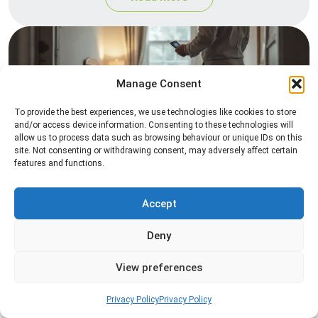
Manage Consent
To provide the best experiences, we use technologies like cookies to store
and/or access device information. Consenting to these technologies will
allow us to process data such as browsing behaviour or unique IDs on this
site. Not consenting or withdrawing consent, may adversely affect certain
Heat Treatment
features and functions.
Professional heat treatment services designed to
eliminate pests quickly by raising temperatures to
Accept
levels that insects cannot survive.
Deny
Read more
View preferences
Privacy Policy
Privacy Policy