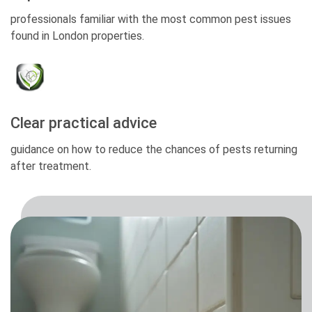
professionals familiar with the most common pest issues
found in London properties.
Clear practical advice
guidance on how to reduce the chances of pests returning
after treatment.