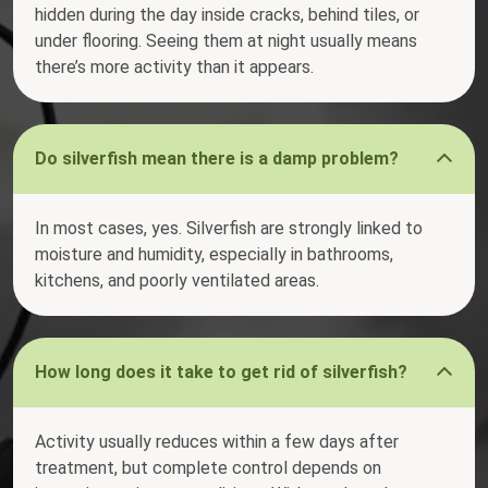
hidden during the day inside cracks, behind tiles, or
under flooring. Seeing them at night usually means
there’s more activity than it appears.
Do silverfish mean there is a damp problem?
In most cases, yes. Silverfish are strongly linked to
moisture and humidity, especially in bathrooms,
kitchens, and poorly ventilated areas.
How long does it take to get rid of silverfish?
Activity usually reduces within a few days after
treatment, but complete control depends on