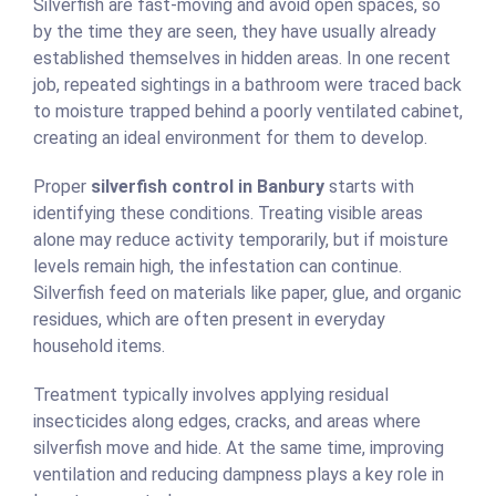
Silverfish are fast-moving and avoid open spaces, so
by the time they are seen, they have usually already
established themselves in hidden areas. In one recent
job, repeated sightings in a bathroom were traced back
to moisture trapped behind a poorly ventilated cabinet,
creating an ideal environment for them to develop.
Proper
silverfish control in Banbury
starts with
identifying these conditions. Treating visible areas
alone may reduce activity temporarily, but if moisture
levels remain high, the infestation can continue.
Silverfish feed on materials like paper, glue, and organic
residues, which are often present in everyday
household items.
Treatment typically involves applying residual
insecticides along edges, cracks, and areas where
silverfish move and hide. At the same time, improving
ventilation and reducing dampness plays a key role in