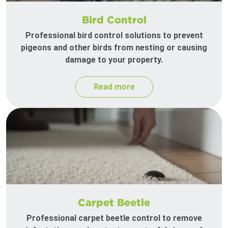
Bird Control
Professional bird control solutions to prevent
pigeons and other birds from nesting or causing
damage to your property.
Read more
Carpet Beetle
Professional carpet beetle control to remove