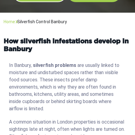
Home
Silverfish Control Banbury
How silverfish infestations develop in
Banbury
In Banbury,
silverfish problems
are usually linked to
moisture and undisturbed spaces rather than visible
food sources. These insects prefer damp
environments, which is why they are often found in
bathrooms, kitchens, utility areas, and sometimes
inside cupboards or behind skirting boards where
airflow is limited.
A common situation in London properties is occasional
sightings late at night, often when lights are turned on.