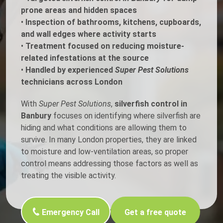
prone areas and hidden spaces
•
Inspection of bathrooms, kitchens, cupboards,
and wall edges where activity starts
•
Treatment focused on reducing moisture-
related infestations at the source
•
Handled by experienced
Super Pest Solutions
technicians across London
With
Super Pest Solutions
,
silverfish control in
Banbury
focuses on identifying where silverfish are
hiding and what conditions are allowing them to
survive. In many London properties, they are linked
to moisture and low-ventilation areas, so proper
control means addressing those factors as well as
treating the visible activity.
Emergency Call
Get a free quote