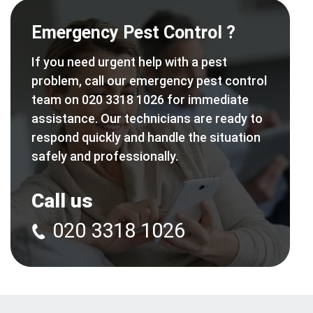
Emergency Pest Control ?
If you need urgent help with a pest
problem, call our emergency pest control
team on 020 3318 1026 for immediate
assistance. Our technicians are ready to
respond quickly and handle the situation
safely and professionally.
Call us
020 3318 1026