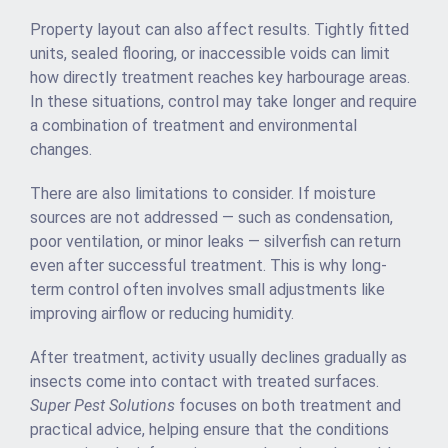
Property layout can also affect results. Tightly fitted
units, sealed flooring, or inaccessible voids can limit
how directly treatment reaches key harbourage areas.
In these situations, control may take longer and require
a combination of treatment and environmental
changes.
There are also limitations to consider. If moisture
sources are not addressed — such as condensation,
poor ventilation, or minor leaks — silverfish can return
even after successful treatment. This is why long-
term control often involves small adjustments like
improving airflow or reducing humidity.
After treatment, activity usually declines gradually as
insects come into contact with treated surfaces.
Super Pest Solutions
focuses on both treatment and
practical advice, helping ensure that the conditions