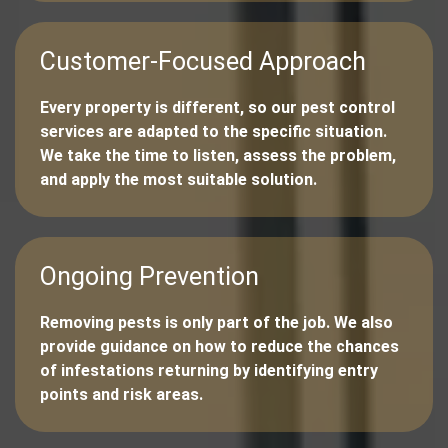
Customer-Focused Approach
Every property is different, so our pest control
services are adapted to the specific situation.
We take the time to listen, assess the problem,
and apply the most suitable solution.
Ongoing Prevention
Removing pests is only part of the job. We also
provide guidance on how to reduce the chances
of infestations returning by identifying entry
points and risk areas.