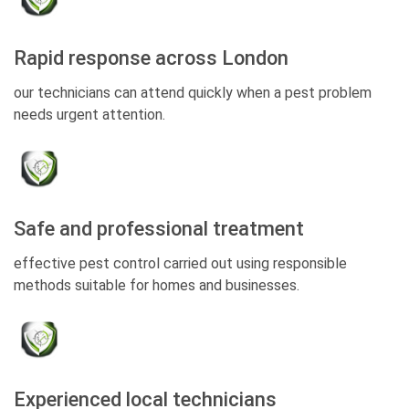
Rapid response across London
our technicians can attend quickly when a pest problem
needs urgent attention.
Safe and professional treatment
effective pest control carried out using responsible
methods suitable for homes and businesses.
Experienced local technicians