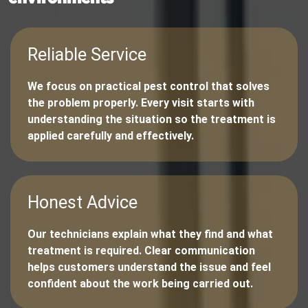
Reliable Service
We focus on practical pest control that solves
the problem properly. Every visit starts with
understanding the situation so the treatment is
applied carefully and effectively.
Honest Advice
Our technicians explain what they find and what
treatment is required. Clear communication
helps customers understand the issue and feel
confident about the work being carried out.