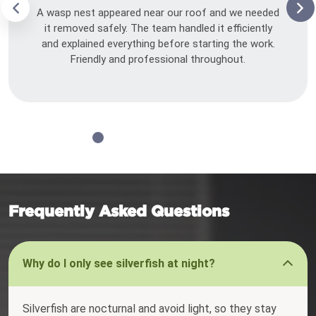
A wasp nest appeared near our roof and we needed
it removed safely. The team handled it efficiently
and explained everything before starting the work.
Friendly and professional throughout.
Frequently Asked Questions
Why do I only see silverfish at night?
Silverfish are nocturnal and avoid light, so they stay