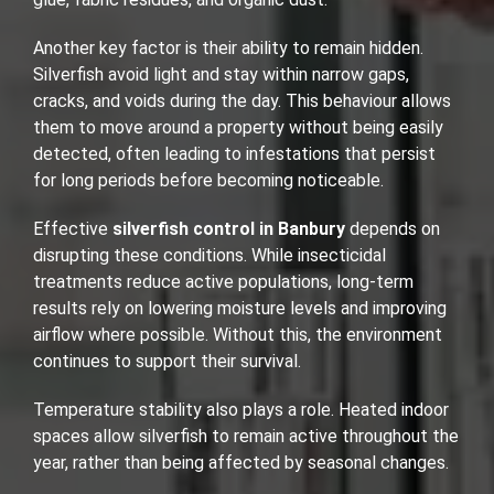
Another key factor is their ability to remain hidden.
Silverfish avoid light and stay within narrow gaps,
cracks, and voids during the day. This behaviour allows
them to move around a property without being easily
detected, often leading to infestations that persist
for long periods before becoming noticeable.
Effective
silverfish control in Banbury
depends on
disrupting these conditions. While insecticidal
treatments reduce active populations, long-term
results rely on lowering moisture levels and improving
airflow where possible. Without this, the environment
continues to support their survival.
Temperature stability also plays a role. Heated indoor
spaces allow silverfish to remain active throughout the
year, rather than being affected by seasonal changes.