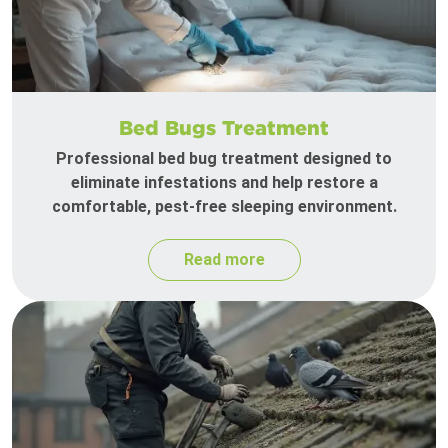
Bed Bugs Treatment
Professional bed bug treatment designed to
eliminate infestations and help restore a
comfortable, pest-free sleeping environment.
Read more