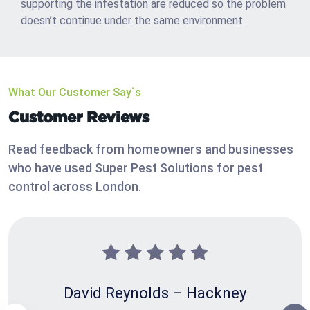
supporting the infestation are reduced so the problem
doesn’t continue under the same environment.
What Our Customer Say`s
Customer Reviews
Read feedback from homeowners and businesses
who have used Super Pest Solutions for pest
control across London.
David Reynolds – Hackney