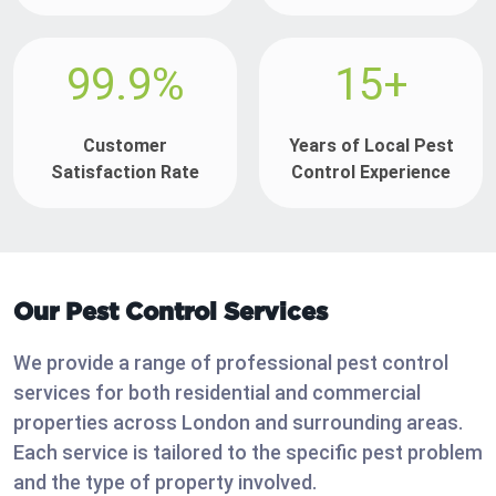
99.9%
15+
Customer
Years of Local Pest
Satisfaction Rate
Control Experience
Our Pest Control Services
We provide a range of professional pest control
services for both residential and commercial
properties across London and surrounding areas.
Each service is tailored to the specific pest problem
and the type of property involved.