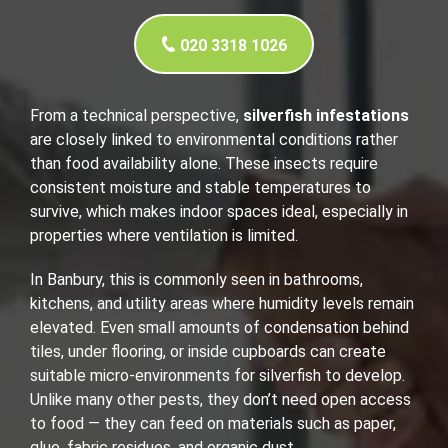
020 3318 1026
From a technical perspective,
silverfish infestations
are closely linked to environmental conditions rather
than food availability alone. These insects require
consistent moisture and stable temperatures to
survive, which makes indoor spaces ideal, especially in
properties where ventilation is limited.
In Banbury, this is commonly seen in bathrooms,
kitchens, and utility areas where humidity levels remain
elevated. Even small amounts of condensation behind
tiles, under flooring, or inside cupboards can create
suitable micro-environments for silverfish to develop.
Unlike many other pests, they don’t need open access
to food — they can feed on materials such as paper,
glue, fabric residues, and organic dust.