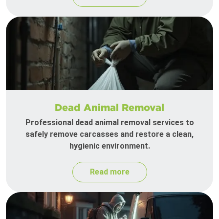
Dead Animal Removal
Professional dead animal removal services to
safely remove carcasses and restore a clean,
hygienic environment.
Read more