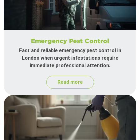
Emergency Pest Control
Fast and reliable emergency pest control in
London when urgent infestations require
immediate professional attention.
Read more