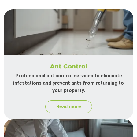
Ant Control
Professional ant control services to eliminate
infestations and prevent ants from returning to
your property.
Read more