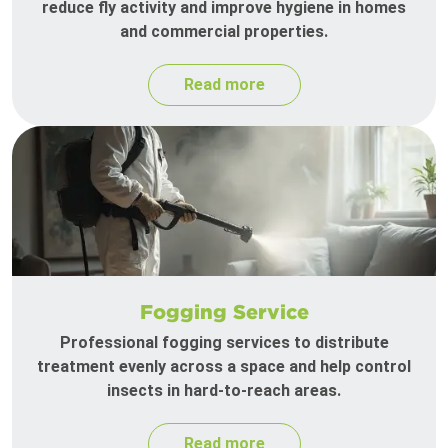
reduce fly activity and improve hygiene in homes
and commercial properties.
Read more
Fogging Service
Professional fogging services to distribute
treatment evenly across a space and help control
insects in hard-to-reach areas.
Read more