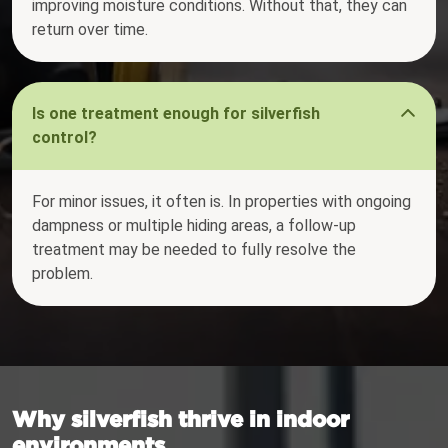
improving moisture conditions. Without that, they can
return over time.
Is one treatment enough for silverfish
control?
For minor issues, it often is. In properties with ongoing
dampness or multiple hiding areas, a follow-up
treatment may be needed to fully resolve the
problem.
Why silverfish thrive in indoor
environments