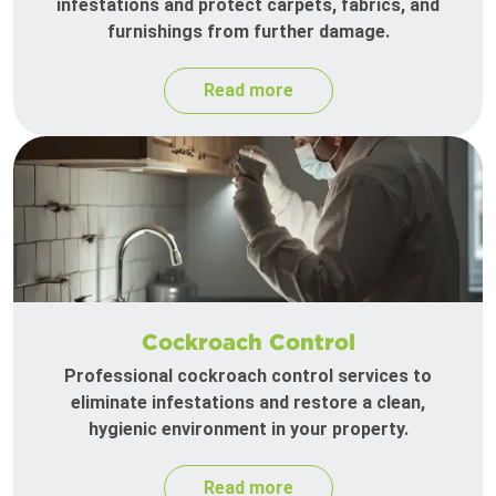
infestations and protect carpets, fabrics, and
furnishings from further damage.
Read more
Cockroach Control
Professional cockroach control services to
eliminate infestations and restore a clean,
hygienic environment in your property.
Read more