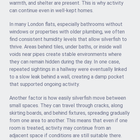
warmth, and shelter are present. This is why activity
can continue even in well-kept homes.
In many London flats, especially bathrooms without
windows or properties with older plumbing, we often
find consistent humidity levels that allow silverfish to
thrive. Areas behind tiles, under baths, or inside wall
voids near pipes create stable environments where
they can remain hidden during the day. In one case,
repeated sightings in a hallway were eventually linked
to a slow leak behind a wall, creating a damp pocket
that supported ongoing activity.
Another factor is how easily silverfish move between
small spaces. They can travel through cracks, along
skirting boards, and behind fixtures, spreading gradually
from one area to another. This means that even if one
room is treated, activity may continue from an
adjacent space if conditions are still suitable there.