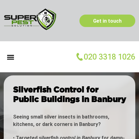
Get in touch
020 3318 1026
Silverfish Control for
Public Buildings in Banbury
Seeing small silver insects in bathrooms,
kitchens, or dark corners in Banbury?
•
Targeted
silverfish control in Banbury
for damp-