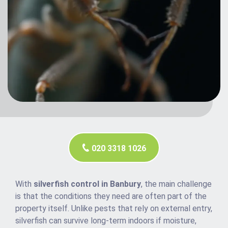
020 3318 1026
With
silverfish control in Banbury
, the main challenge
is that the conditions they need are often part of the
property itself. Unlike pests that rely on external entry,
silverfish can survive long-term indoors if moisture,