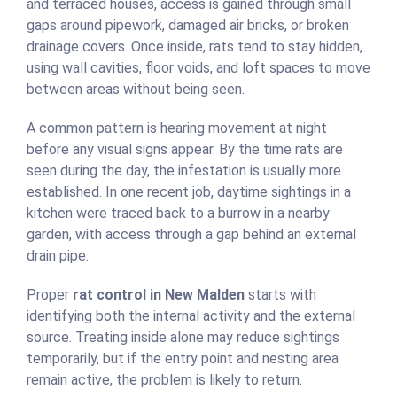
and terraced houses, access is gained through small
gaps around pipework, damaged air bricks, or broken
drainage covers. Once inside, rats tend to stay hidden,
using wall cavities, floor voids, and loft spaces to move
between areas without being seen.
A common pattern is hearing movement at night
before any visual signs appear. By the time rats are
seen during the day, the infestation is usually more
established. In one recent job, daytime sightings in a
kitchen were traced back to a burrow in a nearby
garden, with access through a gap behind an external
drain pipe.
Proper
rat control in New Malden
starts with
identifying both the internal activity and the external
source. Treating inside alone may reduce sightings
temporarily, but if the entry point and nesting area
remain active, the problem is likely to return.