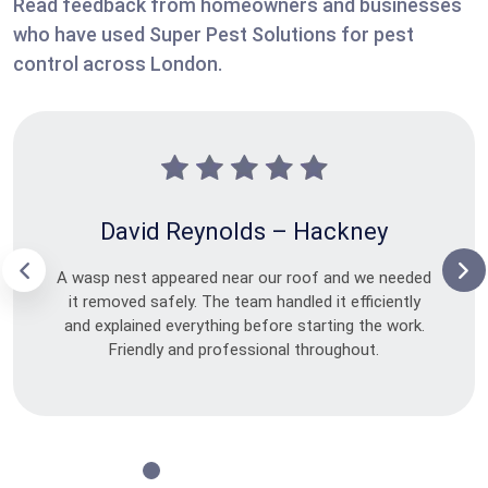
Read feedback from homeowners and businesses
who have used Super Pest Solutions for pest
control across London.
David Reynolds – Hackney
A wasp nest appeared near our roof and we needed
it removed safely. The team handled it efficiently
and explained everything before starting the work.
Friendly and professional throughout.