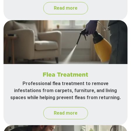
Read more
Flea Treatment
Professional flea treatment to remove
infestations from carpets, furniture, and living
spaces while helping prevent fleas from returning.
Read more