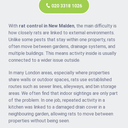
020 3318 1026
With
rat control in New Malden
, the main difficulty is
how closely rats are linked to external environments.
Unlike some pests that stay within one property, rats
often move between gardens, drainage systems, and
multiple buildings. This means activity inside is usually
connected to a wider issue outside.
In many London areas, especially where properties
share walls or outdoor spaces, rats use established
routes such as sewer lines, alleyways, and bin storage
areas. We often find that indoor sightings are only part
of the problem. In one job, repeated activity in a
kitchen was linked to a damaged drain cover in a
neighbouring garden, allowing rats to move between
properties without being seen.