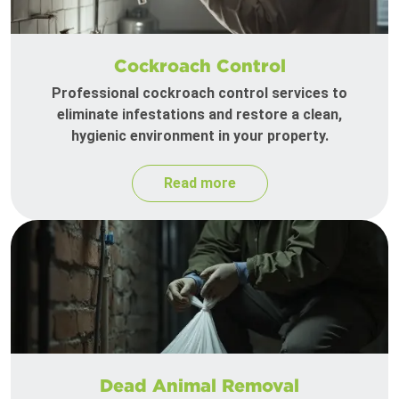
Cockroach Control
Professional cockroach control services to
eliminate infestations and restore a clean,
hygienic environment in your property.
Read more
Dead Animal Removal