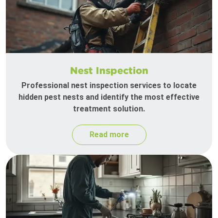
Nest Inspection
Professional nest inspection services to locate
hidden pest nests and identify the most effective
treatment solution.
Read more