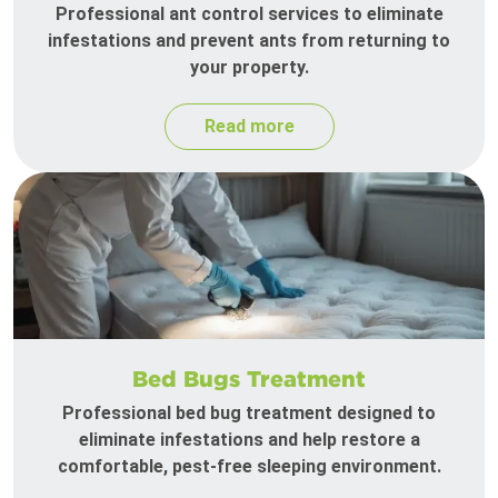
Professional ant control services to eliminate
infestations and prevent ants from returning to
your property.
Read more
Bed Bugs Treatment
Professional bed bug treatment designed to
eliminate infestations and help restore a
comfortable, pest-free sleeping environment.