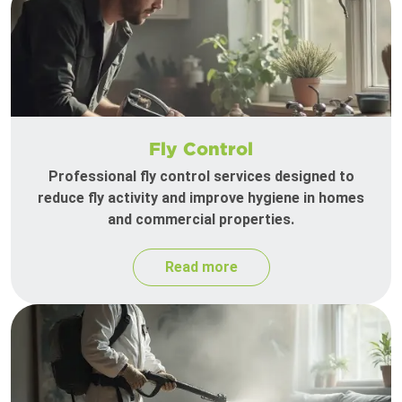
Fly Control
Professional fly control services designed to
reduce fly activity and improve hygiene in homes
and commercial properties.
Read more