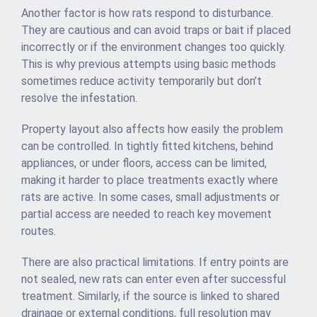
Another factor is how rats respond to disturbance.
They are cautious and can avoid traps or bait if placed
incorrectly or if the environment changes too quickly.
This is why previous attempts using basic methods
sometimes reduce activity temporarily but don’t
resolve the infestation.
Property layout also affects how easily the problem
can be controlled. In tightly fitted kitchens, behind
appliances, or under floors, access can be limited,
making it harder to place treatments exactly where
rats are active. In some cases, small adjustments or
partial access are needed to reach key movement
routes.
There are also practical limitations. If entry points are
not sealed, new rats can enter even after successful
treatment. Similarly, if the source is linked to shared
drainage or external conditions, full resolution may