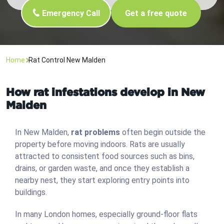
Emergency Call
Get a free quote
Home
Rat Control New Malden
How rat infestations develop in New
Malden
In New Malden,
rat problems
often begin outside the
property before moving indoors. Rats are usually
attracted to consistent food sources such as bins,
drains, or garden waste, and once they establish a
nearby nest, they start exploring entry points into
buildings.
In many London homes, especially ground-floor flats