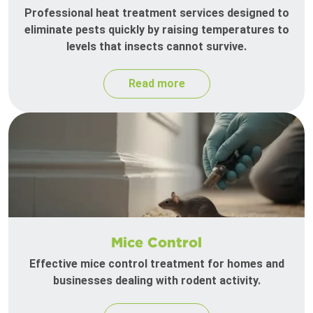
Professional heat treatment services designed to
eliminate pests quickly by raising temperatures to
levels that insects cannot survive.
Read more
Mice Control
Effective mice control treatment for homes and
businesses dealing with rodent activity.