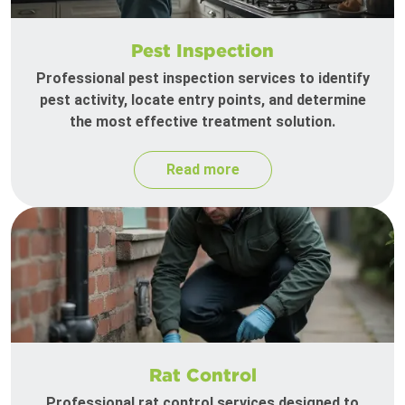
Pest Inspection
Professional pest inspection services to identify
pest activity, locate entry points, and determine
the most effective treatment solution.
Read more
Rat Control
Professional rat control services designed to