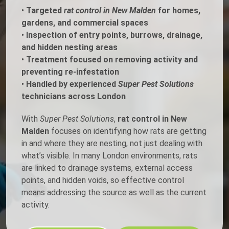
•
Targeted
rat control in New Malden
for homes,
gardens, and commercial spaces
•
Inspection of entry points, burrows, drainage,
and hidden nesting areas
•
Treatment focused on removing activity and
preventing re-infestation
•
Handled by experienced
Super Pest Solutions
technicians across London
With
Super Pest Solutions
,
rat control in New
Malden
focuses on identifying how rats are getting
in and where they are nesting, not just dealing with
what’s visible. In many London environments, rats
are linked to drainage systems, external access
points, and hidden voids, so effective control
means addressing the source as well as the current
activity.