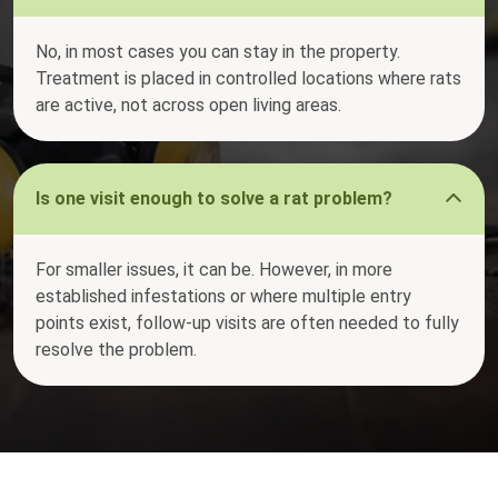
No, in most cases you can stay in the property.
Treatment is placed in controlled locations where rats
are active, not across open living areas.
Is one visit enough to solve a rat problem?
For smaller issues, it can be. However, in more
established infestations or where multiple entry
points exist, follow-up visits are often needed to fully
resolve the problem.