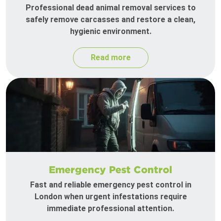
Professional dead animal removal services to
safely remove carcasses and restore a clean,
hygienic environment.
Read more
Emergency Pest Control
Fast and reliable emergency pest control in
London when urgent infestations require
immediate professional attention.