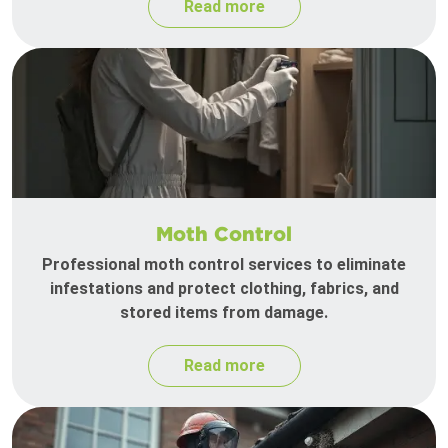
Read more
Moth Control
Professional moth control services to eliminate
infestations and protect clothing, fabrics, and
stored items from damage.
Read more