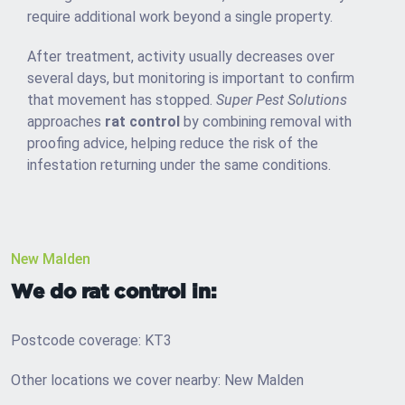
require additional work beyond a single property.
After treatment, activity usually decreases over
several days, but monitoring is important to confirm
that movement has stopped.
Super Pest Solutions
approaches
rat control
by combining removal with
proofing advice, helping reduce the risk of the
infestation returning under the same conditions.
New Malden
We do rat control in:
Postcode coverage: KT3
Other locations we cover nearby: New Malden