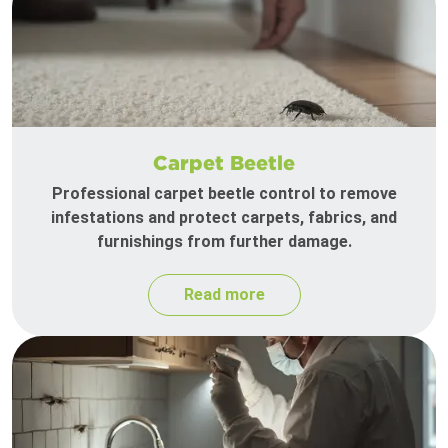
Carpet Beetle
Professional carpet beetle control to remove
infestations and protect carpets, fabrics, and
furnishings from further damage.
Read more