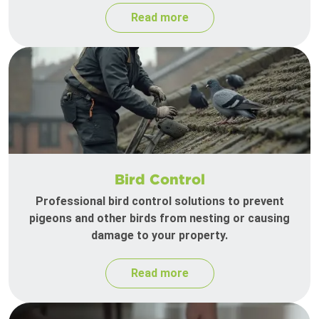
Read more
Bird Control
Professional bird control solutions to prevent
pigeons and other birds from nesting or causing
damage to your property.
Read more