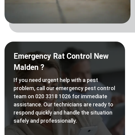
Emergency Rat Control New
Malden ?
If you need urgent help with a pest
problem, call our emergency pest control
team on 020 3318 1026 for immediate
assistance. Our technicians are ready to
respond quickly and handle the situation
safely and professionally.