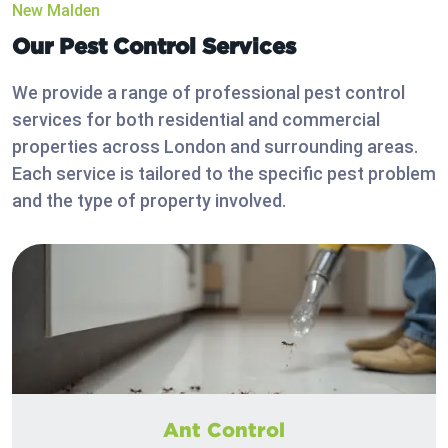
New Malden
Our Pest Control Services
We provide a range of professional pest control
services for both residential and commercial
properties across London and surrounding areas.
Each service is tailored to the specific pest problem
and the type of property involved.
Ant Control