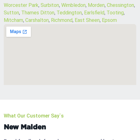
Worcester Park
,
Surbiton
,
Wimbledon
,
Morden
,
Chessington
,
Sutton
,
Thames Ditton
,
Teddington
,
Earlsfield
,
Tooting
,
Mitcham
,
Carshalton
,
Richmond
,
East Sheen
,
Epsom
What Our Customer Say`s
New Malden