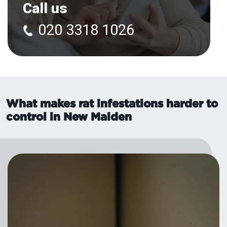
Call us
020 3318 1026
What makes rat infestations harder to
control in New Malden