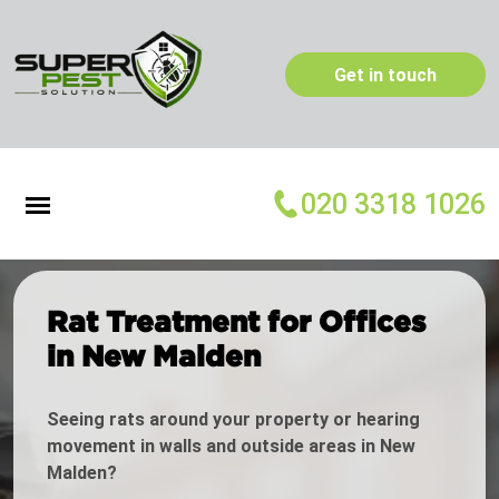
Get in touch
020 3318 1026
Rat Treatment for Offices
in New Malden
Seeing rats around your property or hearing
movement in walls and outside areas in New
Malden?