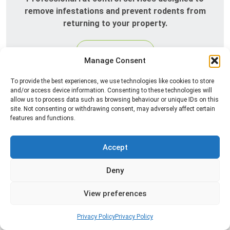
remove infestations and prevent rodents from
returning to your property.
Read more
Manage Consent
To provide the best experiences, we use technologies like cookies to store
and/or access device information. Consenting to these technologies will
allow us to process data such as browsing behaviour or unique IDs on this
site. Not consenting or withdrawing consent, may adversely affect certain
features and functions.
Accept
Silverfish Control
Deny
Professional silverfish control to eliminate
View preferences
infestations in bathrooms, kitchens, and damp
areas while helping prevent the insects from
Privacy Policy
Privacy Policy
returning.