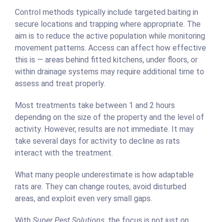
Control methods typically include targeted baiting in
secure locations and trapping where appropriate. The
aim is to reduce the active population while monitoring
movement patterns. Access can affect how effective
this is — areas behind fitted kitchens, under floors, or
within drainage systems may require additional time to
assess and treat properly.
Most treatments take between 1 and 2 hours
depending on the size of the property and the level of
activity. However, results are not immediate. It may
take several days for activity to decline as rats
interact with the treatment.
What many people underestimate is how adaptable
rats are. They can change routes, avoid disturbed
areas, and exploit even very small gaps.
With
Super Pest Solutions
, the focus is not just on