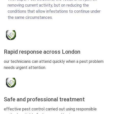
removing current activity, but on reducing the
conditions that allow infestations to continue under
the same circumstances.
Rapid response across London
our technicians can attend quickly when a pest problem
needs urgent attention.
Safe and professional treatment
effective pest control carried out using responsible