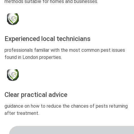
methods suitable for homes and businesses.
Experienced local technicians
professionals familiar with the most common pest issues
found in London properties.
Clear practical advice
guidance on how to reduce the chances of pests returning
after treatment.