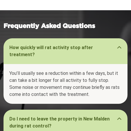
Frequently Asked Questions
How quickly will rat activity stop after
treatment?
You’ll usually see a reduction within a few days, but it
can take a bit longer for all activity to fully stop.
Some noise or movement may continue briefly as rats
come into contact with the treatment.
Do I need to leave the property in New Malden
during rat control?