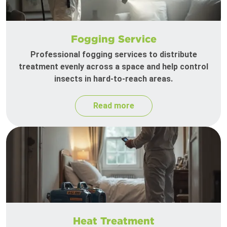
Fogging Service
Professional fogging services to distribute
treatment evenly across a space and help control
insects in hard-to-reach areas.
Read more
Heat Treatment