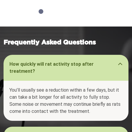
Frequently Asked Questions
How quickly will rat activity stop after
treatment?
You’ll usually see a reduction within a few days, but it
can take a bit longer for all activity to fully stop.
Some noise or movement may continue briefly as rats
come into contact with the treatment.