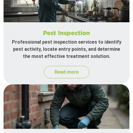
Pest Inspection
Professional pest inspection services to identify
pest activity, locate entry points, and determine
the most effective treatment solution.
Read more