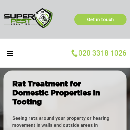
Get in touch
020 3318 1026
Rat Treatment for
Domestic Properties in
Tooting
Seeing rats around your property or hearing
movement in walls and outside areas in