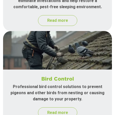
eliminate infestations and help restore a
comfortable, pest-free sleeping environment.
Read more
Bird Control
Professional bird control solutions to prevent
pigeons and other birds from nesting or causing
damage to your property.
Read more