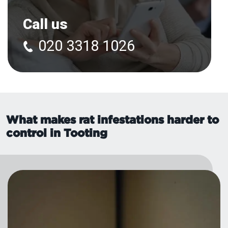
Call us
020 3318 1026
What makes rat infestations harder to
control in Tooting