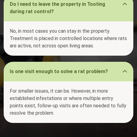
Do I need to leave the property in Tooting
during rat control?
No, in most cases you can stay in the property.
Treatment is placed in controlled locations where rats
are active, not across open living areas.
Is one visit enough to solve a rat problem?
For smaller issues, it can be. However, in more
established infestations or where multiple entry
points exist, follow-up visits are often needed to fully
resolve the problem.