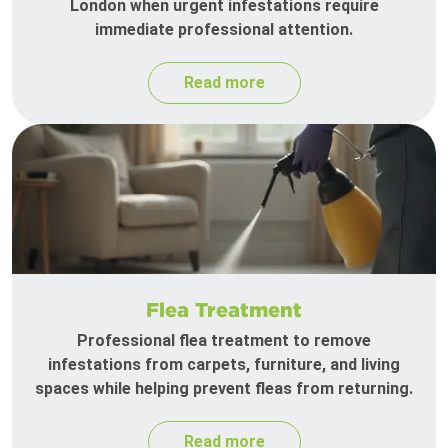
London when urgent infestations require
immediate professional attention.
Read more
Flea Treatment
Professional flea treatment to remove
infestations from carpets, furniture, and living
spaces while helping prevent fleas from returning.
Read more