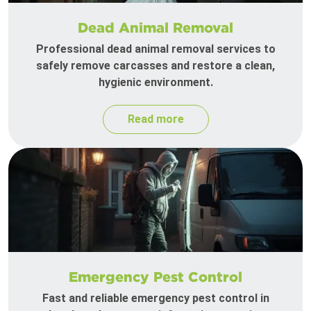
Dead Animal Removal
Professional dead animal removal services to
safely remove carcasses and restore a clean,
hygienic environment.
Read more
Emergency Pest Control
Fast and reliable emergency pest control in