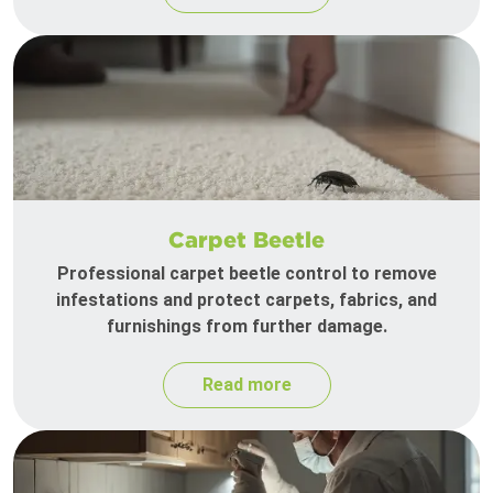
Carpet Beetle
Professional carpet beetle control to remove
infestations and protect carpets, fabrics, and
furnishings from further damage.
Read more