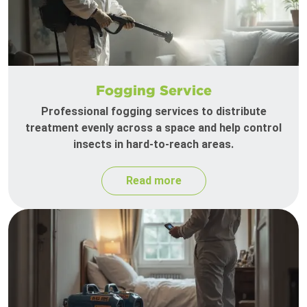
Fogging Service
Professional fogging services to distribute
treatment evenly across a space and help control
insects in hard-to-reach areas.
Read more