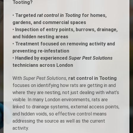
Tooting?
•
Targeted
rat control in Tooting
for homes,
gardens, and commercial spaces
•
Inspection of entry points, burrows, drainage,
and hidden nesting areas
•
Treatment focused on removing activity and
preventing re-infestation
•
Handled by experienced
Super Pest Solutions
technicians across London
With
Super Pest Solutions
,
rat control in Tooting
focuses on identifying how rats are getting in and
where they are nesting, not just dealing with what’s
visible. In many London environments, rats are
linked to drainage systems, external access points,
and hidden voids, so effective control means
addressing the source as well as the current
activity.