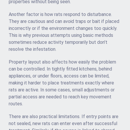
properties without being seen.
Another factor is how rats respond to disturbance.
They are cautious and can avoid traps or bait if placed
incorrectly or if the environment changes too quickly.
This is why previous attempts using basic methods
sometimes reduce activity temporarily but don’t
resolve the infestation.
Property layout also affects how easily the problem
can be controlled. In tightly fitted kitchens, behind
appliances, or under floors, access can be limited,
making it harder to place treatments exactly where
rats are active. In some cases, small adjustments or
partial access are needed to reach key movement
routes.
There are also practical limitations. If entry points are
not sealed, new rats can enter even after successful