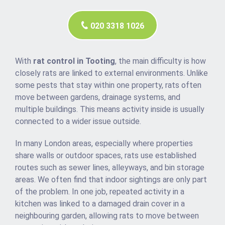
020 3318 1026
With
rat control in Tooting
, the main difficulty is how
closely rats are linked to external environments. Unlike
some pests that stay within one property, rats often
move between gardens, drainage systems, and
multiple buildings. This means activity inside is usually
connected to a wider issue outside.
In many London areas, especially where properties
share walls or outdoor spaces, rats use established
routes such as sewer lines, alleyways, and bin storage
areas. We often find that indoor sightings are only part
of the problem. In one job, repeated activity in a
kitchen was linked to a damaged drain cover in a
neighbouring garden, allowing rats to move between