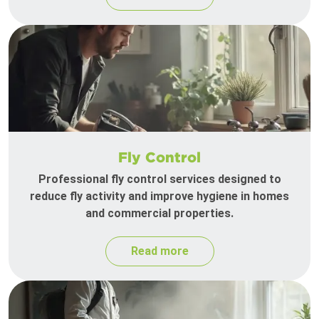
Fly Control
Professional fly control services designed to
reduce fly activity and improve hygiene in homes
and commercial properties.
Read more