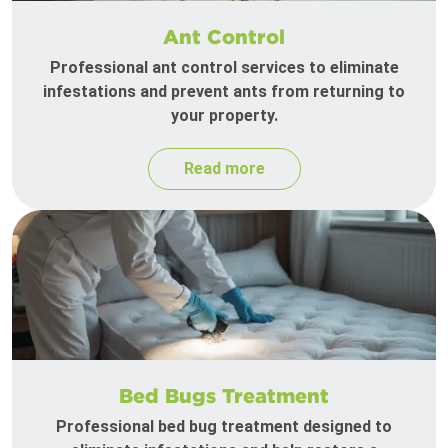
Ant Control
Professional ant control services to eliminate
infestations and prevent ants from returning to
your property.
Read more
Bed Bugs Treatment
Professional bed bug treatment designed to