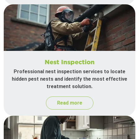
Nest Inspection
Professional nest inspection services to locate
hidden pest nests and identify the most effective
treatment solution.
Read more