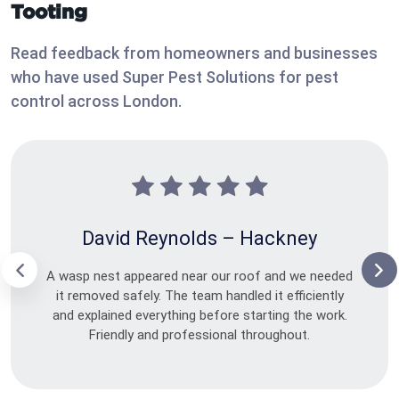
Tooting
Read feedback from homeowners and businesses
who have used Super Pest Solutions for pest
control across London.
David Reynolds – Hackney
A wasp nest appeared near our roof and we needed
it removed safely. The team handled it efficiently
and explained everything before starting the work.
Friendly and professional throughout.