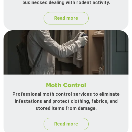
businesses dealing with rodent activity.
Read more
Moth Control
Professional moth control services to eliminate
infestations and protect clothing, fabrics, and
stored items from damage.
Read more