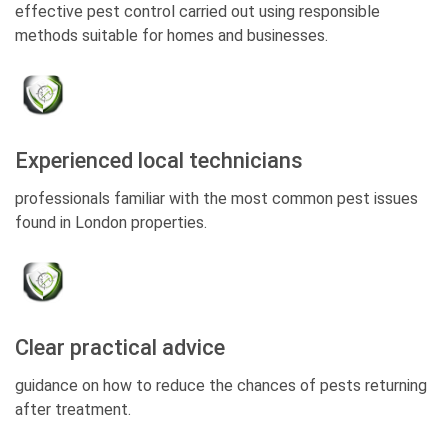
effective pest control carried out using responsible
methods suitable for homes and businesses.
Experienced local technicians
professionals familiar with the most common pest issues
found in London properties.
Clear practical advice
guidance on how to reduce the chances of pests returning
after treatment.