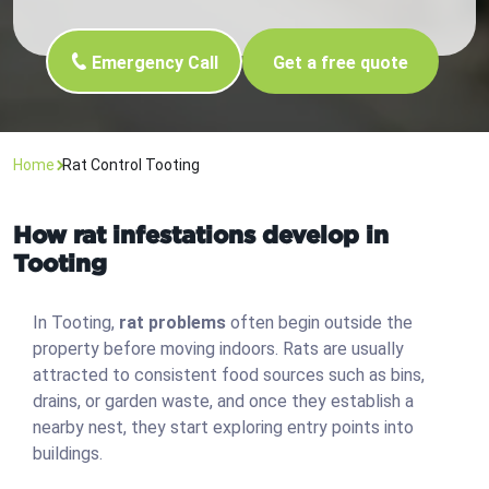
Emergency Call
Get a free quote
Home
Rat Control Tooting
How rat infestations develop in
Tooting
In Tooting,
rat problems
often begin outside the
property before moving indoors. Rats are usually
attracted to consistent food sources such as bins,
drains, or garden waste, and once they establish a
nearby nest, they start exploring entry points into
buildings.