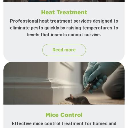
Heat Treatment
Professional heat treatment services designed to
eliminate pests quickly by raising temperatures to
levels that insects cannot survive.
Read more
Mice Control
Effective mice control treatment for homes and