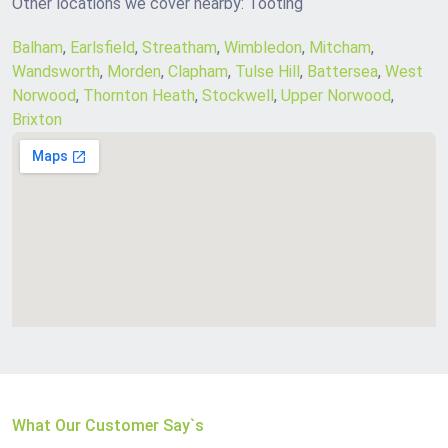
Other locations we cover nearby: Tooting
Balham
,
Earlsfield
,
Streatham
,
Wimbledon
,
Mitcham
,
Wandsworth
,
Morden
,
Clapham
,
Tulse Hill
,
Battersea
,
West
Norwood
,
Thornton Heath
,
Stockwell
,
Upper Norwood
,
Brixton
What Our Customer Say`s