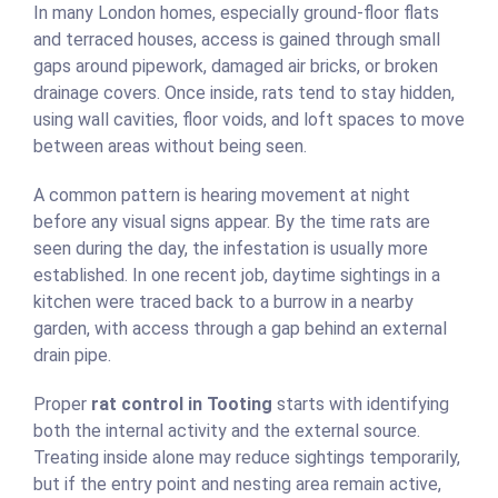
In many London homes, especially ground-floor flats
and terraced houses, access is gained through small
gaps around pipework, damaged air bricks, or broken
drainage covers. Once inside, rats tend to stay hidden,
using wall cavities, floor voids, and loft spaces to move
between areas without being seen.
A common pattern is hearing movement at night
before any visual signs appear. By the time rats are
seen during the day, the infestation is usually more
established. In one recent job, daytime sightings in a
kitchen were traced back to a burrow in a nearby
garden, with access through a gap behind an external
drain pipe.
Proper
rat control in Tooting
starts with identifying
both the internal activity and the external source.
Treating inside alone may reduce sightings temporarily,
but if the entry point and nesting area remain active,