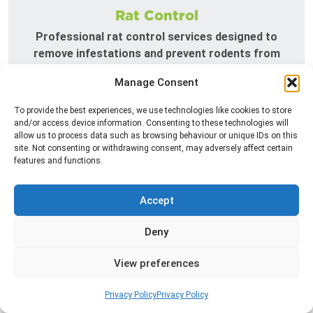
Rat Control
Professional rat control services designed to
remove infestations and prevent rodents from
returning to your property.
Manage Consent
Read more
To provide the best experiences, we use technologies like cookies to store
and/or access device information. Consenting to these technologies will
allow us to process data such as browsing behaviour or unique IDs on this
site. Not consenting or withdrawing consent, may adversely affect certain
features and functions.
Accept
Deny
View preferences
Silverfish Control
Professional silverfish control to eliminate
Privacy Policy
Privacy Policy
infestations in bathrooms, kitchens, and damp