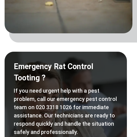
Emergency Rat Control
Tooting ?
If you need urgent help with a pest
problem, call our emergency pest control
team on 020 3318 1026 for immediate
assistance. Our technicians are ready to
respond quickly and handle the situation
safely and professionally.