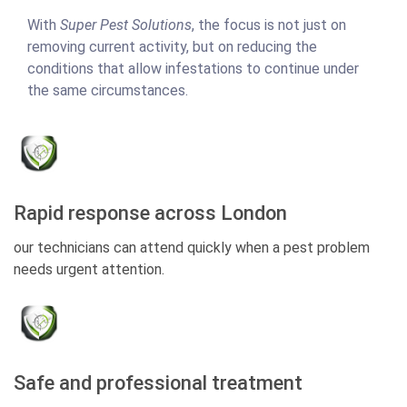
With
Super Pest Solutions
, the focus is not just on
removing current activity, but on reducing the
conditions that allow infestations to continue under
the same circumstances.
Rapid response across London
our technicians can attend quickly when a pest problem
needs urgent attention.
Safe and professional treatment