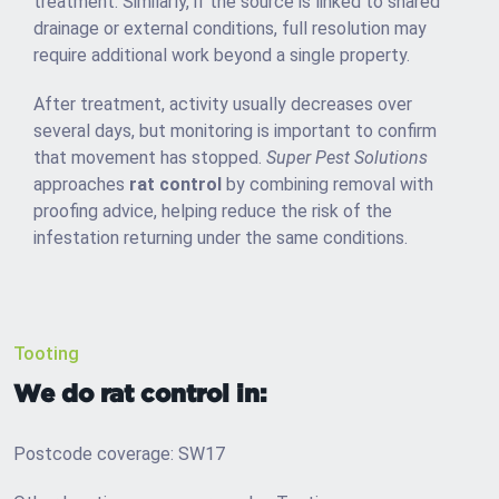
treatment. Similarly, if the source is linked to shared
drainage or external conditions, full resolution may
require additional work beyond a single property.
After treatment, activity usually decreases over
several days, but monitoring is important to confirm
that movement has stopped.
Super Pest Solutions
approaches
rat control
by combining removal with
proofing advice, helping reduce the risk of the
infestation returning under the same conditions.
Tooting
We do rat control in:
Postcode coverage: SW17