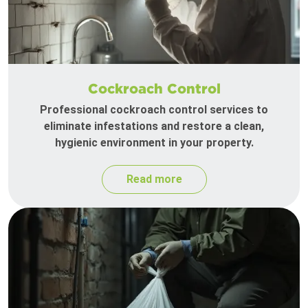
Cockroach Control
Professional cockroach control services to
eliminate infestations and restore a clean,
hygienic environment in your property.
Read more