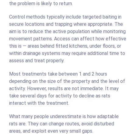
the problem is likely to return.
Control methods typically include targeted baiting in
secure locations and trapping where appropriate. The
aim is to reduce the active population while monitoring
movement patterns. Access can affect how effective
this is — areas behind fitted kitchens, under floors, or
within drainage systems may require additional time to
assess and treat properly.
Most treatments take between 1 and 2 hours
depending on the size of the property and the level of
activity. However, results are not immediate. It may
take several days for activity to decline as rats
interact with the treatment.
What many people underestimate is how adaptable
rats are. They can change routes, avoid disturbed
areas, and exploit even very small gaps.