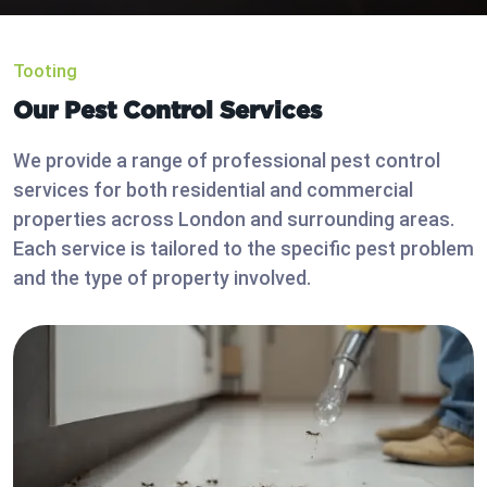
Tooting
Our Pest Control Services
We provide a range of professional pest control
services for both residential and commercial
properties across London and surrounding areas.
Each service is tailored to the specific pest problem
and the type of property involved.