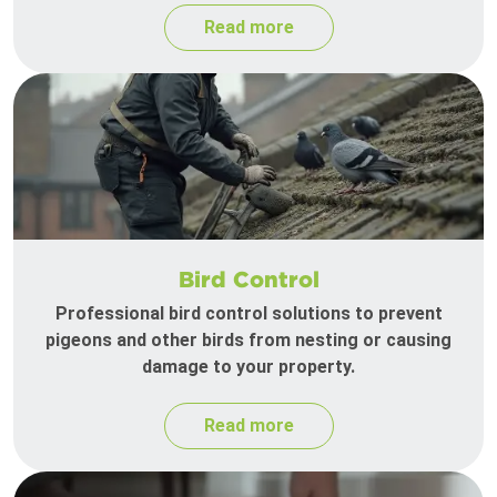
Read more
Bird Control
Professional bird control solutions to prevent
pigeons and other birds from nesting or causing
damage to your property.
Read more