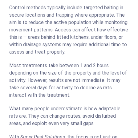
Control methods typically include targeted baiting in
secure locations and trapping where appropriate. The
aim is to reduce the active population while monitoring
movement patterns. Access can affect how effective
this is — areas behind fitted kitchens, under floors, or
within drainage systems may require additional time to
assess and treat properly.
Most treatments take between 1 and 2 hours
depending on the size of the property and the level of
activity. However, results are not immediate. It may
take several days for activity to decline as rats
interact with the treatment.
What many people underestimate is how adaptable
rats are. They can change routes, avoid disturbed
areas, and exploit even very small gaps.
With
Super Pest Solutions
, the focus is not just on