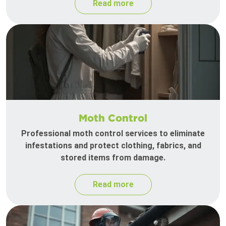
Read more
Moth Control
Professional moth control services to eliminate
infestations and protect clothing, fabrics, and
stored items from damage.
Read more