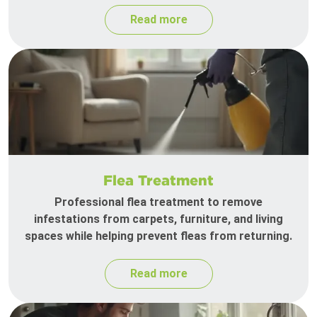
Read more
Flea Treatment
Professional flea treatment to remove
infestations from carpets, furniture, and living
spaces while helping prevent fleas from returning.
Read more