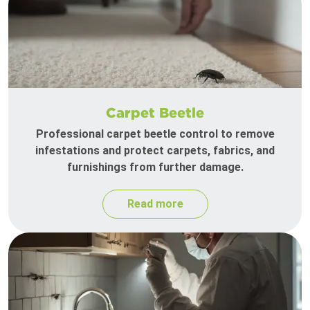
Carpet Beetle
Professional carpet beetle control to remove
infestations and protect carpets, fabrics, and
furnishings from further damage.
Read more