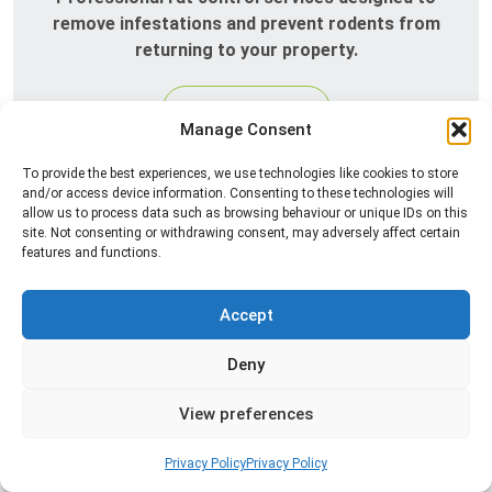
remove infestations and prevent rodents from
returning to your property.
Read more
Manage Consent
To provide the best experiences, we use technologies like cookies to store
and/or access device information. Consenting to these technologies will
allow us to process data such as browsing behaviour or unique IDs on this
site. Not consenting or withdrawing consent, may adversely affect certain
features and functions.
Accept
Silverfish Control
Deny
Professional silverfish control to eliminate
View preferences
infestations in bathrooms, kitchens, and damp
areas while helping prevent the insects from
Privacy Policy
Privacy Policy
returning.