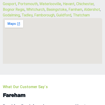
Gosport
,
Portsmouth
,
Waterlooville
,
Havant
,
Chichester
,
Bognor Regis
,
Whitchurch
,
Basingstoke
,
Farnham
,
Aldershot
,
Godalming
,
Tadley
,
Farnborough
,
Guildford
,
Thatcham
What Our Customer Say`s
Fareham