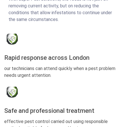
removing current activity, but on reducing the
conditions that allow infestations to continue under
the same circumstances.
Rapid response across London
our technicians can attend quickly when a pest problem
needs urgent attention.
Safe and professional treatment
effective pest control carried out using responsible