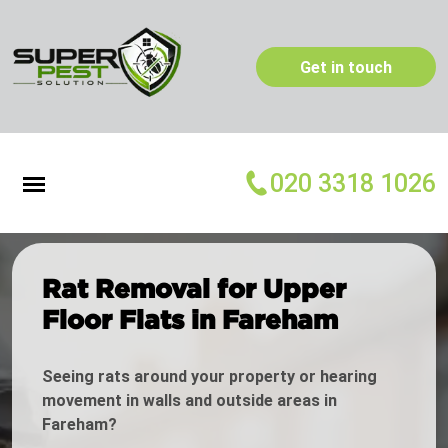
Get in touch
020 3318 1026
Rat Removal for Upper
Floor Flats in Fareham
Seeing rats around your property or hearing
movement in walls and outside areas in
Fareham?