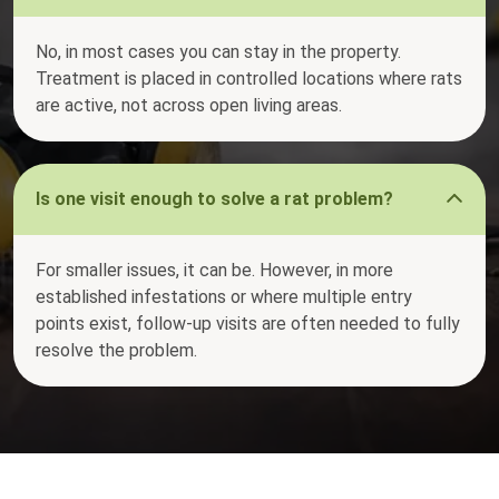
No, in most cases you can stay in the property.
Treatment is placed in controlled locations where rats
are active, not across open living areas.
Is one visit enough to solve a rat problem?
For smaller issues, it can be. However, in more
established infestations or where multiple entry
points exist, follow-up visits are often needed to fully
resolve the problem.