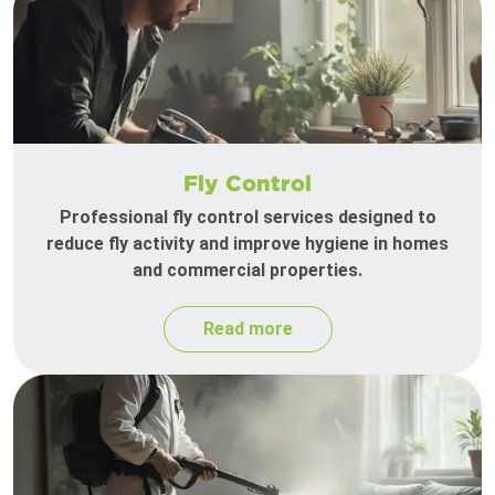
Fly Control
Professional fly control services designed to
reduce fly activity and improve hygiene in homes
and commercial properties.
Read more