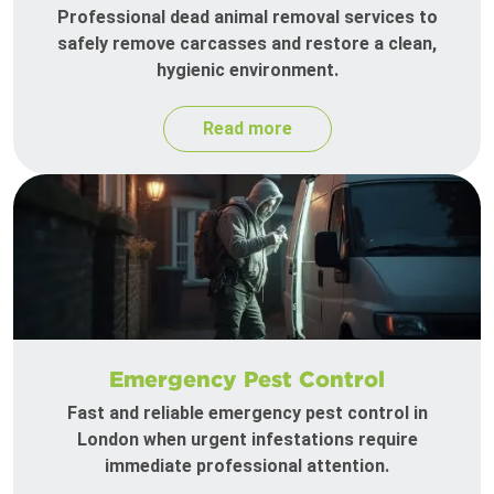
Professional dead animal removal services to
safely remove carcasses and restore a clean,
hygienic environment.
Read more
Emergency Pest Control
Fast and reliable emergency pest control in
London when urgent infestations require
immediate professional attention.