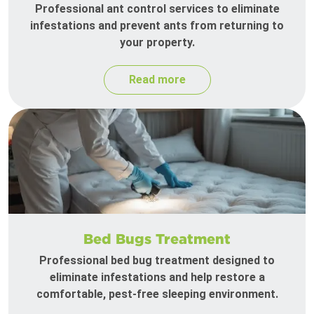
Professional ant control services to eliminate
infestations and prevent ants from returning to
your property.
Read more
Bed Bugs Treatment
Professional bed bug treatment designed to
eliminate infestations and help restore a
comfortable, pest-free sleeping environment.