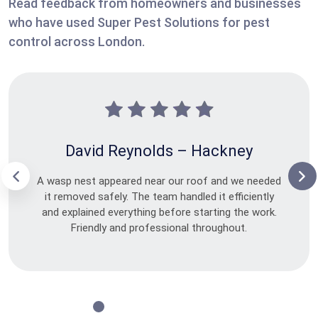
Read feedback from homeowners and businesses
who have used Super Pest Solutions for pest
control across London.
David Reynolds – Hackney
A wasp nest appeared near our roof and we needed
it removed safely. The team handled it efficiently
and explained everything before starting the work.
Friendly and professional throughout.