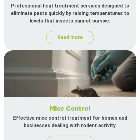
Professional heat treatment services designed to
eliminate pests quickly by raising temperatures to
levels that insects cannot survive.
Read more
Mice Control
Effective mice control treatment for homes and
businesses dealing with rodent activity.