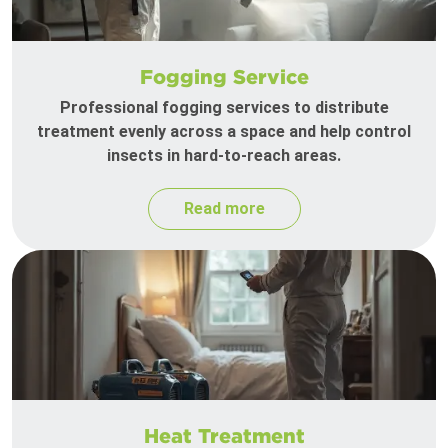
Fogging Service
Professional fogging services to distribute
treatment evenly across a space and help control
insects in hard-to-reach areas.
Read more
Heat Treatment