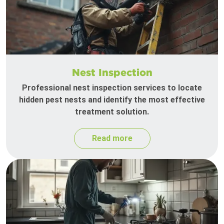
Nest Inspection
Professional nest inspection services to locate
hidden pest nests and identify the most effective
treatment solution.
Read more