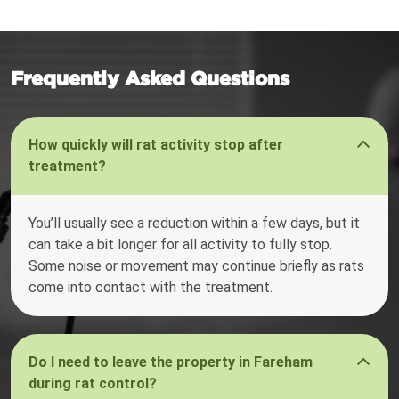
Frequently Asked Questions
How quickly will rat activity stop after
treatment?
You’ll usually see a reduction within a few days, but it
can take a bit longer for all activity to fully stop.
Some noise or movement may continue briefly as rats
come into contact with the treatment.
Do I need to leave the property in Fareham
during rat control?