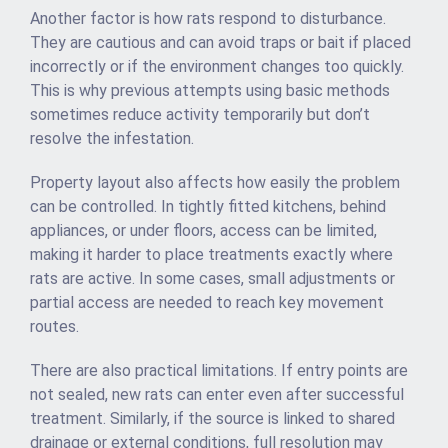
Another factor is how rats respond to disturbance.
They are cautious and can avoid traps or bait if placed
incorrectly or if the environment changes too quickly.
This is why previous attempts using basic methods
sometimes reduce activity temporarily but don’t
resolve the infestation.
Property layout also affects how easily the problem
can be controlled. In tightly fitted kitchens, behind
appliances, or under floors, access can be limited,
making it harder to place treatments exactly where
rats are active. In some cases, small adjustments or
partial access are needed to reach key movement
routes.
There are also practical limitations. If entry points are
not sealed, new rats can enter even after successful
treatment. Similarly, if the source is linked to shared
drainage or external conditions, full resolution may