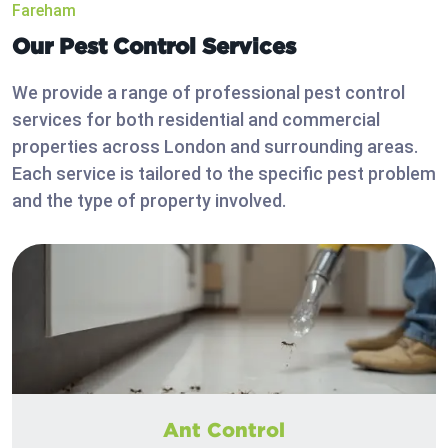
Fareham
Our Pest Control Services
We provide a range of professional pest control
services for both residential and commercial
properties across London and surrounding areas.
Each service is tailored to the specific pest problem
and the type of property involved.
Ant Control