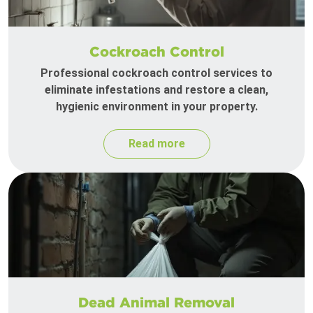
Cockroach Control
Professional cockroach control services to
eliminate infestations and restore a clean,
hygienic environment in your property.
Read more
Dead Animal Removal