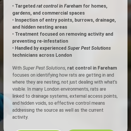
•
Targeted
rat control in Fareham
for homes,
gardens, and commercial spaces
•
Inspection of entry points, burrows, drainage,
and hidden nesting areas
•
Treatment focused on removing activity and
preventing re-infestation
•
Handled by experienced
Super Pest Solutions
technicians across London
With
Super Pest Solutions
,
rat control in Fareham
focuses on identifying how rats are getting in and
where they are nesting, not just dealing with what’s
visible. In many London environments, rats are
linked to drainage systems, external access points,
and hidden voids, so effective control means
addressing the source as well as the current
activity.