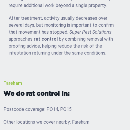
require additional work beyond a single property.
After treatment, activity usually decreases over
several days, but monitoring is important to confirm
that movement has stopped.
Super Pest Solutions
approaches
rat control
by combining removal with
proofing advice, helping reduce the risk of the
infestation returning under the same conditions.
Fareham
We do rat control in:
Postcode coverage: PO14, PO15
Other locations we cover nearby: Fareham