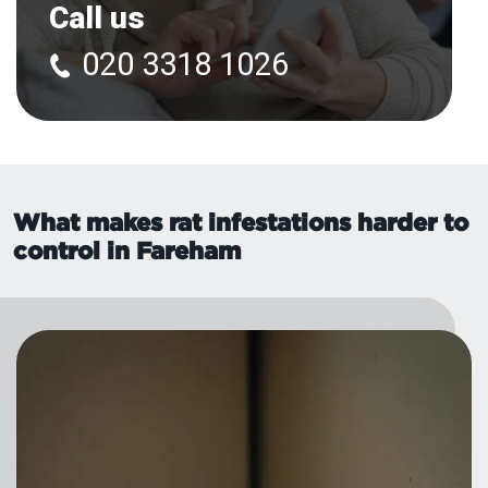
Call us
020 3318 1026
What makes rat infestations harder to
control in Fareham