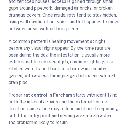
and terraced houses, access is gained through small
gaps around pipework, damaged air bricks, or broken
drainage covers. Once inside, rats tend to stay hidden,
using wall cavities, floor voids, and loft spaces to move
between areas without being seen.
A common pattern is hearing movement at night
before any visual signs appear. By the time rats are
seen during the day, the infestation is usually more
established. In one recent job, daytime sightings in a
kitchen were traced back to a burrow in a nearby
garden, with access through a gap behind an external
drain pipe.
Proper
rat control in Fareham
starts with identifying
both the internal activity and the external source.
Treating inside alone may reduce sightings temporarily,
but if the entry point and nesting area remain active,
the problem is likely to return.