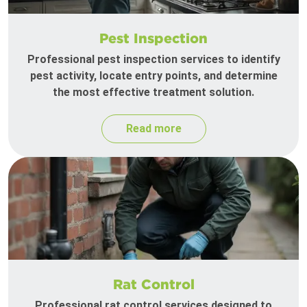
Pest Inspection
Professional pest inspection services to identify
pest activity, locate entry points, and determine
the most effective treatment solution.
Read more
Rat Control
Professional rat control services designed to