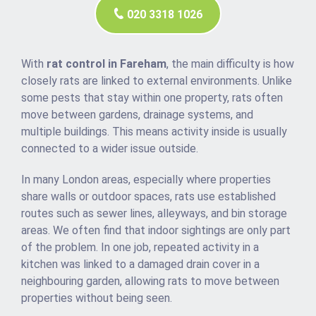
020 3318 1026
With
rat control in Fareham
, the main difficulty is how
closely rats are linked to external environments. Unlike
some pests that stay within one property, rats often
move between gardens, drainage systems, and
multiple buildings. This means activity inside is usually
connected to a wider issue outside.
In many London areas, especially where properties
share walls or outdoor spaces, rats use established
routes such as sewer lines, alleyways, and bin storage
areas. We often find that indoor sightings are only part
of the problem. In one job, repeated activity in a
kitchen was linked to a damaged drain cover in a
neighbouring garden, allowing rats to move between
properties without being seen.