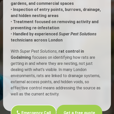
gardens, and commercial spaces
•
Inspection of entry points, burrows, drainage,
and hidden nesting areas
•
Treatment focused on removing activity and
preventing re-infestation
•
Handled by experienced
Super Pest Solutions
technicians across London
With
Super Pest Solutions
,
rat control in
Godalming
focuses on identifying how rats are
getting in and where they are nesting, not just
dealing with what’s visible. In many London
environments, rats are linked to drainage systems,
external access points, and hidden voids, so
effective control means addressing the source as
well as the current activity.
Emergency Call
Get a free quote