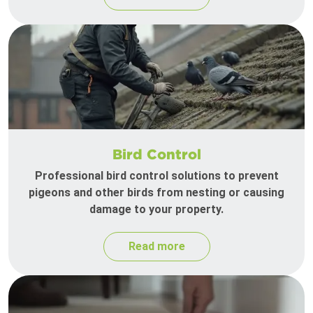
Bird Control
Professional bird control solutions to prevent
pigeons and other birds from nesting or causing
damage to your property.
Read more