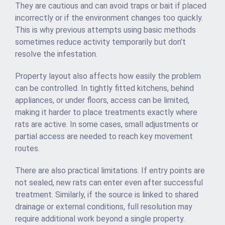
They are cautious and can avoid traps or bait if placed
incorrectly or if the environment changes too quickly.
This is why previous attempts using basic methods
sometimes reduce activity temporarily but don’t
resolve the infestation.
Property layout also affects how easily the problem
can be controlled. In tightly fitted kitchens, behind
appliances, or under floors, access can be limited,
making it harder to place treatments exactly where
rats are active. In some cases, small adjustments or
partial access are needed to reach key movement
routes.
There are also practical limitations. If entry points are
not sealed, new rats can enter even after successful
treatment. Similarly, if the source is linked to shared
drainage or external conditions, full resolution may
require additional work beyond a single property.