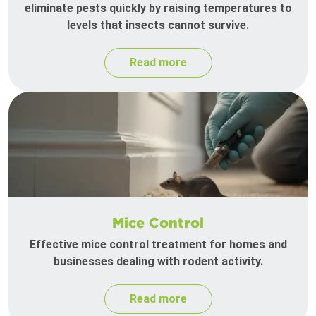
eliminate pests quickly by raising temperatures to
levels that insects cannot survive.
Read more
Mice Control
Effective mice control treatment for homes and
businesses dealing with rodent activity.
Read more