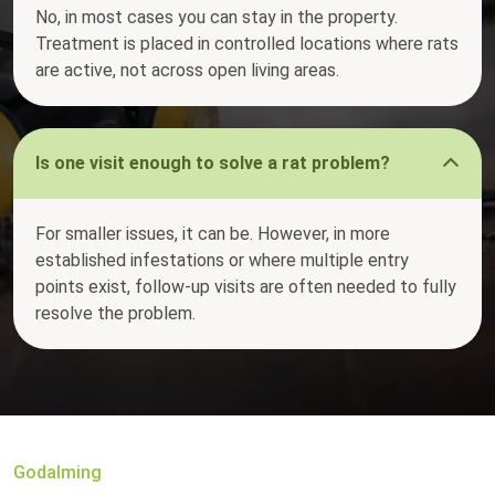
No, in most cases you can stay in the property.
Treatment is placed in controlled locations where rats
are active, not across open living areas.
Is one visit enough to solve a rat problem?
For smaller issues, it can be. However, in more
established infestations or where multiple entry
points exist, follow-up visits are often needed to fully
resolve the problem.
Godalming