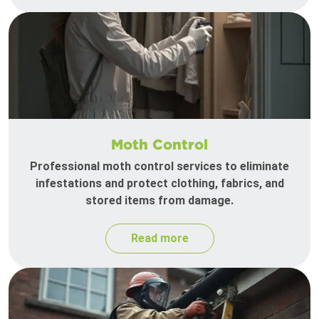
Moth Control
Professional moth control services to eliminate
infestations and protect clothing, fabrics, and
stored items from damage.
Read more