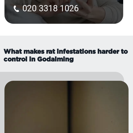
020 3318 1026
What makes rat infestations harder to
control in Godalming