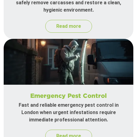
safely remove carcasses and restore a clean,
hygienic environment.
Read more
Emergency Pest Control
Fast and reliable emergency pest control in
London when urgent infestations require
immediate professional attention.
Read more