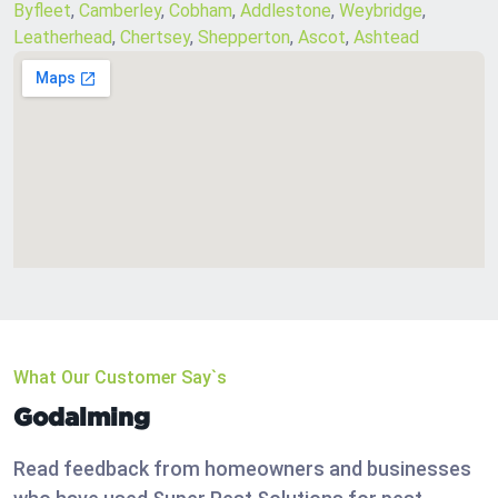
Byfleet
,
Camberley
,
Cobham
,
Addlestone
,
Weybridge
,
Leatherhead
,
Chertsey
,
Shepperton
,
Ascot
,
Ashtead
What Our Customer Say`s
Godalming
Read feedback from homeowners and businesses