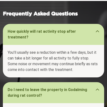
Frequently Asked Questions
How quickly will rat activity stop after
treatment?
You’ll usually see a reduction within a few days, but it
can take a bit longer for all activity to fully stop.
Some noise or movement may continue briefly as rats
come into contact with the treatment.
Do I need to leave the property in Godalming
during rat control?