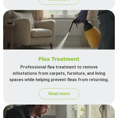
Flea Treatment
Professional flea treatment to remove
infestations from carpets, furniture, and living
spaces while helping prevent fleas from returning.
Read more