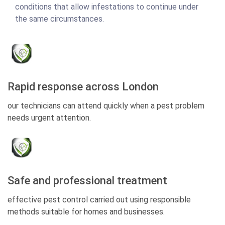
conditions that allow infestations to continue under
the same circumstances.
Rapid response across London
our technicians can attend quickly when a pest problem
needs urgent attention.
Safe and professional treatment
effective pest control carried out using responsible
methods suitable for homes and businesses.