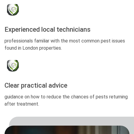
Experienced local technicians
professionals familiar with the most common pest issues
found in London properties.
Clear practical advice
guidance on how to reduce the chances of pests returning
after treatment.