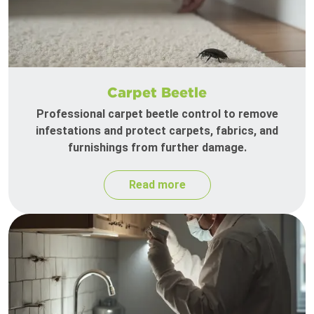
Carpet Beetle
Professional carpet beetle control to remove
infestations and protect carpets, fabrics, and
furnishings from further damage.
Read more