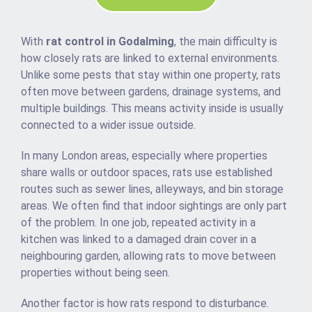
With
rat control in Godalming
, the main difficulty is
how closely rats are linked to external environments.
Unlike some pests that stay within one property, rats
often move between gardens, drainage systems, and
multiple buildings. This means activity inside is usually
connected to a wider issue outside.
In many London areas, especially where properties
share walls or outdoor spaces, rats use established
routes such as sewer lines, alleyways, and bin storage
areas. We often find that indoor sightings are only part
of the problem. In one job, repeated activity in a
kitchen was linked to a damaged drain cover in a
neighbouring garden, allowing rats to move between
properties without being seen.
Another factor is how rats respond to disturbance.