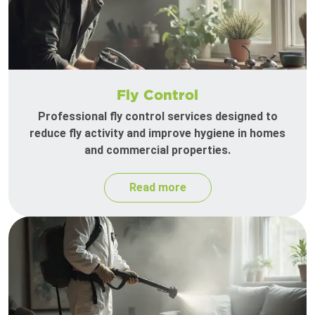
Fly Control
Professional fly control services designed to
reduce fly activity and improve hygiene in homes
and commercial properties.
Read more