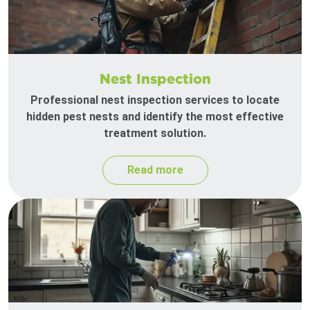
Nest Inspection
Professional nest inspection services to locate
hidden pest nests and identify the most effective
treatment solution.
Read more