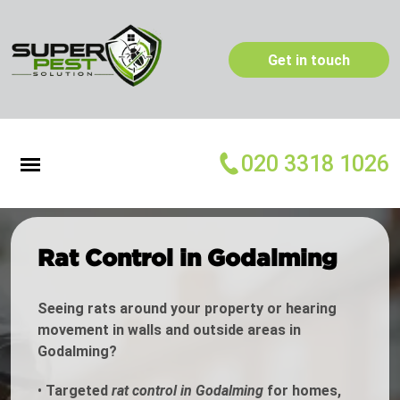
Get in touch
020 3318 1026
Rat Control in Godalming
Seeing rats around your property or hearing
movement in walls and outside areas in
Godalming?
•
Targeted
rat control in Godalming
for homes,