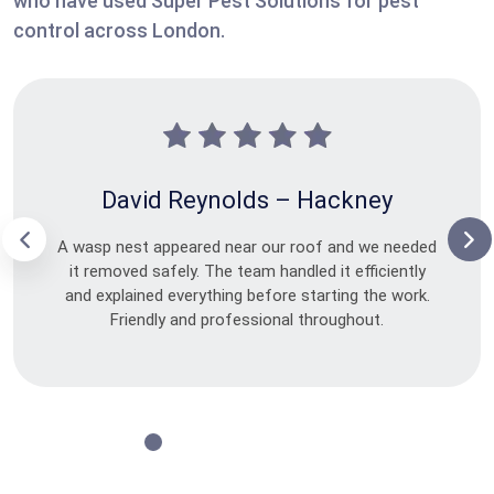
who have used Super Pest Solutions for pest
control across London.
David Reynolds – Hackney
A wasp nest appeared near our roof and we needed
it removed safely. The team handled it efficiently
and explained everything before starting the work.
Friendly and professional throughout.