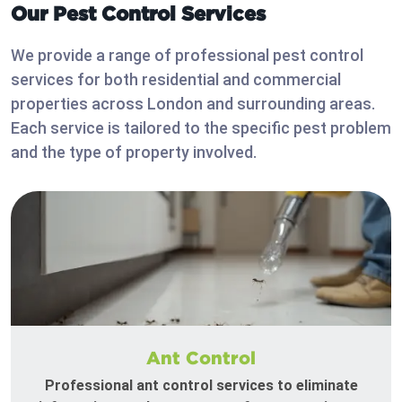
Our Pest Control Services
We provide a range of professional pest control
services for both residential and commercial
properties across London and surrounding areas.
Each service is tailored to the specific pest problem
and the type of property involved.
Ant Control
Professional ant control services to eliminate