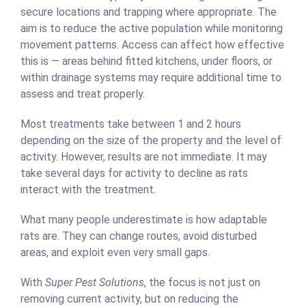
secure locations and trapping where appropriate. The
aim is to reduce the active population while monitoring
movement patterns. Access can affect how effective
this is — areas behind fitted kitchens, under floors, or
within drainage systems may require additional time to
assess and treat properly.
Most treatments take between 1 and 2 hours
depending on the size of the property and the level of
activity. However, results are not immediate. It may
take several days for activity to decline as rats
interact with the treatment.
What many people underestimate is how adaptable
rats are. They can change routes, avoid disturbed
areas, and exploit even very small gaps.
With
Super Pest Solutions
, the focus is not just on
removing current activity, but on reducing the