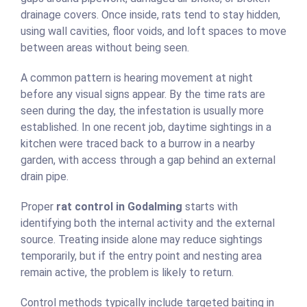
drainage covers. Once inside, rats tend to stay hidden,
using wall cavities, floor voids, and loft spaces to move
between areas without being seen.
A common pattern is hearing movement at night
before any visual signs appear. By the time rats are
seen during the day, the infestation is usually more
established. In one recent job, daytime sightings in a
kitchen were traced back to a burrow in a nearby
garden, with access through a gap behind an external
drain pipe.
Proper
rat control in Godalming
starts with
identifying both the internal activity and the external
source. Treating inside alone may reduce sightings
temporarily, but if the entry point and nesting area
remain active, the problem is likely to return.
Control methods typically include targeted baiting in