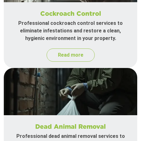
Cockroach Control
Professional cockroach control services to
eliminate infestations and restore a clean,
hygienic environment in your property.
Read more
Dead Animal Removal
Professional dead animal removal services to