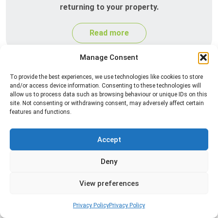
returning to your property.
Read more
Manage Consent
To provide the best experiences, we use technologies like cookies to store
and/or access device information. Consenting to these technologies will
allow us to process data such as browsing behaviour or unique IDs on this
site. Not consenting or withdrawing consent, may adversely affect certain
features and functions.
Accept
Silverfish Control
Professional silverfish control to eliminate
Deny
infestations in bathrooms, kitchens, and damp
areas while helping prevent the insects from
View preferences
returning.
Privacy Policy
Privacy Policy