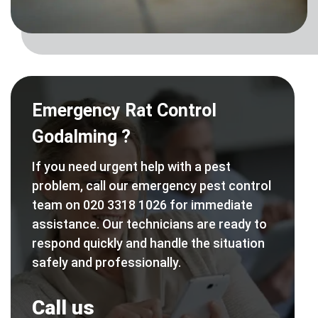
Emergency Rat Control
Godalming ?
If you need urgent help with a pest
problem, call our emergency pest control
team on 020 3318 1026 for immediate
assistance. Our technicians are ready to
respond quickly and handle the situation
safely and professionally.
Call us