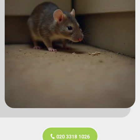
020 3318 1026