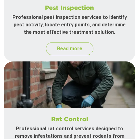
Pest Inspection
Professional pest inspection services to identify
pest activity, locate entry points, and determine
the most effective treatment solution.
Read more
Rat Control
Professional rat control services designed to
remove infestations and prevent rodents from