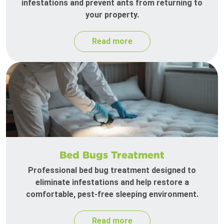
infestations and prevent ants from returning to
your property.
Read more
Bed Bugs Treatment
Professional bed bug treatment designed to
eliminate infestations and help restore a
comfortable, pest-free sleeping environment.
Read more