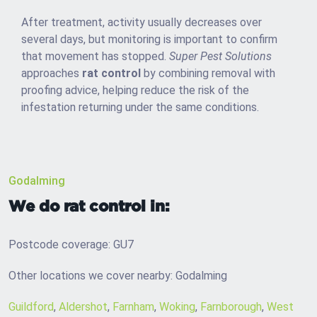
After treatment, activity usually decreases over
several days, but monitoring is important to confirm
that movement has stopped.
Super Pest Solutions
approaches
rat control
by combining removal with
proofing advice, helping reduce the risk of the
infestation returning under the same conditions.
Godalming
We do rat control in:
Postcode coverage: GU7
Other locations we cover nearby: Godalming
Guildford
,
Aldershot
,
Farnham
,
Woking
,
Farnborough
,
West