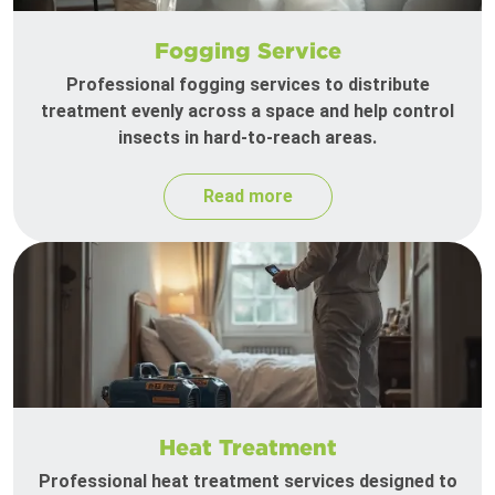
Fogging Service
Professional fogging services to distribute
treatment evenly across a space and help control
insects in hard-to-reach areas.
Read more
Heat Treatment
Professional heat treatment services designed to