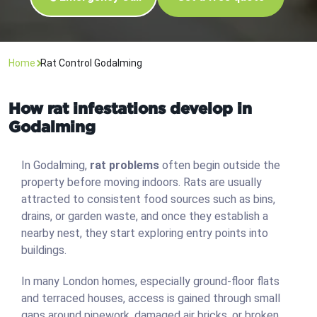
Home
Rat Control Godalming
How rat infestations develop in
Godalming
In Godalming,
rat problems
often begin outside the
property before moving indoors. Rats are usually
attracted to consistent food sources such as bins,
drains, or garden waste, and once they establish a
nearby nest, they start exploring entry points into
buildings.
In many London homes, especially ground-floor flats
and terraced houses, access is gained through small
gaps around pipework, damaged air bricks, or broken