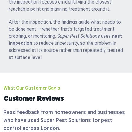
the inspection focuses on identifying the closest
reachable point and planning treatment around it.
After the inspection, the findings guide what needs to
be done next — whether that’s targeted treatment,
proofing, or monitoring.
Super Pest Solutions
uses
nest
inspection
to reduce uncertainty, so the problem is
addressed at its source rather than repeatedly treated
at surface level.
What Our Customer Say`s
Customer Reviews
Read feedback from homeowners and businesses
who have used Super Pest Solutions for pest
control across London.