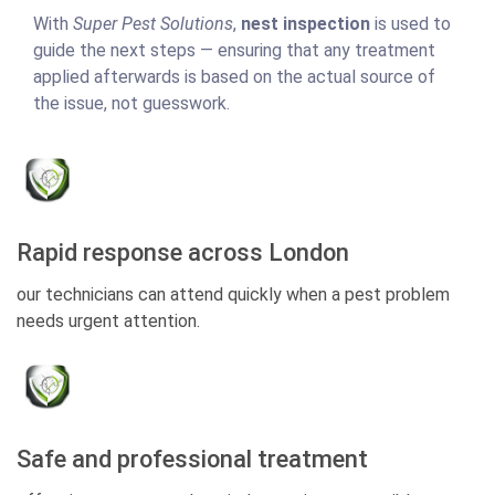
With
Super Pest Solutions
,
nest inspection
is used to
guide the next steps — ensuring that any treatment
applied afterwards is based on the actual source of
the issue, not guesswork.
Rapid response across London
our technicians can attend quickly when a pest problem
needs urgent attention.
Safe and professional treatment