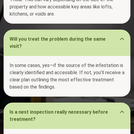
property and how accessible key areas like lofts,
kitchens, or voids are.
Will you treat the problem during the same
visit?
In some cases, yes—if the source of the infestation is
clearly identified and accessible. If not, you’ll receive a
clear plan outlining the most effective treatment
based on the findings.
Is a nest inspection really necessary before
treatment?