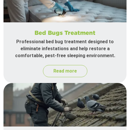
Bed Bugs Treatment
Professional bed bug treatment designed to
eliminate infestations and help restore a
comfortable, pest-free sleeping environment.
Read more