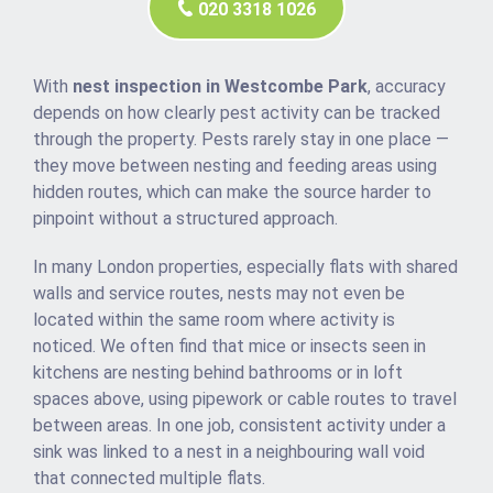
020 3318 1026
With
nest inspection in Westcombe Park
, accuracy
depends on how clearly pest activity can be tracked
through the property. Pests rarely stay in one place —
they move between nesting and feeding areas using
hidden routes, which can make the source harder to
pinpoint without a structured approach.
In many London properties, especially flats with shared
walls and service routes, nests may not even be
located within the same room where activity is
noticed. We often find that mice or insects seen in
kitchens are nesting behind bathrooms or in loft
spaces above, using pipework or cable routes to travel
between areas. In one job, consistent activity under a
sink was linked to a nest in a neighbouring wall void
that connected multiple flats.