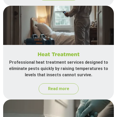
Heat Treatment
Professional heat treatment services designed to
eliminate pests quickly by raising temperatures to
levels that insects cannot survive.
Read more