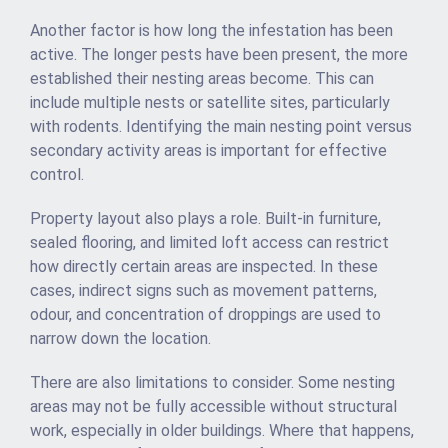
Another factor is how long the infestation has been
active. The longer pests have been present, the more
established their nesting areas become. This can
include multiple nests or satellite sites, particularly
with rodents. Identifying the main nesting point versus
secondary activity areas is important for effective
control.
Property layout also plays a role. Built-in furniture,
sealed flooring, and limited loft access can restrict
how directly certain areas are inspected. In these
cases, indirect signs such as movement patterns,
odour, and concentration of droppings are used to
narrow down the location.
There are also limitations to consider. Some nesting
areas may not be fully accessible without structural
work, especially in older buildings. Where that happens,