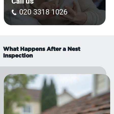
Call us
020 3318 1026
What Happens After a Nest
Inspection