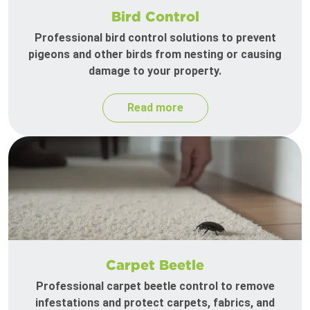
Bird Control
Professional bird control solutions to prevent
pigeons and other birds from nesting or causing
damage to your property.
Read more
Carpet Beetle
Professional carpet beetle control to remove
infestations and protect carpets, fabrics, and