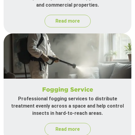
and commercial properties.
Read more
Fogging Service
Professional fogging services to distribute
treatment evenly across a space and help control
insects in hard-to-reach areas.
Read more