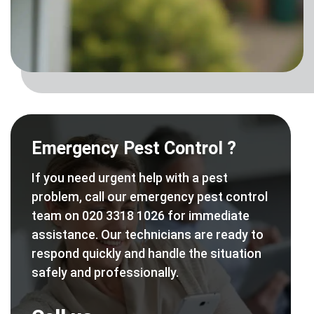
Emergency Pest Control ?
If you need urgent help with a pest
problem, call our emergency pest control
team on 020 3318 1026 for immediate
assistance. Our technicians are ready to
respond quickly and handle the situation
safely and professionally.