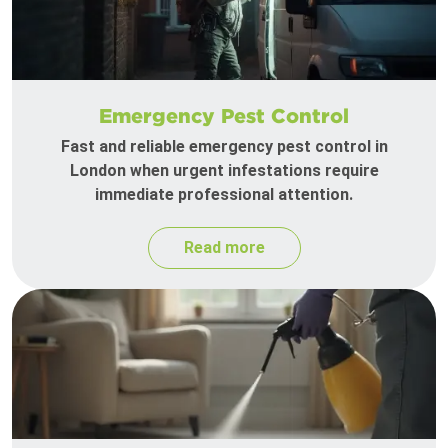
Emergency Pest Control
Fast and reliable emergency pest control in
London when urgent infestations require
immediate professional attention.
Read more