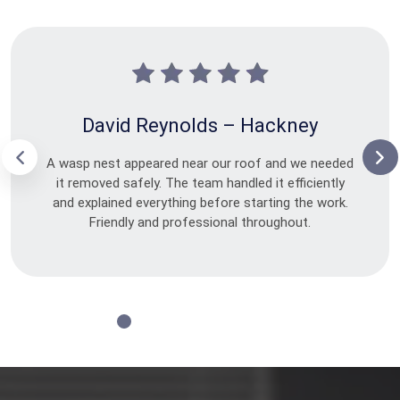
David Reynolds – Hackney
A wasp nest appeared near our roof and we needed
it removed safely. The team handled it efficiently
and explained everything before starting the work.
Friendly and professional throughout.