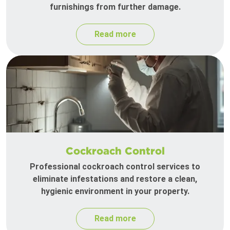
furnishings from further damage.
Read more
Cockroach Control
Professional cockroach control services to
eliminate infestations and restore a clean,
hygienic environment in your property.
Read more