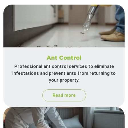
Ant Control
Professional ant control services to eliminate
infestations and prevent ants from returning to
your property.
Read more