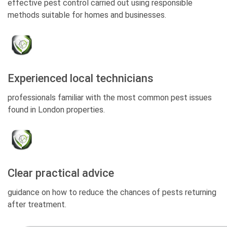
effective pest control carried out using responsible
methods suitable for homes and businesses.
Experienced local technicians
professionals familiar with the most common pest issues
found in London properties.
Clear practical advice
guidance on how to reduce the chances of pests returning
after treatment.