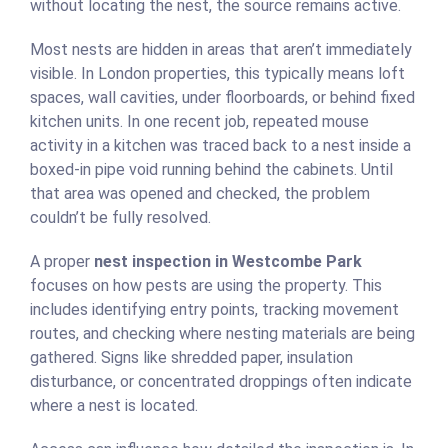
without locating the nest, the source remains active.
Most nests are hidden in areas that aren’t immediately
visible. In London properties, this typically means loft
spaces, wall cavities, under floorboards, or behind fixed
kitchen units. In one recent job, repeated mouse
activity in a kitchen was traced back to a nest inside a
boxed-in pipe void running behind the cabinets. Until
that area was opened and checked, the problem
couldn’t be fully resolved.
A proper
nest inspection in Westcombe Park
focuses on how pests are using the property. This
includes identifying entry points, tracking movement
routes, and checking where nesting materials are being
gathered. Signs like shredded paper, insulation
disturbance, or concentrated droppings often indicate
where a nest is located.