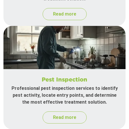
Read more
Pest Inspection
Professional pest inspection services to identify
pest activity, locate entry points, and determine
the most effective treatment solution.
Read more