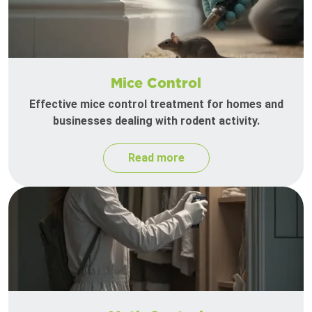
Mice Control
Effective mice control treatment for homes and
businesses dealing with rodent activity.
Read more