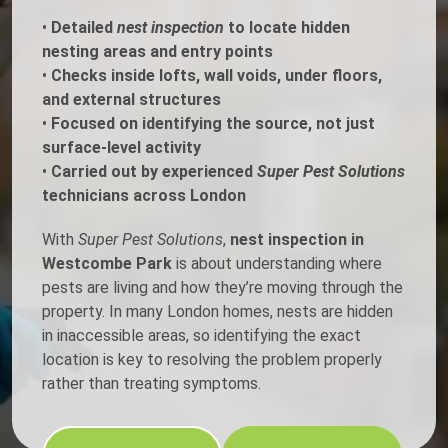
•
Detailed
nest inspection
to locate hidden
nesting areas and entry points
•
Checks inside lofts, wall voids, under floors,
and external structures
•
Focused on identifying the source, not just
surface-level activity
•
Carried out by experienced
Super Pest Solutions
technicians across London
With
Super Pest Solutions
,
nest inspection in
Westcombe Park
is about understanding where
pests are living and how they’re moving through the
property. In many London homes, nests are hidden
in inaccessible areas, so identifying the exact
location is key to resolving the problem properly
rather than treating symptoms.