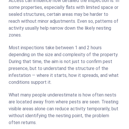
Access can influence how detailed the inspection is. In
some properties, especially flats with limited space or
sealed structures, certain areas may be harder to
reach without minor adjustments. Even so, patterns of
activity usually help narrow down the likely nesting
zones.
Most inspections take between 1 and 2 hours
depending on the size and complexity of the property.
During that time, the aim is not just to confirm pest
presence, but to understand the structure of the
infestation — where it starts, how it spreads, and what
conditions support it.
What many people underestimate is how often nests
are located away from where pests are seen. Treating
visible areas alone can reduce activity temporarily, but
without identifying the nesting point, the problem
often returns.