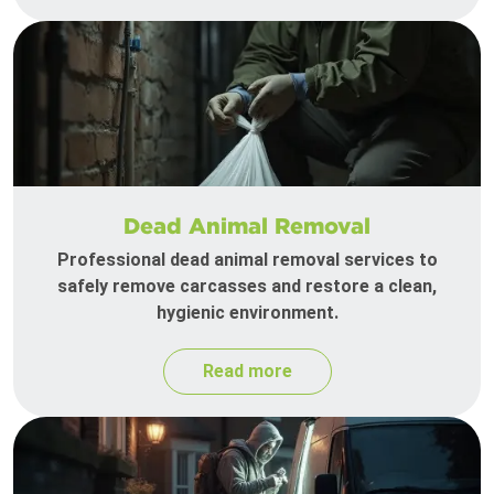
Dead Animal Removal
Professional dead animal removal services to
safely remove carcasses and restore a clean,
hygienic environment.
Read more