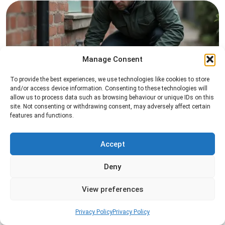
Manage Consent
To provide the best experiences, we use technologies like cookies to store
and/or access device information. Consenting to these technologies will
Rat Control
allow us to process data such as browsing behaviour or unique IDs on this
site. Not consenting or withdrawing consent, may adversely affect certain
Professional rat control services designed to
features and functions.
remove infestations and prevent rodents from
returning to your property.
Accept
Read more
Deny
View preferences
Privacy Policy
Privacy Policy