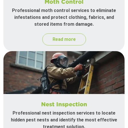
Moth Control
Professional moth control services to eliminate
infestations and protect clothing, fabrics, and
stored items from damage.
Read more
Nest Inspection
Professional nest inspection services to locate
hidden pest nests and identify the most effective
treatment solution.