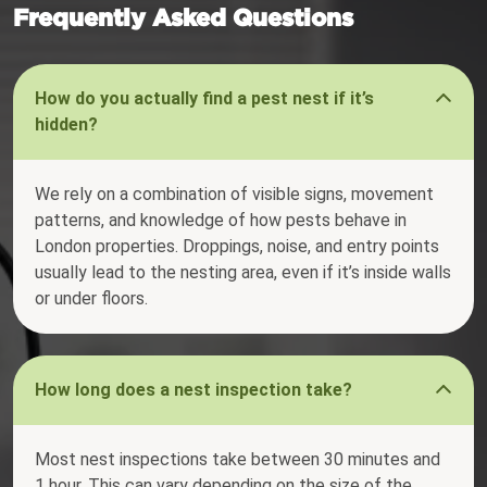
Frequently Asked Questions
How do you actually find a pest nest if it’s
hidden?
We rely on a combination of visible signs, movement
patterns, and knowledge of how pests behave in
London properties. Droppings, noise, and entry points
usually lead to the nesting area, even if it’s inside walls
or under floors.
How long does a nest inspection take?
Most nest inspections take between 30 minutes and
1 hour. This can vary depending on the size of the