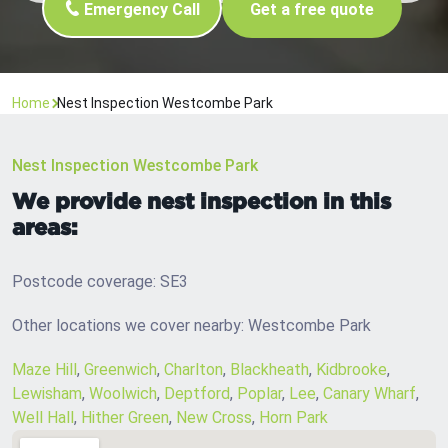
Emergency Call
Get a free quote
Home
Nest Inspection Westcombe Park
Nest Inspection Westcombe Park
We provide nest inspection in this
areas:
Postcode coverage: SE3
Other locations we cover nearby: Westcombe Park
Maze Hill
,
Greenwich
,
Charlton
,
Blackheath
,
Kidbrooke
,
Lewisham
,
Woolwich
,
Deptford
,
Poplar
,
Lee
,
Canary Wharf
,
Well Hall
,
Hither Green
,
New Cross
,
Horn Park