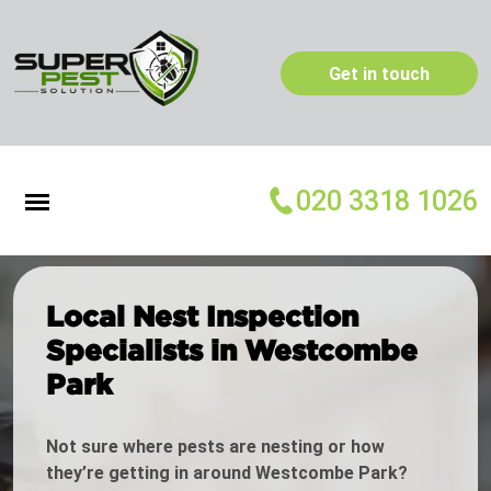
Get in touch
020 3318 1026
Local Nest Inspection
Specialists in Westcombe
Park
Not sure where pests are nesting or how
they’re getting in around Westcombe Park?