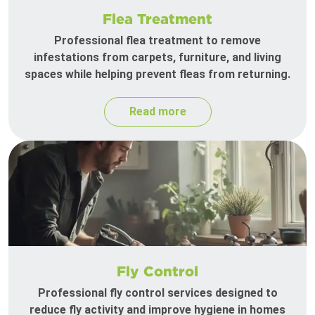
Flea Treatment
Professional flea treatment to remove
infestations from carpets, furniture, and living
spaces while helping prevent fleas from returning.
Read more
Fly Control
Professional fly control services designed to
reduce fly activity and improve hygiene in homes