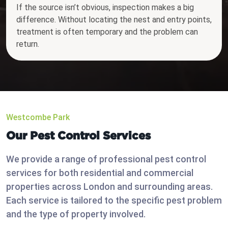
If the source isn’t obvious, inspection makes a big
difference. Without locating the nest and entry points,
treatment is often temporary and the problem can
return.
Westcombe Park
Our Pest Control Services
We provide a range of professional pest control
services for both residential and commercial
properties across London and surrounding areas.
Each service is tailored to the specific pest problem
and the type of property involved.