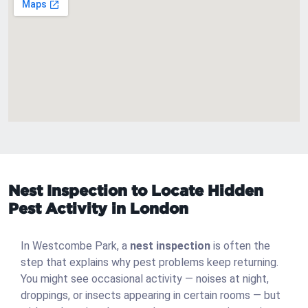
Nest Inspection to Locate Hidden
Pest Activity in London
In Westcombe Park, a
nest inspection
is often the
step that explains why pest problems keep returning.
You might see occasional activity — noises at night,
droppings, or insects appearing in certain rooms — but