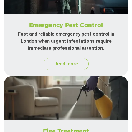
Emergency Pest Control
Fast and reliable emergency pest control in
London when urgent infestations require
immediate professional attention.
Read more
Flea Treatment