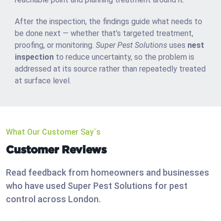
After the inspection, the findings guide what needs to
be done next — whether that’s targeted treatment,
proofing, or monitoring.
Super Pest Solutions
uses
nest
inspection
to reduce uncertainty, so the problem is
addressed at its source rather than repeatedly treated
at surface level.
What Our Customer Say`s
Customer Reviews
Read feedback from homeowners and businesses
who have used Super Pest Solutions for pest
control across London.