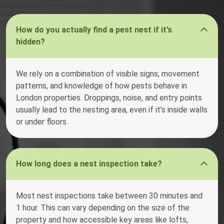
How do you actually find a pest nest if it’s
hidden?
We rely on a combination of visible signs, movement
patterns, and knowledge of how pests behave in
London properties. Droppings, noise, and entry points
usually lead to the nesting area, even if it’s inside walls
or under floors.
How long does a nest inspection take?
Most nest inspections take between 30 minutes and
1 hour. This can vary depending on the size of the
property and how accessible key areas like lofts,