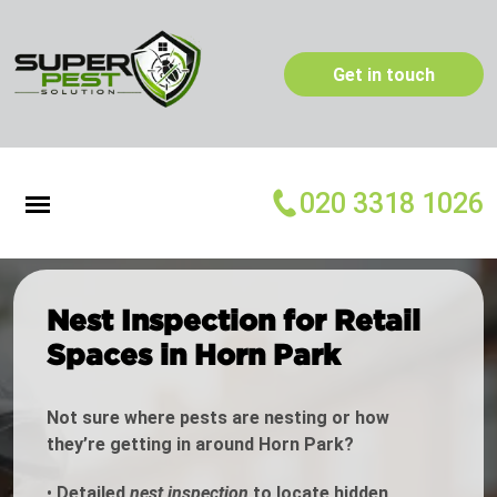
Get in touch
020 3318 1026
Nest Inspection for Retail
Spaces in Horn Park
Not sure where pests are nesting or how
they’re getting in around Horn Park?
•
Detailed
nest inspection
to locate hidden