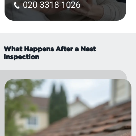
020 3318 1026
What Happens After a Nest
Inspection