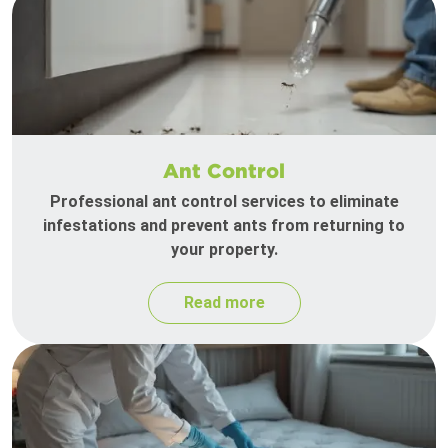
Ant Control
Professional ant control services to eliminate
infestations and prevent ants from returning to
your property.
Read more