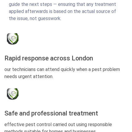
guide the next steps — ensuring that any treatment
applied afterwards is based on the actual source of
the issue, not guesswork.
Rapid response across London
our technicians can attend quickly when a pest problem
needs urgent attention.
Safe and professional treatment
effective pest control carried out using responsible
methods suitable for homes and businesses.