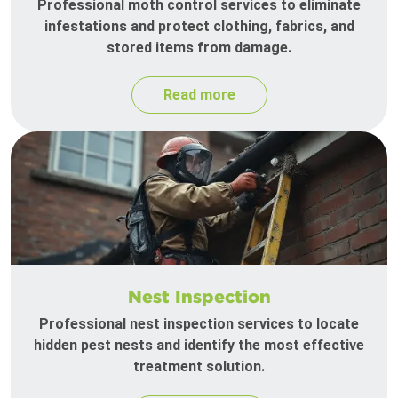
Professional moth control services to eliminate
infestations and protect clothing, fabrics, and
stored items from damage.
Read more
Nest Inspection
Professional nest inspection services to locate
hidden pest nests and identify the most effective
treatment solution.