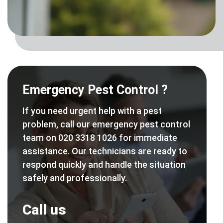
Emergency Pest Control ?
If you need urgent help with a pest
problem, call our emergency pest control
team on 020 3318 1026 for immediate
assistance. Our technicians are ready to
respond quickly and handle the situation
safely and professionally.
Call us