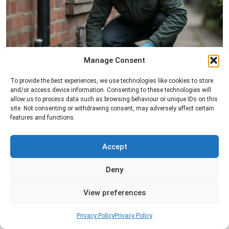
Manage Consent
Rat Control
To provide the best experiences, we use technologies like cookies to store
and/or access device information. Consenting to these technologies will
Professional rat control services designed to
allow us to process data such as browsing behaviour or unique IDs on this
remove infestations and prevent rodents from
site. Not consenting or withdrawing consent, may adversely affect certain
features and functions.
returning to your property.
Accept
Read more
Deny
View preferences
Privacy Policy
Privacy Policy