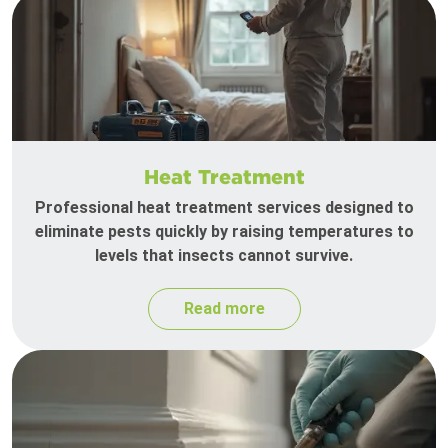
Heat Treatment
Professional heat treatment services designed to
eliminate pests quickly by raising temperatures to
levels that insects cannot survive.
Read more