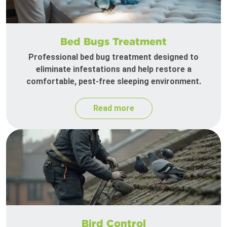
Bed Bugs Treatment
Professional bed bug treatment designed to
eliminate infestations and help restore a
comfortable, pest-free sleeping environment.
Read more
Bird Control