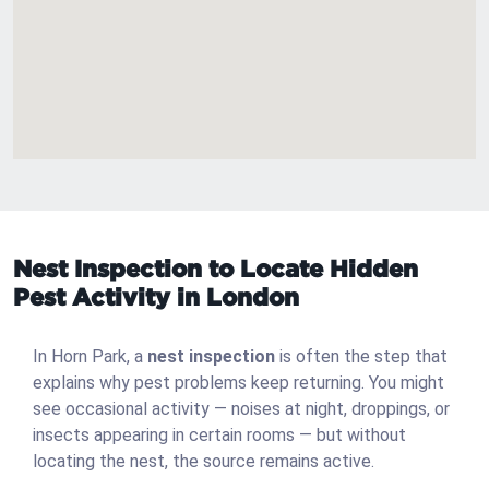
Nest Inspection to Locate Hidden
Pest Activity in London
In Horn Park, a
nest inspection
is often the step that
explains why pest problems keep returning. You might
see occasional activity — noises at night, droppings, or
insects appearing in certain rooms — but without
locating the nest, the source remains active.