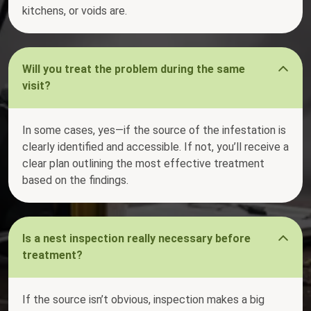
kitchens, or voids are.
Will you treat the problem during the same
visit?
In some cases, yes—if the source of the infestation is
clearly identified and accessible. If not, you’ll receive a
clear plan outlining the most effective treatment
based on the findings.
Is a nest inspection really necessary before
treatment?
If the source isn’t obvious, inspection makes a big