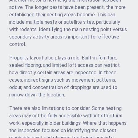
active. The longer pests have been present, the more
established their nesting areas become. This can
include multiple nests or satellite sites, particularly
with rodents. Identifying the main nesting point versus
secondary activity areas is important for effective
control.
Property layout also plays a role. Built-in furniture,
sealed flooring, and limited loft access can restrict
how directly certain areas are inspected. In these
cases, indirect signs such as movement patterns,
odour, and concentration of droppings are used to
narrow down the location.
There are also limitations to consider. Some nesting
areas may not be fully accessible without structural
work, especially in older buildings. Where that happens,
the inspection focuses on identifying the closest
reachable point and planning treatment around it.