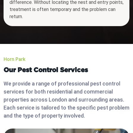
difference. Without locating the nest and entry points,
treatment is often temporary and the problem can
return.
Horn Park
Our Pest Control Services
We provide a range of professional pest control
services for both residential and commercial
properties across London and surrounding areas.
Each service is tailored to the specific pest problem
and the type of property involved.