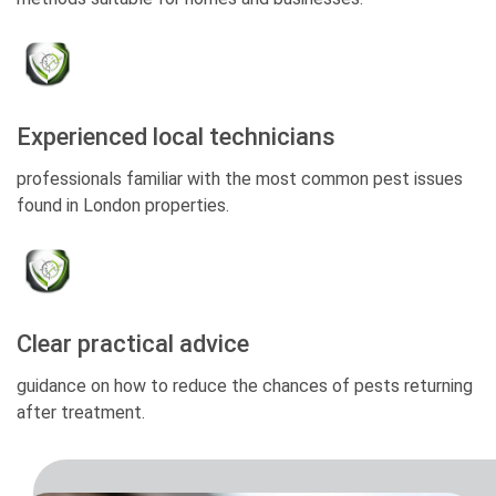
Experienced local technicians
professionals familiar with the most common pest issues
found in London properties.
Clear practical advice
guidance on how to reduce the chances of pests returning
after treatment.