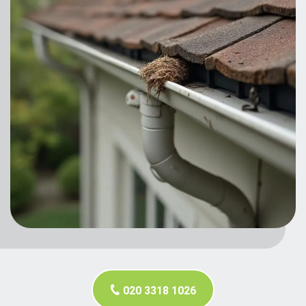
020 3318 1026