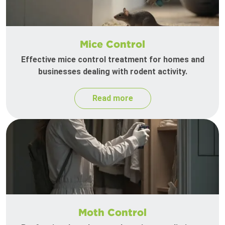
Mice Control
Effective mice control treatment for homes and
businesses dealing with rodent activity.
Read more
Moth Control