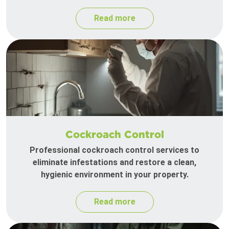
Read more
Cockroach Control
Professional cockroach control services to
eliminate infestations and restore a clean,
hygienic environment in your property.
Read more