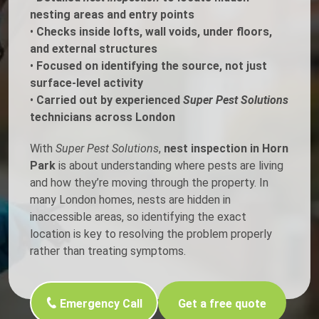
nesting areas and entry points
•
Checks inside lofts, wall voids, under floors,
and external structures
•
Focused on identifying the source, not just
surface-level activity
•
Carried out by experienced
Super Pest Solutions
technicians across London
With
Super Pest Solutions
,
nest inspection in Horn
Park
is about understanding where pests are living
and how they’re moving through the property. In
many London homes, nests are hidden in
inaccessible areas, so identifying the exact
location is key to resolving the problem properly
rather than treating symptoms.
Emergency Call
Get a free quote