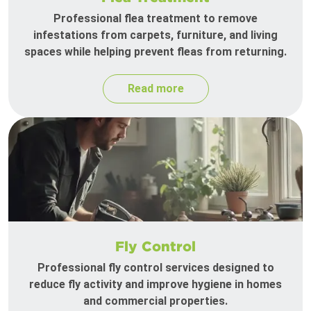
Professional flea treatment to remove
infestations from carpets, furniture, and living
spaces while helping prevent fleas from returning.
Read more
Fly Control
Professional fly control services designed to
reduce fly activity and improve hygiene in homes
and commercial properties.