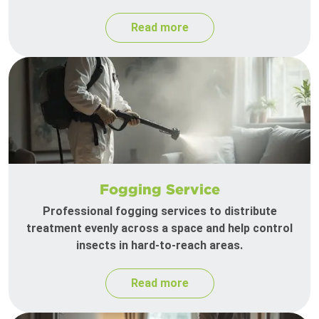
Read more
Fogging Service
Professional fogging services to distribute
treatment evenly across a space and help control
insects in hard-to-reach areas.
Read more