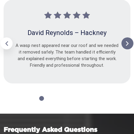
David Reynolds – Hackney
A wasp nest appeared near our roof and we needed
it removed safely. The team handled it efficiently
and explained everything before starting the work.
Friendly and professional throughout.
Frequently Asked Questions