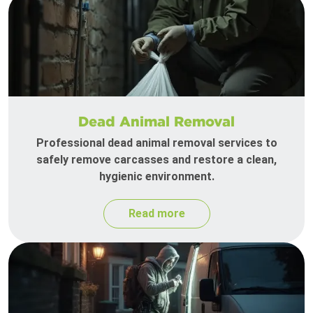
Dead Animal Removal
Professional dead animal removal services to
safely remove carcasses and restore a clean,
hygienic environment.
Read more