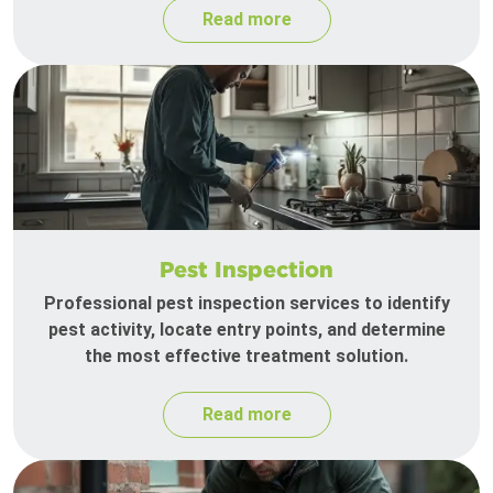
Read more
Pest Inspection
Professional pest inspection services to identify
pest activity, locate entry points, and determine
the most effective treatment solution.
Read more