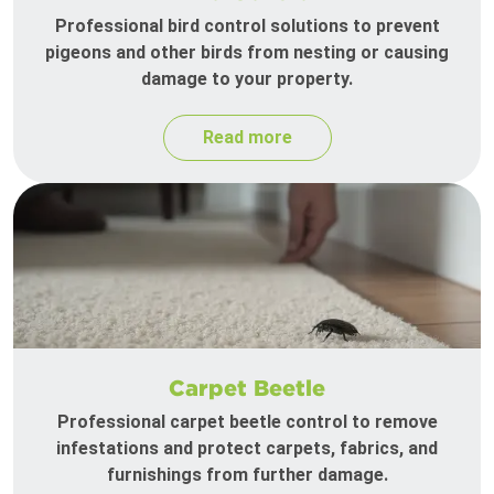
Professional bird control solutions to prevent
pigeons and other birds from nesting or causing
damage to your property.
Read more
Carpet Beetle
Professional carpet beetle control to remove
infestations and protect carpets, fabrics, and
furnishings from further damage.