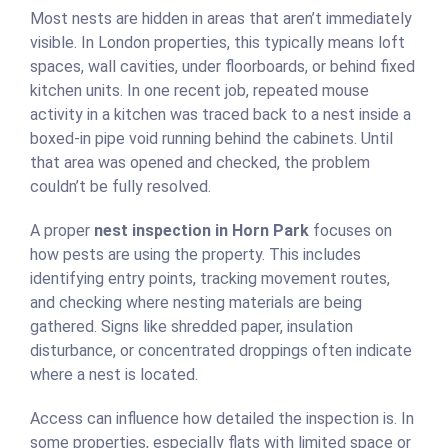
Most nests are hidden in areas that aren’t immediately
visible. In London properties, this typically means loft
spaces, wall cavities, under floorboards, or behind fixed
kitchen units. In one recent job, repeated mouse
activity in a kitchen was traced back to a nest inside a
boxed-in pipe void running behind the cabinets. Until
that area was opened and checked, the problem
couldn’t be fully resolved.
A proper
nest inspection in Horn Park
focuses on
how pests are using the property. This includes
identifying entry points, tracking movement routes,
and checking where nesting materials are being
gathered. Signs like shredded paper, insulation
disturbance, or concentrated droppings often indicate
where a nest is located.
Access can influence how detailed the inspection is. In
some properties, especially flats with limited space or