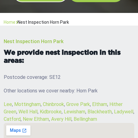
Home
Nest Inspection Horn Park
Nest Inspection Horn Park
We provide nest inspection in this
areas:
Postcode coverage: SE12
Other locations we cover nearby: Horn Park
Lee
,
Mottingham
,
Chinbrook
,
Grove Park
,
Eltham
,
Hither
Green
,
Well Hall
,
Kidbrooke
,
Lewisham
,
Blackheath
,
Ladywell
,
Catford
,
New Eltham
,
Avery Hill
,
Bellingham