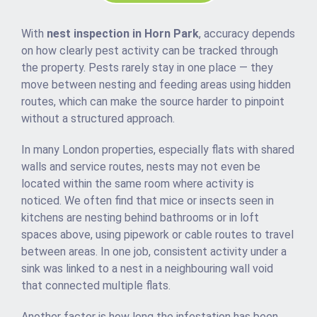
With
nest inspection in Horn Park
, accuracy depends
on how clearly pest activity can be tracked through
the property. Pests rarely stay in one place — they
move between nesting and feeding areas using hidden
routes, which can make the source harder to pinpoint
without a structured approach.
In many London properties, especially flats with shared
walls and service routes, nests may not even be
located within the same room where activity is
noticed. We often find that mice or insects seen in
kitchens are nesting behind bathrooms or in loft
spaces above, using pipework or cable routes to travel
between areas. In one job, consistent activity under a
sink was linked to a nest in a neighbouring wall void
that connected multiple flats.
Another factor is how long the infestation has been