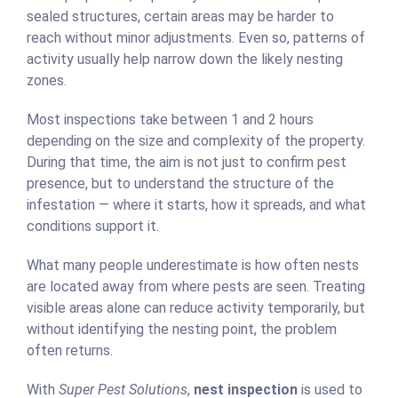
sealed structures, certain areas may be harder to
reach without minor adjustments. Even so, patterns of
activity usually help narrow down the likely nesting
zones.
Most inspections take between 1 and 2 hours
depending on the size and complexity of the property.
During that time, the aim is not just to confirm pest
presence, but to understand the structure of the
infestation — where it starts, how it spreads, and what
conditions support it.
What many people underestimate is how often nests
are located away from where pests are seen. Treating
visible areas alone can reduce activity temporarily, but
without identifying the nesting point, the problem
often returns.
With
Super Pest Solutions
,
nest inspection
is used to