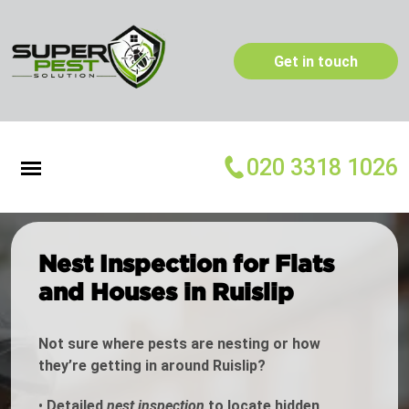
Get in touch
020 3318 1026
Nest Inspection for Flats
and Houses in Ruislip
Not sure where pests are nesting or how
they’re getting in around Ruislip?
•
Detailed
nest inspection
to locate hidden