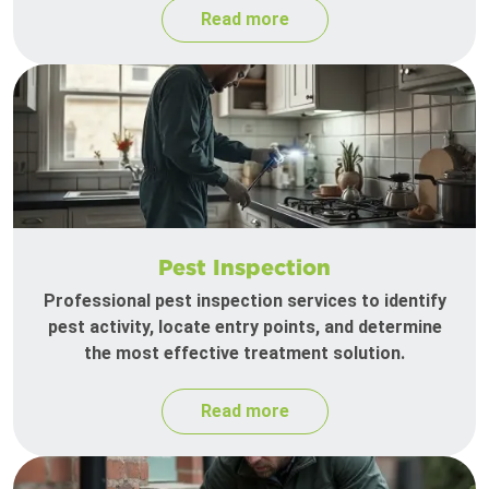
Read more
Pest Inspection
Professional pest inspection services to identify
pest activity, locate entry points, and determine
the most effective treatment solution.
Read more