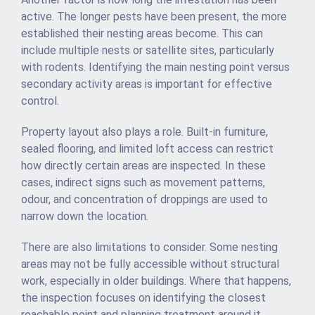
active. The longer pests have been present, the more
established their nesting areas become. This can
include multiple nests or satellite sites, particularly
with rodents. Identifying the main nesting point versus
secondary activity areas is important for effective
control.
Property layout also plays a role. Built-in furniture,
sealed flooring, and limited loft access can restrict
how directly certain areas are inspected. In these
cases, indirect signs such as movement patterns,
odour, and concentration of droppings are used to
narrow down the location.
There are also limitations to consider. Some nesting
areas may not be fully accessible without structural
work, especially in older buildings. Where that happens,
the inspection focuses on identifying the closest
reachable point and planning treatment around it.