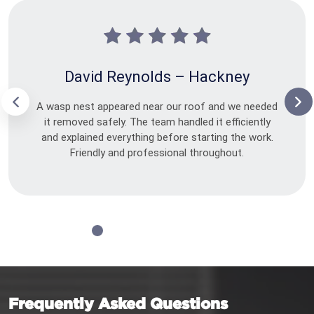
David Reynolds – Hackney
A wasp nest appeared near our roof and we needed
it removed safely. The team handled it efficiently
and explained everything before starting the work.
Friendly and professional throughout.
Frequently Asked Questions