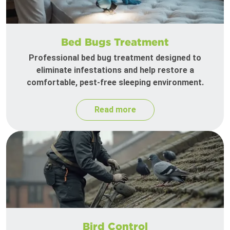
Bed Bugs Treatment
Professional bed bug treatment designed to
eliminate infestations and help restore a
comfortable, pest-free sleeping environment.
Read more
Bird Control