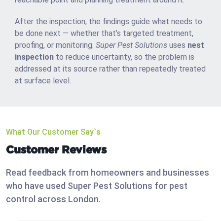
After the inspection, the findings guide what needs to
be done next — whether that’s targeted treatment,
proofing, or monitoring.
Super Pest Solutions
uses
nest
inspection
to reduce uncertainty, so the problem is
addressed at its source rather than repeatedly treated
at surface level.
What Our Customer Say`s
Customer Reviews
Read feedback from homeowners and businesses
who have used Super Pest Solutions for pest
control across London.