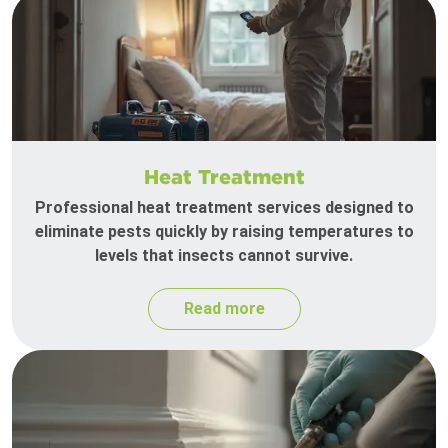
Heat Treatment
Professional heat treatment services designed to
eliminate pests quickly by raising temperatures to
levels that insects cannot survive.
Read more