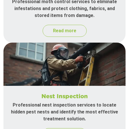
Professional moth control services to eliminate
infestations and protect clothing, fabrics, and
stored items from damage.
Read more
Nest Inspection
Professional nest inspection services to locate
hidden pest nests and identify the most effective
treatment solution.