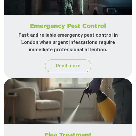
Emergency Pest Control
Fast and reliable emergency pest control in
London when urgent infestations require
immediate professional attention.
Read more
Flea Treatment