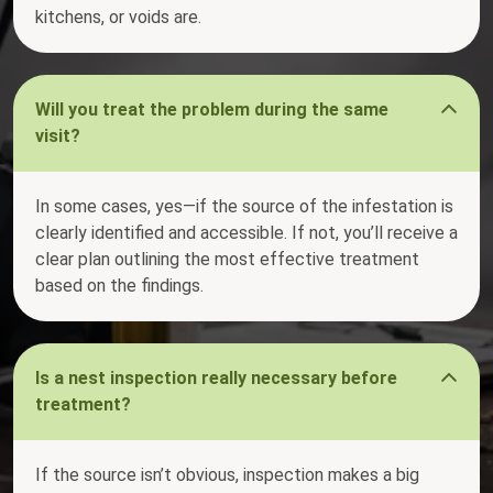
kitchens, or voids are.
Will you treat the problem during the same
visit?
In some cases, yes—if the source of the infestation is
clearly identified and accessible. If not, you’ll receive a
clear plan outlining the most effective treatment
based on the findings.
Is a nest inspection really necessary before
treatment?
If the source isn’t obvious, inspection makes a big