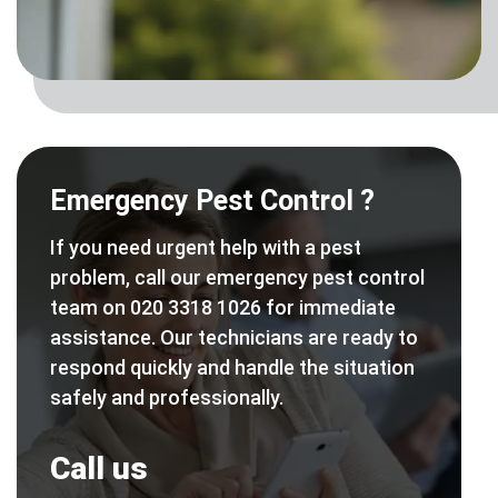
Emergency Pest Control ?
If you need urgent help with a pest
problem, call our emergency pest control
team on 020 3318 1026 for immediate
assistance. Our technicians are ready to
respond quickly and handle the situation
safely and professionally.
Call us