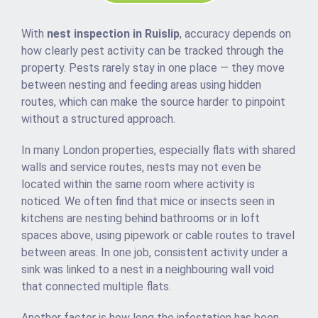
With
nest inspection in Ruislip
, accuracy depends on
how clearly pest activity can be tracked through the
property. Pests rarely stay in one place — they move
between nesting and feeding areas using hidden
routes, which can make the source harder to pinpoint
without a structured approach.
In many London properties, especially flats with shared
walls and service routes, nests may not even be
located within the same room where activity is
noticed. We often find that mice or insects seen in
kitchens are nesting behind bathrooms or in loft
spaces above, using pipework or cable routes to travel
between areas. In one job, consistent activity under a
sink was linked to a nest in a neighbouring wall void
that connected multiple flats.
Another factor is how long the infestation has been