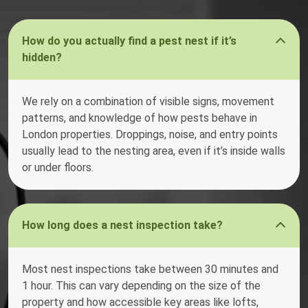
How do you actually find a pest nest if it’s
hidden?
We rely on a combination of visible signs, movement
patterns, and knowledge of how pests behave in
London properties. Droppings, noise, and entry points
usually lead to the nesting area, even if it’s inside walls
or under floors.
How long does a nest inspection take?
Most nest inspections take between 30 minutes and
1 hour. This can vary depending on the size of the
property and how accessible key areas like lofts,