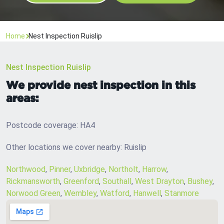
Home
Nest Inspection Ruislip
Nest Inspection Ruislip
We provide nest inspection in this
areas:
Postcode coverage: HA4
Other locations we cover nearby: Ruislip
Northwood
,
Pinner
,
Uxbridge
,
Northolt
,
Harrow
,
Rickmansworth
,
Greenford
,
Southall
,
West Drayton
,
Bushey
,
Norwood Green
,
Wembley
,
Watford
,
Hanwell
,
Stanmore