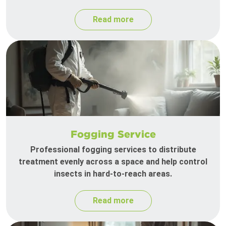
Read more
Fogging Service
Professional fogging services to distribute
treatment evenly across a space and help control
insects in hard-to-reach areas.
Read more