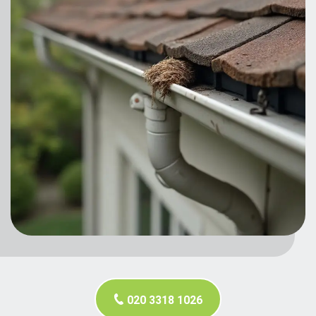
020 3318 1026