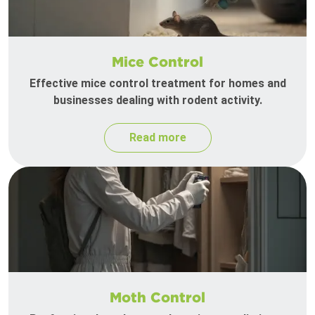
Mice Control
Effective mice control treatment for homes and
businesses dealing with rodent activity.
Read more
Moth Control