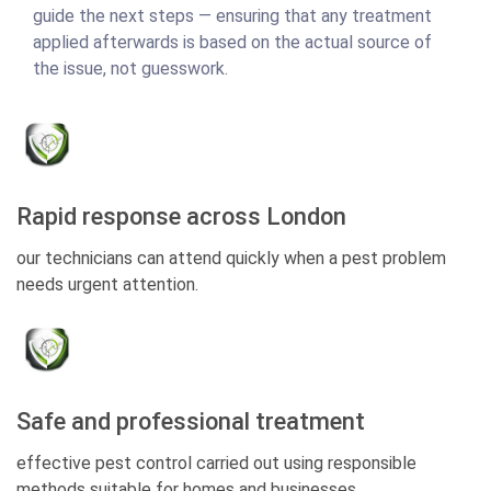
guide the next steps — ensuring that any treatment
applied afterwards is based on the actual source of
the issue, not guesswork.
Rapid response across London
our technicians can attend quickly when a pest problem
needs urgent attention.
Safe and professional treatment
effective pest control carried out using responsible
methods suitable for homes and businesses.