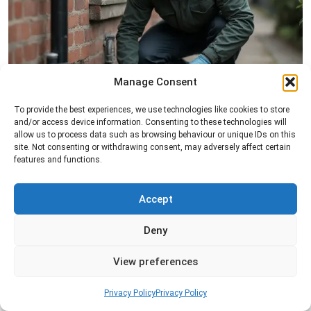
Manage Consent
Rat Control
To provide the best experiences, we use technologies like cookies to store
and/or access device information. Consenting to these technologies will
Professional rat control services designed to
allow us to process data such as browsing behaviour or unique IDs on this
remove infestations and prevent rodents from
site. Not consenting or withdrawing consent, may adversely affect certain
features and functions.
returning to your property.
Accept
Read more
Deny
View preferences
Privacy Policy
Privacy Policy