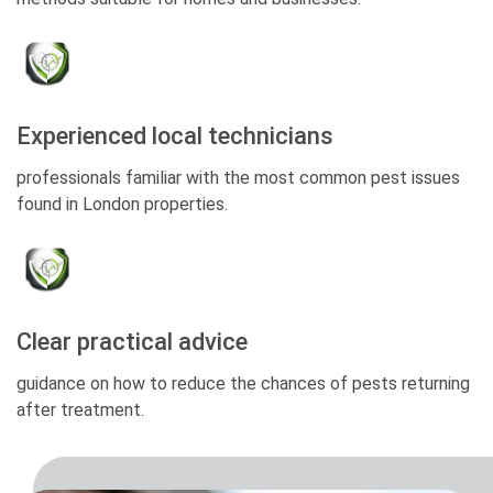
Experienced local technicians
professionals familiar with the most common pest issues
found in London properties.
Clear practical advice
guidance on how to reduce the chances of pests returning
after treatment.