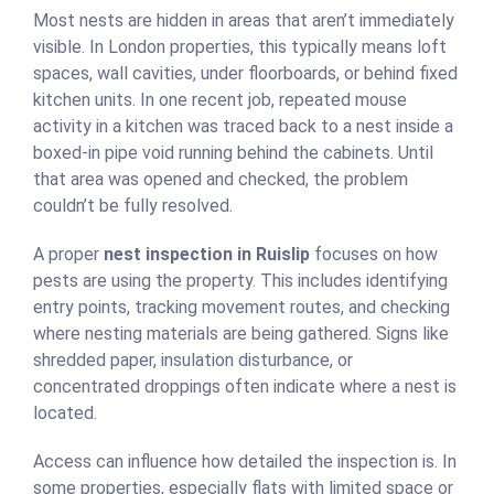
Most nests are hidden in areas that aren’t immediately
visible. In London properties, this typically means loft
spaces, wall cavities, under floorboards, or behind fixed
kitchen units. In one recent job, repeated mouse
activity in a kitchen was traced back to a nest inside a
boxed-in pipe void running behind the cabinets. Until
that area was opened and checked, the problem
couldn’t be fully resolved.
A proper
nest inspection in Ruislip
focuses on how
pests are using the property. This includes identifying
entry points, tracking movement routes, and checking
where nesting materials are being gathered. Signs like
shredded paper, insulation disturbance, or
concentrated droppings often indicate where a nest is
located.
Access can influence how detailed the inspection is. In
some properties, especially flats with limited space or