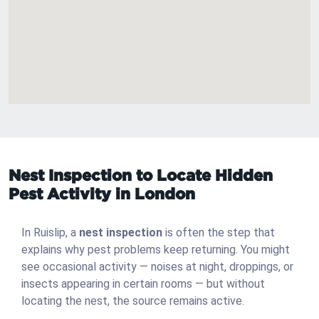
Nest Inspection to Locate Hidden
Pest Activity in London
In Ruislip, a
nest inspection
is often the step that
explains why pest problems keep returning. You might
see occasional activity — noises at night, droppings, or
insects appearing in certain rooms — but without
locating the nest, the source remains active.