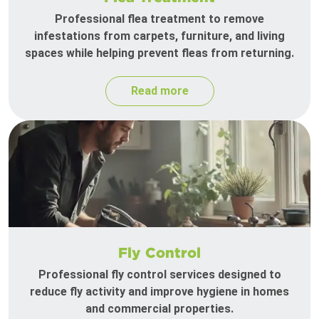
Professional flea treatment to remove
infestations from carpets, furniture, and living
spaces while helping prevent fleas from returning.
Read more
Fly Control
Professional fly control services designed to
reduce fly activity and improve hygiene in homes
and commercial properties.