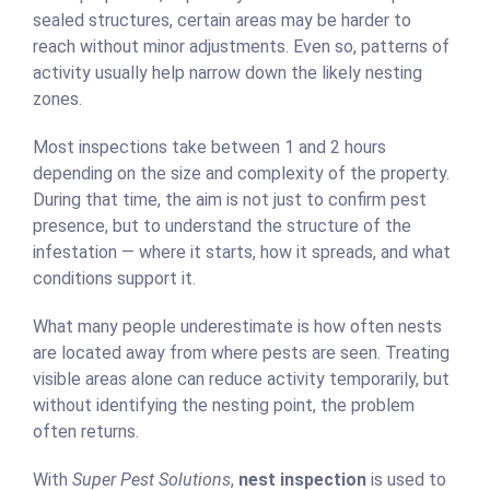
sealed structures, certain areas may be harder to
reach without minor adjustments. Even so, patterns of
activity usually help narrow down the likely nesting
zones.
Most inspections take between 1 and 2 hours
depending on the size and complexity of the property.
During that time, the aim is not just to confirm pest
presence, but to understand the structure of the
infestation — where it starts, how it spreads, and what
conditions support it.
What many people underestimate is how often nests
are located away from where pests are seen. Treating
visible areas alone can reduce activity temporarily, but
without identifying the nesting point, the problem
often returns.
With
Super Pest Solutions
,
nest inspection
is used to