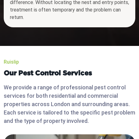
difference. Without locating the nest and entry points,
treatment is often temporary and the problem can
return.
Ruislip
Our Pest Control Services
We provide a range of professional pest control
services for both residential and commercial
properties across London and surrounding areas.
Each service is tailored to the specific pest problem
and the type of property involved.