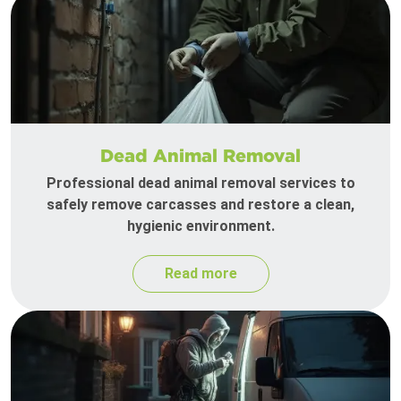
Dead Animal Removal
Professional dead animal removal services to
safely remove carcasses and restore a clean,
hygienic environment.
Read more