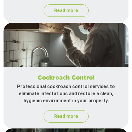
Read more
Cockroach Control
Professional cockroach control services to
eliminate infestations and restore a clean,
hygienic environment in your property.
Read more