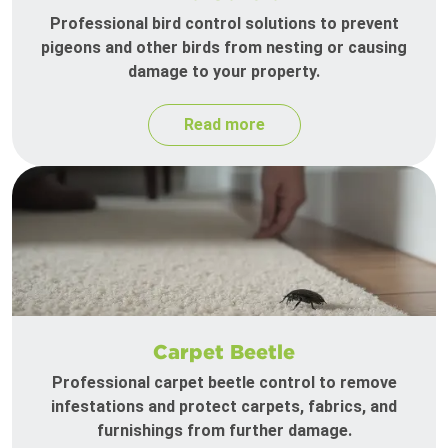
Professional bird control solutions to prevent
pigeons and other birds from nesting or causing
damage to your property.
Read more
Carpet Beetle
Professional carpet beetle control to remove
infestations and protect carpets, fabrics, and
furnishings from further damage.