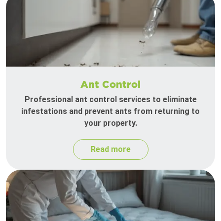
Ant Control
Professional ant control services to eliminate
infestations and prevent ants from returning to
your property.
Read more