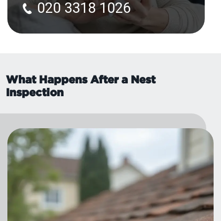
020 3318 1026
What Happens After a Nest
Inspection