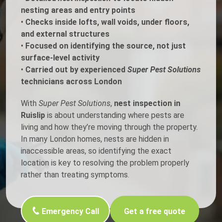
nesting areas and entry points
•
Checks inside lofts, wall voids, under floors,
and external structures
•
Focused on identifying the source, not just
surface-level activity
•
Carried out by experienced
Super Pest Solutions
technicians across London
With
Super Pest Solutions
,
nest inspection in
Ruislip
is about understanding where pests are
living and how they’re moving through the property.
In many London homes, nests are hidden in
inaccessible areas, so identifying the exact
location is key to resolving the problem properly
rather than treating symptoms.
Emergency Call
Get a free quote