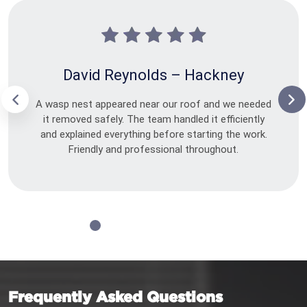
David Reynolds – Hackney
A wasp nest appeared near our roof and we needed
it removed safely. The team handled it efficiently
and explained everything before starting the work.
Friendly and professional throughout.
Frequently Asked Questions