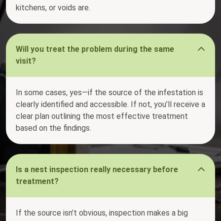
kitchens, or voids are.
Will you treat the problem during the same
visit?
In some cases, yes—if the source of the infestation is
clearly identified and accessible. If not, you’ll receive a
clear plan outlining the most effective treatment
based on the findings.
Is a nest inspection really necessary before
treatment?
If the source isn’t obvious, inspection makes a big