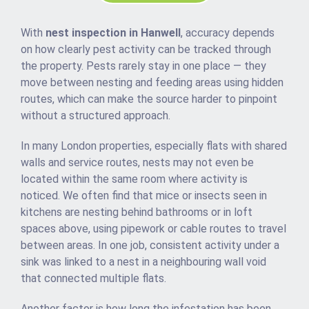
With
nest inspection in Hanwell
, accuracy depends
on how clearly pest activity can be tracked through
the property. Pests rarely stay in one place — they
move between nesting and feeding areas using hidden
routes, which can make the source harder to pinpoint
without a structured approach.
In many London properties, especially flats with shared
walls and service routes, nests may not even be
located within the same room where activity is
noticed. We often find that mice or insects seen in
kitchens are nesting behind bathrooms or in loft
spaces above, using pipework or cable routes to travel
between areas. In one job, consistent activity under a
sink was linked to a nest in a neighbouring wall void
that connected multiple flats.
Another factor is how long the infestation has been