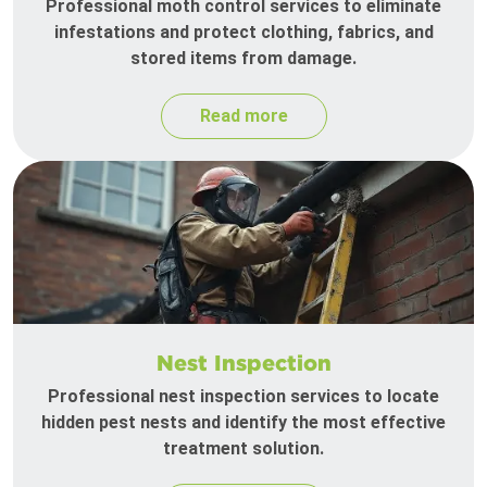
Professional moth control services to eliminate
infestations and protect clothing, fabrics, and
stored items from damage.
Read more
Nest Inspection
Professional nest inspection services to locate
hidden pest nests and identify the most effective
treatment solution.