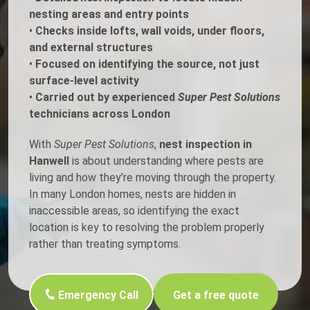
nesting areas and entry points
•
Checks inside lofts, wall voids, under floors,
and external structures
•
Focused on identifying the source, not just
surface-level activity
•
Carried out by experienced
Super Pest Solutions
technicians across London
With
Super Pest Solutions
,
nest inspection in
Hanwell
is about understanding where pests are
living and how they’re moving through the property.
In many London homes, nests are hidden in
inaccessible areas, so identifying the exact
location is key to resolving the problem properly
rather than treating symptoms.
Emergency Call
Get a free quote