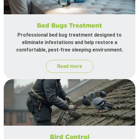
Bed Bugs Treatment
Professional bed bug treatment designed to
eliminate infestations and help restore a
comfortable, pest-free sleeping environment.
Read more
Bird Control