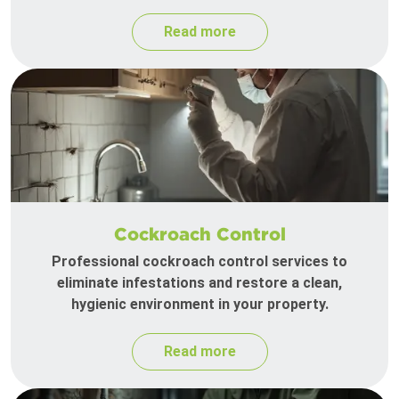
Read more
Cockroach Control
Professional cockroach control services to
eliminate infestations and restore a clean,
hygienic environment in your property.
Read more