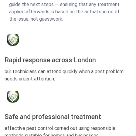
guide the next steps — ensuring that any treatment
applied afterwards is based on the actual source of
the issue, not guesswork.
Rapid response across London
our technicians can attend quickly when a pest problem
needs urgent attention.
Safe and professional treatment
effective pest control carried out using responsible
methods suitable for homes and businesses.