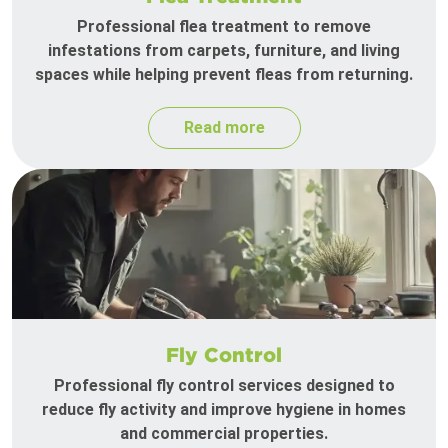
Professional flea treatment to remove
infestations from carpets, furniture, and living
spaces while helping prevent fleas from returning.
Read more
Fly Control
Professional fly control services designed to
reduce fly activity and improve hygiene in homes
and commercial properties.