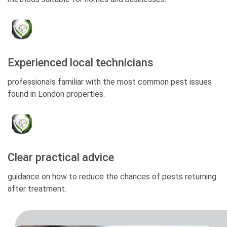
Experienced local technicians
professionals familiar with the most common pest issues
found in London properties.
Clear practical advice
guidance on how to reduce the chances of pests returning
after treatment.