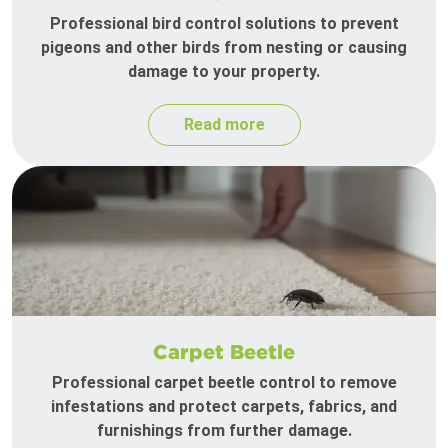
Professional bird control solutions to prevent
pigeons and other birds from nesting or causing
damage to your property.
Read more
Carpet Beetle
Professional carpet beetle control to remove
infestations and protect carpets, fabrics, and
furnishings from further damage.