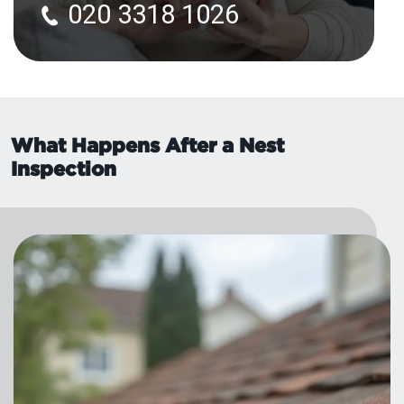
020 3318 1026
What Happens After a Nest
Inspection