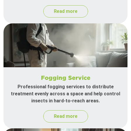
Read more
Fogging Service
Professional fogging services to distribute
treatment evenly across a space and help control
insects in hard-to-reach areas.
Read more