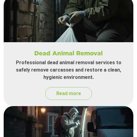
Dead Animal Removal
Professional dead animal removal services to
safely remove carcasses and restore a clean,
hygienic environment.
Read more