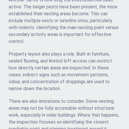
active. The longer pests have been present, the more
established their nesting areas become. This can
include multiple nests or satellite sites, particularly
with rodents. Identifying the main nesting point versus
secondary activity areas is important for effective
control.
Property layout also plays a role. Built-in furniture,
sealed flooring, and limited loft access can restrict
how directly certain areas are inspected. In these
cases, indirect signs such as movement patterns,
odour, and concentration of droppings are used to
narrow down the location.
There are also limitations to consider. Some nesting
areas may not be fully accessible without structural
work, especially in older buildings. Where that happens,
the inspection focuses on identifying the closest
reachable point and planning treatment around it.