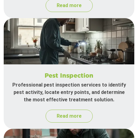
Read more
Pest Inspection
Professional pest inspection services to identify
pest activity, locate entry points, and determine
the most effective treatment solution.
Read more