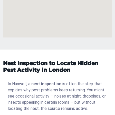
Nest Inspection to Locate Hidden
Pest Activity in London
In Hanwell, a
nest inspection
is often the step that
explains why pest problems keep returning. You might
see occasional activity — noises at night, droppings, or
insects appearing in certain rooms — but without
locating the nest, the source remains active.