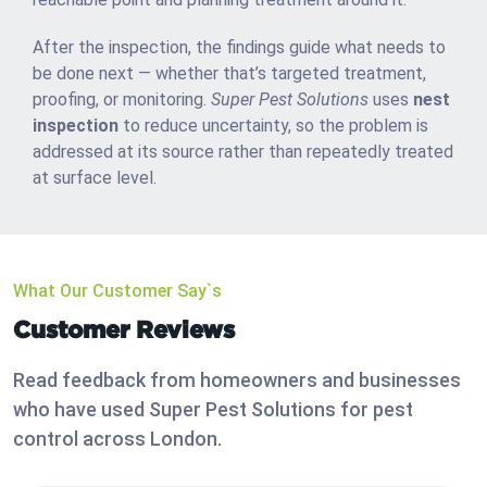
After the inspection, the findings guide what needs to
be done next — whether that’s targeted treatment,
proofing, or monitoring.
Super Pest Solutions
uses
nest
inspection
to reduce uncertainty, so the problem is
addressed at its source rather than repeatedly treated
at surface level.
What Our Customer Say`s
Customer Reviews
Read feedback from homeowners and businesses
who have used Super Pest Solutions for pest
control across London.