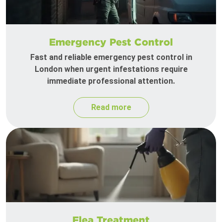
Emergency Pest Control
Fast and reliable emergency pest control in
London when urgent infestations require
immediate professional attention.
Read more
Flea Treatment