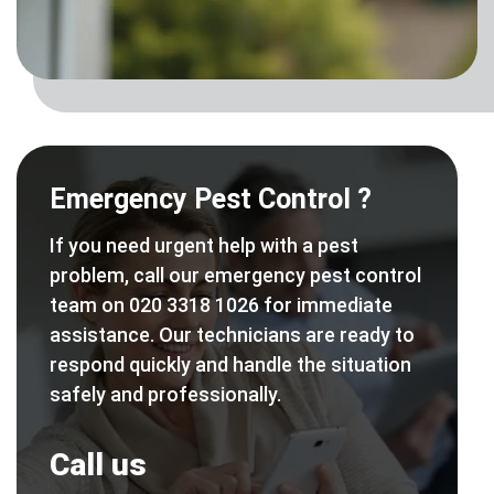
Emergency Pest Control ?
If you need urgent help with a pest
problem, call our emergency pest control
team on 020 3318 1026 for immediate
assistance. Our technicians are ready to
respond quickly and handle the situation
safely and professionally.
Call us