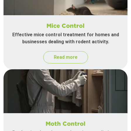
Mice Control
Effective mice control treatment for homes and
businesses dealing with rodent activity.
Read more
Moth Control