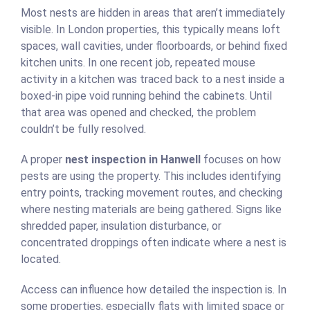
Most nests are hidden in areas that aren’t immediately
visible. In London properties, this typically means loft
spaces, wall cavities, under floorboards, or behind fixed
kitchen units. In one recent job, repeated mouse
activity in a kitchen was traced back to a nest inside a
boxed-in pipe void running behind the cabinets. Until
that area was opened and checked, the problem
couldn’t be fully resolved.
A proper
nest inspection in Hanwell
focuses on how
pests are using the property. This includes identifying
entry points, tracking movement routes, and checking
where nesting materials are being gathered. Signs like
shredded paper, insulation disturbance, or
concentrated droppings often indicate where a nest is
located.
Access can influence how detailed the inspection is. In
some properties, especially flats with limited space or