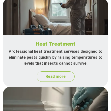
Heat Treatment
Professional heat treatment services designed to
eliminate pests quickly by raising temperatures to
levels that insects cannot survive.
Read more