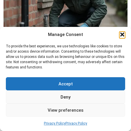
Manage Consent
Rat Control
To provide the best experiences, we use technologies like cookies to store
and/or access device information. Consenting to these technologies will
Professional rat control services designed to
allow us to process data such as browsing behaviour or unique IDs on this
remove infestations and prevent rodents from
site. Not consenting or withdrawing consent, may adversely affect certain
features and functions.
returning to your property.
Accept
Read more
Deny
View preferences
Privacy Policy
Privacy Policy