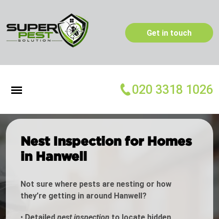
Get in touch
020 3318 1026
Nest Inspection for Homes
in Hanwell
Not sure where pests are nesting or how
they’re getting in around Hanwell?
•
Detailed
nest inspection
to locate hidden