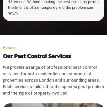
difference. Without locating the nest and entry points,
treatment is often temporary and the problem can
return.
Hanwell
Our Pest Control Services
We provide a range of professional pest control
services for both residential and commercial
properties across London and surrounding areas.
Each service is tailored to the specific pest problem
and the type of property involved.