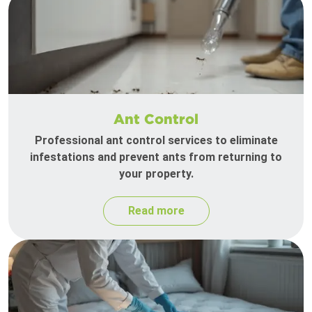
Ant Control
Professional ant control services to eliminate
infestations and prevent ants from returning to
your property.
Read more