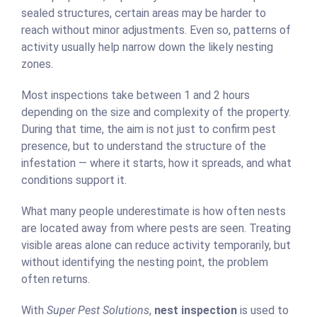
sealed structures, certain areas may be harder to
reach without minor adjustments. Even so, patterns of
activity usually help narrow down the likely nesting
zones.
Most inspections take between 1 and 2 hours
depending on the size and complexity of the property.
During that time, the aim is not just to confirm pest
presence, but to understand the structure of the
infestation — where it starts, how it spreads, and what
conditions support it.
What many people underestimate is how often nests
are located away from where pests are seen. Treating
visible areas alone can reduce activity temporarily, but
without identifying the nesting point, the problem
often returns.
With
Super Pest Solutions
,
nest inspection
is used to