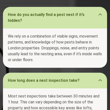
How do you actually find a pest nest if it’s
hidden?
We rely on a combination of visible signs, movement
patterns, and knowledge of how pests behave in
London properties. Droppings, noise, and entry points
usually lead to the nesting area, even if it’s inside walls
or under floors.
How long does a nest inspection take?
Most nest inspections take between 30 minutes and
1 hour. This can vary depending on the size of the
property and how accessible key areas like lofts,