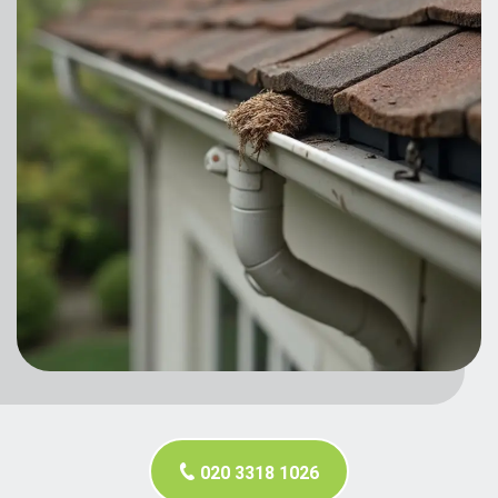
020 3318 1026