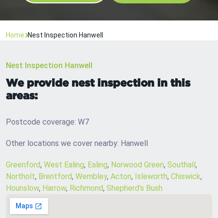
Home
Nest Inspection Hanwell
Nest Inspection Hanwell
We provide nest inspection in this
areas:
Postcode coverage: W7
Other locations we cover nearby: Hanwell
Greenford
,
West Ealing
,
Ealing
,
Norwood Green
,
Southall
,
Northolt
,
Brentford
,
Wembley
,
Acton
,
Isleworth
,
Chiswick
,
Hounslow
,
Harrow
,
Richmond
,
Shepherd’s Bush