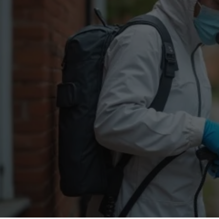
Flea Treatment
Mot
Spider Control
Nes
Silverfish Control
Was
Woodworm Treatment