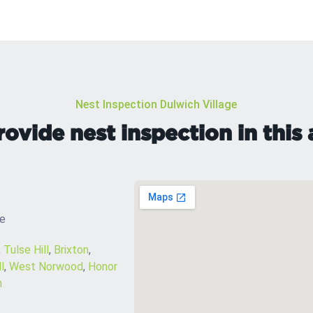
Nest Inspection Dulwich Village
ovide nest inspection in this 
ge
,
Tulse Hill
,
Brixton
,
l
,
West Norwood
,
Honor
m