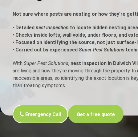
h Control
Not sure where pests are nesting or how they’re getti
•
Detailed
nest inspection
to locate hidden nesting area
t Inspection
•
Checks inside lofts, wall voids, under floors, and ext
•
Focused on identifying the source, not just surface-l
p Control
•
Carried out by experienced
Super Pest Solutions
techn
With
Super Pest Solutions
,
nest inspection in Dulwich Vi
are living and how they’re moving through the property. I
inaccessible areas, so identifying the exact location is ke
than treating symptoms.
Emergency Call
Get a free quote