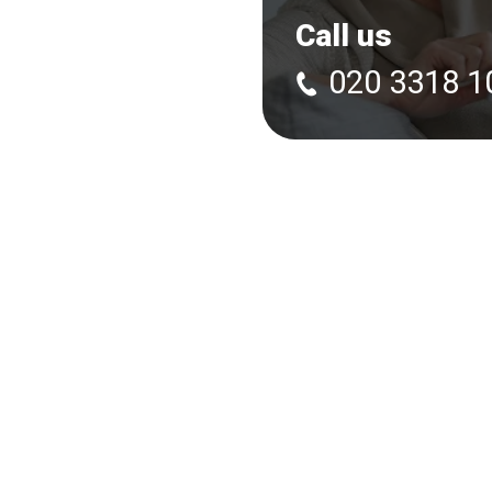
Call us
020 3318 1