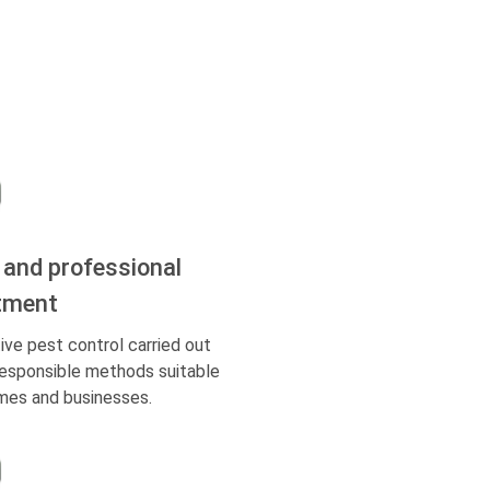
 and professional
tment
ive pest control carried out
responsible methods suitable
mes and businesses.