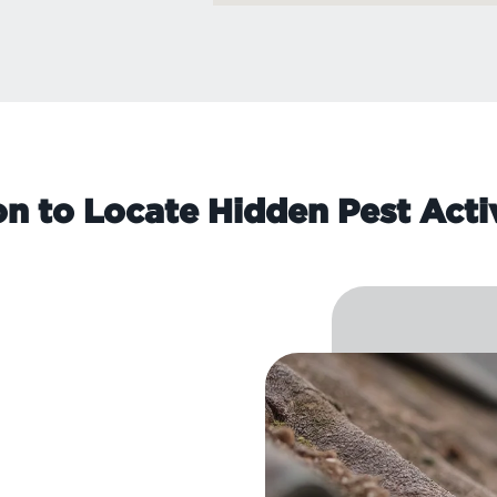
on to Locate Hidden Pest Acti