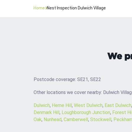
Home
Nest Inspection Dulwich Village
We pr
Postcode coverage: SE21, SE22
Other locations we cover nearby: Dulwich Villa
Dulwich
,
Herne Hill
,
West Dulwich
,
East Dulwich
Denmark Hill
,
Loughborough Junction
,
Forest Hil
Oak
,
Nunhead
,
Camberwell
,
Stockwell
,
Peckha