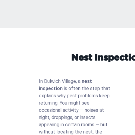
Nest Inspecti
In Dulwich Village, a
nest
inspection
is often the step that
explains why pest problems keep
returning. You might see
occasional activity — noises at
night, droppings, or insects
appearing in certain rooms — but
without locating the nest, the