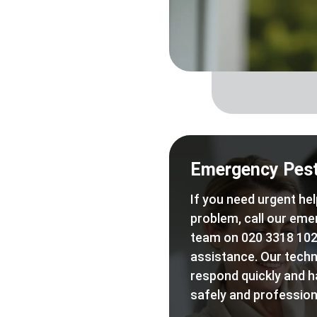
Emergency Pest
If you need urgent hel
problem, call our eme
team on 020 3318 102
assistance. Our techn
respond quickly and h
safely and professiona