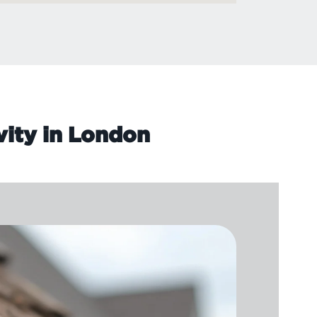
vity in London