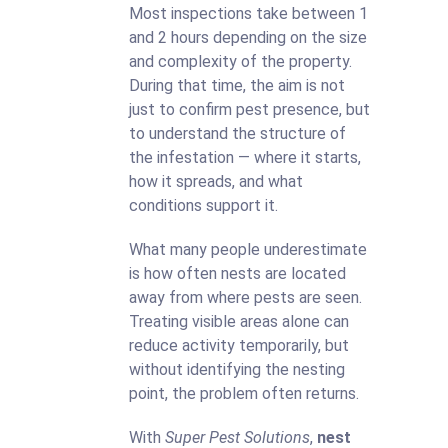
Most inspections take between 1
and 2 hours depending on the size
and complexity of the property.
During that time, the aim is not
just to confirm pest presence, but
to understand the structure of
the infestation — where it starts,
how it spreads, and what
conditions support it.
What many people underestimate
is how often nests are located
away from where pests are seen.
Treating visible areas alone can
reduce activity temporarily, but
without identifying the nesting
point, the problem often returns.
With
Super Pest Solutions
,
nest