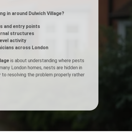
ng in around Dulwich Village?
Fogging Service
s and entry points
Heat Treatment
ernal structures
evel activity
icians across London
llage
is about understanding where pests
n many London homes, nests are hidden in
y to resolving the problem properly rather