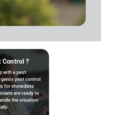
 Control ?
p with a pest
rgency pest control
6 for immediate
icians are ready to
andle the situation
lly.