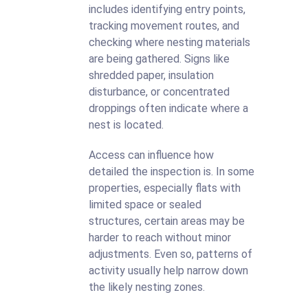
includes identifying entry points,
tracking movement routes, and
checking where nesting materials
are being gathered. Signs like
shredded paper, insulation
disturbance, or concentrated
droppings often indicate where a
nest is located.
Access can influence how
detailed the inspection is. In some
properties, especially flats with
limited space or sealed
structures, certain areas may be
harder to reach without minor
adjustments. Even so, patterns of
activity usually help narrow down
the likely nesting zones.