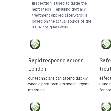
inspection
is used to guide the
next steps — ensuring that any
treatment applied afterwards is
based on the actual source of the
issue, not guesswork.
Rapid response across
Safe
London
trea
our technicians can attend quickly
effect
when a pest problem needs urgent
using 
attention.
for ho