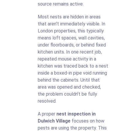
source remains active.
Most nests are hidden in areas
that aren’t immediately visible. In
London properties, this typically
means loft spaces, wall cavities,
under floorboards, or behind fixed
kitchen units. In one recent job,
repeated mouse activity in a
kitchen was traced back to a nest
inside a boxed-in pipe void running
behind the cabinets. Until that
area was opened and checked,
the problem couldn’t be fully
resolved.
A proper
nest inspection in
Dulwich Village
focuses on how
pests are using the property. This