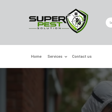
Home
Services
Contact us
Crawling Pests
Fly
Ant Control
Bir
Bed Bugs Treatment
Car
Cockroach Control
Fly