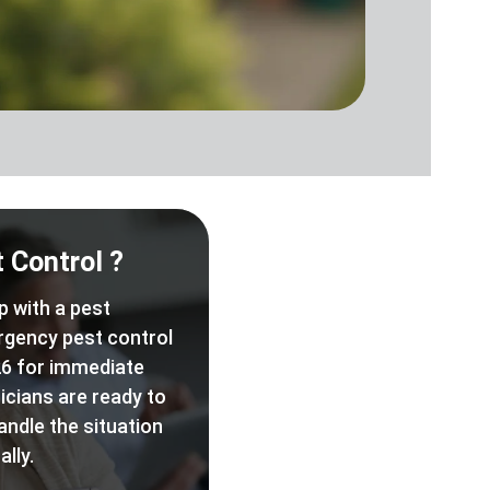
 Control ?
p with a pest
rgency pest control
6 for immediate
icians are ready to
andle the situation
lly.