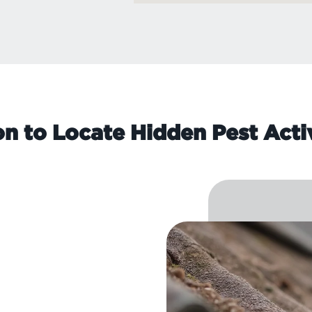
on to Locate Hidden Pest Acti