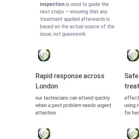
inspection
is used to guide the
next steps — ensuring that any
treatment applied afterwards is
based on the actual source of the
issue, not guesswork.
Rapid response across
Safe
London
trea
our technicians can attend quickly
effect
when a pest problem needs urgent
using 
attention.
for ho