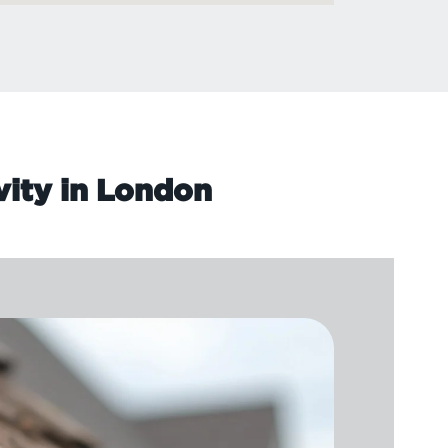
vity in London