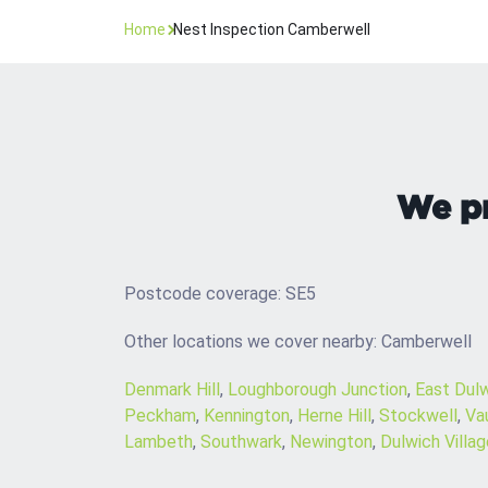
Home
Nest Inspection Camberwell
We pr
Postcode coverage: SE5
Other locations we cover nearby: Camberwell
Denmark Hill
,
Loughborough Junction
,
East Dul
Peckham
,
Kennington
,
Herne Hill
,
Stockwell
,
Va
Lambeth
,
Southwark
,
Newington
,
Dulwich Villag