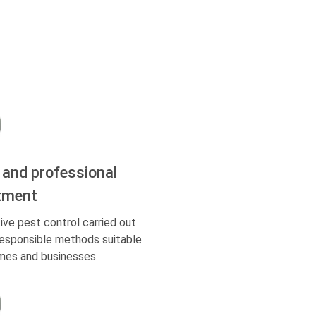
 and professional
tment
ive pest control carried out
responsible methods suitable
mes and businesses.