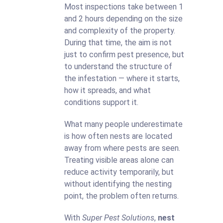
Most inspections take between 1
and 2 hours depending on the size
and complexity of the property.
During that time, the aim is not
just to confirm pest presence, but
to understand the structure of
the infestation — where it starts,
how it spreads, and what
conditions support it.
What many people underestimate
is how often nests are located
away from where pests are seen.
Treating visible areas alone can
reduce activity temporarily, but
without identifying the nesting
point, the problem often returns.
With
Super Pest Solutions
,
nest