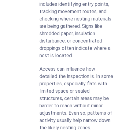
includes identifying entry points,
tracking movement routes, and
checking where nesting materials
are being gathered. Signs like
shredded paper, insulation
disturbance, or concentrated
droppings often indicate where a
nest is located.
Access can influence how
detailed the inspection is. In some
properties, especially flats with
limited space or sealed
structures, certain areas may be
harder to reach without minor
adjustments. Even so, patterns of
activity usually help narrow down
the likely nesting zones.