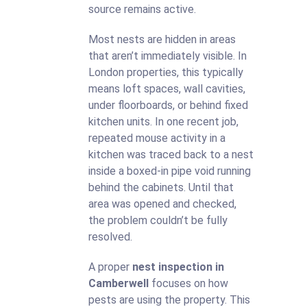
source remains active.
Most nests are hidden in areas
that aren’t immediately visible. In
London properties, this typically
means loft spaces, wall cavities,
under floorboards, or behind fixed
kitchen units. In one recent job,
repeated mouse activity in a
kitchen was traced back to a nest
inside a boxed-in pipe void running
behind the cabinets. Until that
area was opened and checked,
the problem couldn’t be fully
resolved.
A proper
nest inspection in
Camberwell
focuses on how
pests are using the property. This