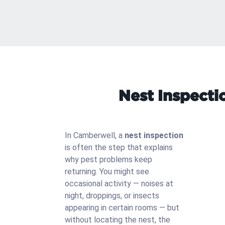
Nest Inspecti
In Camberwell, a
nest inspection
is often the step that explains
why pest problems keep
returning. You might see
occasional activity — noises at
night, droppings, or insects
appearing in certain rooms — but
without locating the nest, the