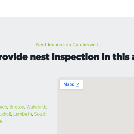
Nest Inspection Camberwell
ovide nest inspection in this 
wich
,
Brixton
,
Walworth
,
uxhall
,
Lambeth
,
South
e