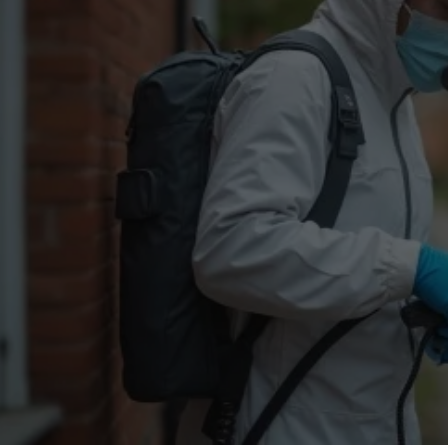
Flea Treatment
Mot
Spider Control
Nes
Silverfish Control
Was
Woodworm Treatment