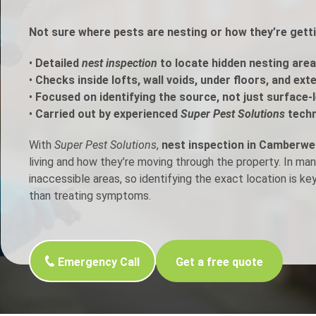
h Control
Not sure where pests are nesting or how they’re gett
•
Detailed
nest inspection
to locate hidden nesting area
t Inspection
•
Checks inside lofts, wall voids, under floors, and ext
•
Focused on identifying the source, not just surface-l
p Control
•
Carried out by experienced
Super Pest Solutions
techn
With
Super Pest Solutions
,
nest inspection in Camberwel
living and how they’re moving through the property. In ma
inaccessible areas, so identifying the exact location is ke
than treating symptoms.
Emergency Call
Get a free quote