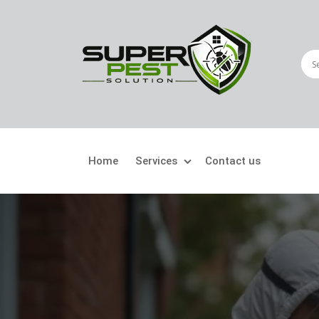
Home
Services
Contact us
Crawling Pests
Fly
Ant Control
Bir
Bed Bugs Treatment
Car
Cockroach Control
Fly