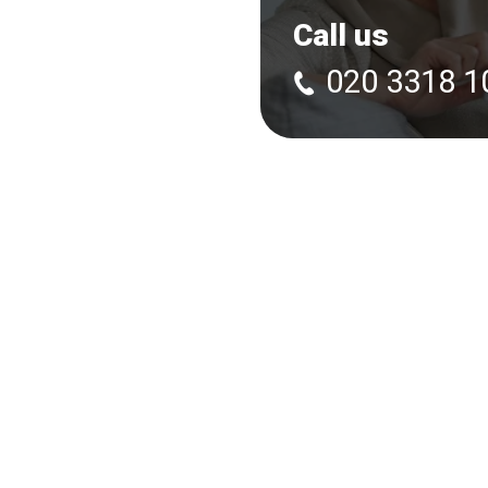
Call us
020 3318 1