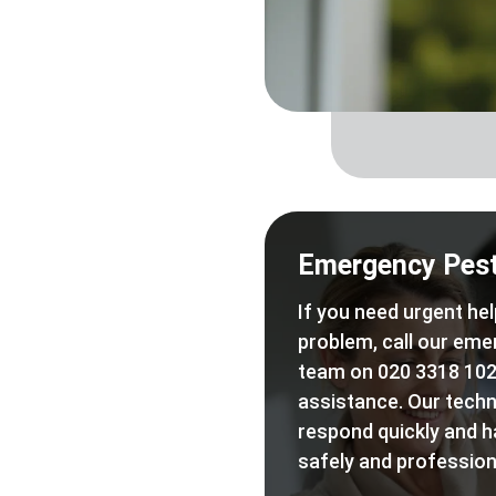
Emergency Pest
If you need urgent hel
problem, call our eme
team on 020 3318 102
assistance. Our techn
respond quickly and h
safely and professiona