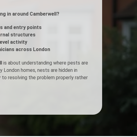
ing in around Camberwell?
Fogging Service
s and entry points
Heat Treatment
ernal structures
evel activity
icians across London
l
is about understanding where pests are
ny London homes, nests are hidden in
y to resolving the problem properly rather