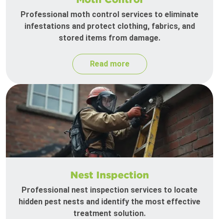
Professional moth control services to eliminate
infestations and protect clothing, fabrics, and
stored items from damage.
Read more
Nest Inspection
Professional nest inspection services to locate
hidden pest nests and identify the most effective
treatment solution.