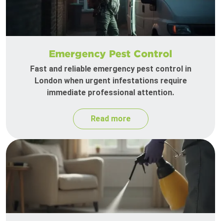
Emergency Pest Control
Fast and reliable emergency pest control in
London when urgent infestations require
immediate professional attention.
Read more