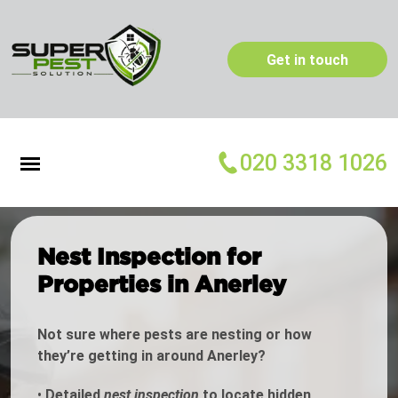
Get in touch
020 3318 1026
Nest Inspection for
Properties in Anerley
Not sure where pests are nesting or how
they’re getting in around Anerley?
•
Detailed
nest inspection
to locate hidden