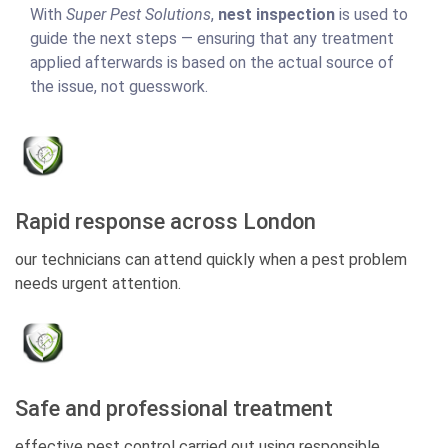
With
Super Pest Solutions
,
nest inspection
is used to
guide the next steps — ensuring that any treatment
applied afterwards is based on the actual source of
the issue, not guesswork.
Rapid response across London
our technicians can attend quickly when a pest problem
needs urgent attention.
Safe and professional treatment
effective pest control carried out using responsible