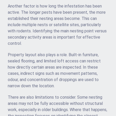
Another factor is how long the infestation has been
active. The longer pests have been present, the more
established their nesting areas become. This can
include multiple nests or satellite sites, particularly
with rodents. Identifying the main nesting point versus
secondary activity areas is important for effective
control.
Property layout also plays a role. Built-in furniture,
sealed flooring, and limited loft access can restrict
how directly certain areas are inspected. In these
cases, indirect signs such as movement patterns,
odour, and concentration of droppings are used to
narrow down the location.
There are also limitations to consider. Some nesting
areas may not be fully accessible without structural
work, especially in older buildings. Where that happens,
the inspection focuses on identifying the closest