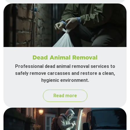
Dead Animal Removal
Professional dead animal removal services to
safely remove carcasses and restore a clean,
hygienic environment.
Read more