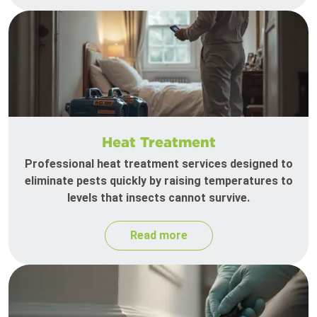
Heat Treatment
Professional heat treatment services designed to
eliminate pests quickly by raising temperatures to
levels that insects cannot survive.
Read more