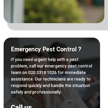
Emergency Pest Control ?
If you need urgent help with a pest
problem, call our emergency pest control
team on 020 3318 1026 for immediate
assistance. Our technicians are ready to
respond quickly and handle the situation
safely and professionally.
Call us