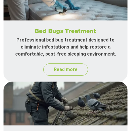
Bed Bugs Treatment
Professional bed bug treatment designed to
eliminate infestations and help restore a
comfortable, pest-free sleeping environment.
Read more