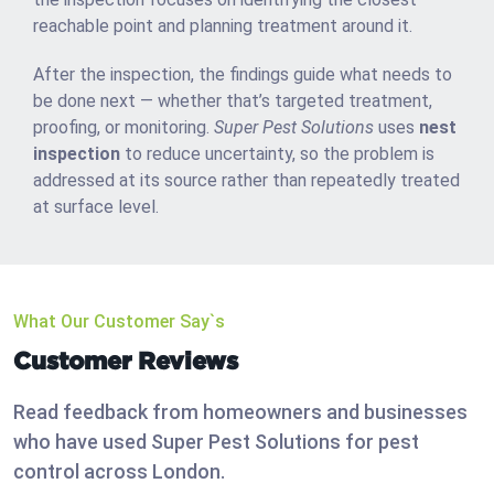
reachable point and planning treatment around it.
After the inspection, the findings guide what needs to
be done next — whether that’s targeted treatment,
proofing, or monitoring.
Super Pest Solutions
uses
nest
inspection
to reduce uncertainty, so the problem is
addressed at its source rather than repeatedly treated
at surface level.
What Our Customer Say`s
Customer Reviews
Read feedback from homeowners and businesses
who have used Super Pest Solutions for pest
control across London.