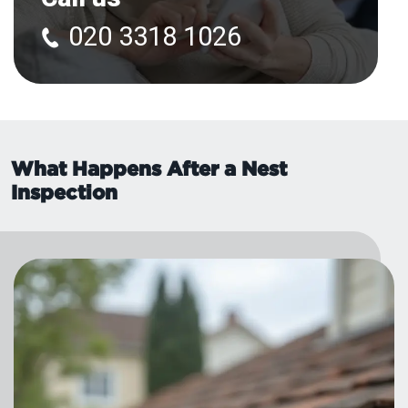
020 3318 1026
What Happens After a Nest
Inspection