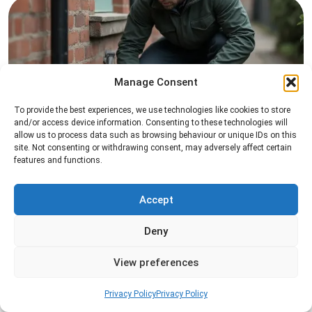
Manage Consent
To provide the best experiences, we use technologies like cookies to store
Rat Control
and/or access device information. Consenting to these technologies will
allow us to process data such as browsing behaviour or unique IDs on this
Professional rat control services designed to
site. Not consenting or withdrawing consent, may adversely affect certain
features and functions.
remove infestations and prevent rodents from
returning to your property.
Accept
Read more
Deny
View preferences
Privacy Policy
Privacy Policy