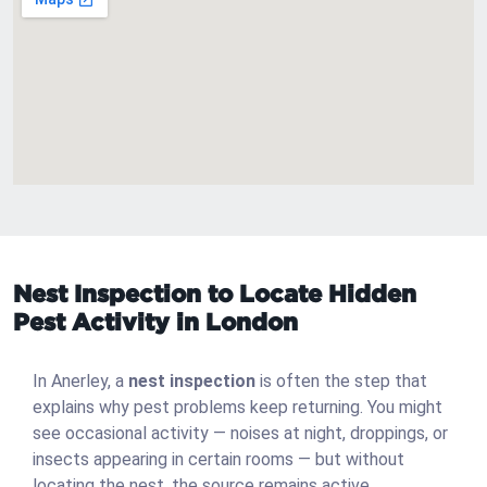
Nest Inspection to Locate Hidden
Pest Activity in London
In Anerley, a
nest inspection
is often the step that
explains why pest problems keep returning. You might
see occasional activity — noises at night, droppings, or
insects appearing in certain rooms — but without
locating the nest, the source remains active.