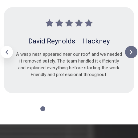
David Reynolds – Hackney
A wasp nest appeared near our roof and we needed
it removed safely. The team handled it efficiently
and explained everything before starting the work.
Friendly and professional throughout.