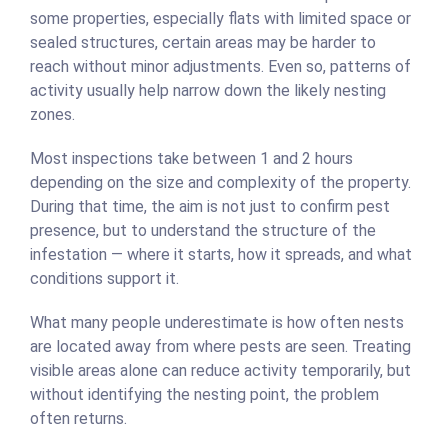
some properties, especially flats with limited space or
sealed structures, certain areas may be harder to
reach without minor adjustments. Even so, patterns of
activity usually help narrow down the likely nesting
zones.
Most inspections take between 1 and 2 hours
depending on the size and complexity of the property.
During that time, the aim is not just to confirm pest
presence, but to understand the structure of the
infestation — where it starts, how it spreads, and what
conditions support it.
What many people underestimate is how often nests
are located away from where pests are seen. Treating
visible areas alone can reduce activity temporarily, but
without identifying the nesting point, the problem
often returns.