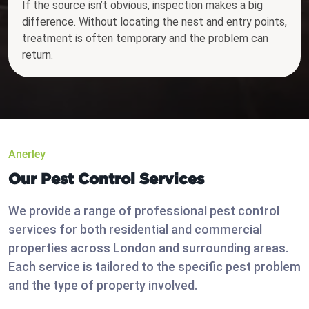
If the source isn’t obvious, inspection makes a big
difference. Without locating the nest and entry points,
treatment is often temporary and the problem can
return.
Anerley
Our Pest Control Services
We provide a range of professional pest control
services for both residential and commercial
properties across London and surrounding areas.
Each service is tailored to the specific pest problem
and the type of property involved.