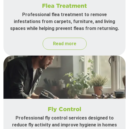
Flea Treatment
Professional flea treatment to remove
infestations from carpets, furniture, and living
spaces while helping prevent fleas from returning.
Read more
Fly Control
Professional fly control services designed to
reduce fly activity and improve hygiene in homes