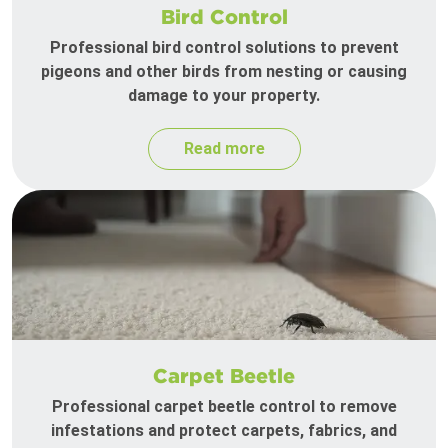
Bird Control
Professional bird control solutions to prevent
pigeons and other birds from nesting or causing
damage to your property.
Read more
Carpet Beetle
Professional carpet beetle control to remove
infestations and protect carpets, fabrics, and