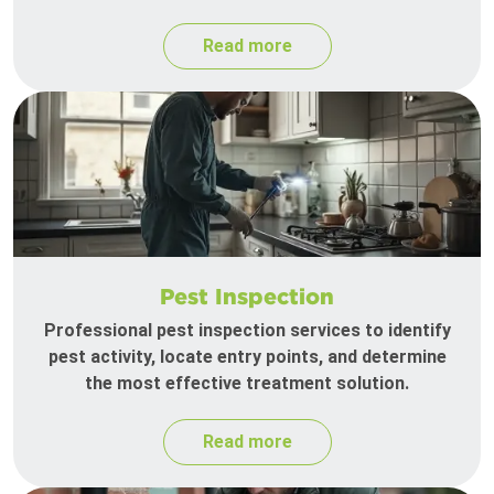
Read more
Pest Inspection
Professional pest inspection services to identify
pest activity, locate entry points, and determine
the most effective treatment solution.
Read more