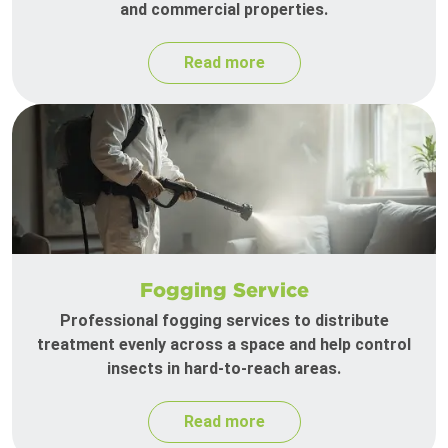
and commercial properties.
Read more
Fogging Service
Professional fogging services to distribute
treatment evenly across a space and help control
insects in hard-to-reach areas.
Read more