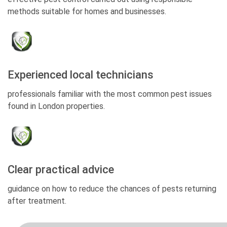
methods suitable for homes and businesses.
Experienced local technicians
professionals familiar with the most common pest issues
found in London properties.
Clear practical advice
guidance on how to reduce the chances of pests returning
after treatment.