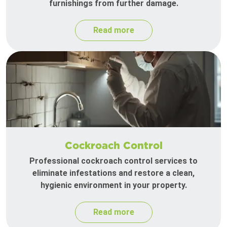
furnishings from further damage.
Read more
Cockroach Control
Professional cockroach control services to
eliminate infestations and restore a clean,
hygienic environment in your property.
Read more