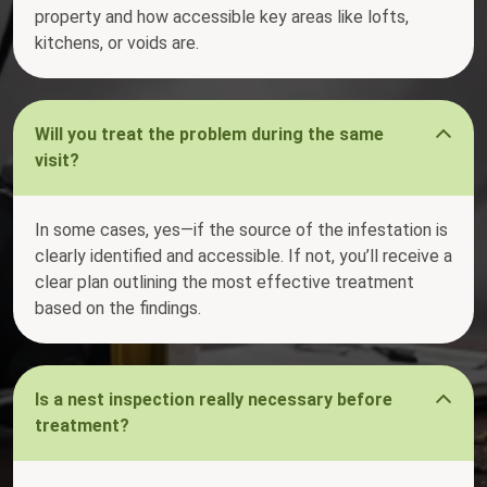
property and how accessible key areas like lofts,
kitchens, or voids are.
Will you treat the problem during the same
visit?
In some cases, yes—if the source of the infestation is
clearly identified and accessible. If not, you’ll receive a
clear plan outlining the most effective treatment
based on the findings.
Is a nest inspection really necessary before
treatment?