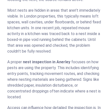
Most nests are hidden in areas that aren’t immediately
visible. In London properties, this typically means loft
spaces, wall cavities, under floorboards, or behind fixed
kitchen units. In one recent job, repeated mouse
activity in a kitchen was traced back to a nest inside a
boxed-in pipe void running behind the cabinets. Until
that area was opened and checked, the problem
couldn’t be fully resolved.
A proper
nest inspection in Anerley
focuses on how
pests are using the property. This includes identifying
entry points, tracking movement routes, and checking
where nesting materials are being gathered. Signs like
shredded paper, insulation disturbance, or
concentrated droppings often indicate where a nest is
located.
Access can influence how detailed the inspection is. In