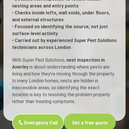
nesting areas and entry points
•
Checks inside lofts, wall voids, under floors,
and external structures
•
Focused on identifying the source, not just
surface-level activity
•
Carried out by experienced
Super Pest Solutions
technicians across London
With
Super Pest Solutions
,
nest inspection in
Anerley
is about understanding where pests are
living and how they’re moving through the property.
In many London homes, nests are hidden in
inaccessible areas, so identifying the exact
location is key to resolving the problem properly
rather than treating symptoms.
Emergency Call
Get a free quote