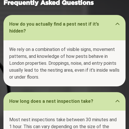
Frequently Asked Questions
How do you actually find a pest nest if it’s
hidden?
We rely on a combination of visible signs, movement
patterns, and knowledge of how pests behave in
London properties. Droppings, noise, and entry points
usually lead to the nesting area, even if it’s inside walls
or under floors.
How long does a nest inspection take?
Most nest inspections take between 30 minutes and
1 hour. This can vary depending on the size of the