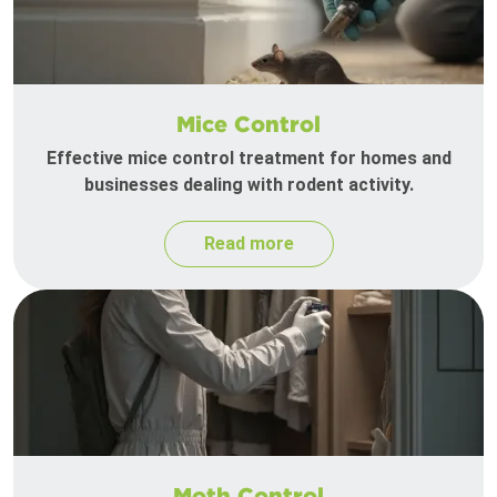
Mice Control
Effective mice control treatment for homes and
businesses dealing with rodent activity.
Read more
Moth Control