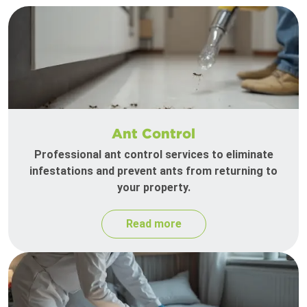
Ant Control
Professional ant control services to eliminate
infestations and prevent ants from returning to
your property.
Read more