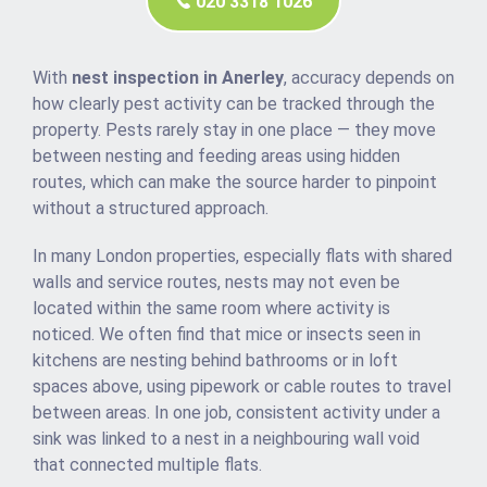
020 3318 1026
With
nest inspection in Anerley
, accuracy depends on
how clearly pest activity can be tracked through the
property. Pests rarely stay in one place — they move
between nesting and feeding areas using hidden
routes, which can make the source harder to pinpoint
without a structured approach.
In many London properties, especially flats with shared
walls and service routes, nests may not even be
located within the same room where activity is
noticed. We often find that mice or insects seen in
kitchens are nesting behind bathrooms or in loft
spaces above, using pipework or cable routes to travel
between areas. In one job, consistent activity under a
sink was linked to a nest in a neighbouring wall void
that connected multiple flats.