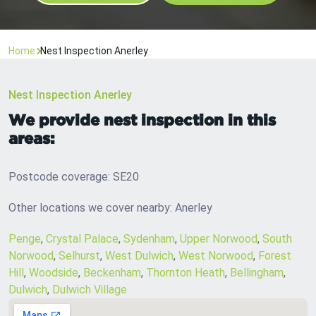
Home
Nest Inspection Anerley
Nest Inspection Anerley
We provide nest inspection in this
areas:
Postcode coverage: SE20
Other locations we cover nearby: Anerley
Penge
,
Crystal Palace
,
Sydenham
,
Upper Norwood
,
South
Norwood
,
Selhurst
,
West Dulwich
,
West Norwood
,
Forest
Hill
,
Woodside
,
Beckenham
,
Thornton Heath
,
Bellingham
,
Dulwich
,
Dulwich Village