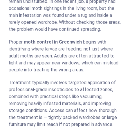
remain undisturbed. In one recent job, a property had
occasional moth sightings in the living room, but the
main infestation was found under a rug and inside a
rarely opened wardrobe. Without checking those areas,
the problem would have continued spreading.
Proper
moth control in Greenwich
begins with
identifying where larvae are feeding, not just where
adult moths are seen. Adults are often attracted to
light and may appear near windows, which can mislead
people into treating the wrong areas.
Treatment typically involves targeted application of
professional-grade insecticides to affected zones,
combined with practical steps like vacuuming,
removing heavily infested materials, and improving
storage conditions. Access can affect how thorough
the treatment is — tightly packed wardrobes or large
furniture may limit reach if not prepared in advance.