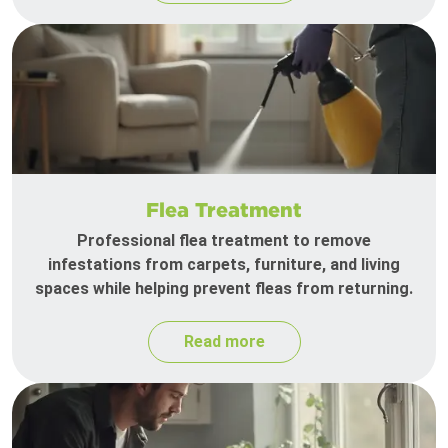
Flea Treatment
Professional flea treatment to remove
infestations from carpets, furniture, and living
spaces while helping prevent fleas from returning.
Read more