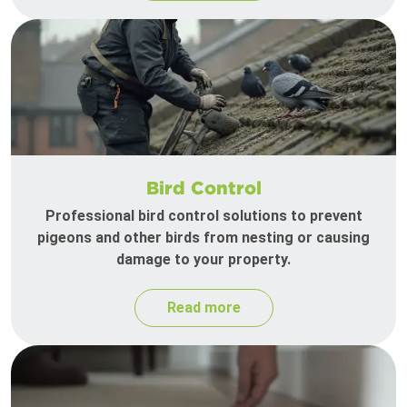
Bird Control
Professional bird control solutions to prevent
pigeons and other birds from nesting or causing
damage to your property.
Read more