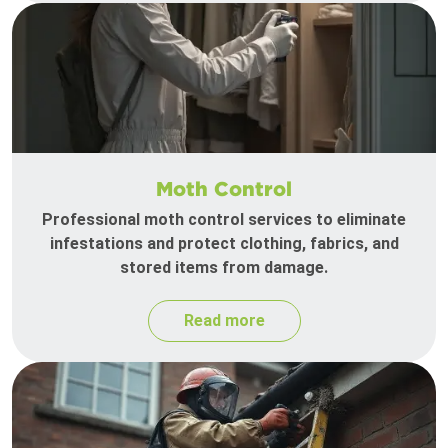
Moth Control
Professional moth control services to eliminate
infestations and protect clothing, fabrics, and
stored items from damage.
Read more