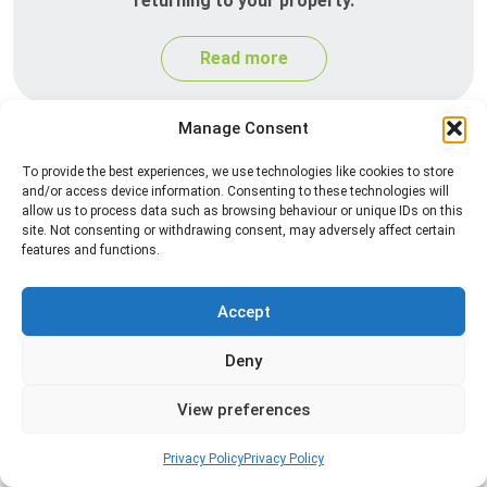
returning to your property.
Read more
Manage Consent
To provide the best experiences, we use technologies like cookies to store
and/or access device information. Consenting to these technologies will
allow us to process data such as browsing behaviour or unique IDs on this
site. Not consenting or withdrawing consent, may adversely affect certain
features and functions.
Silverfish Control
Accept
Professional silverfish control to eliminate
Deny
infestations in bathrooms, kitchens, and damp
areas while helping prevent the insects from
View preferences
returning.
Privacy Policy
Privacy Policy
Read more