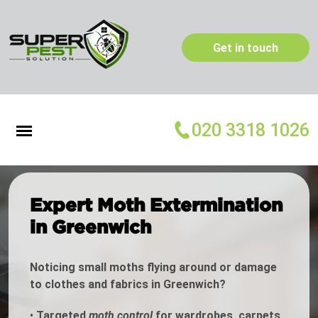
Get in touch
020 3318 1026
Expert Moth Extermination
in Greenwich
Noticing small moths flying around or damage
to clothes and fabrics in Greenwich?
•
Targeted
moth control
for wardrobes, carpets,