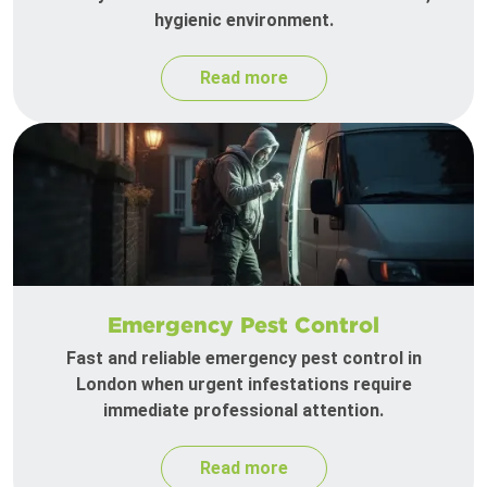
hygienic environment.
Read more
Emergency Pest Control
Fast and reliable emergency pest control in
London when urgent infestations require
immediate professional attention.
Read more