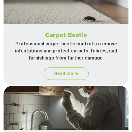
Carpet Beetle
Professional carpet beetle control to remove
infestations and protect carpets, fabrics, and
furnishings from further damage.
Read more