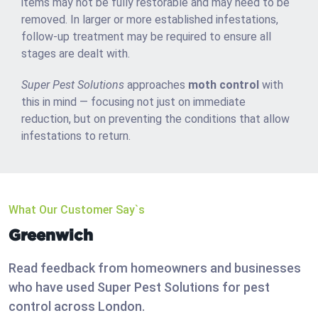
items may not be fully restorable and may need to be
removed. In larger or more established infestations,
follow-up treatment may be required to ensure all
stages are dealt with.
Super Pest Solutions
approaches
moth control
with
this in mind — focusing not just on immediate
reduction, but on preventing the conditions that allow
infestations to return.
What Our Customer Say`s
Greenwich
Read feedback from homeowners and businesses
who have used Super Pest Solutions for pest
control across London.