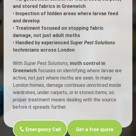
and stored fabrics in Greenwich
•
Inspection of hidden areas where larvae feed
and develop
•
Treatment focused on stopping fabric
damage, not just adult moths
•
Handled by experienced
Super Pest Solutions
technicians across London
With
Super Pest Solutions
,
moth control in
Greenwich
focuses on identifying where larvae are
active, not just where moths are seen. In many
London homes, damage continues unnoticed inside
wardrobes, under carpets, or in stored items, so
proper treatment means dealing with the source
before it spreads further.
Emergency Call
Get a free quote