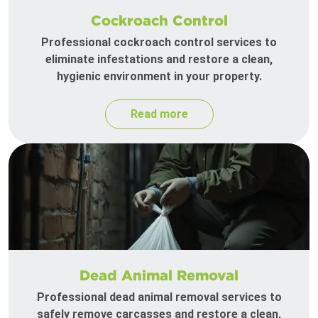
Cockroach Control
Professional cockroach control services to
eliminate infestations and restore a clean,
hygienic environment in your property.
Read more
Dead Animal Removal
Professional dead animal removal services to
safely remove carcasses and restore a clean,