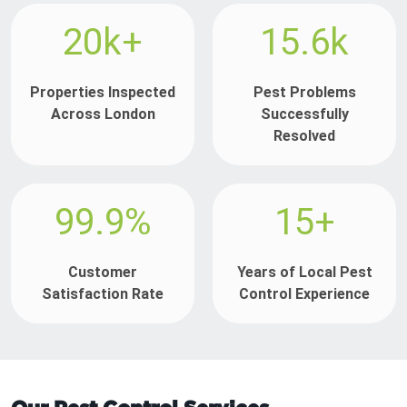
20k+
15.6k
Properties Inspected
Pest Problems
Across London
Successfully
Resolved
99.9%
15+
Customer
Years of Local Pest
Satisfaction Rate
Control Experience