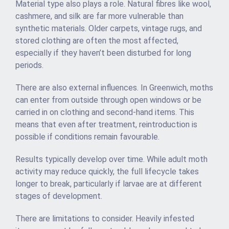
Material type also plays a role. Natural fibres like wool,
cashmere, and silk are far more vulnerable than
synthetic materials. Older carpets, vintage rugs, and
stored clothing are often the most affected,
especially if they haven’t been disturbed for long
periods.
There are also external influences. In Greenwich, moths
can enter from outside through open windows or be
carried in on clothing and second-hand items. This
means that even after treatment, reintroduction is
possible if conditions remain favourable.
Results typically develop over time. While adult moth
activity may reduce quickly, the full lifecycle takes
longer to break, particularly if larvae are at different
stages of development.
There are limitations to consider. Heavily infested