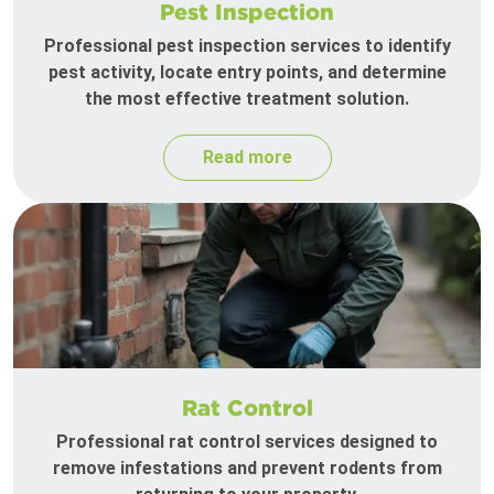
Pest Inspection
Professional pest inspection services to identify
pest activity, locate entry points, and determine
the most effective treatment solution.
Read more
Rat Control
Professional rat control services designed to
remove infestations and prevent rodents from