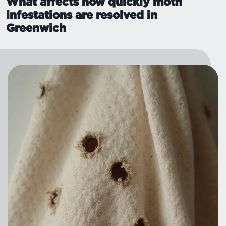
What affects how quickly moth
infestations are resolved in
Greenwich