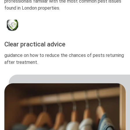
professionals familiar with the most common pest issues
found in London properties.
Clear practical advice
guidance on how to reduce the chances of pests returning
after treatment.