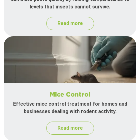
levels that insects cannot survive.
Read more
Mice Control
Effective mice control treatment for homes and
businesses dealing with rodent activity.
Read more