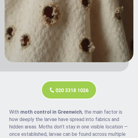
020 3318 1026
With
moth control in Greenwich
, the main factor is
how deeply the larvae have spread into fabrics and
hidden areas. Moths don’t stay in one visible location —
once established, larvae can be found across multiple