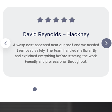
David Reynolds – Hackney
A wasp nest appeared near our roof and we needed
it removed safely. The team handled it efficiently
and explained everything before starting the work.
Friendly and professional throughout.