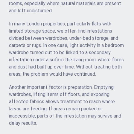
rooms, especially where natural materials are present
and left undisturbed.
In many London properties, particularly flats with
limited storage space, we often find infestations
divided between wardrobes, under-bed storage, and
carpets or rugs. In one case, light activity in a bedroom
wardrobe turned out to be linked to a secondary
infestation under a sofa in the living room, where fibres
and dust had built up over time. Without treating both
areas, the problem would have continued.
Another important factor is preparation. Emptying
wardrobes, lifting items off floors, and exposing
affected fabrics allows treatment to reach where
larvae are feeding. If areas remain packed or
inaccessible, parts of the infestation may survive and
delay results.