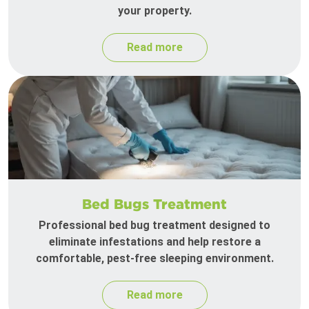
your property.
Read more
Bed Bugs Treatment
Professional bed bug treatment designed to
eliminate infestations and help restore a
comfortable, pest-free sleeping environment.
Read more