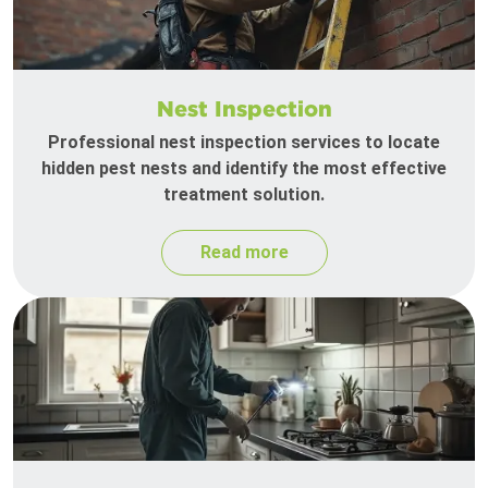
Nest Inspection
Professional nest inspection services to locate
hidden pest nests and identify the most effective
treatment solution.
Read more