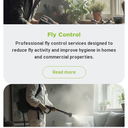
Fly Control
Professional fly control services designed to
reduce fly activity and improve hygiene in homes
and commercial properties.
Read more