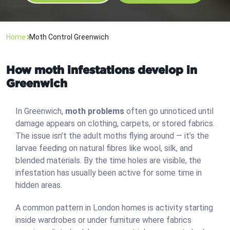
Home
Moth Control Greenwich
How moth infestations develop in
Greenwich
In Greenwich,
moth problems
often go unnoticed until
damage appears on clothing, carpets, or stored fabrics.
The issue isn’t the adult moths flying around — it’s the
larvae feeding on natural fibres like wool, silk, and
blended materials. By the time holes are visible, the
infestation has usually been active for some time in
hidden areas.
A common pattern in London homes is activity starting
inside wardrobes or under furniture where fabrics