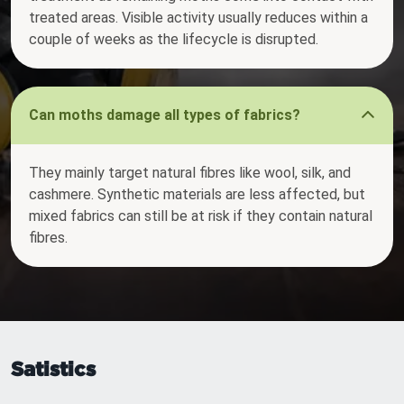
treated areas. Visible activity usually reduces within a
couple of weeks as the lifecycle is disrupted.
Can moths damage all types of fabrics?
They mainly target natural fibres like wool, silk, and
cashmere. Synthetic materials are less affected, but
mixed fabrics can still be at risk if they contain natural
fibres.
Satistics