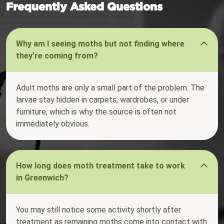
Frequently Asked Questions
Why am I seeing moths but not finding where
they’re coming from?
Adult moths are only a small part of the problem. The
larvae stay hidden in carpets, wardrobes, or under
furniture, which is why the source is often not
immediately obvious.
How long does moth treatment take to work
in Greenwich?
You may still notice some activity shortly after
treatment as remaining moths come into contact with