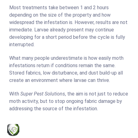
Most treatments take between 1 and 2 hours
depending on the size of the property and how
widespread the infestation is. However, results are not
immediate. Larvae already present may continue
developing for a short period before the cycle is fully
interrupted.
What many people underestimate is how easily moth
infestations return if conditions remain the same.
Stored fabrics, low disturbance, and dust build-up all
create an environment where larvae can thrive.
With
Super Pest Solutions
, the aim is not just to reduce
moth activity, but to stop ongoing fabric damage by
addressing the source of the infestation.