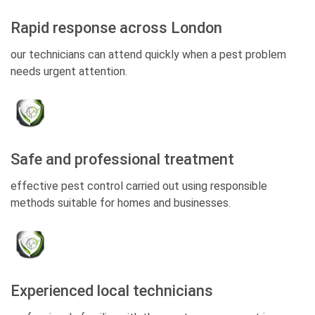
Rapid response across London
our technicians can attend quickly when a pest problem
needs urgent attention.
Safe and professional treatment
effective pest control carried out using responsible
methods suitable for homes and businesses.
Experienced local technicians