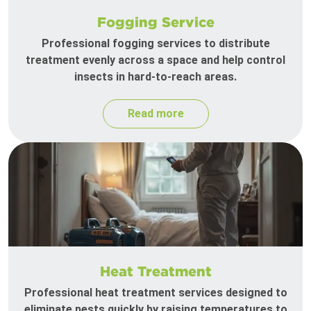
Fogging Service
Professional fogging services to distribute
treatment evenly across a space and help control
insects in hard-to-reach areas.
Read more
Heat Treatment
Professional heat treatment services designed to
eliminate pests quickly by raising temperatures to