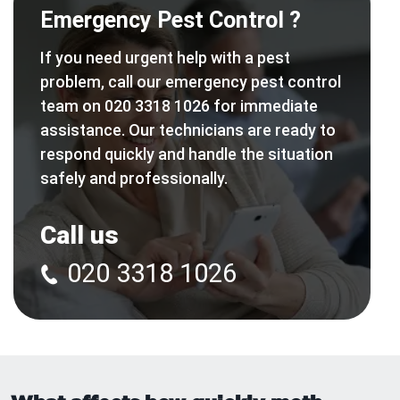
Emergency Pest Control ?
If you need urgent help with a pest
problem, call our emergency pest control
team on 020 3318 1026 for immediate
assistance. Our technicians are ready to
respond quickly and handle the situation
safely and professionally.
Call us
020 3318 1026