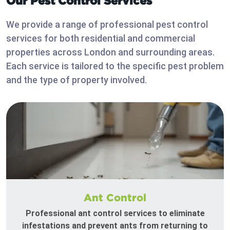
Our Pest Control Services
We provide a range of professional pest control
services for both residential and commercial
properties across London and surrounding areas.
Each service is tailored to the specific pest problem
and the type of property involved.
Ant Control
Professional ant control services to eliminate
infestations and prevent ants from returning to