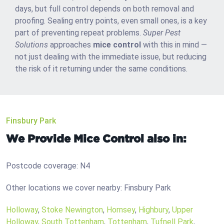
days, but full control depends on both removal and
proofing. Sealing entry points, even small ones, is a key
part of preventing repeat problems.
Super Pest
Solutions
approaches
mice control
with this in mind —
not just dealing with the immediate issue, but reducing
the risk of it returning under the same conditions.
Finsbury Park
We Provide Mice Control also in:
Postcode coverage: N4
Other locations we cover nearby: Finsbury Park
Holloway
,
Stoke Newington
,
Hornsey
,
Highbury
,
Upper
Holloway
,
South Tottenham
,
Tottenham
,
Tufnell Park
,