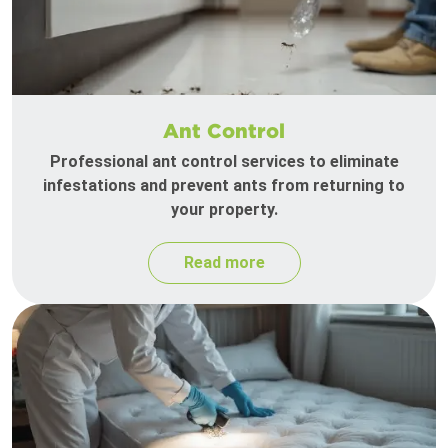
Ant Control
Professional ant control services to eliminate
infestations and prevent ants from returning to
your property.
Read more