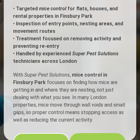
•
Targeted
mice control
for flats, houses, and
rental properties in Finsbury Park
•
Inspection of entry points, nesting areas, and
movement routes
•
Treatment focused on removing activity and
preventing re-entry
•
Handled by experienced
Super Pest Solutions
technicians across London
With
Super Pest Solutions
,
mice control in
Finsbury Park
focuses on finding how mice are
getting in and where they are nesting, not just
dealing with what you see. In many London
properties, mice move through wall voids and small
gaps, so proper control means stopping access as
well as reducing the current activity.