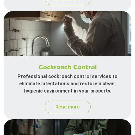
Cockroach Control
Professional cockroach control services to
eliminate infestations and restore a clean,
hygienic environment in your property.
Read more