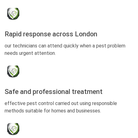
Rapid response across London
our technicians can attend quickly when a pest problem
needs urgent attention.
Safe and professional treatment
effective pest control carried out using responsible
methods suitable for homes and businesses.