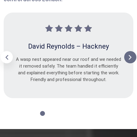
David Reynolds – Hackney
A wasp nest appeared near our roof and we needed
it removed safely. The team handled it efficiently
and explained everything before starting the work.
Friendly and professional throughout.