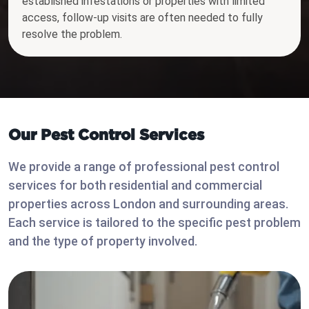
established infestations or properties with limited
access, follow-up visits are often needed to fully
resolve the problem.
Our Pest Control Services
We provide a range of professional pest control
services for both residential and commercial
properties across London and surrounding areas.
Each service is tailored to the specific pest problem
and the type of property involved.