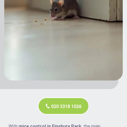
020 3318 1026
With
mice control in Finsbury Park
, the main