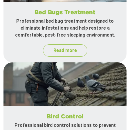
Bed Bugs Treatment
Professional bed bug treatment designed to
eliminate infestations and help restore a
comfortable, pest-free sleeping environment.
Read more
Bird Control
Professional bird control solutions to prevent