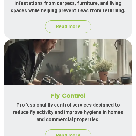
infestations from carpets, furniture, and living
spaces while helping prevent fleas from returning.
Read more
Fly Control
Professional fly control services designed to
reduce fly activity and improve hygiene in homes
and commercial properties.
Read more