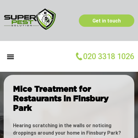
Get in touch
020 3318 1026
Mice Treatment for
Restaurants in Finsbury
Park
Hearing scratching in the walls or noticing
droppings around your home in Finsbury Park?