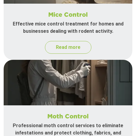
Mice Control
Effective mice control treatment for homes and
businesses dealing with rodent activity.
Read more
Moth Control
Professional moth control services to eliminate
infestations and protect clothing, fabrics, and