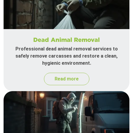
Dead Animal Removal
Professional dead animal removal services to
safely remove carcasses and restore a clean,
hygienic environment.
Read more