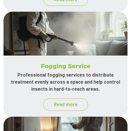
Fogging Service
Professional fogging services to distribute
treatment evenly across a space and help control
insects in hard-to-reach areas.
Read more