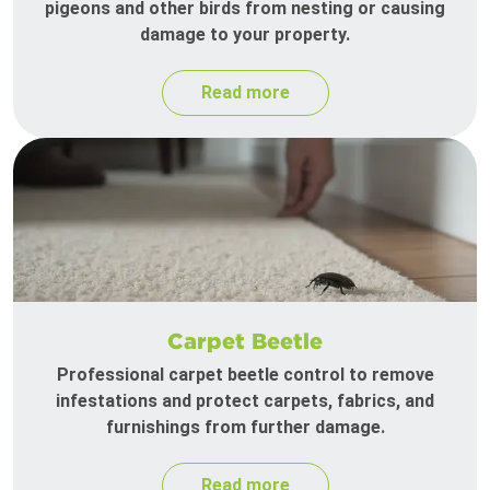
pigeons and other birds from nesting or causing
damage to your property.
Read more
Carpet Beetle
Professional carpet beetle control to remove
infestations and protect carpets, fabrics, and
furnishings from further damage.
Read more