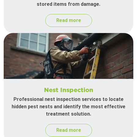
stored items from damage.
Read more
Nest Inspection
Professional nest inspection services to locate
hidden pest nests and identify the most effective
treatment solution.
Read more