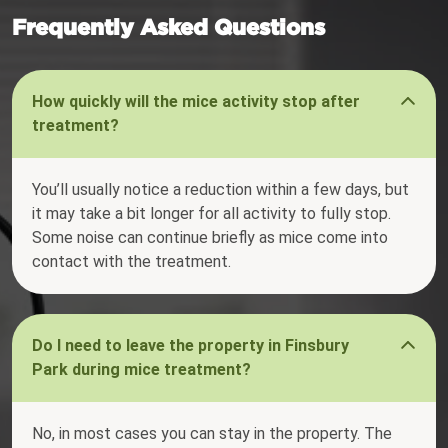
Frequently Asked Questions
How quickly will the mice activity stop after
treatment?
You’ll usually notice a reduction within a few days, but
it may take a bit longer for all activity to fully stop.
Some noise can continue briefly as mice come into
contact with the treatment.
Do I need to leave the property in Finsbury
Park during mice treatment?
No, in most cases you can stay in the property. The