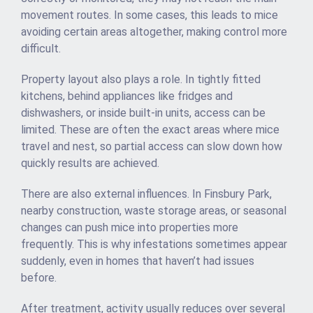
movement routes. In some cases, this leads to mice
avoiding certain areas altogether, making control more
difficult.
Property layout also plays a role. In tightly fitted
kitchens, behind appliances like fridges and
dishwashers, or inside built-in units, access can be
limited. These are often the exact areas where mice
travel and nest, so partial access can slow down how
quickly results are achieved.
There are also external influences. In Finsbury Park,
nearby construction, waste storage areas, or seasonal
changes can push mice into properties more
frequently. This is why infestations sometimes appear
suddenly, even in homes that haven’t had issues
before.
After treatment, activity usually reduces over several