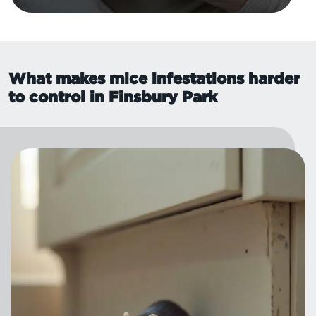
What makes mice infestations harder
to control in Finsbury Park