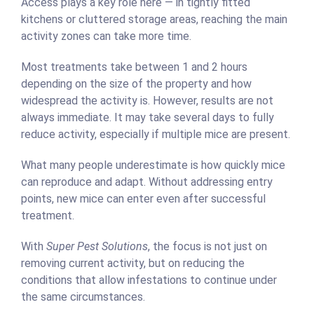
Access plays a key role here — in tightly fitted
kitchens or cluttered storage areas, reaching the main
activity zones can take more time.
Most treatments take between 1 and 2 hours
depending on the size of the property and how
widespread the activity is. However, results are not
always immediate. It may take several days to fully
reduce activity, especially if multiple mice are present.
What many people underestimate is how quickly mice
can reproduce and adapt. Without addressing entry
points, new mice can enter even after successful
treatment.
With
Super Pest Solutions
, the focus is not just on
removing current activity, but on reducing the
conditions that allow infestations to continue under
the same circumstances.