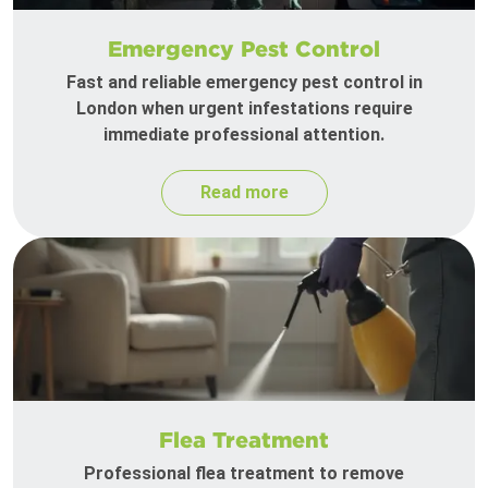
Emergency Pest Control
Fast and reliable emergency pest control in
London when urgent infestations require
immediate professional attention.
Read more
Flea Treatment
Professional flea treatment to remove