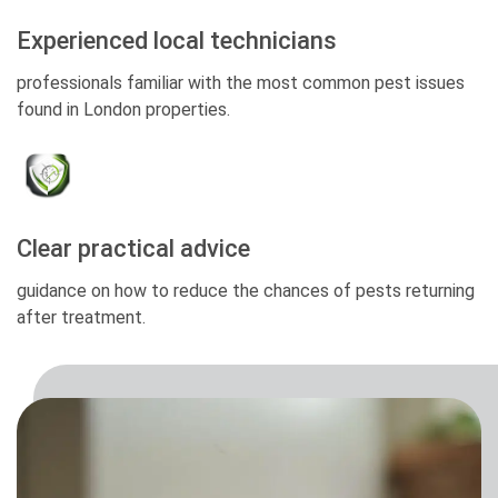
Experienced local technicians
professionals familiar with the most common pest issues
found in London properties.
Clear practical advice
guidance on how to reduce the chances of pests returning
after treatment.