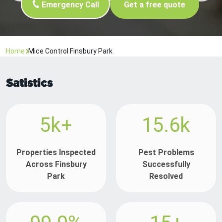
Emergency Call
Get a free quote
Home
Mice Control Finsbury Park
Satistics
5k+
15.6k
Properties Inspected
Pest Problems
Across Finsbury
Successfully
Park
Resolved