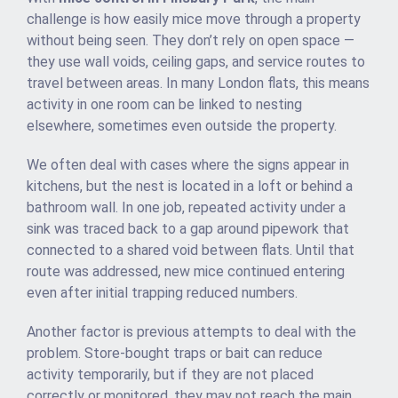
challenge is how easily mice move through a property
without being seen. They don’t rely on open space —
they use wall voids, ceiling gaps, and service routes to
travel between areas. In many London flats, this means
activity in one room can be linked to nesting
elsewhere, sometimes even outside the property.
We often deal with cases where the signs appear in
kitchens, but the nest is located in a loft or behind a
bathroom wall. In one job, repeated activity under a
sink was traced back to a gap around pipework that
connected to a shared void between flats. Until that
route was addressed, new mice continued entering
even after initial trapping reduced numbers.
Another factor is previous attempts to deal with the
problem. Store-bought traps or bait can reduce
activity temporarily, but if they are not placed
correctly or monitored, they may not reach the main