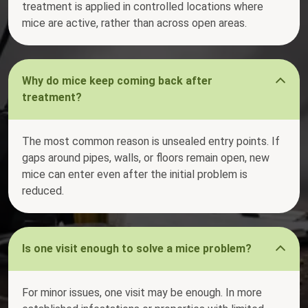
treatment is applied in controlled locations where
mice are active, rather than across open areas.
Why do mice keep coming back after
treatment?
The most common reason is unsealed entry points. If
gaps around pipes, walls, or floors remain open, new
mice can enter even after the initial problem is
reduced.
Is one visit enough to solve a mice problem?
For minor issues, one visit may be enough. In more