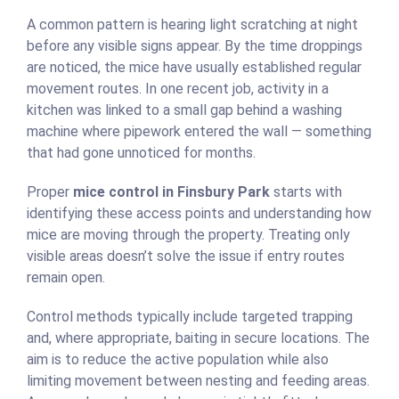
A common pattern is hearing light scratching at night
before any visible signs appear. By the time droppings
are noticed, the mice have usually established regular
movement routes. In one recent job, activity in a
kitchen was linked to a small gap behind a washing
machine where pipework entered the wall — something
that had gone unnoticed for months.
Proper
mice control in Finsbury Park
starts with
identifying these access points and understanding how
mice are moving through the property. Treating only
visible areas doesn’t solve the issue if entry routes
remain open.
Control methods typically include targeted trapping
and, where appropriate, baiting in secure locations. The
aim is to reduce the active population while also
limiting movement between nesting and feeding areas.