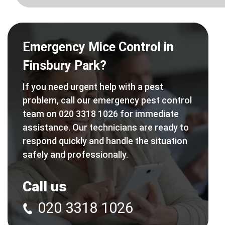
Emergency Mice Control in
Finsbury Park?
If you need urgent help with a pest
problem, call our emergency pest control
team on 020 3318 1026 for immediate
assistance. Our technicians are ready to
respond quickly and handle the situation
safely and professionally.
Call us
020 3318 1026