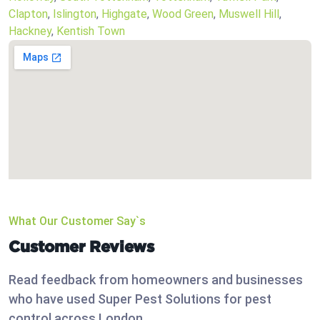
Clapton
,
Islington
,
Highgate
,
Wood Green
,
Muswell Hill
,
Hackney
,
Kentish Town
What Our Customer Say`s
Customer Reviews
Read feedback from homeowners and businesses
who have used Super Pest Solutions for pest
control across London.