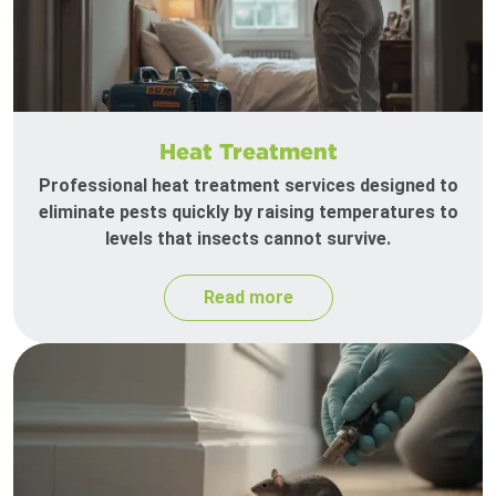
Heat Treatment
Professional heat treatment services designed to
eliminate pests quickly by raising temperatures to
levels that insects cannot survive.
Read more