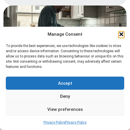
Manage Consent
To provide the best experiences, we use technologies like cookies to store
and/or access device information. Consenting to these technologies will
allow us to process data such as browsing behaviour or unique IDs on this
Pest Inspection
site. Not consenting or withdrawing consent, may adversely affect certain
features and functions.
Professional pest inspection services to identify
pest activity, locate entry points, and determine
the most effective treatment solution.
Accept
Deny
Read more
View preferences
Privacy Policy
Privacy Policy