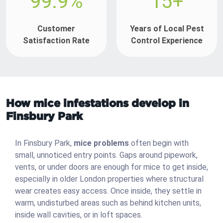
99.9%
15+
Customer
Years of Local Pest
Satisfaction Rate
Control Experience
How mice infestations develop in
Finsbury Park
In Finsbury Park,
mice problems
often begin with
small, unnoticed entry points. Gaps around pipework,
vents, or under doors are enough for mice to get inside,
especially in older London properties where structural
wear creates easy access. Once inside, they settle in
warm, undisturbed areas such as behind kitchen units,
inside wall cavities, or in loft spaces.