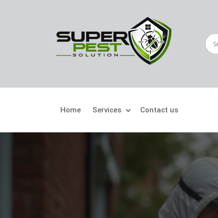
Home
Services
Contact us
Crawling Pests
Fly
Ant Control
Bir
Bed Bugs Treatment
Car
Cockroach Control
Fly