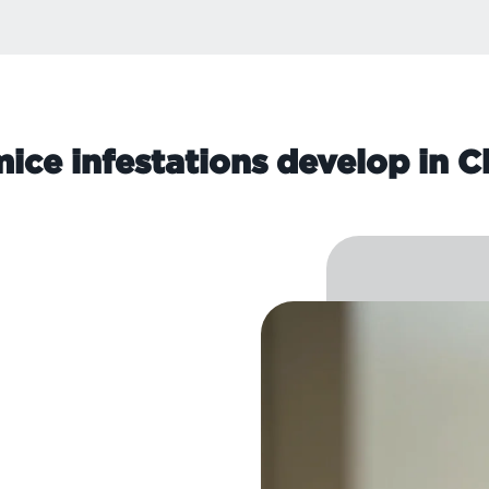
ice infestations develop in C