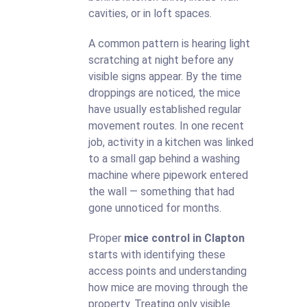
cavities, or in loft spaces.
A common pattern is hearing light
scratching at night before any
visible signs appear. By the time
droppings are noticed, the mice
have usually established regular
movement routes. In one recent
job, activity in a kitchen was linked
to a small gap behind a washing
machine where pipework entered
the wall — something that had
gone unnoticed for months.
Proper
mice control in Clapton
starts with identifying these
access points and understanding
how mice are moving through the
property. Treating only visible