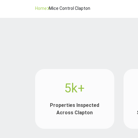
Home
Mice Control Clapton
5k+
Properties Inspected
Across Clapton