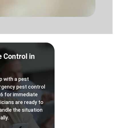
 Control in
p with a pest
rgency pest control
6 for immediate
icians are ready to
andle the situation
lly.