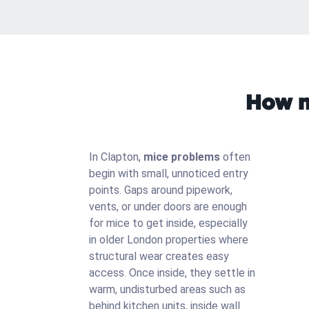
How m
In Clapton,
mice problems
often
begin with small, unnoticed entry
points. Gaps around pipework,
vents, or under doors are enough
for mice to get inside, especially
in older London properties where
structural wear creates easy
access. Once inside, they settle in
warm, undisturbed areas such as
behind kitchen units, inside wall