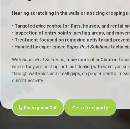
h Control
Hearing scratching in the walls or noticing dropping
•
Targeted
mice control
for flats, houses, and rental pr
t Inspection
•
Inspection of entry points, nesting areas, and move
•
Treatment focused on removing activity and prevent
p Control
•
Handled by experienced
Super Pest Solutions
technici
With
Super Pest Solutions
,
mice control in Clapton
focuse
where they are nesting, not just dealing with what you s
through wall voids and small gaps, so proper control mean
current activity.
Emergency Call
Get a free quote