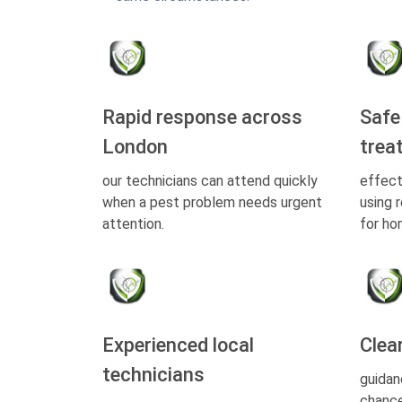
Rapid response across
Safe
London
trea
our technicians can attend quickly
effect
when a pest problem needs urgent
using 
attention.
for ho
Experienced local
Clea
technicians
guidan
chance