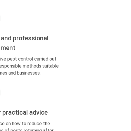
 and professional
tment
ive pest control carried out
responsible methods suitable
mes and businesses.
r practical advice
ce on how to reduce the
s of pests returning after