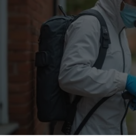
Flea Treatment
Mot
Spider Control
Nes
Silverfish Control
Was
Woodworm Treatment