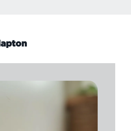
lapton