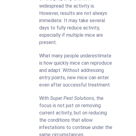
widespread the activity is.
However, results are not always
immediate. It may take several
days to fully reduce activity,
especially if multiple mice are
present.
What many people underestimate
is how quickly mice can reproduce
and adapt. Without addressing
entry points, new mice can enter
even after successful treatment.
With
Super Pest Solutions
, the
focus is not just on removing
current activity, but on reducing
the conditions that allow
infestations to continue under the
same circumstances.