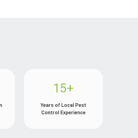
15+
n
Years of Local Pest
Control Experience