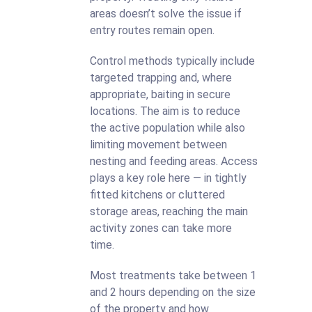
areas doesn’t solve the issue if
entry routes remain open.
Control methods typically include
targeted trapping and, where
appropriate, baiting in secure
locations. The aim is to reduce
the active population while also
limiting movement between
nesting and feeding areas. Access
plays a key role here — in tightly
fitted kitchens or cluttered
storage areas, reaching the main
activity zones can take more
time.
Most treatments take between 1
and 2 hours depending on the size
of the property and how