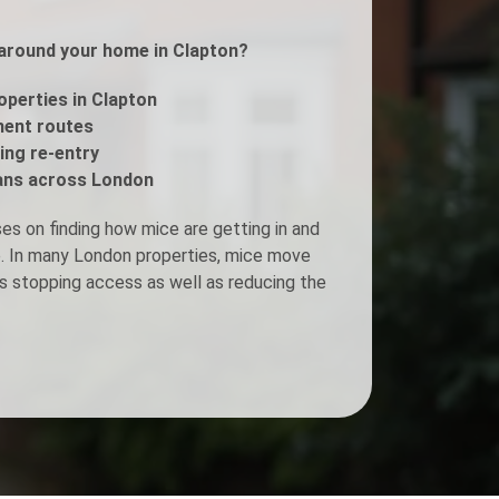
s around your home in Clapton?
Fogging Service
operties in Clapton
Heat Treatment
ment routes
ing re-entry
ans across London
s on finding how mice are getting in and
ee. In many London properties, mice move
s stopping access as well as reducing the