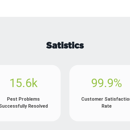
Satistics
15.6k
99.9%
Pest Problems
Customer Satisfactio
Successfully Resolved
Rate