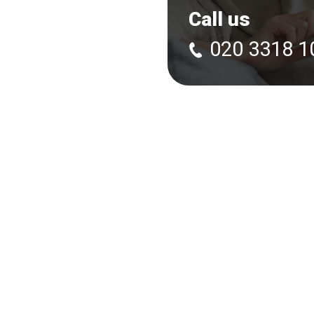
Call us
020 3318 1