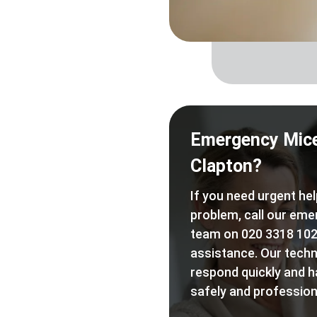
Emergency Mice
Clapton?
If you need urgent hel
problem, call our eme
team on 020 3318 102
assistance. Our techn
respond quickly and h
safely and professiona