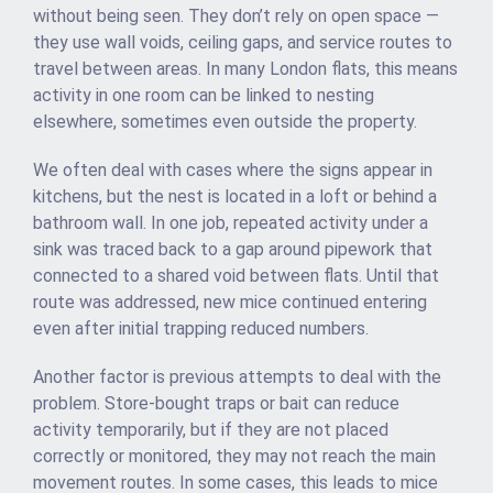
without being seen. They don’t rely on open space —
they use wall voids, ceiling gaps, and service routes to
travel between areas. In many London flats, this means
activity in one room can be linked to nesting
elsewhere, sometimes even outside the property.
We often deal with cases where the signs appear in
kitchens, but the nest is located in a loft or behind a
bathroom wall. In one job, repeated activity under a
sink was traced back to a gap around pipework that
connected to a shared void between flats. Until that
route was addressed, new mice continued entering
even after initial trapping reduced numbers.
Another factor is previous attempts to deal with the
problem. Store-bought traps or bait can reduce
activity temporarily, but if they are not placed
correctly or monitored, they may not reach the main
movement routes. In some cases, this leads to mice