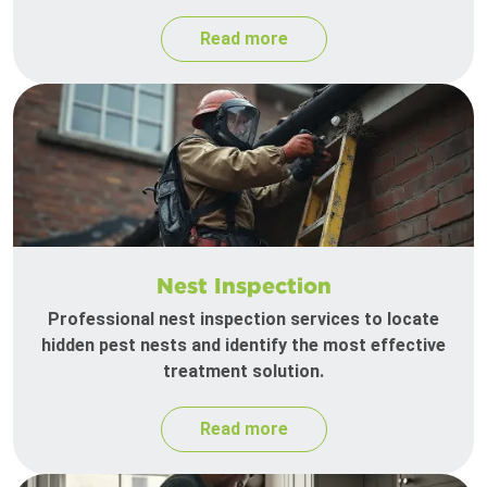
Read more
Nest Inspection
Professional nest inspection services to locate
hidden pest nests and identify the most effective
treatment solution.
Read more