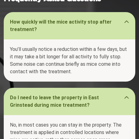
How quickly will the mice activity stop after
treatment?
You’ll usually notice a reduction within a few days, but
it may take a bit longer for all activity to fully stop.
Some noise can continue briefly as mice come into
contact with the treatment.
Do I need to leave the property in East
Grinstead during mice treatment?
No, in most cases you can stay in the property. The
treatment is applied in controlled locations where