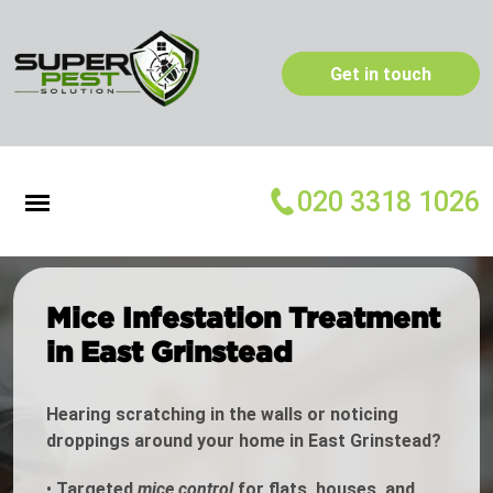
Get in touch
020 3318 1026
Mice Infestation Treatment
in East Grinstead
Hearing scratching in the walls or noticing
droppings around your home in East Grinstead?
•
Targeted
mice control
for flats, houses, and