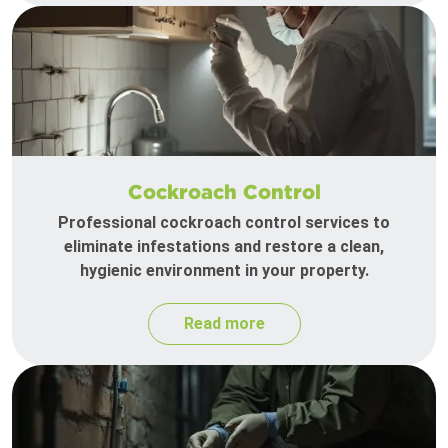
Cockroach Control
Professional cockroach control services to
eliminate infestations and restore a clean,
hygienic environment in your property.
Read more