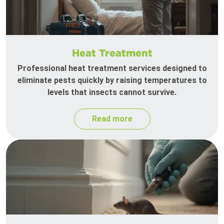
Heat Treatment
Professional heat treatment services designed to
eliminate pests quickly by raising temperatures to
levels that insects cannot survive.
Read more