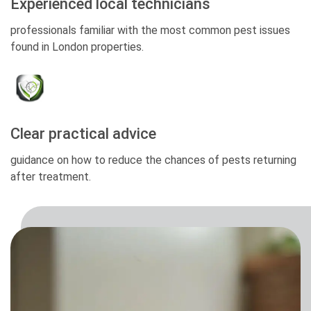
Experienced local technicians
professionals familiar with the most common pest issues
found in London properties.
Clear practical advice
guidance on how to reduce the chances of pests returning
after treatment.