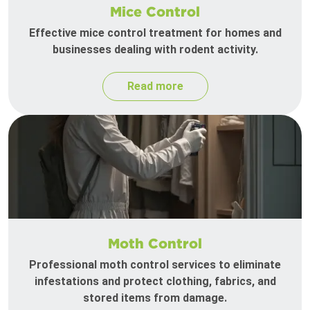
Mice Control
Effective mice control treatment for homes and
businesses dealing with rodent activity.
Read more
Moth Control
Professional moth control services to eliminate
infestations and protect clothing, fabrics, and
stored items from damage.