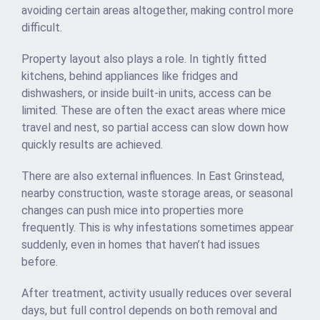
avoiding certain areas altogether, making control more
difficult.
Property layout also plays a role. In tightly fitted
kitchens, behind appliances like fridges and
dishwashers, or inside built-in units, access can be
limited. These are often the exact areas where mice
travel and nest, so partial access can slow down how
quickly results are achieved.
There are also external influences. In East Grinstead,
nearby construction, waste storage areas, or seasonal
changes can push mice into properties more
frequently. This is why infestations sometimes appear
suddenly, even in homes that haven’t had issues
before.
After treatment, activity usually reduces over several
days, but full control depends on both removal and