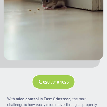
020 3318 1026
With
mice control in East Grinstead
, the main
challenge is how easily mice move through a property