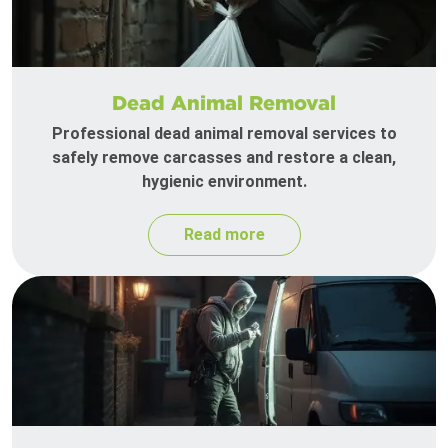
Dead Animal Removal
Professional dead animal removal services to
safely remove carcasses and restore a clean,
hygienic environment.
Read more