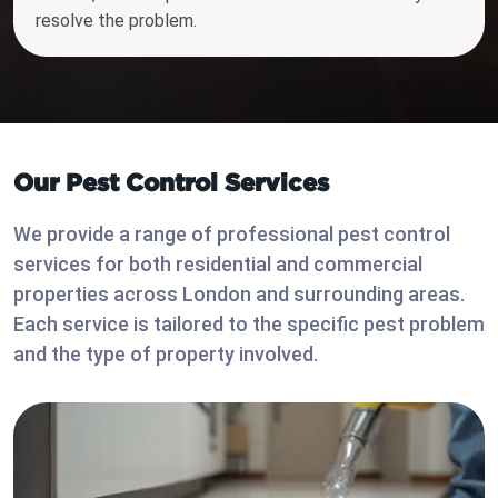
resolve the problem.
Our Pest Control Services
We provide a range of professional pest control
services for both residential and commercial
properties across London and surrounding areas.
Each service is tailored to the specific pest problem
and the type of property involved.