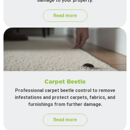
damage to your property.
Read more
Carpet Beetle
Professional carpet beetle control to remove
infestations and protect carpets, fabrics, and
furnishings from further damage.
Read more