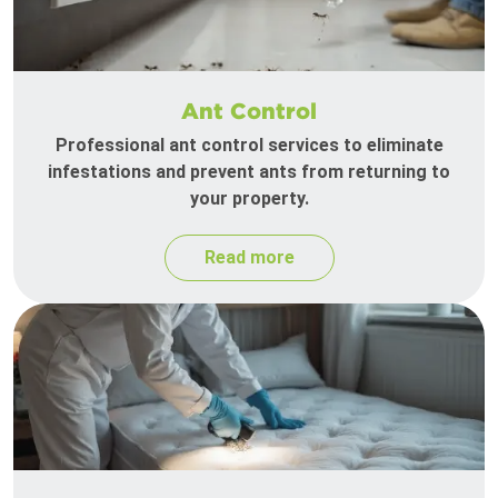
Ant Control
Professional ant control services to eliminate
infestations and prevent ants from returning to
your property.
Read more