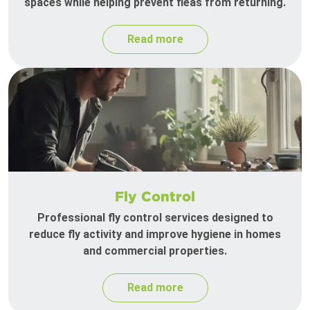
spaces while helping prevent fleas from returning.
Read more
Fly Control
Professional fly control services designed to
reduce fly activity and improve hygiene in homes
and commercial properties.
Read more