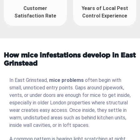
Customer
Years of Local Pest
Satisfaction Rate
Control Experience
How mice infestations develop in East
Grinstead
In East Grinstead,
mice problems
often begin with
small, unnoticed entry points. Gaps around pipework,
vents, or under doors are enough for mice to get inside,
especially in older London properties where structural
wear creates easy access. Once inside, they settle in
warm, undisturbed areas such as behind kitchen units,
inside wall cavities, or in loft spaces.
A common pattern is hearing light scratching at night