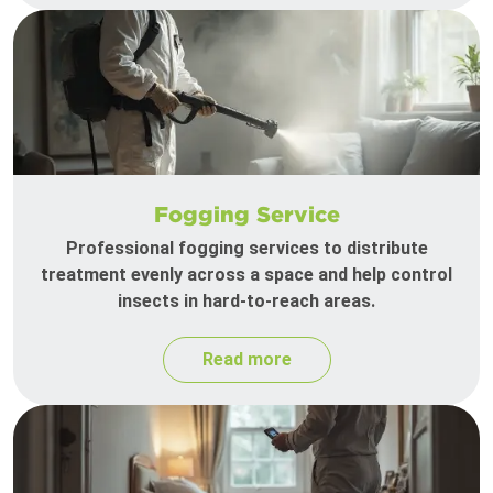
Fogging Service
Professional fogging services to distribute
treatment evenly across a space and help control
insects in hard-to-reach areas.
Read more