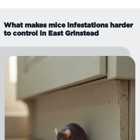
What makes mice infestations harder
to control in East Grinstead