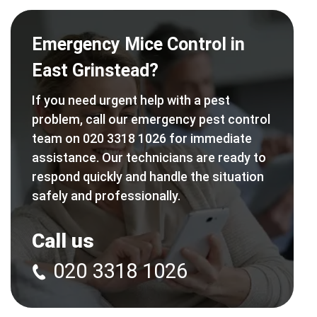
Emergency Mice Control in
East Grinstead?
If you need urgent help with a pest
problem, call our emergency pest control
team on 020 3318 1026 for immediate
assistance. Our technicians are ready to
respond quickly and handle the situation
safely and professionally.
Call us
020 3318 1026