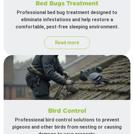
Bed Bugs Treatment
Professional bed bug treatment designed to
eliminate infestations and help restore a
comfortable, pest-free sleeping environment.
Read more
Bird Control
Professional bird control solutions to prevent
pigeons and other birds from nesting or causing