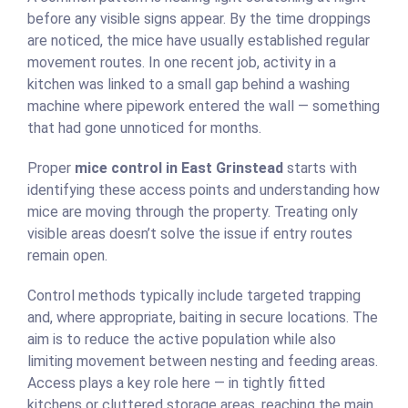
before any visible signs appear. By the time droppings
are noticed, the mice have usually established regular
movement routes. In one recent job, activity in a
kitchen was linked to a small gap behind a washing
machine where pipework entered the wall — something
that had gone unnoticed for months.
Proper
mice control in East Grinstead
starts with
identifying these access points and understanding how
mice are moving through the property. Treating only
visible areas doesn’t solve the issue if entry routes
remain open.
Control methods typically include targeted trapping
and, where appropriate, baiting in secure locations. The
aim is to reduce the active population while also
limiting movement between nesting and feeding areas.
Access plays a key role here — in tightly fitted
kitchens or cluttered storage areas, reaching the main