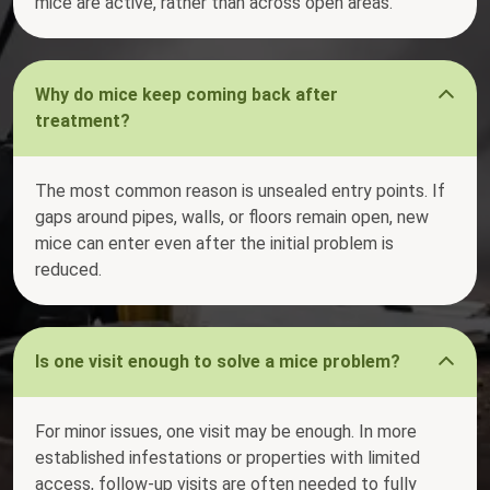
mice are active, rather than across open areas.
Why do mice keep coming back after
treatment?
The most common reason is unsealed entry points. If
gaps around pipes, walls, or floors remain open, new
mice can enter even after the initial problem is
reduced.
Is one visit enough to solve a mice problem?
For minor issues, one visit may be enough. In more
established infestations or properties with limited
access, follow-up visits are often needed to fully