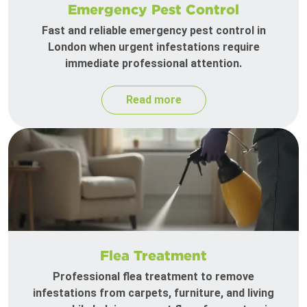
Emergency Pest Control
Fast and reliable emergency pest control in
London when urgent infestations require
immediate professional attention.
Read more
Flea Treatment
Professional flea treatment to remove
infestations from carpets, furniture, and living