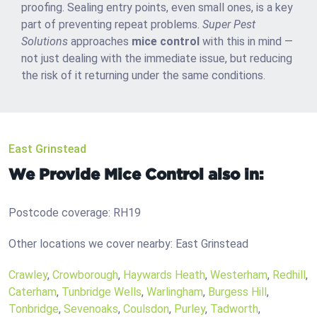
proofing. Sealing entry points, even small ones, is a key
part of preventing repeat problems.
Super Pest
Solutions
approaches
mice control
with this in mind —
not just dealing with the immediate issue, but reducing
the risk of it returning under the same conditions.
East Grinstead
We Provide Mice Control also in:
Postcode coverage: RH19
Other locations we cover nearby: East Grinstead
Crawley
,
Crowborough
,
Haywards Heath
,
Westerham
,
Redhill
,
Caterham
,
Tunbridge Wells
,
Warlingham
,
Burgess Hill
,
Tonbridge
,
Sevenoaks
,
Coulsdon
,
Purley
,
Tadworth
,