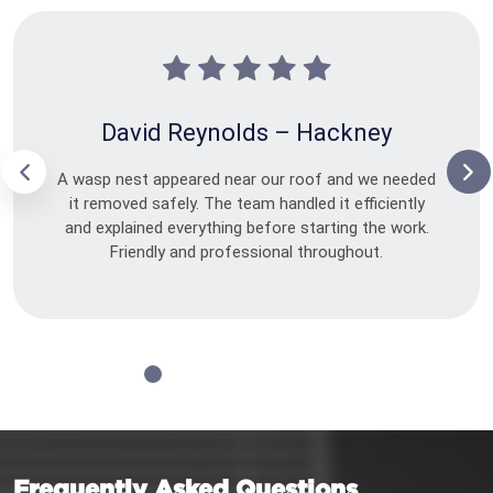
David Reynolds – Hackney
A wasp nest appeared near our roof and we needed
it removed safely. The team handled it efficiently
and explained everything before starting the work.
Friendly and professional throughout.
Frequently Asked Questions