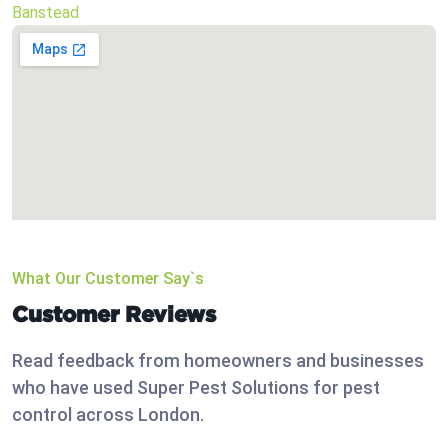
Banstead
What Our Customer Say`s
Customer Reviews
Read feedback from homeowners and businesses
who have used Super Pest Solutions for pest
control across London.