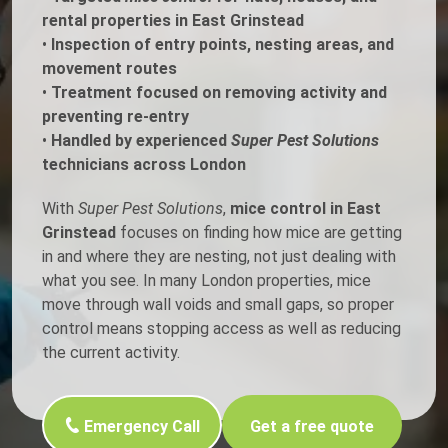
rental properties in East Grinstead
•
Inspection of entry points, nesting areas, and
movement routes
•
Treatment focused on removing activity and
preventing re-entry
•
Handled by experienced
Super Pest Solutions
technicians across London
With
Super Pest Solutions
,
mice control in East
Grinstead
focuses on finding how mice are getting
in and where they are nesting, not just dealing with
what you see. In many London properties, mice
move through wall voids and small gaps, so proper
control means stopping access as well as reducing
the current activity.
Emergency Call
Get a free quote