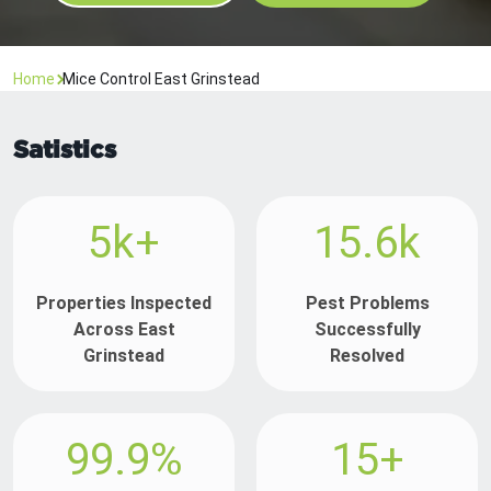
Home
Mice Control East Grinstead
Satistics
5k+
15.6k
Properties Inspected
Pest Problems
Across East
Successfully
Grinstead
Resolved
99.9%
15+