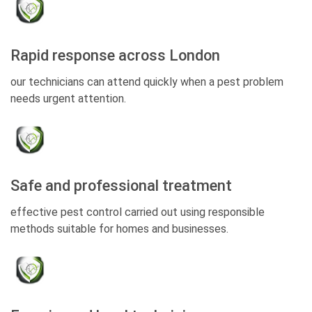
Rapid response across London
our technicians can attend quickly when a pest problem
needs urgent attention.
Safe and professional treatment
effective pest control carried out using responsible
methods suitable for homes and businesses.