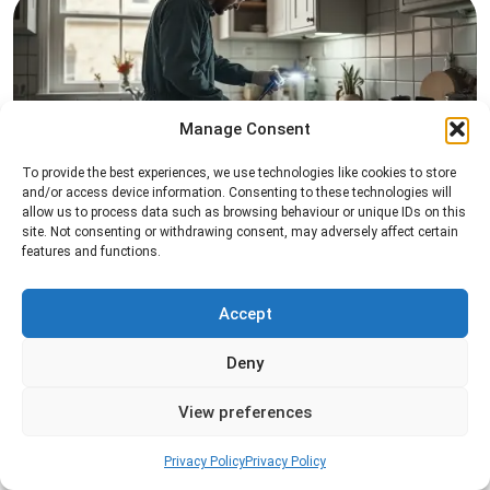
Manage Consent
To provide the best experiences, we use technologies like cookies to store
Pest Inspection
and/or access device information. Consenting to these technologies will
allow us to process data such as browsing behaviour or unique IDs on this
Professional pest inspection services to identify
site. Not consenting or withdrawing consent, may adversely affect certain
pest activity, locate entry points, and determine
features and functions.
the most effective treatment solution.
Accept
Read more
Deny
View preferences
Privacy Policy
Privacy Policy