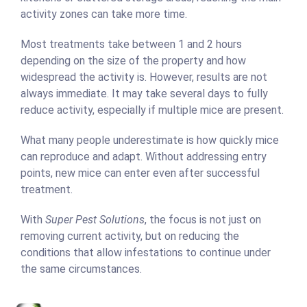
activity zones can take more time.
Most treatments take between 1 and 2 hours
depending on the size of the property and how
widespread the activity is. However, results are not
always immediate. It may take several days to fully
reduce activity, especially if multiple mice are present.
What many people underestimate is how quickly mice
can reproduce and adapt. Without addressing entry
points, new mice can enter even after successful
treatment.
With
Super Pest Solutions
, the focus is not just on
removing current activity, but on reducing the
conditions that allow infestations to continue under
the same circumstances.